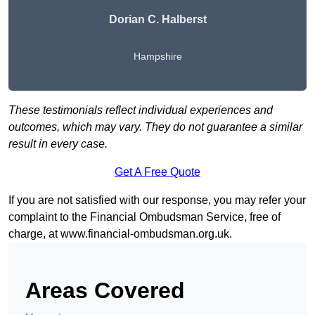
Dorian C. Halberst
Hampshire
These testimonials reflect individual experiences and
outcomes, which may vary. They do not guarantee a similar
result in every case.
Get A Free Quote
If you are not satisfied with our response, you may refer your
complaint to the Financial Ombudsman Service, free of
charge, at
www.financial-ombudsman.org.uk
.
Areas Covered