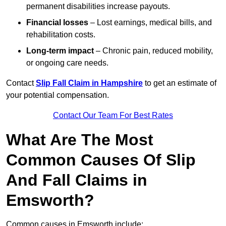
permanent disabilities increase payouts.
Financial losses
– Lost earnings, medical bills, and
rehabilitation costs.
Long-term impact
– Chronic pain, reduced mobility,
or ongoing care needs.
Contact
Slip Fall Claim in Hampshire
to get an estimate of
your potential compensation.
Contact Our Team For Best Rates
What Are The Most
Common Causes Of Slip
And Fall Claims in
Emsworth?
Common causes in Emsworth include: