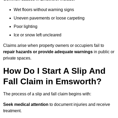
Wet floors without warning signs
Uneven pavements or loose carpeting
Poor lighting
Ice or snow left uncleared
Claims arise when property owners or occupiers fail to
repair hazards or provide adequate warnings
in public or
private spaces.
How Do I Start A Slip And
Fall Claim in Emsworth?
The process of a slip and fall claim begins with:
Seek medical attention
to document injuries and receive
treatment.