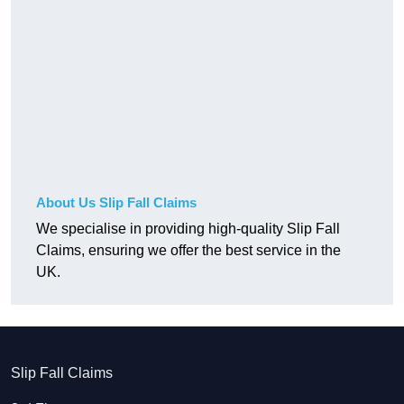
About Us Slip Fall Claims
We specialise in providing high-quality Slip Fall
Claims, ensuring we offer the best service in the
UK.
Slip Fall Claims