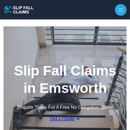
Skip to content
Slip Fall Claims
in Emsworth
Enquire Today For A Free No Obligation Quote
Get a Quote