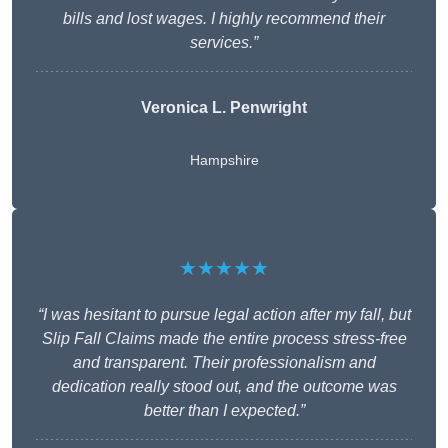
bills and lost wages. I highly recommend their
services.”
Veronica L. Penwright
Hampshire
★★★★★
“I was hesitant to pursue legal action after my fall, but
Slip Fall Claims made the entire process stress-free
and transparent. Their professionalism and
dedication really stood out, and the outcome was
better than I expected.”