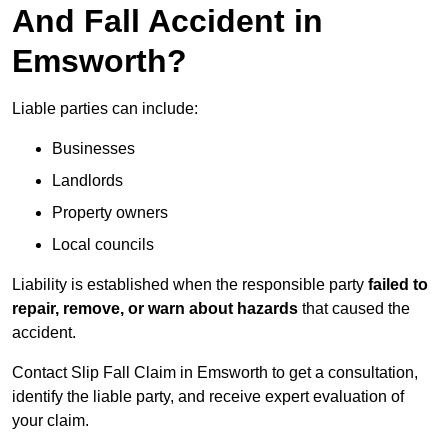
And Fall Accident in
Emsworth?
Liable parties can include:
Businesses
Landlords
Property owners
Local councils
Liability is established when the responsible party
failed to
repair, remove, or warn about hazards
that caused the
accident.
Contact Slip Fall Claim in Emsworth to get a consultation,
identify the liable party, and receive expert evaluation of
your claim.