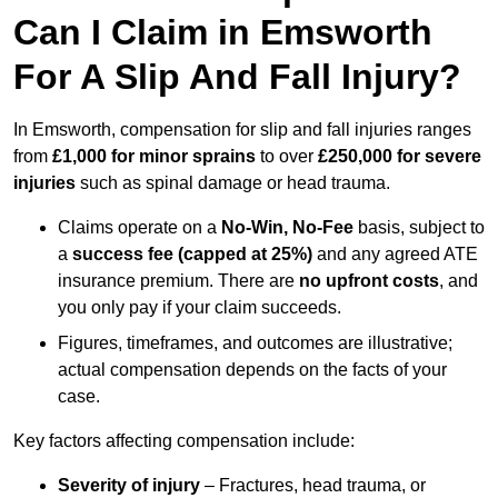
Can I Claim in Emsworth
For A Slip And Fall Injury?
In Emsworth, compensation for slip and fall injuries ranges
from
£1,000 for minor sprains
to over
£250,000 for severe
injuries
such as spinal damage or head trauma.
Claims operate on a
No-Win, No-Fee
basis, subject to
a
success fee (capped at 25%)
and any agreed ATE
insurance premium. There are
no upfront costs
, and
you only pay if your claim succeeds.
Figures, timeframes, and outcomes are illustrative;
actual compensation depends on the facts of your
case.
Key factors affecting compensation include:
Severity of injury
– Fractures, head trauma, or