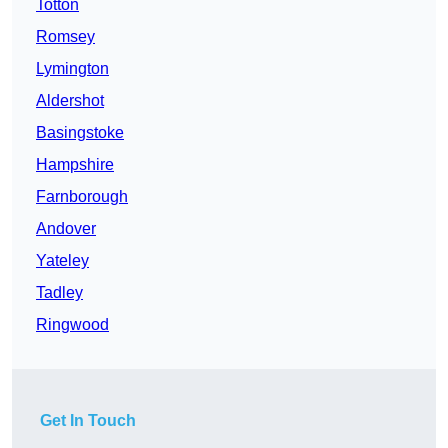
Totton
Romsey
Lymington
Aldershot
Basingstoke
Hampshire
Farnborough
Andover
Yateley
Tadley
Ringwood
Get In Touch