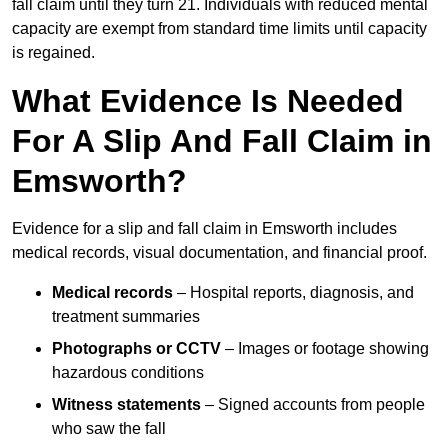
fall claim until they turn 21. Individuals with reduced mental
capacity are exempt from standard time limits until capacity
is regained.
What Evidence Is Needed
For A Slip And Fall Claim in
Emsworth?
Evidence for a slip and fall claim in Emsworth includes
medical records, visual documentation, and financial proof.
Medical records
– Hospital reports, diagnosis, and
treatment summaries
Photographs or CCTV
– Images or footage showing
hazardous conditions
Witness statements
– Signed accounts from people
who saw the fall