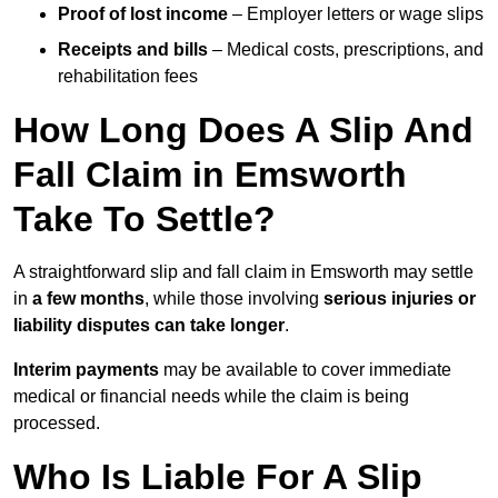
Proof of lost income
– Employer letters or wage slips
Receipts and bills
– Medical costs, prescriptions, and
rehabilitation fees
How Long Does A Slip And
Fall Claim in Emsworth
Take To Settle?
A straightforward slip and fall claim in Emsworth may settle
in
a few months
, while those involving
serious injuries or
liability disputes can take longer
.
Interim payments
may be available to cover immediate
medical or financial needs while the claim is being
processed.
Who Is Liable For A Slip