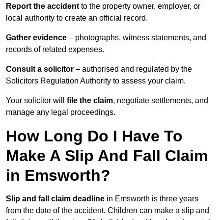
Report the accident
to the property owner, employer, or
local authority to create an official record.
Gather evidence
– photographs, witness statements, and
records of related expenses.
Consult a solicitor
– authorised and regulated by the
Solicitors Regulation Authority to assess your claim.
Your solicitor will
file the claim
, negotiate settlements, and
manage any legal proceedings.
How Long Do I Have To
Make A Slip And Fall Claim
in Emsworth?
Slip and fall claim deadline
in Emsworth is three years
from the date of the accident. Children can make a slip and