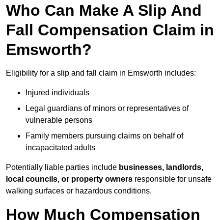
Who Can Make A Slip And
Fall Compensation Claim in
Emsworth?
Eligibility for a slip and fall claim in Emsworth includes:
Injured individuals
Legal guardians of minors or representatives of
vulnerable persons
Family members pursuing claims on behalf of
incapacitated adults
Potentially liable parties include
businesses, landlords,
local councils, or property owners
responsible for unsafe
walking surfaces or hazardous conditions.
How Much Compensation