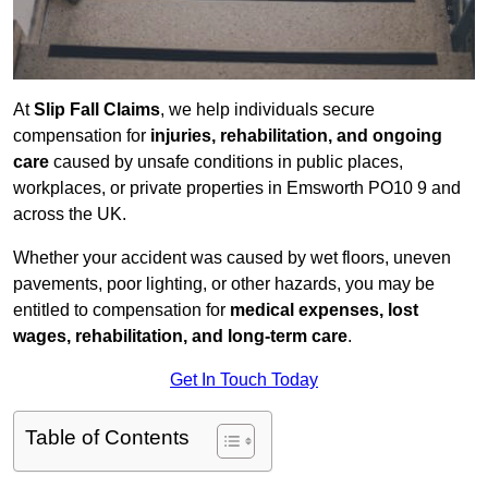
At
Slip Fall Claims
, we help individuals secure
compensation for
injuries, rehabilitation, and ongoing
care
caused by unsafe conditions in public places,
workplaces, or private properties in Emsworth PO10 9 and
across the UK.
Whether your accident was caused by wet floors, uneven
pavements, poor lighting, or other hazards, you may be
entitled to compensation for
medical expenses, lost
wages, rehabilitation, and long-term care
.
Get In Touch Today
Table of Contents