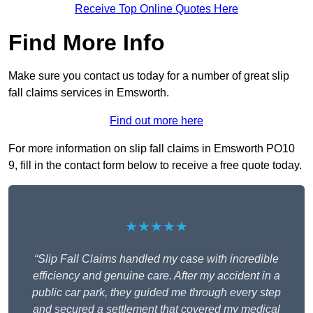
Receive Top Online Quotes Here
Find More Info
Make sure you contact us today for a number of great slip
fall claims services in Emsworth.
Find out more here
For more information on slip fall claims in Emsworth PO10
9, fill in the contact form below to receive a free quote today.
★★★★★
“Slip Fall Claims handled my case with incredible
efficiency and genuine care. After my accident in a
public car park, they guided me through every step
and secured a settlement that covered my medical