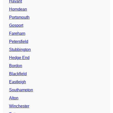
Havant
Horndean
Portsmouth
Gosport
Fareham
Petersfield
Stubbington
Hedge End
Bordon
Blackfield
Eastleigh
Southampton
Alton
Winchester