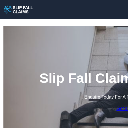
Slip Fall Cla
Enquire Today For A 
Get a