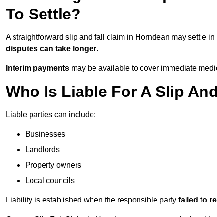
To Settle?
A straightforward slip and fall claim in Horndean may settle in
disputes can take longer
.
Interim payments
may be available to cover immediate medica
Who Is Liable For A Slip An
Liable parties can include:
Businesses
Landlords
Property owners
Local councils
Liability is established when the responsible party
failed to 