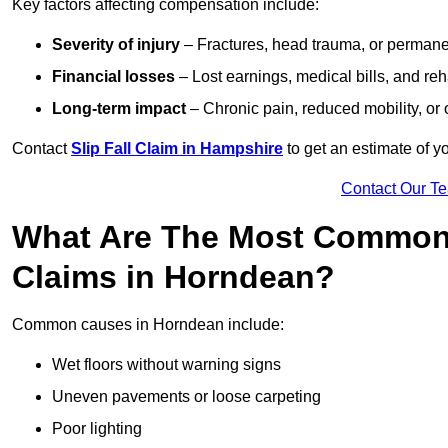
Key factors affecting compensation include:
Severity of injury
– Fractures, head trauma, or permanen
Financial losses
– Lost earnings, medical bills, and reha
Long-term impact
– Chronic pain, reduced mobility, or
Contact
Slip Fall Claim in Hampshire
to get an estimate of y
Contact Our T
What Are The Most Common 
Claims in Horndean?
Common causes in Horndean include:
Wet floors without warning signs
Uneven pavements or loose carpeting
Poor lighting