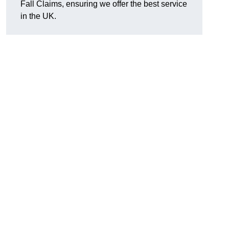
Fall Claims, ensuring we offer the best service
in the UK.