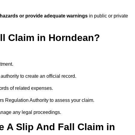
 hazards or provide adequate warnings
in public or private
all Claim in Horndean?
atment.
uthority to create an official record.
ords of related expenses.
rs Regulation Authority to assess your claim.
anage any legal proceedings.
A Slip And Fall Claim in