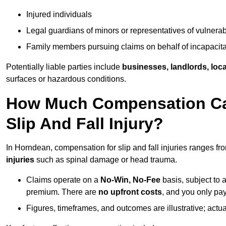
Injured individuals
Legal guardians of minors or representatives of vulnera
Family members pursuing claims on behalf of incapacita
Potentially liable parties include
businesses, landlords, loca
surfaces or hazardous conditions.
How Much Compensation Can
Slip And Fall Injury?
In Horndean, compensation for slip and fall injuries ranges f
injuries
such as spinal damage or head trauma.
Claims operate on a
No-Win, No-Fee
basis, subject to 
premium. There are
no upfront costs
, and you only pay
Figures, timeframes, and outcomes are illustrative; act