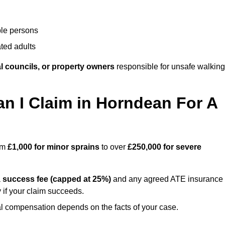
ble persons
ted adults
l councils, or property owners
responsible for unsafe walking
 I Claim in Horndean For A
rom
£1,000 for minor sprains
to over
£250,000 for severe
a
success fee (capped at 25%)
and any agreed ATE insurance
 if your claim succeeds.
ual compensation depends on the facts of your case.