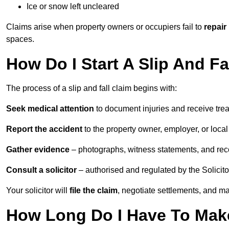
Ice or snow left uncleared
Claims arise when property owners or occupiers fail to
repair
spaces.
How Do I Start A Slip And F
The process of a slip and fall claim begins with:
Seek medical attention
to document injuries and receive tre
Report the accident
to the property owner, employer, or local a
Gather evidence
– photographs, witness statements, and rec
Consult a solicitor
– authorised and regulated by the Solicito
Your solicitor will
file the claim
, negotiate settlements, and m
How Long Do I Have To Make 