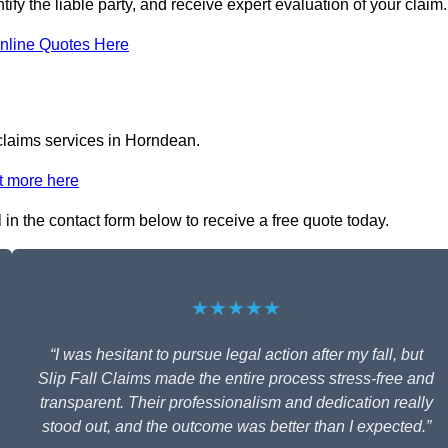
ify the liable party, and receive expert evaluation of your claim.
nline Quotes Here
 claims services in Horndean.
t more here
l in the contact form below to receive a free quote today.
★★★★★
“I was hesitant to pursue legal action after my fall, but
Slip Fall Claims made the entire process stress-free and
transparent. Their professionalism and dedication really
stood out, and the outcome was better than I expected.”