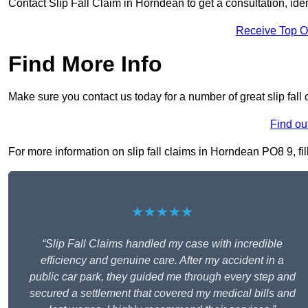
Contact Slip Fall Claim in Horndean to get a consultation, ident
Receive Top O
Find More Info
Make sure you contact us today for a number of great slip fall
Find ou
For more information on slip fall claims in Horndean PO8 9, fil
★★★★★
“Slip Fall Claims handled my case with incredible
efficiency and genuine care. After my accident in a
public car park, they guided me through every step and
secured a settlement that covered my medical bills and