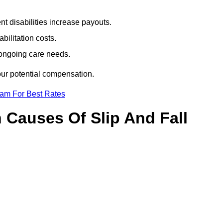
t disabilities increase payouts.
bilitation costs.
 ongoing care needs.
our potential compensation.
eam For Best Rates
Causes Of Slip And Fall