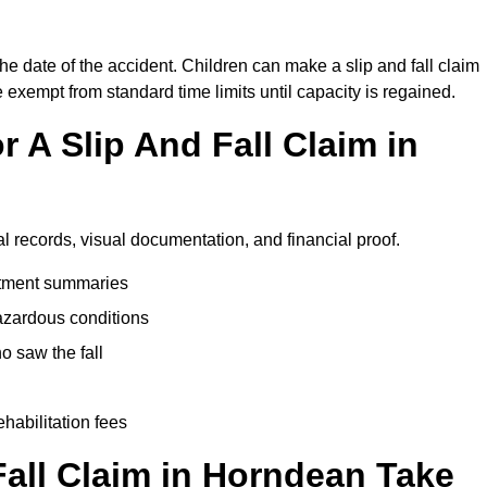
he date of the accident. Children can make a slip and fall claim
e exempt from standard time limits until capacity is regained.
 A Slip And Fall Claim in
l records, visual documentation, and financial proof.
eatment summaries
azardous conditions
 saw the fall
ehabilitation fees
all Claim in Horndean Take