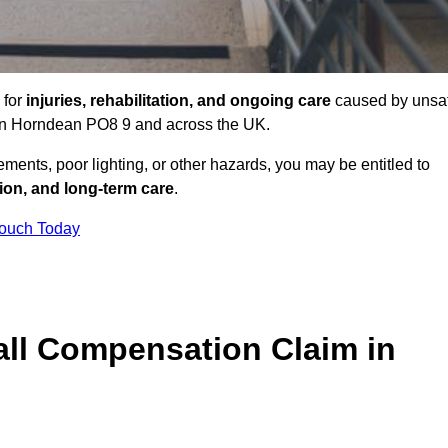
 for
injuries, rehabilitation, and ongoing care
caused by unsa
s in Horndean PO8 9 and across the UK.
ents, poor lighting, or other hazards, you may be entitled to
tion, and long-term care
.
Touch Today
ll Compensation Claim in