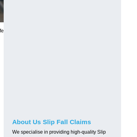
fe
About Us Slip Fall Claims
We specialise in providing high-quality Slip