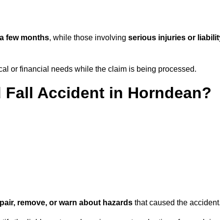
a few months
, while those involving
serious injuries or liabili
l or financial needs while the claim is being processed.
d Fall Accident in Horndean?
repair, remove, or warn about hazards
that caused the accident