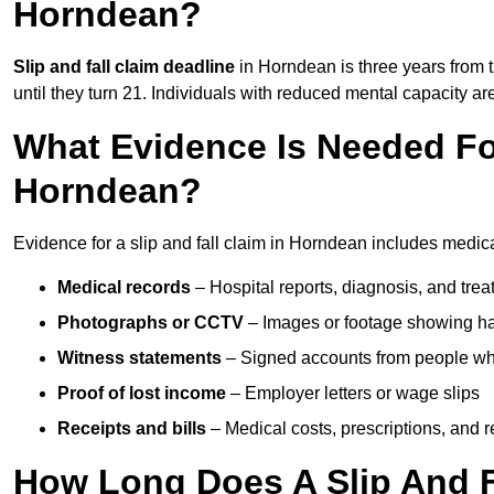
Horndean?
Slip and fall claim deadline
in Horndean is three years from t
until they turn 21. Individuals with reduced mental capacity ar
What Evidence Is Needed For
Horndean?
Evidence for a slip and fall claim in Horndean includes medica
Medical records
– Hospital reports, diagnosis, and tr
Photographs or CCTV
– Images or footage showing h
Witness statements
– Signed accounts from people who
Proof of lost income
– Employer letters or wage slips
Receipts and bills
– Medical costs, prescriptions, and r
How Long Does A Slip And F