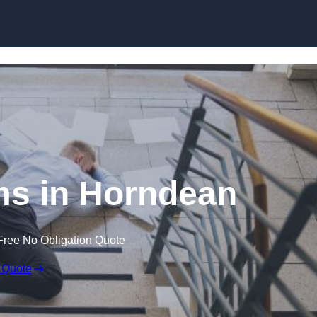
Skip to content
ims in Horndean
Free No Obligation Quote
 Quote