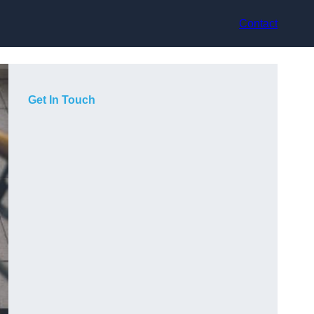
Contact
Get In Touch