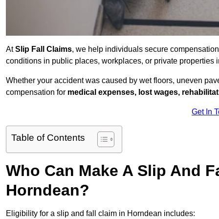
At
Slip Fall Claims
, we help individuals secure compensation
conditions in public places, workplaces, or private propertie
Whether your accident was caused by wet floors, uneven pavem
compensation for
medical expenses, lost wages, rehabilita
Get In 
Table of Contents
Who Can Make A Slip And Fa
Horndean?
Eligibility for a slip and fall claim in Horndean includes: