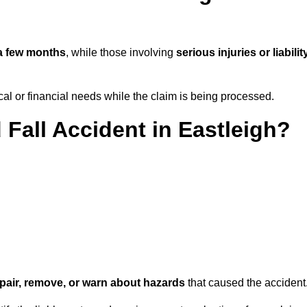
a few months
, while those involving
serious injuries or liabilit
l or financial needs while the claim is being processed.
 Fall Accident in Eastleigh?
repair, remove, or warn about hazards
that caused the accident