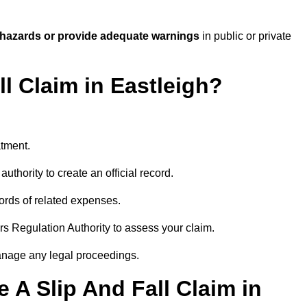
 hazards or provide adequate warnings
in public or private
ll Claim in Eastleigh?
atment.
uthority to create an official record.
ords of related expenses.
rs Regulation Authority to assess your claim.
anage any legal proceedings.
A Slip And Fall Claim in