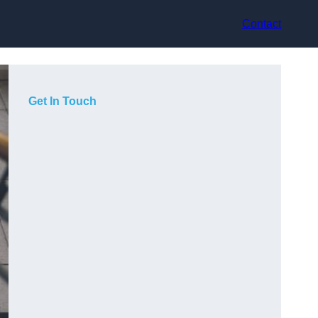
Contact
Get In Touch