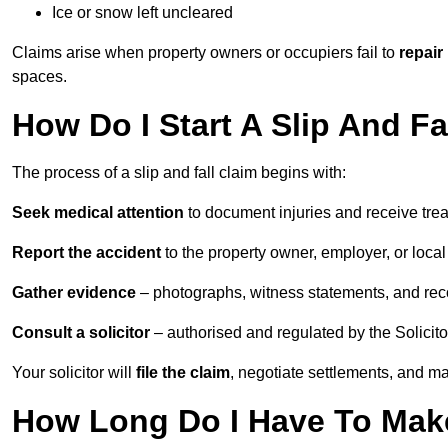
Ice or snow left uncleared
Claims arise when property owners or occupiers fail to
repair
spaces.
How Do I Start A Slip And Fa
The process of a slip and fall claim begins with:
Seek medical attention
to document injuries and receive tre
Report the accident
to the property owner, employer, or local a
Gather evidence
– photographs, witness statements, and rec
Consult a solicitor
– authorised and regulated by the Solicito
Your solicitor will
file the claim
, negotiate settlements, and m
How Long Do I Have To Make 