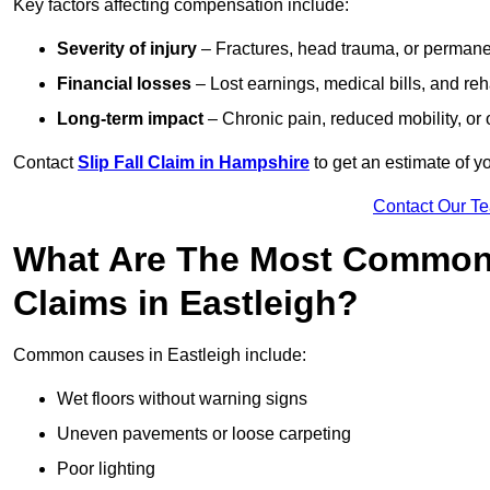
Key factors affecting compensation include:
Severity of injury
– Fractures, head trauma, or permanen
Financial losses
– Lost earnings, medical bills, and reha
Long-term impact
– Chronic pain, reduced mobility, or
Contact
Slip Fall Claim in Hampshire
to get an estimate of y
Contact Our T
What Are The Most Common 
Claims in Eastleigh?
Common causes in Eastleigh include:
Wet floors without warning signs
Uneven pavements or loose carpeting
Poor lighting