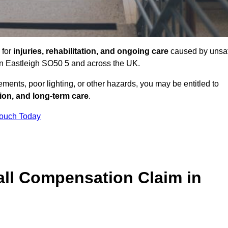
 for
injuries, rehabilitation, and ongoing care
caused by unsa
s in Eastleigh SO50 5 and across the UK.
ents, poor lighting, or other hazards, you may be entitled to
tion, and long-term care
.
Touch Today
ll Compensation Claim in