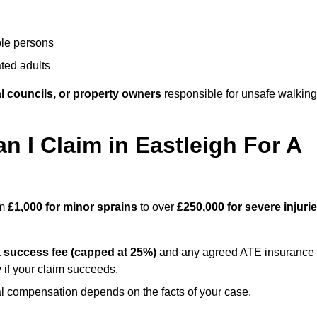
ble persons
ted adults
l councils, or property owners
responsible for unsafe walking
I Claim in Eastleigh For A
om
£1,000 for minor sprains
to over
£250,000 for severe injuri
a
success fee (capped at 25%)
and any agreed ATE insurance
 if your claim succeeds.
ual compensation depends on the facts of your case.