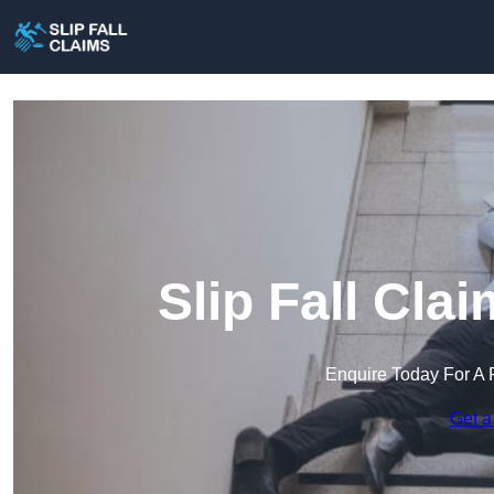
Slip Fall Cla
Enquire Today For A 
Get a