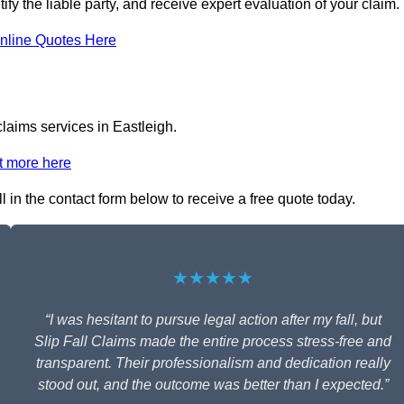
tify the liable party, and receive expert evaluation of your claim.
nline Quotes Here
claims services in Eastleigh.
t more here
ll in the contact form below to receive a free quote today.
★★★★★
“I was hesitant to pursue legal action after my fall, but
Slip Fall Claims made the entire process stress-free and
transparent. Their professionalism and dedication really
stood out, and the outcome was better than I expected.”