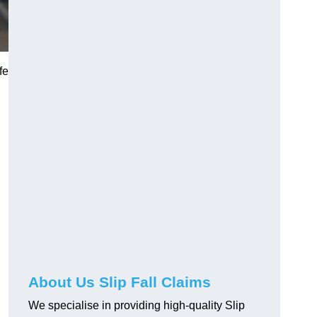
fe
About Us Slip Fall Claims
We specialise in providing high-quality Slip