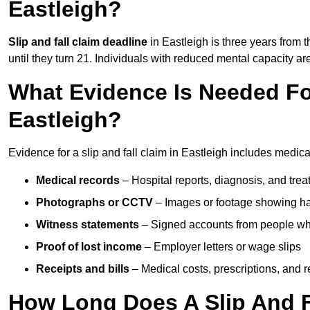
Eastleigh?
Slip and fall claim deadline
in Eastleigh is three years from t
until they turn 21. Individuals with reduced mental capacity ar
What Evidence Is Needed For
Eastleigh?
Evidence for a slip and fall claim in Eastleigh includes medica
Medical records
– Hospital reports, diagnosis, and tr
Photographs or CCTV
– Images or footage showing h
Witness statements
– Signed accounts from people who
Proof of lost income
– Employer letters or wage slips
Receipts and bills
– Medical costs, prescriptions, and r
How Long Does A Slip And Fa