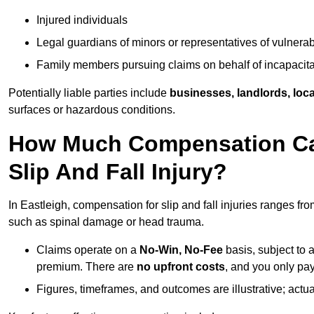
Injured individuals
Legal guardians of minors or representatives of vulnera
Family members pursuing claims on behalf of incapacita
Potentially liable parties include
businesses, landlords, loca
surfaces or hazardous conditions.
How Much Compensation Can 
Slip And Fall Injury?
In Eastleigh, compensation for slip and fall injuries ranges fr
such as spinal damage or head trauma.
Claims operate on a
No-Win, No-Fee
basis, subject to 
premium. There are
no upfront costs
, and you only pay
Figures, timeframes, and outcomes are illustrative; act