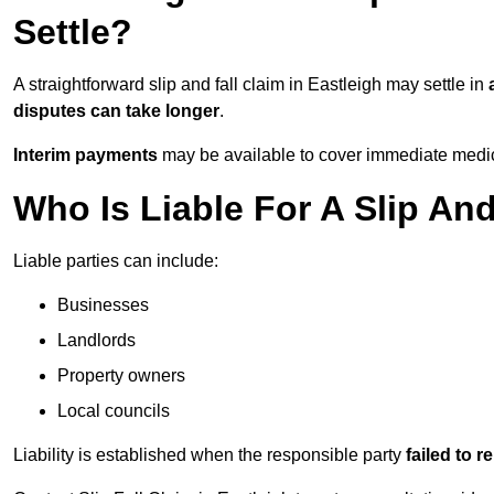
Settle?
A straightforward slip and fall claim in Eastleigh may settle in
disputes can take longer
.
Interim payments
may be available to cover immediate medica
Who Is Liable For A Slip And
Liable parties can include:
Businesses
Landlords
Property owners
Local councils
Liability is established when the responsible party
failed to 