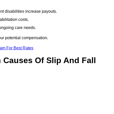
t disabilities increase payouts.
bilitation costs.
 ongoing care needs.
our potential compensation.
eam For Best Rates
Causes Of Slip And Fall