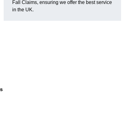
Fall Claims, ensuring we offer the best service
in the UK.
es