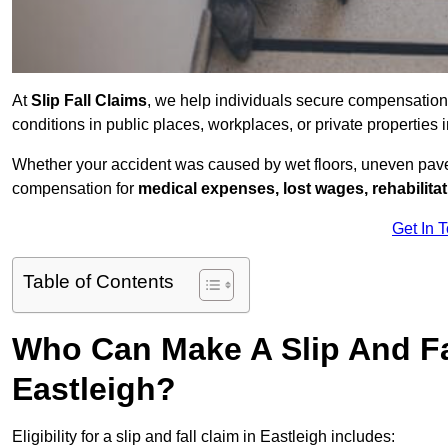
At
Slip Fall Claims
, we help individuals secure compensation
conditions in public places, workplaces, or private propertie
Whether your accident was caused by wet floors, uneven pavem
compensation for
medical expenses, lost wages, rehabilita
Get In 
Table of Contents
Who Can Make A Slip And Fa
Eastleigh?
Eligibility for a slip and fall claim in Eastleigh includes: