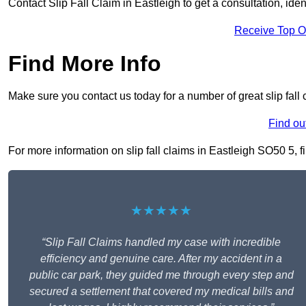
Contact Slip Fall Claim in Eastleigh to get a consultation, iden
Receive Top O
Find More Info
Make sure you contact us today for a number of great slip fall 
Find ou
For more information on slip fall claims in Eastleigh SO50 5, fi
★★★★★
“Slip Fall Claims handled my case with incredible
efficiency and genuine care. After my accident in a
public car park, they guided me through every step and
secured a settlement that covered my medical bills and