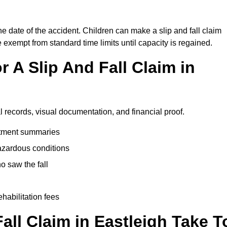
he date of the accident. Children can make a slip and fall claim
e exempt from standard time limits until capacity is regained.
 A Slip And Fall Claim in
l records, visual documentation, and financial proof.
eatment summaries
azardous conditions
 saw the fall
ehabilitation fees
ll Claim in Eastleigh Take T