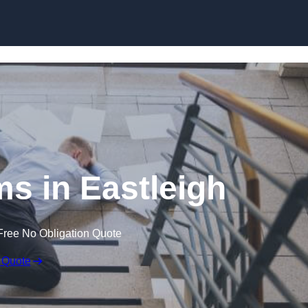
Skip to content
ims in Eastleigh
Free No Obligation Quote
 Quote