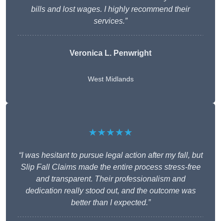
bills and lost wages. I highly recommend their
services.”
Veronica L. Penwright
West Midlands
★★★★★
“I was hesitant to pursue legal action after my fall, but
Slip Fall Claims made the entire process stress-free
and transparent. Their professionalism and
dedication really stood out, and the outcome was
better than I expected.”