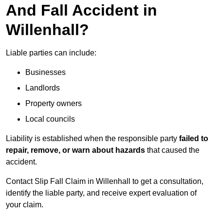
And Fall Accident in
Willenhall?
Liable parties can include:
Businesses
Landlords
Property owners
Local councils
Liability is established when the responsible party
failed to
repair, remove, or warn about hazards
that caused the
accident.
Contact Slip Fall Claim in Willenhall to get a consultation,
identify the liable party, and receive expert evaluation of
your claim.