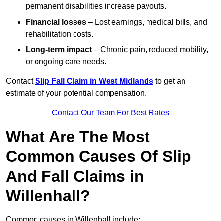
permanent disabilities increase payouts.
Financial losses
– Lost earnings, medical bills, and
rehabilitation costs.
Long-term impact
– Chronic pain, reduced mobility,
or ongoing care needs.
Contact
Slip Fall Claim in West Midlands
to get an
estimate of your potential compensation.
Contact Our Team For Best Rates
What Are The Most
Common Causes Of Slip
And Fall Claims in
Willenhall?
Common causes in Willenhall include: