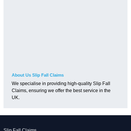
About Us Slip Fall Claims
We specialise in providing high-quality Slip Fall
Claims, ensuring we offer the best service in the
UK.
Slip Fall Claims