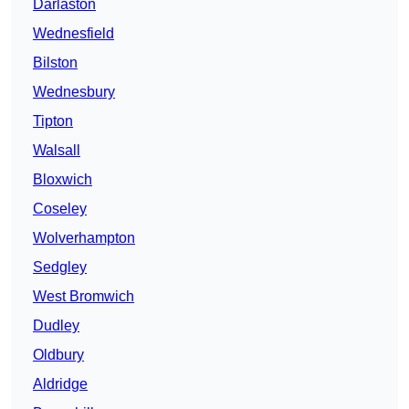
Darlaston
Wednesfield
Bilston
Wednesbury
Tipton
Walsall
Bloxwich
Coseley
Wolverhampton
Sedgley
West Bromwich
Dudley
Oldbury
Aldridge