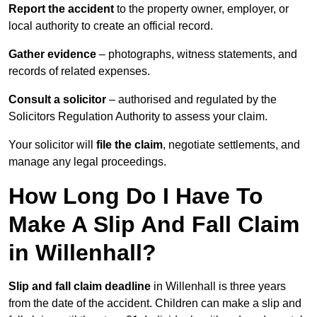
Report the accident
to the property owner, employer, or
local authority to create an official record.
Gather evidence
– photographs, witness statements, and
records of related expenses.
Consult a solicitor
– authorised and regulated by the
Solicitors Regulation Authority to assess your claim.
Your solicitor will
file the claim
, negotiate settlements, and
manage any legal proceedings.
How Long Do I Have To
Make A Slip And Fall Claim
in Willenhall?
Slip and fall claim deadline
in Willenhall is three years
from the date of the accident. Children can make a slip and