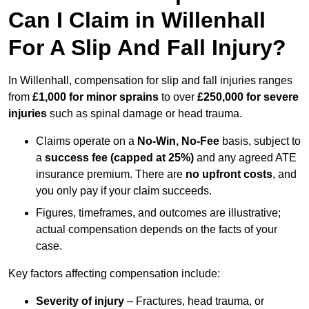
Can I Claim in Willenhall
For A Slip And Fall Injury?
In Willenhall, compensation for slip and fall injuries ranges
from
£1,000 for minor sprains
to over
£250,000 for severe
injuries
such as spinal damage or head trauma.
Claims operate on a
No-Win, No-Fee
basis, subject to
a
success fee (capped at 25%)
and any agreed ATE
insurance premium. There are
no upfront costs
, and
you only pay if your claim succeeds.
Figures, timeframes, and outcomes are illustrative;
actual compensation depends on the facts of your
case.
Key factors affecting compensation include:
Severity of injury
– Fractures, head trauma, or