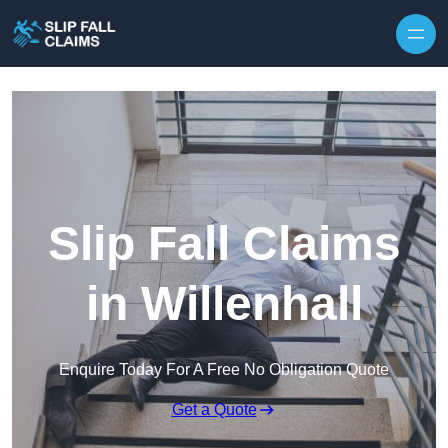
Skip to content
Slip Fall Claims
in Willenhall
Enquire Today For A Free No Obligation Quote
Get a Quote