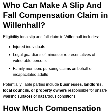
Who Can Make A Slip And
Fall Compensation Claim in
Willenhall?
Eligibility for a slip and fall claim in Willenhall includes:
Injured individuals
Legal guardians of minors or representatives of
vulnerable persons
Family members pursuing claims on behalf of
incapacitated adults
Potentially liable parties include
businesses, landlords,
local councils, or property owners
responsible for unsafe
walking surfaces or hazardous conditions.
How Much Compensation