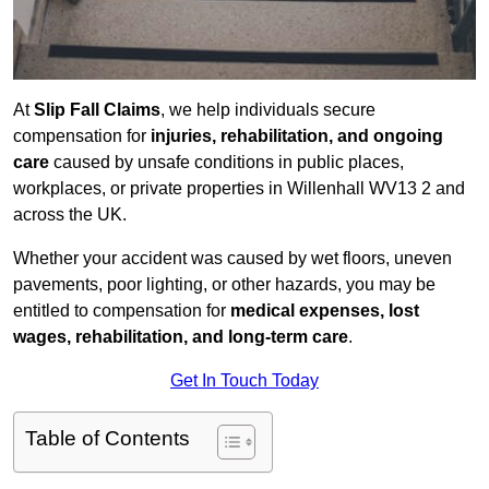
At
Slip Fall Claims
, we help individuals secure
compensation for
injuries, rehabilitation, and ongoing
care
caused by unsafe conditions in public places,
workplaces, or private properties in Willenhall WV13 2 and
across the UK.
Whether your accident was caused by wet floors, uneven
pavements, poor lighting, or other hazards, you may be
entitled to compensation for
medical expenses, lost
wages, rehabilitation, and long-term care
.
Get In Touch Today
Table of Contents