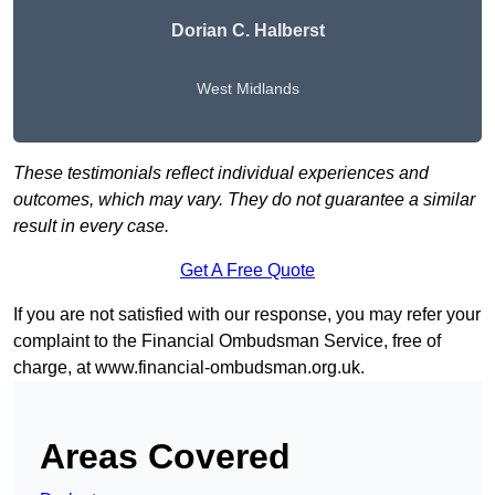
Dorian C. Halberst
West Midlands
These testimonials reflect individual experiences and
outcomes, which may vary. They do not guarantee a similar
result in every case.
Get A Free Quote
If you are not satisfied with our response, you may refer your
complaint to the Financial Ombudsman Service, free of
charge, at
www.financial-ombudsman.org.uk
.
Areas Covered