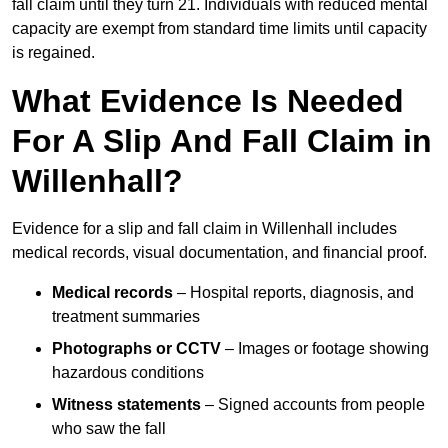
fall claim until they turn 21. Individuals with reduced mental
capacity are exempt from standard time limits until capacity
is regained.
What Evidence Is Needed
For A Slip And Fall Claim in
Willenhall?
Evidence for a slip and fall claim in Willenhall includes
medical records, visual documentation, and financial proof.
Medical records
– Hospital reports, diagnosis, and
treatment summaries
Photographs or CCTV
– Images or footage showing
hazardous conditions
Witness statements
– Signed accounts from people
who saw the fall