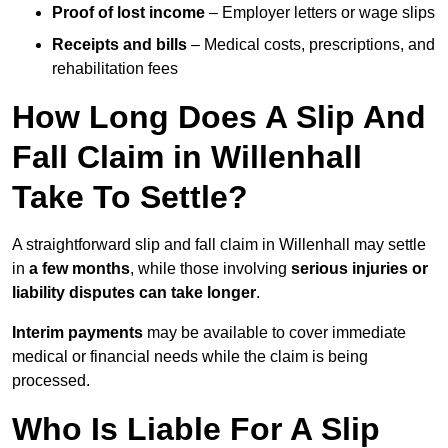
Proof of lost income
– Employer letters or wage slips
Receipts and bills
– Medical costs, prescriptions, and
rehabilitation fees
How Long Does A Slip And
Fall Claim in Willenhall
Take To Settle?
A straightforward slip and fall claim in Willenhall may settle
in
a few months
, while those involving
serious injuries or
liability disputes can take longer
.
Interim payments
may be available to cover immediate
medical or financial needs while the claim is being
processed.
Who Is Liable For A Slip