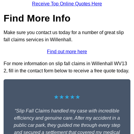
Receive Top Online Quotes Here
Find More Info
Make sure you contact us today for a number of great slip
fall claims services in Willenhall.
Find out more here
For more information on slip fall claims in Willenhall WV13
2, fill in the contact form below to receive a free quote today.
★★★★★
“Slip Fall Claims handled my case with incredible
efficiency and genuine care. After my accident in a
public car park, they guided me through every step
and secured a settlement that covered my medical