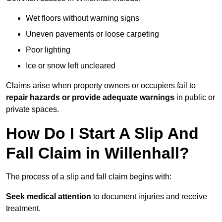
Wet floors without warning signs
Uneven pavements or loose carpeting
Poor lighting
Ice or snow left uncleared
Claims arise when property owners or occupiers fail to
repair hazards or provide adequate warnings
in public or
private spaces.
How Do I Start A Slip And
Fall Claim in Willenhall?
The process of a slip and fall claim begins with:
Seek medical attention
to document injuries and receive
treatment.