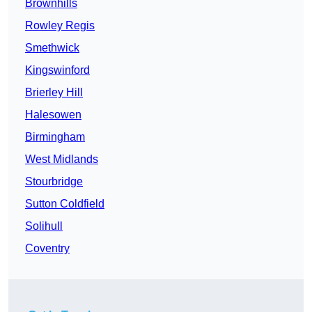
Brownhills
Rowley Regis
Smethwick
Kingswinford
Brierley Hill
Halesowen
Birmingham
West Midlands
Stourbridge
Sutton Coldfield
Solihull
Coventry