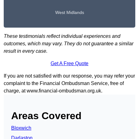
West Midlands
These testimonials reflect individual experiences and
outcomes, which may vary. They do not guarantee a similar
result in every case.
Get A Free Quote
If you are not satisfied with our response, you may refer your
complaint to the Financial Ombudsman Service, free of
charge, at
www.financial-ombudsman.org.uk
.
Areas Covered
Bloxwich
Darlaston