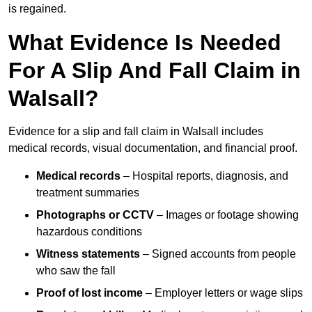
is regained.
What Evidence Is Needed
For A Slip And Fall Claim in
Walsall?
Evidence for a slip and fall claim in Walsall includes
medical records, visual documentation, and financial proof.
Medical records
– Hospital reports, diagnosis, and
treatment summaries
Photographs or CCTV
– Images or footage showing
hazardous conditions
Witness statements
– Signed accounts from people
who saw the fall
Proof of lost income
– Employer letters or wage slips