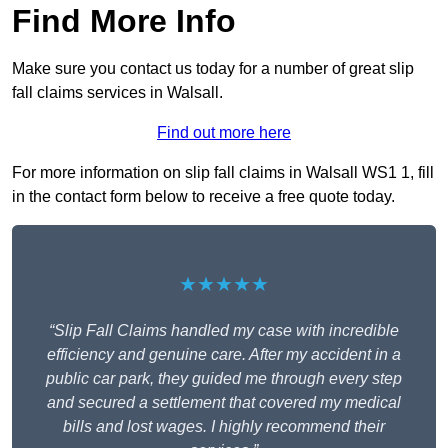
Find More Info
Make sure you contact us today for a number of great slip
fall claims services in Walsall.
Find out more here
For more information on slip fall claims in Walsall WS1 1, fill
in the contact form below to receive a free quote today.
★★★★★
“Slip Fall Claims handled my case with incredible
efficiency and genuine care. After my accident in a
public car park, they guided me through every step
and secured a settlement that covered my medical
bills and lost wages. I highly recommend their