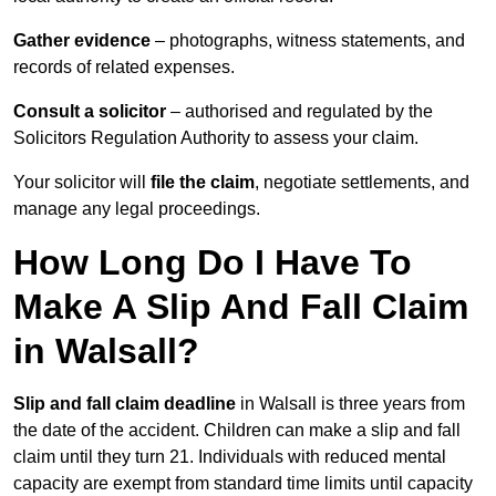
Gather evidence
– photographs, witness statements, and
records of related expenses.
Consult a solicitor
– authorised and regulated by the
Solicitors Regulation Authority to assess your claim.
Your solicitor will
file the claim
, negotiate settlements, and
manage any legal proceedings.
How Long Do I Have To
Make A Slip And Fall Claim
in Walsall?
Slip and fall claim deadline
in Walsall is three years from
the date of the accident. Children can make a slip and fall
claim until they turn 21. Individuals with reduced mental
capacity are exempt from standard time limits until capacity