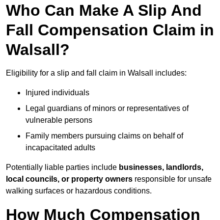
Who Can Make A Slip And
Fall Compensation Claim in
Walsall?
Eligibility for a slip and fall claim in Walsall includes:
Injured individuals
Legal guardians of minors or representatives of
vulnerable persons
Family members pursuing claims on behalf of
incapacitated adults
Potentially liable parties include
businesses, landlords,
local councils, or property owners
responsible for unsafe
walking surfaces or hazardous conditions.
How Much Compensation