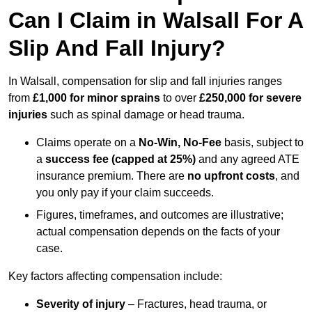
Can I Claim in Walsall For A
Slip And Fall Injury?
In Walsall, compensation for slip and fall injuries ranges
from
£1,000 for minor sprains
to over
£250,000 for severe
injuries
such as spinal damage or head trauma.
Claims operate on a
No-Win, No-Fee
basis, subject to
a
success fee (capped at 25%)
and any agreed ATE
insurance premium. There are
no upfront costs
, and
you only pay if your claim succeeds.
Figures, timeframes, and outcomes are illustrative;
actual compensation depends on the facts of your
case.
Key factors affecting compensation include:
Severity of injury
– Fractures, head trauma, or