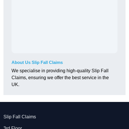
About Us Slip Fall Claims
We specialise in providing high-quality Slip Fall
Claims, ensuring we offer the best service in the
UK.
Slip Fall Claims
3rd Floor