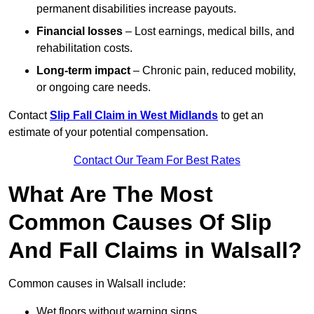
permanent disabilities increase payouts.
Financial losses
– Lost earnings, medical bills, and
rehabilitation costs.
Long-term impact
– Chronic pain, reduced mobility,
or ongoing care needs.
Contact
Slip Fall Claim in West Midlands
to get an
estimate of your potential compensation.
Contact Our Team For Best Rates
What Are The Most
Common Causes Of Slip
And Fall Claims in Walsall?
Common causes in Walsall include:
Wet floors without warning signs