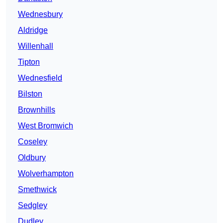
Wednesbury
Aldridge
Willenhall
Tipton
Wednesfield
Bilston
Brownhills
West Bromwich
Coseley
Oldbury
Wolverhampton
Smethwick
Sedgley
Dudley