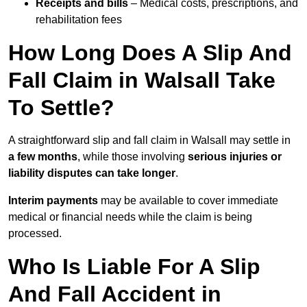
Receipts and bills
– Medical costs, prescriptions, and
rehabilitation fees
How Long Does A Slip And
Fall Claim in Walsall Take
To Settle?
A straightforward slip and fall claim in Walsall may settle in
a few months
, while those involving
serious injuries or
liability disputes can take longer
.
Interim payments
may be available to cover immediate
medical or financial needs while the claim is being
processed.
Who Is Liable For A Slip
And Fall Accident in