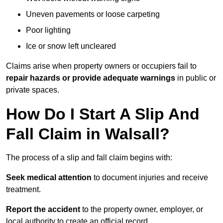
Uneven pavements or loose carpeting
Poor lighting
Ice or snow left uncleared
Claims arise when property owners or occupiers fail to
repair hazards or provide adequate warnings
in public or
private spaces.
How Do I Start A Slip And
Fall Claim in Walsall?
The process of a slip and fall claim begins with:
Seek medical attention
to document injuries and receive
treatment.
Report the accident
to the property owner, employer, or
local authority to create an official record.