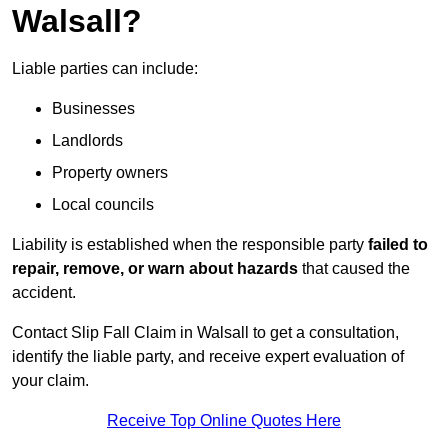
Walsall?
Liable parties can include:
Businesses
Landlords
Property owners
Local councils
Liability is established when the responsible party
failed to
repair, remove, or warn about hazards
that caused the
accident.
Contact Slip Fall Claim in Walsall to get a consultation,
identify the liable party, and receive expert evaluation of
your claim.
Receive Top Online Quotes Here