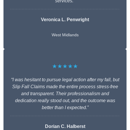
services.”
Veronica L. Penwright
West Midlands
★★★★★
“I was hesitant to pursue legal action after my fall, but
Slip Fall Claims made the entire process stress-free
and transparent. Their professionalism and
dedication really stood out, and the outcome was
better than I expected.”
Dorian C. Halberst