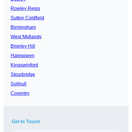
Rowley Regis
Sutton Coldfield
Birmingham
West Midlands
Brierley Hill
Halesowen
Kingswinford
Stourbridge
Solihull
Coventry
Get In Touch