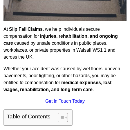
At
Slip Fall Claims
, we help individuals secure
compensation for
injuries, rehabilitation, and ongoing
care
caused by unsafe conditions in public places,
workplaces, or private properties in Walsall WS1 1 and
across the UK.
Whether your accident was caused by wet floors, uneven
pavements, poor lighting, or other hazards, you may be
entitled to compensation for
medical expenses, lost
wages, rehabilitation, and long-term care
.
Get In Touch Today
Table of Contents