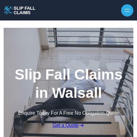
Skip to content
Slip Fall Claims
in Walsall
Enquire Today For A Free No Obligation Quote
Get a Quote