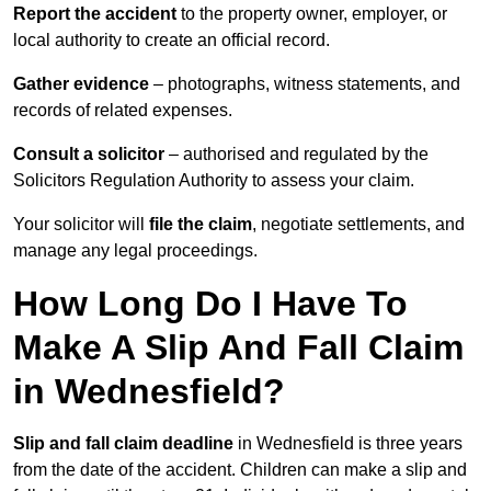
Report the accident
to the property owner, employer, or
local authority to create an official record.
Gather evidence
– photographs, witness statements, and
records of related expenses.
Consult a solicitor
– authorised and regulated by the
Solicitors Regulation Authority to assess your claim.
Your solicitor will
file the claim
, negotiate settlements, and
manage any legal proceedings.
How Long Do I Have To
Make A Slip And Fall Claim
in Wednesfield?
Slip and fall claim deadline
in Wednesfield is three years
from the date of the accident. Children can make a slip and