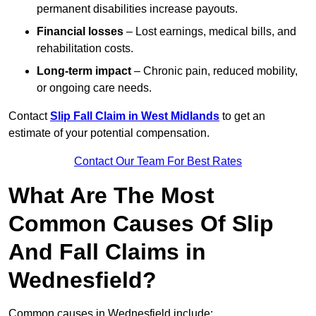
permanent disabilities increase payouts.
Financial losses
– Lost earnings, medical bills, and
rehabilitation costs.
Long-term impact
– Chronic pain, reduced mobility,
or ongoing care needs.
Contact
Slip Fall Claim in West Midlands
to get an
estimate of your potential compensation.
Contact Our Team For Best Rates
What Are The Most
Common Causes Of Slip
And Fall Claims in
Wednesfield?
Common causes in Wednesfield include: