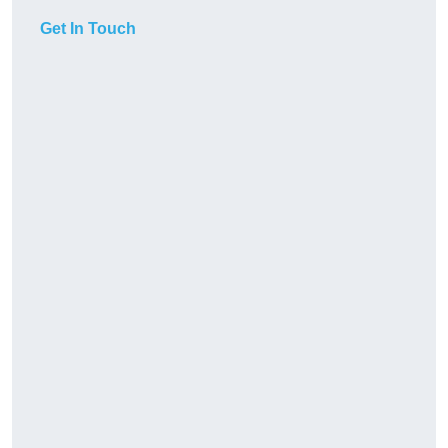
Get In Touch