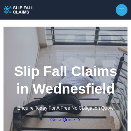
Skip to content
Slip Fall Claims
in Wednesfield
Enquire Today For A Free No Obligation Quote
Get a Quote