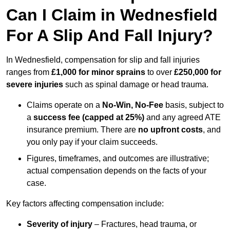
Can I Claim in Wednesfield
For A Slip And Fall Injury?
In Wednesfield, compensation for slip and fall injuries
ranges from
£1,000 for minor sprains
to over
£250,000 for
severe injuries
such as spinal damage or head trauma.
Claims operate on a
No-Win, No-Fee
basis, subject to
a
success fee (capped at 25%)
and any agreed ATE
insurance premium. There are
no upfront costs
, and
you only pay if your claim succeeds.
Figures, timeframes, and outcomes are illustrative;
actual compensation depends on the facts of your
case.
Key factors affecting compensation include:
Severity of injury
– Fractures, head trauma, or