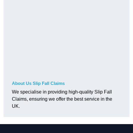
About Us Slip Fall Claims
We specialise in providing high-quality Slip Fall
Claims, ensuring we offer the best service in the
UK.