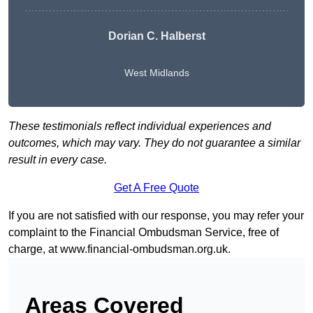
Dorian C. Halberst
West Midlands
These testimonials reflect individual experiences and
outcomes, which may vary. They do not guarantee a similar
result in every case.
Get A Free Quote
If you are not satisfied with our response, you may refer your
complaint to the Financial Ombudsman Service, free of
charge, at
www.financial-ombudsman.org.uk
.
Areas Covered