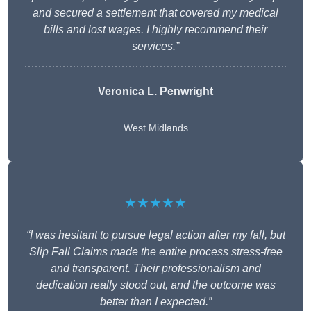
and secured a settlement that covered my medical
bills and lost wages. I highly recommend their
services.”
Veronica L. Penwright
West Midlands
★★★★★
“I was hesitant to pursue legal action after my fall, but
Slip Fall Claims made the entire process stress-free
and transparent. Their professionalism and
dedication really stood out, and the outcome was
better than I expected.”