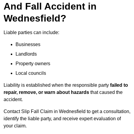
And Fall Accident in
Wednesfield?
Liable parties can include:
Businesses
Landlords
Property owners
Local councils
Liability is established when the responsible party
failed to
repair, remove, or warn about hazards
that caused the
accident.
Contact Slip Fall Claim in Wednesfield to get a consultation,
identify the liable party, and receive expert evaluation of
your claim.