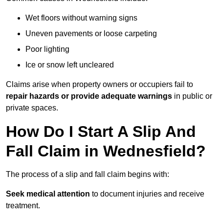
Wet floors without warning signs
Uneven pavements or loose carpeting
Poor lighting
Ice or snow left uncleared
Claims arise when property owners or occupiers fail to
repair hazards or provide adequate warnings
in public or
private spaces.
How Do I Start A Slip And
Fall Claim in Wednesfield?
The process of a slip and fall claim begins with:
Seek medical attention
to document injuries and receive
treatment.