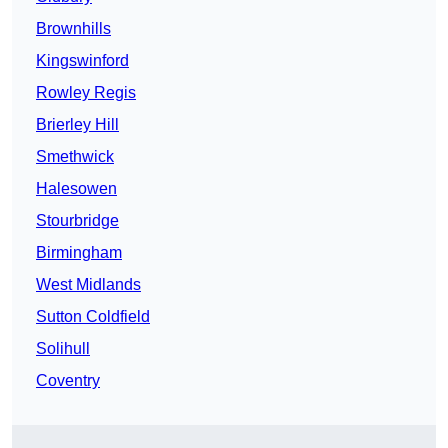
Brownhills
Kingswinford
Rowley Regis
Brierley Hill
Smethwick
Halesowen
Stourbridge
Birmingham
West Midlands
Sutton Coldfield
Solihull
Coventry