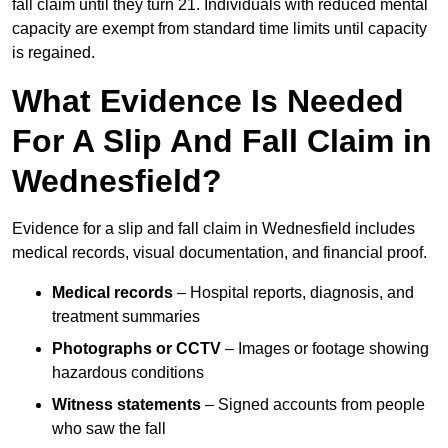
fall claim until they turn 21. Individuals with reduced mental
capacity are exempt from standard time limits until capacity
is regained.
What Evidence Is Needed
For A Slip And Fall Claim in
Wednesfield?
Evidence for a slip and fall claim in Wednesfield includes
medical records, visual documentation, and financial proof.
Medical records
– Hospital reports, diagnosis, and
treatment summaries
Photographs or CCTV
– Images or footage showing
hazardous conditions
Witness statements
– Signed accounts from people
who saw the fall