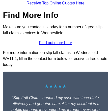
Receive Top Online Quotes Here
Find More Info
Make sure you contact us today for a number of great slip
fall claims services in Wednesfield.
Find out more here
For more information on slip fall claims in Wednesfield
WV11 1, fill in the contact form below to receive a free quote
today.
★★★★★
“Slip Fall Claims handled my case with incredible
efficiency and genuine care. After my accident in a
public car park, they guided me through every step