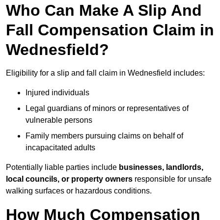
Who Can Make A Slip And
Fall Compensation Claim in
Wednesfield?
Eligibility for a slip and fall claim in Wednesfield includes:
Injured individuals
Legal guardians of minors or representatives of
vulnerable persons
Family members pursuing claims on behalf of
incapacitated adults
Potentially liable parties include
businesses, landlords,
local councils, or property owners
responsible for unsafe
walking surfaces or hazardous conditions.
How Much Compensation