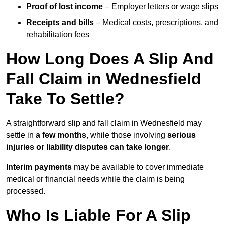
Proof of lost income
– Employer letters or wage slips
Receipts and bills
– Medical costs, prescriptions, and
rehabilitation fees
How Long Does A Slip And
Fall Claim in Wednesfield
Take To Settle?
A straightforward slip and fall claim in Wednesfield may
settle in
a few months
, while those involving
serious
injuries or liability disputes can take longer
.
Interim payments
may be available to cover immediate
medical or financial needs while the claim is being
processed.
Who Is Liable For A Slip