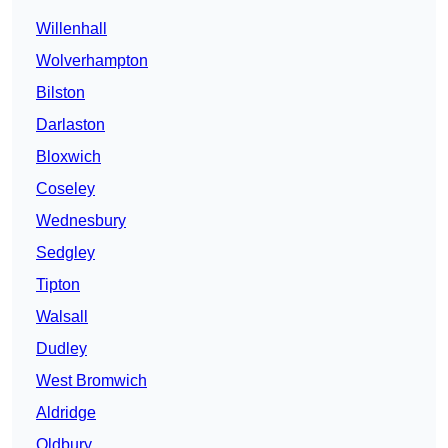
Willenhall
Wolverhampton
Bilston
Darlaston
Bloxwich
Coseley
Wednesbury
Sedgley
Tipton
Walsall
Dudley
West Bromwich
Aldridge
Oldbury