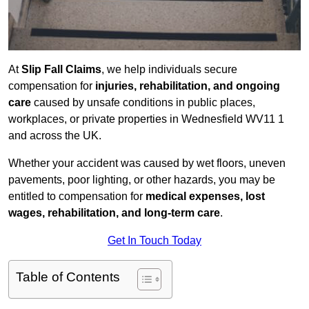
At
Slip Fall Claims
, we help individuals secure
compensation for
injuries, rehabilitation, and ongoing
care
caused by unsafe conditions in public places,
workplaces, or private properties in Wednesfield WV11 1
and across the UK.
Whether your accident was caused by wet floors, uneven
pavements, poor lighting, or other hazards, you may be
entitled to compensation for
medical expenses, lost
wages, rehabilitation, and long-term care
.
Get In Touch Today
Table of Contents