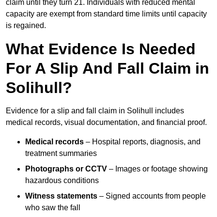
claim until they turn 21. Individuals with reduced mental
capacity are exempt from standard time limits until capacity
is regained.
What Evidence Is Needed
For A Slip And Fall Claim in
Solihull?
Evidence for a slip and fall claim in Solihull includes
medical records, visual documentation, and financial proof.
Medical records
– Hospital reports, diagnosis, and
treatment summaries
Photographs or CCTV
– Images or footage showing
hazardous conditions
Witness statements
– Signed accounts from people
who saw the fall