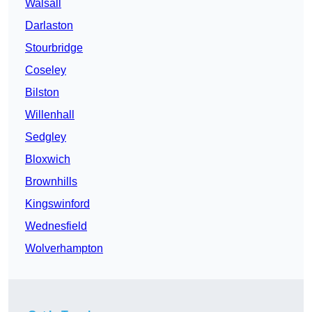
Walsall
Darlaston
Stourbridge
Coseley
Bilston
Willenhall
Sedgley
Bloxwich
Brownhills
Kingswinford
Wednesfield
Wolverhampton