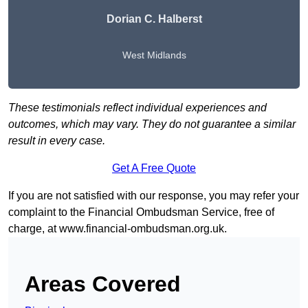
Dorian C. Halberst
West Midlands
These testimonials reflect individual experiences and
outcomes, which may vary. They do not guarantee a similar
result in every case.
Get A Free Quote
If you are not satisfied with our response, you may refer your
complaint to the Financial Ombudsman Service, free of
charge, at
www.financial-ombudsman.org.uk
.
Areas Covered