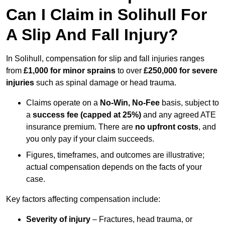
Can I Claim in Solihull For
A Slip And Fall Injury?
In Solihull, compensation for slip and fall injuries ranges
from
£1,000 for minor sprains
to over
£250,000 for severe
injuries
such as spinal damage or head trauma.
Claims operate on a
No-Win, No-Fee
basis, subject to
a
success fee (capped at 25%)
and any agreed ATE
insurance premium. There are
no upfront costs
, and
you only pay if your claim succeeds.
Figures, timeframes, and outcomes are illustrative;
actual compensation depends on the facts of your
case.
Key factors affecting compensation include:
Severity of injury
– Fractures, head trauma, or