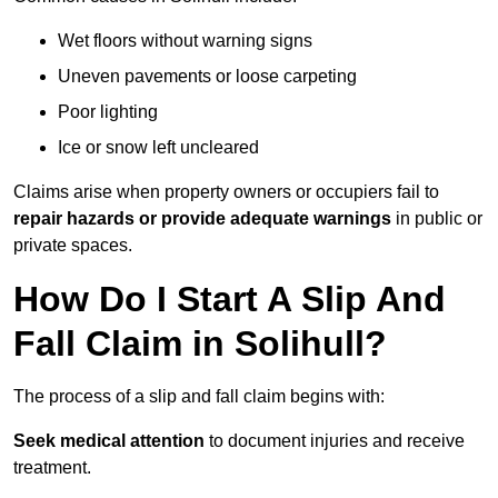
Wet floors without warning signs
Uneven pavements or loose carpeting
Poor lighting
Ice or snow left uncleared
Claims arise when property owners or occupiers fail to
repair hazards or provide adequate warnings
in public or
private spaces.
How Do I Start A Slip And
Fall Claim in Solihull?
The process of a slip and fall claim begins with:
Seek medical attention
to document injuries and receive
treatment.