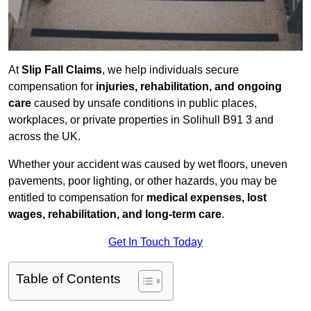
At
Slip Fall Claims
, we help individuals secure
compensation for
injuries, rehabilitation, and ongoing
care
caused by unsafe conditions in public places,
workplaces, or private properties in Solihull B91 3 and
across the UK.
Whether your accident was caused by wet floors, uneven
pavements, poor lighting, or other hazards, you may be
entitled to compensation for
medical expenses, lost
wages, rehabilitation, and long-term care
.
Get In Touch Today
Table of Contents