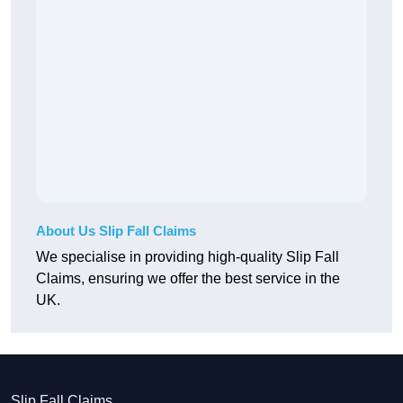
About Us Slip Fall Claims
We specialise in providing high-quality Slip Fall
Claims, ensuring we offer the best service in the
UK.
Slip Fall Claims