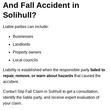
And Fall Accident in
Solihull?
Liable parties can include:
Businesses
Landlords
Property owners
Local councils
Liability is established when the responsible party
failed to
repair, remove, or warn about hazards
that caused the
accident.
Contact Slip Fall Claim in Solihull to get a consultation,
identify the liable party, and receive expert evaluation of
your claim.