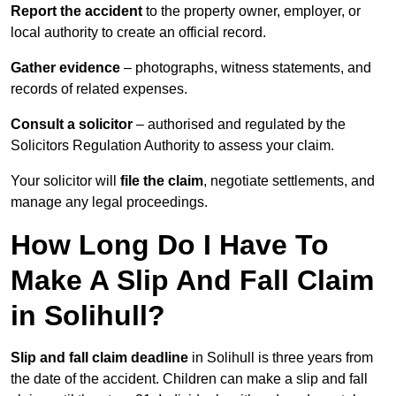
Report the accident
to the property owner, employer, or
local authority to create an official record.
Gather evidence
– photographs, witness statements, and
records of related expenses.
Consult a solicitor
– authorised and regulated by the
Solicitors Regulation Authority to assess your claim.
Your solicitor will
file the claim
, negotiate settlements, and
manage any legal proceedings.
How Long Do I Have To
Make A Slip And Fall Claim
in Solihull?
Slip and fall claim deadline
in Solihull is three years from
the date of the accident. Children can make a slip and fall