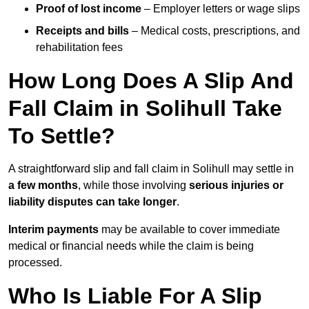
Proof of lost income
– Employer letters or wage slips
Receipts and bills
– Medical costs, prescriptions, and
rehabilitation fees
How Long Does A Slip And
Fall Claim in Solihull Take
To Settle?
A straightforward slip and fall claim in Solihull may settle in
a few months
, while those involving
serious injuries or
liability disputes can take longer
.
Interim payments
may be available to cover immediate
medical or financial needs while the claim is being
processed.
Who Is Liable For A Slip