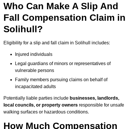
Who Can Make A Slip And
Fall Compensation Claim in
Solihull?
Eligibility for a slip and fall claim in Solihull includes:
Injured individuals
Legal guardians of minors or representatives of
vulnerable persons
Family members pursuing claims on behalf of
incapacitated adults
Potentially liable parties include
businesses, landlords,
local councils, or property owners
responsible for unsafe
walking surfaces or hazardous conditions.
How Much Compensation