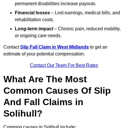
permanent disabilities increase payouts.
Financial losses
– Lost earnings, medical bills, and
rehabilitation costs.
Long-term impact
– Chronic pain, reduced mobility,
or ongoing care needs.
Contact
Slip Fall Claim in West Midlands
to get an
estimate of your potential compensation.
Contact Our Team For Best Rates
What Are The Most
Common Causes Of Slip
And Fall Claims in
Solihull?
Common causes in Solihull include: