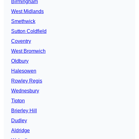
Birmingham
West Midlands
Smethwick
Sutton Coldfield
Coventry
West Bromwich
Oldbury
Halesowen
Rowley Regis
Wednesbury
Tipton
Brierley Hill
Dudley
Aldridge