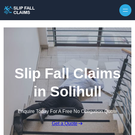
Skip to content
Slip Fall Claims
in Solihull
Enquire Today For A Free No Obligation Quote
Get a Quote