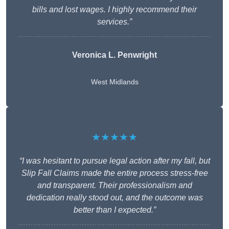
bills and lost wages. I highly recommend their
services.”
Veronica L. Penwright
West Midlands
★★★★★
“I was hesitant to pursue legal action after my fall, but
Slip Fall Claims made the entire process stress-free
and transparent. Their professionalism and
dedication really stood out, and the outcome was
better than I expected.”