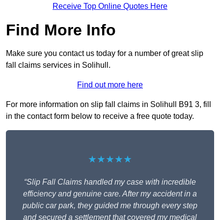
Receive Top Online Quotes Here
Find More Info
Make sure you contact us today for a number of great slip
fall claims services in Solihull.
Find out more here
For more information on slip fall claims in Solihull B91 3, fill
in the contact form below to receive a free quote today.
★★★★★
“Slip Fall Claims handled my case with incredible
efficiency and genuine care. After my accident in a
public car park, they guided me through every step
and secured a settlement that covered my medical