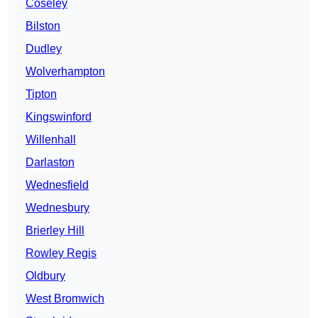
Coseley
Bilston
Dudley
Wolverhampton
Tipton
Kingswinford
Willenhall
Darlaston
Wednesfield
Wednesbury
Brierley Hill
Rowley Regis
Oldbury
West Bromwich