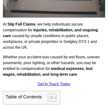
At
Slip Fall Claims
, we help individuals secure
compensation for
injuries, rehabilitation, and ongoing
care
caused by unsafe conditions in public places,
workplaces, or private properties in Sedgley DY3 1 and
across the UK.
Whether your accident was caused by wet floors, uneven
pavements, poor lighting, or other hazards, you may be
entitled to compensation for
medical expenses, lost
wages, rehabilitation, and long-term care
.
Get In Touch Today
Table of Contents