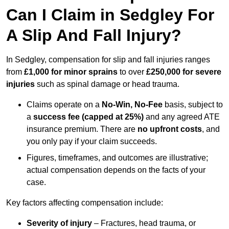
Can I Claim in Sedgley For
A Slip And Fall Injury?
In Sedgley, compensation for slip and fall injuries ranges
from
£1,000 for minor sprains
to over
£250,000 for severe
injuries
such as spinal damage or head trauma.
Claims operate on a
No-Win, No-Fee
basis, subject to
a
success fee (capped at 25%)
and any agreed ATE
insurance premium. There are
no upfront costs
, and
you only pay if your claim succeeds.
Figures, timeframes, and outcomes are illustrative;
actual compensation depends on the facts of your
case.
Key factors affecting compensation include:
Severity of injury
– Fractures, head trauma, or