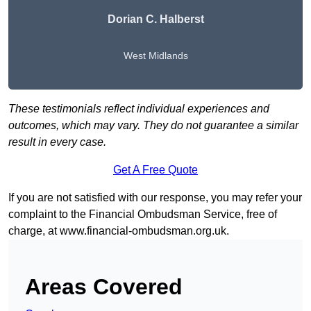
Dorian C. Halberst
West Midlands
These testimonials reflect individual experiences and
outcomes, which may vary. They do not guarantee a similar
result in every case.
Get A Free Quote
If you are not satisfied with our response, you may refer your
complaint to the Financial Ombudsman Service, free of
charge, at
www.financial-ombudsman.org.uk
.
Areas Covered