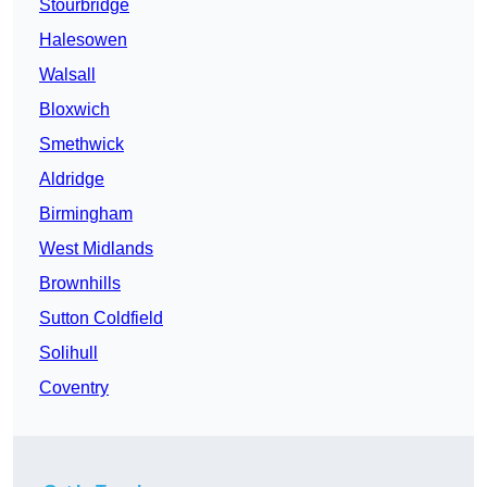
Stourbridge
Halesowen
Walsall
Bloxwich
Smethwick
Aldridge
Birmingham
West Midlands
Brownhills
Sutton Coldfield
Solihull
Coventry