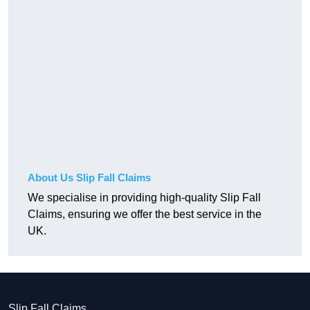
About Us Slip Fall Claims
We specialise in providing high-quality Slip Fall
Claims, ensuring we offer the best service in the
UK.
Slip Fall Claims