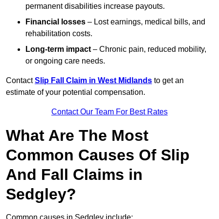
permanent disabilities increase payouts.
Financial losses
– Lost earnings, medical bills, and
rehabilitation costs.
Long-term impact
– Chronic pain, reduced mobility,
or ongoing care needs.
Contact
Slip Fall Claim in West Midlands
to get an
estimate of your potential compensation.
Contact Our Team For Best Rates
What Are The Most
Common Causes Of Slip
And Fall Claims in
Sedgley?
Common causes in Sedgley include: