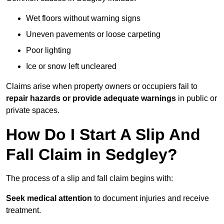
Wet floors without warning signs
Uneven pavements or loose carpeting
Poor lighting
Ice or snow left uncleared
Claims arise when property owners or occupiers fail to
repair hazards or provide adequate warnings
in public or
private spaces.
How Do I Start A Slip And
Fall Claim in Sedgley?
The process of a slip and fall claim begins with:
Seek medical attention
to document injuries and receive
treatment.