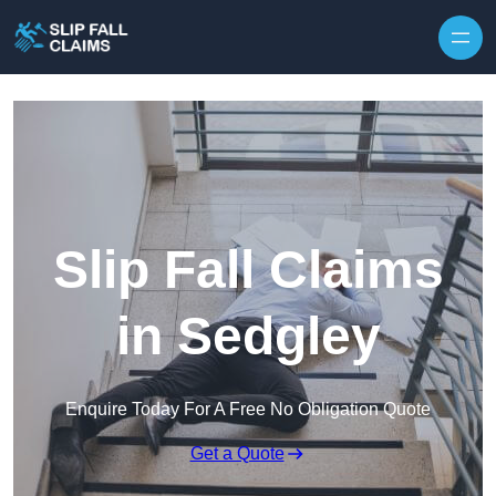
Skip to content
Slip Fall Claims
in Sedgley
Enquire Today For A Free No Obligation Quote
Get a Quote