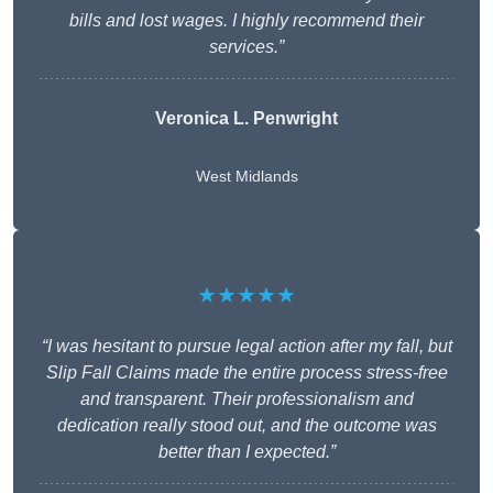
bills and lost wages. I highly recommend their
services.”
Veronica L. Penwright
West Midlands
★★★★★
“I was hesitant to pursue legal action after my fall, but
Slip Fall Claims made the entire process stress-free
and transparent. Their professionalism and
dedication really stood out, and the outcome was
better than I expected.”