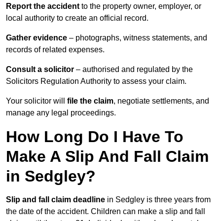
Report the accident
to the property owner, employer, or
local authority to create an official record.
Gather evidence
– photographs, witness statements, and
records of related expenses.
Consult a solicitor
– authorised and regulated by the
Solicitors Regulation Authority to assess your claim.
Your solicitor will
file the claim
, negotiate settlements, and
manage any legal proceedings.
How Long Do I Have To
Make A Slip And Fall Claim
in Sedgley?
Slip and fall claim deadline
in Sedgley is three years from
the date of the accident. Children can make a slip and fall