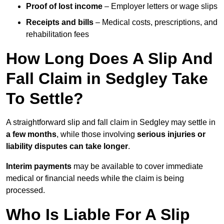
Proof of lost income
– Employer letters or wage slips
Receipts and bills
– Medical costs, prescriptions, and
rehabilitation fees
How Long Does A Slip And
Fall Claim in Sedgley Take
To Settle?
A straightforward slip and fall claim in Sedgley may settle in
a few months
, while those involving
serious injuries or
liability disputes can take longer
.
Interim payments
may be available to cover immediate
medical or financial needs while the claim is being
processed.
Who Is Liable For A Slip