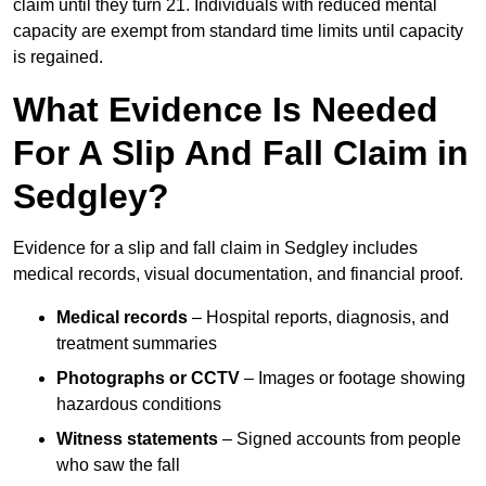
claim until they turn 21. Individuals with reduced mental
capacity are exempt from standard time limits until capacity
is regained.
What Evidence Is Needed
For A Slip And Fall Claim in
Sedgley?
Evidence for a slip and fall claim in Sedgley includes
medical records, visual documentation, and financial proof.
Medical records
– Hospital reports, diagnosis, and
treatment summaries
Photographs or CCTV
– Images or footage showing
hazardous conditions
Witness statements
– Signed accounts from people
who saw the fall