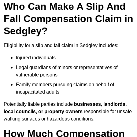
Who Can Make A Slip And
Fall Compensation Claim in
Sedgley?
Eligibility for a slip and fall claim in Sedgley includes:
Injured individuals
Legal guardians of minors or representatives of
vulnerable persons
Family members pursuing claims on behalf of
incapacitated adults
Potentially liable parties include
businesses, landlords,
local councils, or property owners
responsible for unsafe
walking surfaces or hazardous conditions.
How Much Compensation