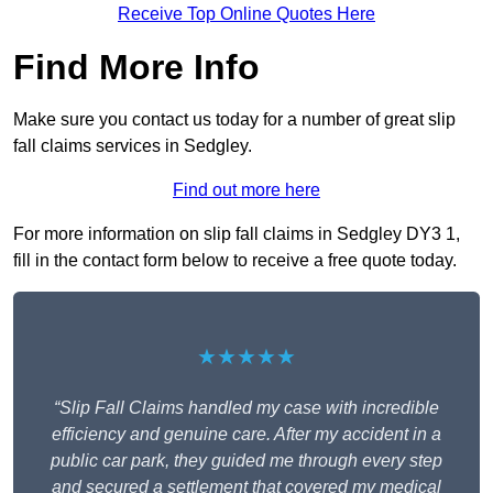
Receive Top Online Quotes Here
Find More Info
Make sure you contact us today for a number of great slip
fall claims services in Sedgley.
Find out more here
For more information on slip fall claims in Sedgley DY3 1,
fill in the contact form below to receive a free quote today.
★★★★★
“Slip Fall Claims handled my case with incredible
efficiency and genuine care. After my accident in a
public car park, they guided me through every step
and secured a settlement that covered my medical