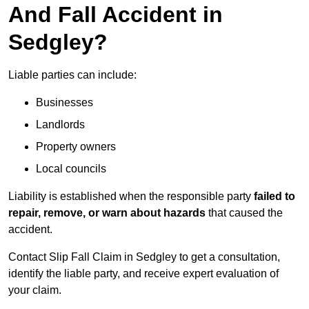
And Fall Accident in
Sedgley?
Liable parties can include:
Businesses
Landlords
Property owners
Local councils
Liability is established when the responsible party
failed to
repair, remove, or warn about hazards
that caused the
accident.
Contact Slip Fall Claim in Sedgley to get a consultation,
identify the liable party, and receive expert evaluation of
your claim.