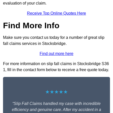
evaluation of your claim.
Receive Top Online Quotes Here
Find More Info
Make sure you contact us today for a number of great slip
fall claims services in Stocksbridge.
Find out more here
For more information on slip fall claims in Stocksbridge S36
1, fill in the contact form below to receive a free quote today.
★★★★★
“Slip Fall Claims handled my case with incredible
efficiency and genuine care. After my accident in a