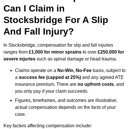
Can I Claim in
Stocksbridge For A Slip
And Fall Injury?
In Stocksbridge, compensation for slip and fall injuries
ranges from
£1,000 for minor sprains
to over
£250,000 for
severe injuries
such as spinal damage or head trauma.
Claims operate on a
No-Win, No-Fee
basis, subject to
a
success fee (capped at 25%)
and any agreed ATE
insurance premium. There are
no upfront costs
, and
you only pay if your claim succeeds.
Figures, timeframes, and outcomes are illustrative;
actual compensation depends on the facts of your
case.
Key factors affecting compensation include: