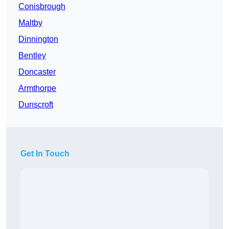
Conisbrough
Maltby
Dinnington
Bentley
Doncaster
Armthorpe
Dunscroft
Get In Touch