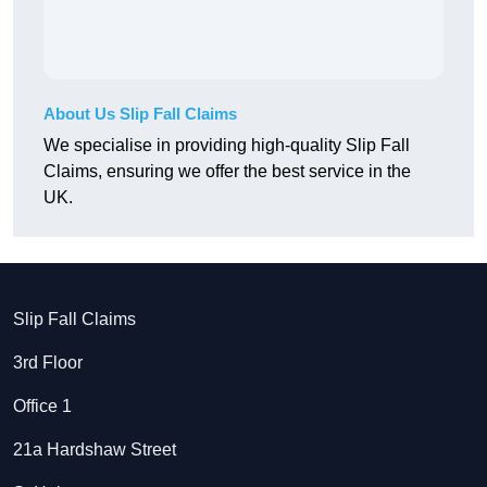
About Us Slip Fall Claims
We specialise in providing high-quality Slip Fall
Claims, ensuring we offer the best service in the
UK.
Slip Fall Claims
3rd Floor
Office 1
21a Hardshaw Street