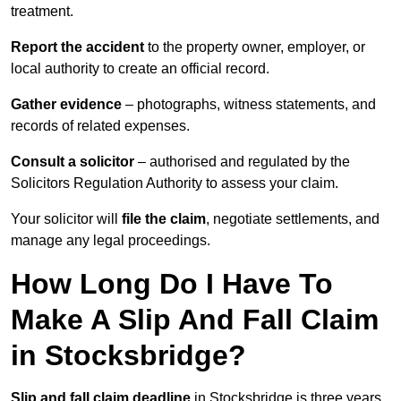
treatment.
Report the accident
to the property owner, employer, or
local authority to create an official record.
Gather evidence
– photographs, witness statements, and
records of related expenses.
Consult a solicitor
– authorised and regulated by the
Solicitors Regulation Authority to assess your claim.
Your solicitor will
file the claim
, negotiate settlements, and
manage any legal proceedings.
How Long Do I Have To
Make A Slip And Fall Claim
in Stocksbridge?
Slip and fall claim deadline
in Stocksbridge is three years