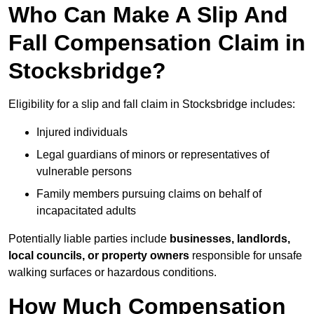
Who Can Make A Slip And
Fall Compensation Claim in
Stocksbridge?
Eligibility for a slip and fall claim in Stocksbridge includes:
Injured individuals
Legal guardians of minors or representatives of
vulnerable persons
Family members pursuing claims on behalf of
incapacitated adults
Potentially liable parties include
businesses, landlords,
local councils, or property owners
responsible for unsafe
walking surfaces or hazardous conditions.
How Much Compensation