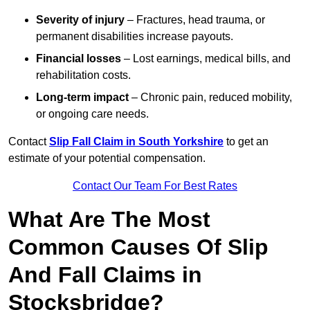
Severity of injury
– Fractures, head trauma, or
permanent disabilities increase payouts.
Financial losses
– Lost earnings, medical bills, and
rehabilitation costs.
Long-term impact
– Chronic pain, reduced mobility,
or ongoing care needs.
Contact
Slip Fall Claim in South Yorkshire
to get an
estimate of your potential compensation.
Contact Our Team For Best Rates
What Are The Most
Common Causes Of Slip
And Fall Claims in
Stocksbridge?