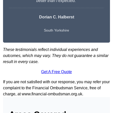
better than I expected.”
Dorian C. Halberst
South Yorkshire
These testimonials reflect individual experiences and
outcomes, which may vary. They do not guarantee a similar
result in every case.
Get A Free Quote
If you are not satisfied with our response, you may refer your
complaint to the Financial Ombudsman Service, free of
charge, at
www.financial-ombudsman.org.uk
.