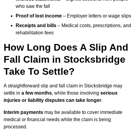
who saw the fall
Proof of lost income
– Employer letters or wage slips
Receipts and bills
– Medical costs, prescriptions, and
rehabilitation fees
How Long Does A Slip And
Fall Claim in Stocksbridge
Take To Settle?
A straightforward slip and fall claim in Stocksbridge may
settle in
a few months
, while those involving
serious
injuries or liability disputes can take longer
.
Interim payments
may be available to cover immediate
medical or financial needs while the claim is being
processed.