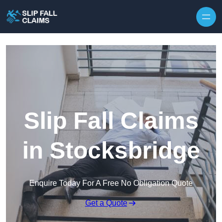
Skip to content
Slip Fall Claims
in Stocksbridge
Enquire Today For A Free No Obligation Quote
Get a Quote