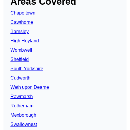
Areas Covered
Chapeltown
Cawthorne
Barnsley
High Hoyland
Wombwell
Sheffield
South Yorkshire
Cudworth
Wath upon Dearne
Rawmarsh
Rotherham
Mexborough
Swallownest