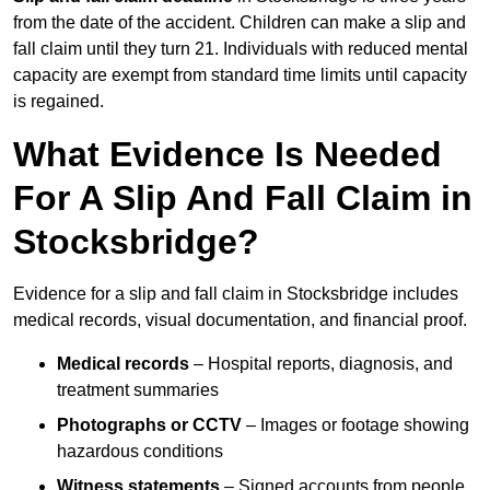
from the date of the accident. Children can make a slip and
fall claim until they turn 21. Individuals with reduced mental
capacity are exempt from standard time limits until capacity
is regained.
What Evidence Is Needed
For A Slip And Fall Claim in
Stocksbridge?
Evidence for a slip and fall claim in Stocksbridge includes
medical records, visual documentation, and financial proof.
Medical records
– Hospital reports, diagnosis, and
treatment summaries
Photographs or CCTV
– Images or footage showing
hazardous conditions
Witness statements
– Signed accounts from people