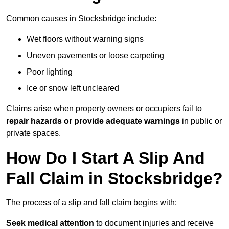
Common causes in Stocksbridge include:
Wet floors without warning signs
Uneven pavements or loose carpeting
Poor lighting
Ice or snow left uncleared
Claims arise when property owners or occupiers fail to
repair hazards or provide adequate warnings
in public or
private spaces.
How Do I Start A Slip And
Fall Claim in Stocksbridge?
The process of a slip and fall claim begins with:
Seek medical attention
to document injuries and receive