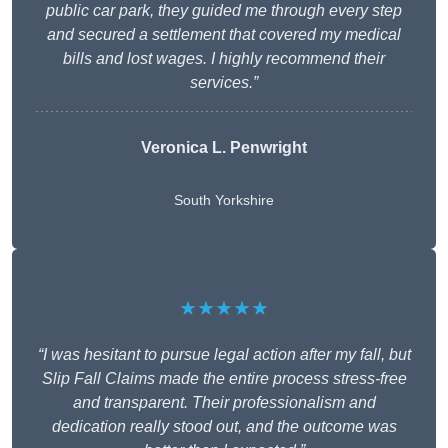
public car park, they guided me through every step
and secured a settlement that covered my medical
bills and lost wages. I highly recommend their
services.”
Veronica L. Penwright
South Yorkshire
★★★★★
“I was hesitant to pursue legal action after my fall, but
Slip Fall Claims made the entire process stress-free
and transparent. Their professionalism and
dedication really stood out, and the outcome was