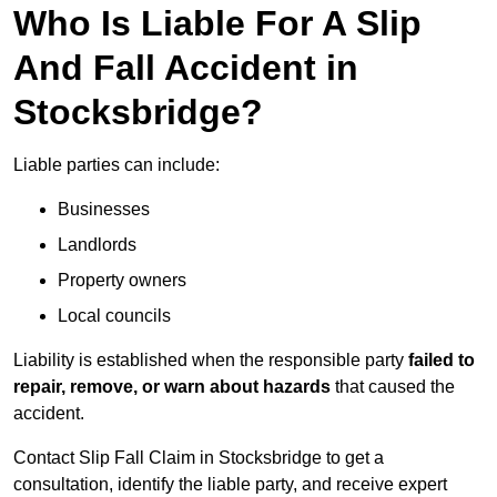
Who Is Liable For A Slip
And Fall Accident in
Stocksbridge?
Liable parties can include:
Businesses
Landlords
Property owners
Local councils
Liability is established when the responsible party
failed to
repair, remove, or warn about hazards
that caused the
accident.
Contact Slip Fall Claim in Stocksbridge to get a
consultation, identify the liable party, and receive expert