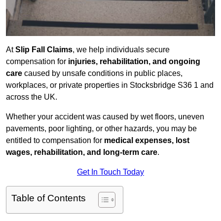
At
Slip Fall Claims
, we help individuals secure
compensation for
injuries, rehabilitation, and ongoing
care
caused by unsafe conditions in public places,
workplaces, or private properties in Stocksbridge S36 1 and
across the UK.
Whether your accident was caused by wet floors, uneven
pavements, poor lighting, or other hazards, you may be
entitled to compensation for
medical expenses, lost
wages, rehabilitation, and long-term care
.
Get In Touch Today
Table of Contents