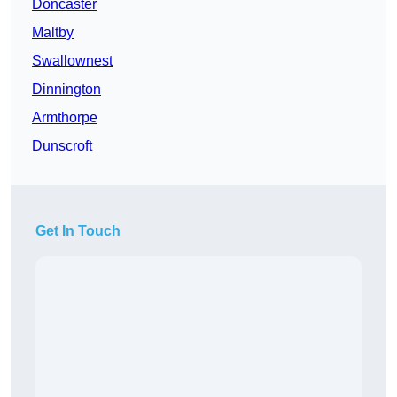
Doncaster
Maltby
Swallownest
Dinnington
Armthorpe
Dunscroft
Get In Touch