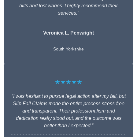
bills and lost wages. I highly recommend their
services.”
Veronica L. Penwright
South Yorkshire
★★★★★
“I was hesitant to pursue legal action after my fall, but
Slip Fall Claims made the entire process stress-free
and transparent. Their professionalism and
dedication really stood out, and the outcome was
better than I expected.”