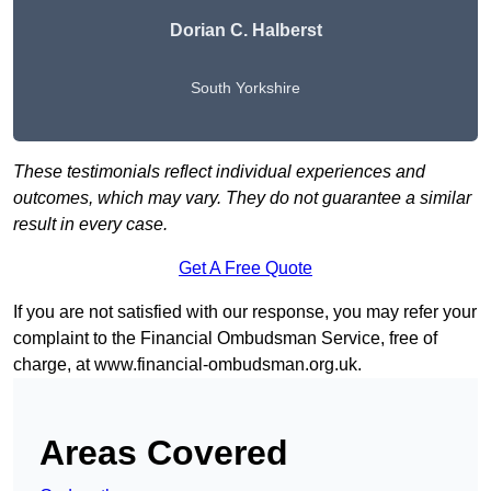
Dorian C. Halberst
South Yorkshire
These testimonials reflect individual experiences and
outcomes, which may vary. They do not guarantee a similar
result in every case.
Get A Free Quote
If you are not satisfied with our response, you may refer your
complaint to the Financial Ombudsman Service, free of
charge, at
www.financial-ombudsman.org.uk
.
Areas Covered