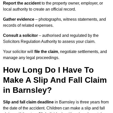
Report the accident
to the property owner, employer, or
local authority to create an official record.
Gather evidence
– photographs, witness statements, and
records of related expenses.
Consult a solicitor
– authorised and regulated by the
Solicitors Regulation Authority to assess your claim.
Your solicitor will
file the claim
, negotiate settlements, and
manage any legal proceedings.
How Long Do I Have To
Make A Slip And Fall Claim
in Barnsley?
Slip and fall claim deadline
in Barnsley is three years from
the date of the accident. Children can make a slip and fall