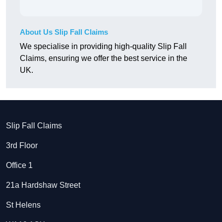
About Us Slip Fall Claims
We specialise in providing high-quality Slip Fall
Claims, ensuring we offer the best service in the
UK.
Slip Fall Claims
3rd Floor
Office 1
21a Hardshaw Street
St Helens