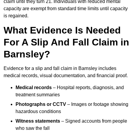
claim until they turn 21. Individuals with reduced mental
capacity are exempt from standard time limits until capacity
is regained.
What Evidence Is Needed
For A Slip And Fall Claim in
Barnsley?
Evidence for a slip and fall claim in Barnsley includes
medical records, visual documentation, and financial proof.
Medical records
– Hospital reports, diagnosis, and
treatment summaries
Photographs or CCTV
– Images or footage showing
hazardous conditions
Witness statements
– Signed accounts from people
who saw the fall