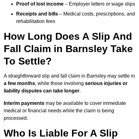
Proof of lost income
– Employer letters or wage slips
Receipts and bills
– Medical costs, prescriptions, and
rehabilitation fees
How Long Does A Slip And
Fall Claim in Barnsley Take
To Settle?
A straightforward slip and fall claim in Barnsley may settle in
a few months
, while those involving
serious injuries or
liability disputes can take longer
.
Interim payments
may be available to cover immediate
medical or financial needs while the claim is being
processed.
Who Is Liable For A Slip