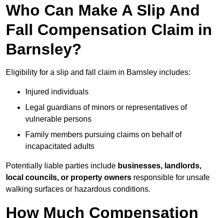
Who Can Make A Slip And
Fall Compensation Claim in
Barnsley?
Eligibility for a slip and fall claim in Barnsley includes:
Injured individuals
Legal guardians of minors or representatives of
vulnerable persons
Family members pursuing claims on behalf of
incapacitated adults
Potentially liable parties include
businesses, landlords,
local councils, or property owners
responsible for unsafe
walking surfaces or hazardous conditions.
How Much Compensation