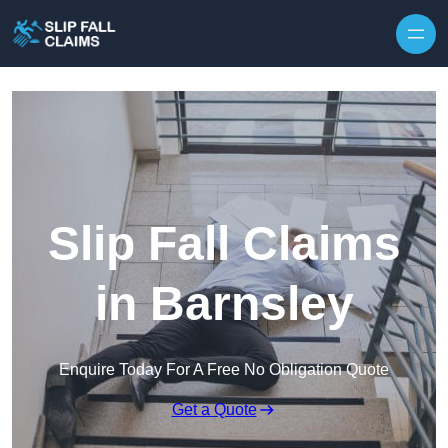
Skip to content
Slip Fall Claims
in Barnsley
Enquire Today For A Free No Obligation Quote
Get a Quote