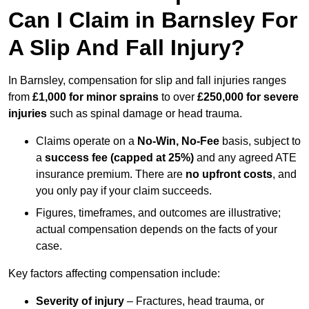
Can I Claim in Barnsley For
A Slip And Fall Injury?
In Barnsley, compensation for slip and fall injuries ranges
from
£1,000 for minor sprains
to over
£250,000 for severe
injuries
such as spinal damage or head trauma.
Claims operate on a
No-Win, No-Fee
basis, subject to
a
success fee (capped at 25%)
and any agreed ATE
insurance premium. There are
no upfront costs
, and
you only pay if your claim succeeds.
Figures, timeframes, and outcomes are illustrative;
actual compensation depends on the facts of your
case.
Key factors affecting compensation include:
Severity of injury
– Fractures, head trauma, or