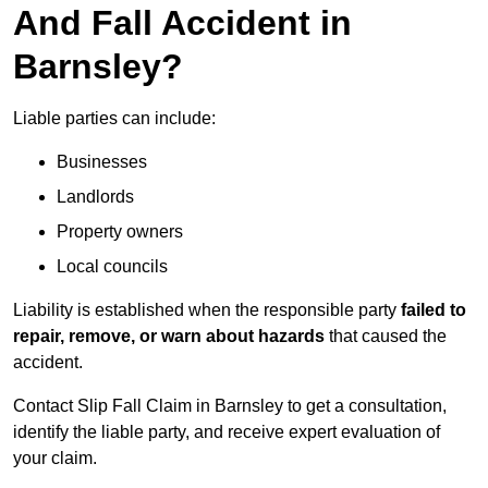
And Fall Accident in
Barnsley?
Liable parties can include:
Businesses
Landlords
Property owners
Local councils
Liability is established when the responsible party
failed to
repair, remove, or warn about hazards
that caused the
accident.
Contact Slip Fall Claim in Barnsley to get a consultation,
identify the liable party, and receive expert evaluation of
your claim.