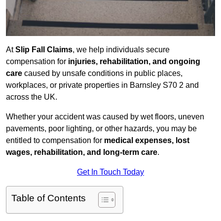
At
Slip Fall Claims
, we help individuals secure
compensation for
injuries, rehabilitation, and ongoing
care
caused by unsafe conditions in public places,
workplaces, or private properties in Barnsley S70 2 and
across the UK.
Whether your accident was caused by wet floors, uneven
pavements, poor lighting, or other hazards, you may be
entitled to compensation for
medical expenses, lost
wages, rehabilitation, and long-term care
.
Get In Touch Today
Table of Contents