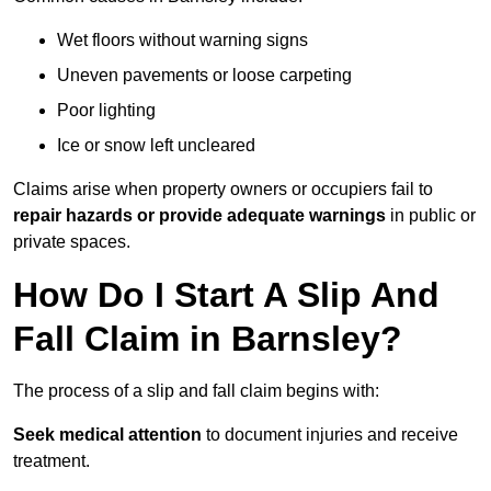
Wet floors without warning signs
Uneven pavements or loose carpeting
Poor lighting
Ice or snow left uncleared
Claims arise when property owners or occupiers fail to
repair hazards or provide adequate warnings
in public or
private spaces.
How Do I Start A Slip And
Fall Claim in Barnsley?
The process of a slip and fall claim begins with:
Seek medical attention
to document injuries and receive
treatment.