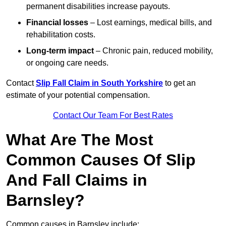
permanent disabilities increase payouts.
Financial losses
– Lost earnings, medical bills, and
rehabilitation costs.
Long-term impact
– Chronic pain, reduced mobility,
or ongoing care needs.
Contact
Slip Fall Claim in South Yorkshire
to get an
estimate of your potential compensation.
Contact Our Team For Best Rates
What Are The Most
Common Causes Of Slip
And Fall Claims in
Barnsley?
Common causes in Barnsley include: