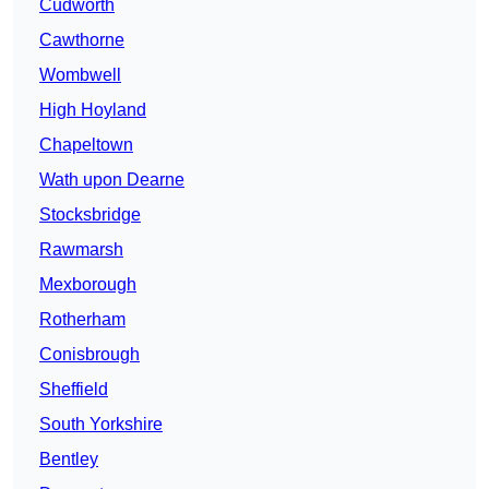
Cudworth
Cawthorne
Wombwell
High Hoyland
Chapeltown
Wath upon Dearne
Stocksbridge
Rawmarsh
Mexborough
Rotherham
Conisbrough
Sheffield
South Yorkshire
Bentley