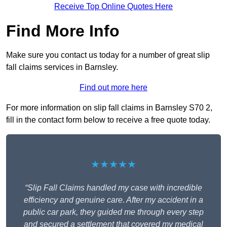
Receive Top Online Quotes Here
Find More Info
Make sure you contact us today for a number of great slip
fall claims services in Barnsley.
Find out more here
For more information on slip fall claims in Barnsley S70 2,
fill in the contact form below to receive a free quote today.
★★★★★
“Slip Fall Claims handled my case with incredible
efficiency and genuine care. After my accident in a
public car park, they guided me through every step
and secured a settlement that covered my medical