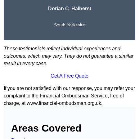
Dorian C. Halberst
South Yorkshire
These testimonials reflect individual experiences and
outcomes, which may vary. They do not guarantee a similar
result in every case.
Get A Free Quote
If you are not satisfied with our response, you may refer your
complaint to the Financial Ombudsman Service, free of
charge, at
www.financial-ombudsman.org.uk
.
Areas Covered