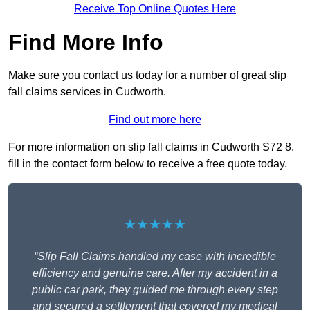
Receive Top Online Quotes Here
Find More Info
Make sure you contact us today for a number of great slip
fall claims services in Cudworth.
Find out more here
For more information on slip fall claims in Cudworth S72 8,
fill in the contact form below to receive a free quote today.
★★★★★
“Slip Fall Claims handled my case with incredible
efficiency and genuine care. After my accident in a
public car park, they guided me through every step
and secured a settlement that covered my medical