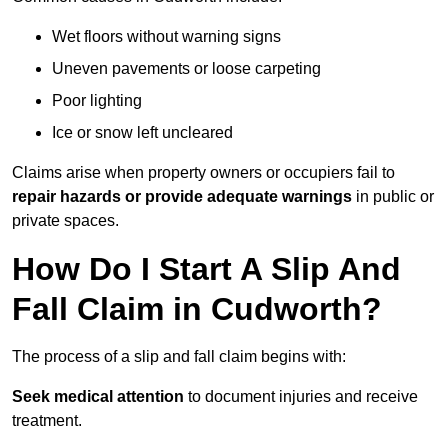
Wet floors without warning signs
Uneven pavements or loose carpeting
Poor lighting
Ice or snow left uncleared
Claims arise when property owners or occupiers fail to
repair hazards or provide adequate warnings
in public or
private spaces.
How Do I Start A Slip And
Fall Claim in Cudworth?
The process of a slip and fall claim begins with:
Seek medical attention
to document injuries and receive
treatment.