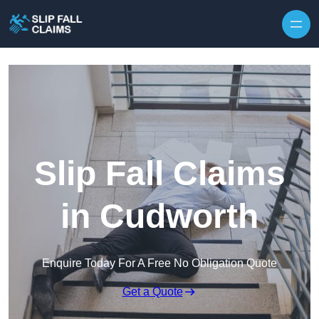
Skip to content
Slip Fall Claims
in Cudworth
Enquire Today For A Free No Obligation Quote
Get a Quote