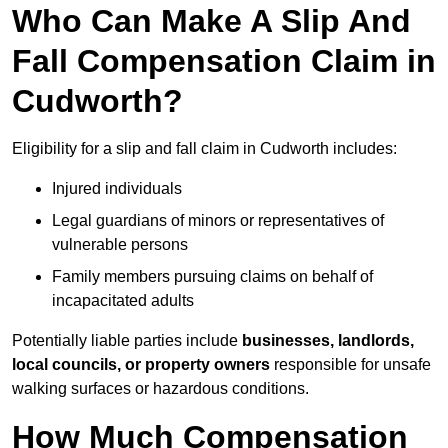
Who Can Make A Slip And
Fall Compensation Claim in
Cudworth?
Eligibility for a slip and fall claim in Cudworth includes:
Injured individuals
Legal guardians of minors or representatives of
vulnerable persons
Family members pursuing claims on behalf of
incapacitated adults
Potentially liable parties include
businesses, landlords,
local councils, or property owners
responsible for unsafe
walking surfaces or hazardous conditions.
How Much Compensation