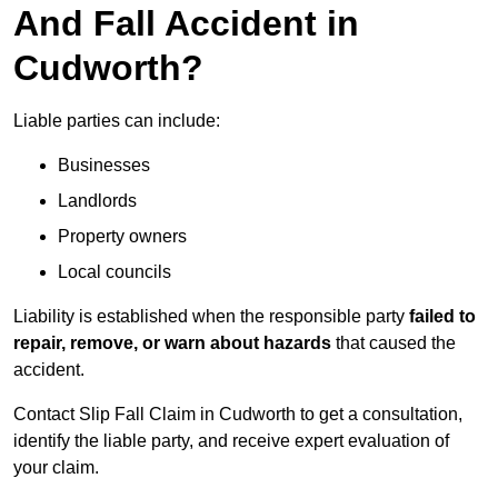
And Fall Accident in
Cudworth?
Liable parties can include:
Businesses
Landlords
Property owners
Local councils
Liability is established when the responsible party
failed to
repair, remove, or warn about hazards
that caused the
accident.
Contact Slip Fall Claim in Cudworth to get a consultation,
identify the liable party, and receive expert evaluation of
your claim.