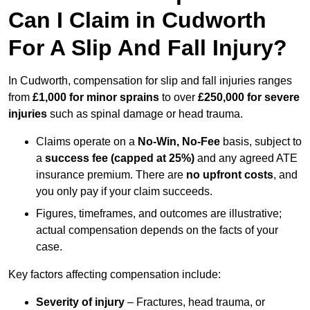
Can I Claim in Cudworth
For A Slip And Fall Injury?
In Cudworth, compensation for slip and fall injuries ranges
from
£1,000 for minor sprains
to over
£250,000 for severe
injuries
such as spinal damage or head trauma.
Claims operate on a
No-Win, No-Fee
basis, subject to
a
success fee (capped at 25%)
and any agreed ATE
insurance premium. There are
no upfront costs
, and
you only pay if your claim succeeds.
Figures, timeframes, and outcomes are illustrative;
actual compensation depends on the facts of your
case.
Key factors affecting compensation include:
Severity of injury
– Fractures, head trauma, or