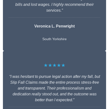
bills and lost wages. I highly recommend their
services.”
Veronica L. Penwright
South Yorkshire
★★★★★
“I was hesitant to pursue legal action after my fall, but
Slip Fall Claims made the entire process stress-free
and transparent. Their professionalism and
dedication really stood out, and the outcome was
better than I expected.”