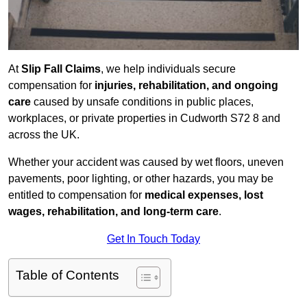
At
Slip Fall Claims
, we help individuals secure
compensation for
injuries, rehabilitation, and ongoing
care
caused by unsafe conditions in public places,
workplaces, or private properties in Cudworth S72 8 and
across the UK.
Whether your accident was caused by wet floors, uneven
pavements, poor lighting, or other hazards, you may be
entitled to compensation for
medical expenses, lost
wages, rehabilitation, and long-term care
.
Get In Touch Today
Table of Contents