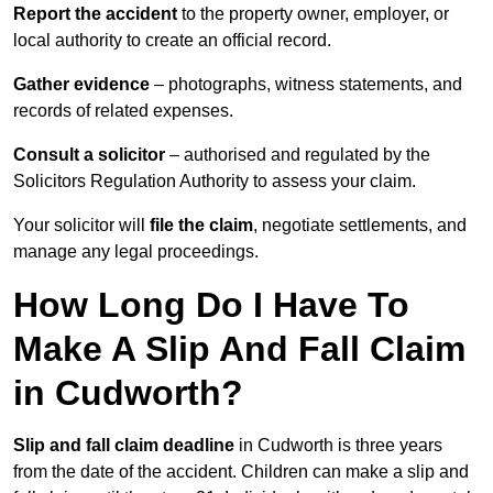
Report the accident
to the property owner, employer, or
local authority to create an official record.
Gather evidence
– photographs, witness statements, and
records of related expenses.
Consult a solicitor
– authorised and regulated by the
Solicitors Regulation Authority to assess your claim.
Your solicitor will
file the claim
, negotiate settlements, and
manage any legal proceedings.
How Long Do I Have To
Make A Slip And Fall Claim
in Cudworth?
Slip and fall claim deadline
in Cudworth is three years
from the date of the accident. Children can make a slip and