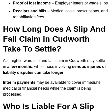
Proof of lost income
– Employer letters or wage slips
Receipts and bills
– Medical costs, prescriptions, and
rehabilitation fees
How Long Does A Slip And
Fall Claim in Cudworth
Take To Settle?
A straightforward slip and fall claim in Cudworth may settle
in
a few months
, while those involving
serious injuries or
liability disputes can take longer
.
Interim payments
may be available to cover immediate
medical or financial needs while the claim is being
processed.
Who Is Liable For A Slip