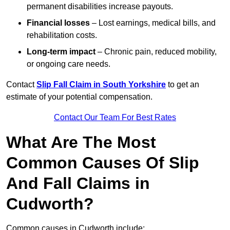
permanent disabilities increase payouts.
Financial losses
– Lost earnings, medical bills, and
rehabilitation costs.
Long-term impact
– Chronic pain, reduced mobility,
or ongoing care needs.
Contact
Slip Fall Claim in South Yorkshire
to get an
estimate of your potential compensation.
Contact Our Team For Best Rates
What Are The Most
Common Causes Of Slip
And Fall Claims in
Cudworth?
Common causes in Cudworth include: