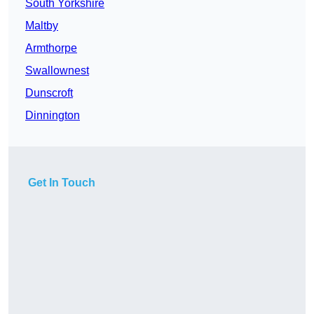
South Yorkshire
Maltby
Armthorpe
Swallownest
Dunscroft
Dinnington
Get In Touch