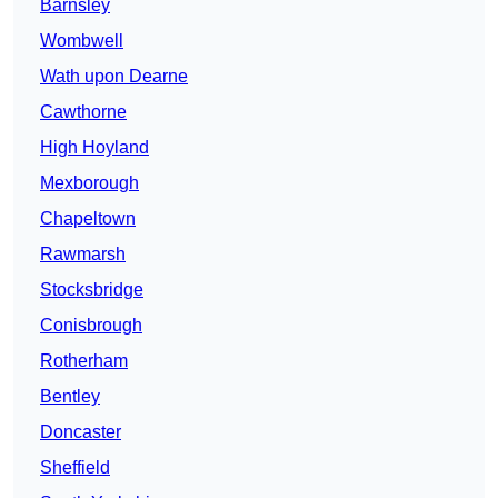
Barnsley
Wombwell
Wath upon Dearne
Cawthorne
High Hoyland
Mexborough
Chapeltown
Rawmarsh
Stocksbridge
Conisbrough
Rotherham
Bentley
Doncaster
Sheffield