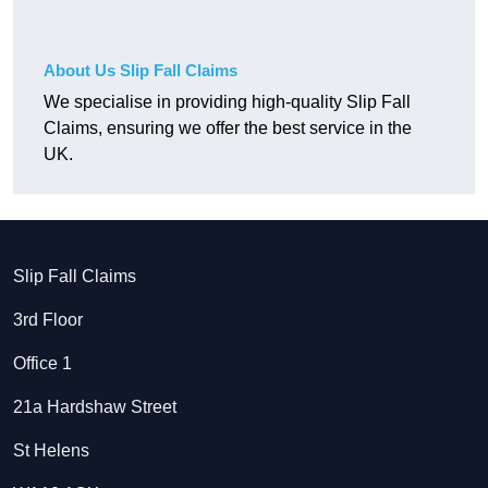
About Us Slip Fall Claims
We specialise in providing high-quality Slip Fall
Claims, ensuring we offer the best service in the
UK.
Slip Fall Claims
3rd Floor
Office 1
21a Hardshaw Street
St Helens