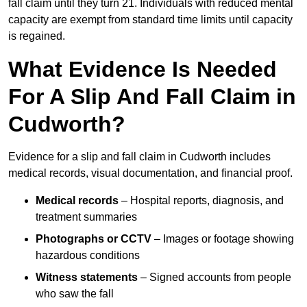
fall claim until they turn 21. Individuals with reduced mental
capacity are exempt from standard time limits until capacity
is regained.
What Evidence Is Needed
For A Slip And Fall Claim in
Cudworth?
Evidence for a slip and fall claim in Cudworth includes
medical records, visual documentation, and financial proof.
Medical records
– Hospital reports, diagnosis, and
treatment summaries
Photographs or CCTV
– Images or footage showing
hazardous conditions
Witness statements
– Signed accounts from people
who saw the fall