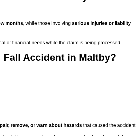
few months
, while those involving
serious injuries or liability
l or financial needs while the claim is being processed.
 Fall Accident in Maltby?
repair, remove, or warn about hazards
that caused the accident