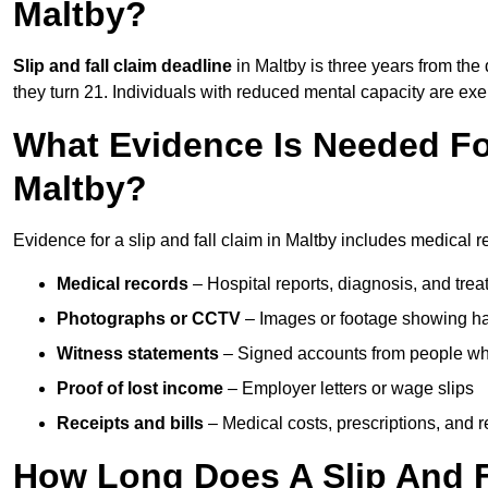
Maltby?
Slip and fall claim deadline
in Maltby is three years from the 
they turn 21. Individuals with reduced mental capacity are exem
What Evidence Is Needed For
Maltby?
Evidence for a slip and fall claim in Maltby includes medical r
Medical records
– Hospital reports, diagnosis, and tr
Photographs or CCTV
– Images or footage showing h
Witness statements
– Signed accounts from people who
Proof of lost income
– Employer letters or wage slips
Receipts and bills
– Medical costs, prescriptions, and r
How Long Does A Slip And Fa