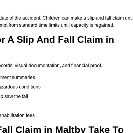
date of the accident. Children can make a slip and fall claim unti
pt from standard time limits until capacity is regained.
 A Slip And Fall Claim in
ecords, visual documentation, and financial proof.
eatment summaries
azardous conditions
 saw the fall
ehabilitation fees
ll Claim in Maltby Take To