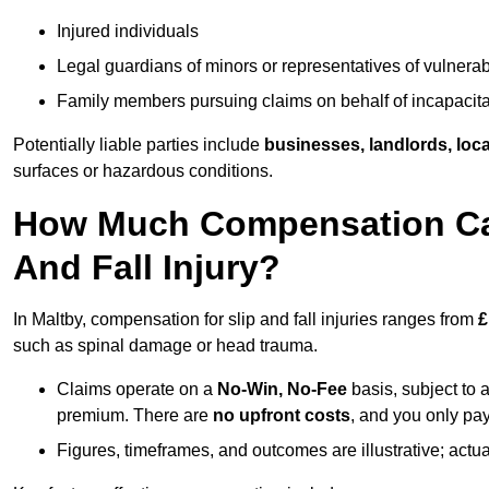
Injured individuals
Legal guardians of minors or representatives of vulnera
Family members pursuing claims on behalf of incapacita
Potentially liable parties include
businesses, landlords, loca
surfaces or hazardous conditions.
How Much Compensation Can 
And Fall Injury?
In Maltby, compensation for slip and fall injuries ranges from
£
such as spinal damage or head trauma.
Claims operate on a
No-Win, No-Fee
basis, subject to 
premium. There are
no upfront costs
, and you only pay
Figures, timeframes, and outcomes are illustrative; act