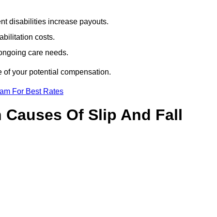
t disabilities increase payouts.
bilitation costs.
 ongoing care needs.
e of your potential compensation.
eam For Best Rates
Causes Of Slip And Fall