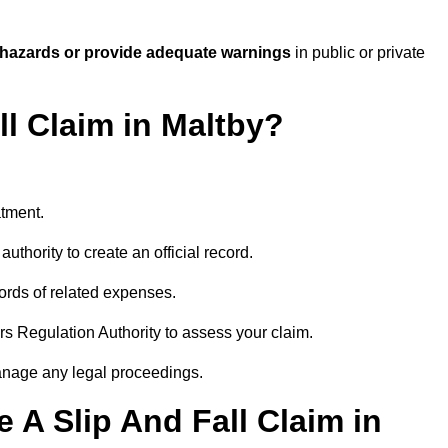
 hazards or provide adequate warnings
in public or private
ll Claim in Maltby?
atment.
uthority to create an official record.
ords of related expenses.
rs Regulation Authority to assess your claim.
anage any legal proceedings.
A Slip And Fall Claim in