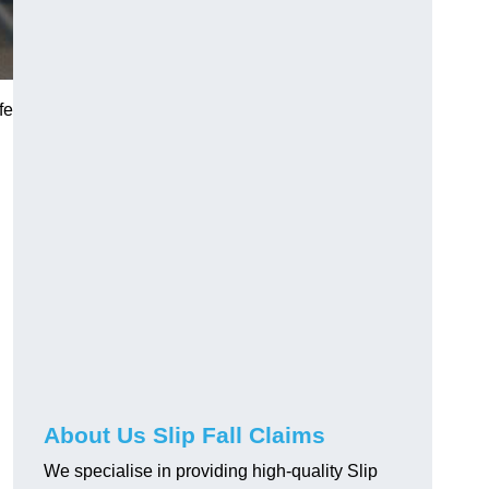
fe
About Us Slip Fall Claims
We specialise in providing high-quality Slip