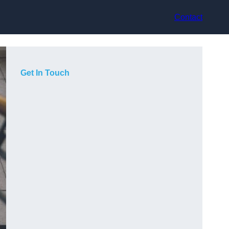
Contact
Get In Touch