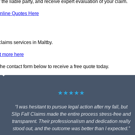
y the liable party, and receive expert evaluation of your claim.
nline Quotes Here
claims services in Maltby.
t more here
 the contact form below to receive a free quote today.
★★★★★
“I was hesitant to pursue legal action after my fall, but
Slip Fall Claims made the entire process stress-free and
transparent. Their professionalism and dedication really
stood out, and the outcome was better than I expected.”