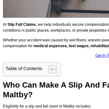
At
Slip Fall Claims
, we help individuals secure compensation
conditions in public places, workplaces, or private properties
Whether your accident was caused by wet floors, uneven pavem
compensation for
medical expenses, lost wages, rehabilita
Get In 
Table of Contents
Who Can Make A Slip And Fa
Maltby?
Eligibility for a slip and fall claim in Maltby includes: