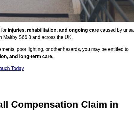
 for
injuries, rehabilitation, and ongoing care
caused by unsa
 in Maltby S66 8 and across the UK.
ents, poor lighting, or other hazards, you may be entitled to
tion, and long-term care
.
Touch Today
ll Compensation Claim in