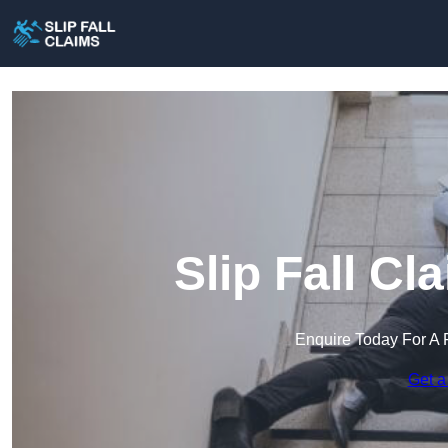
Slip Fall Cl
Enquire Today For A 
Get a