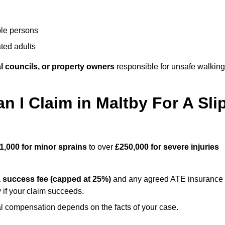
ble persons
ted adults
l councils, or property owners
responsible for unsafe walking
I Claim in Maltby For A Sli
1,000 for minor sprains
to over
£250,000 for severe injuries
a
success fee (capped at 25%)
and any agreed ATE insurance
 if your claim succeeds.
ual compensation depends on the facts of your case.