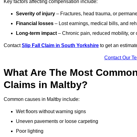
Key factors affecting compensation include:
Severity of injury
– Fractures, head trauma, or permanen
Financial losses
– Lost earnings, medical bills, and reha
Long-term impact
– Chronic pain, reduced mobility, or
Contact
Slip Fall Claim in South Yorkshire
to get an estimat
Contact Our T
What Are The Most Common 
Claims in Maltby?
Common causes in Maltby include:
Wet floors without warning signs
Uneven pavements or loose carpeting
Poor lighting