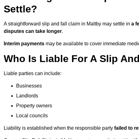
Settle?
A straightforward slip and fall claim in Maltby may settle in
a 
disputes can take longer
.
Interim payments
may be available to cover immediate medica
Who Is Liable For A Slip And
Liable parties can include:
Businesses
Landlords
Property owners
Local councils
Liability is established when the responsible party
failed to 