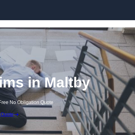
Skip to content
aims in Maltby
Free No Obligation Quote
 Quote