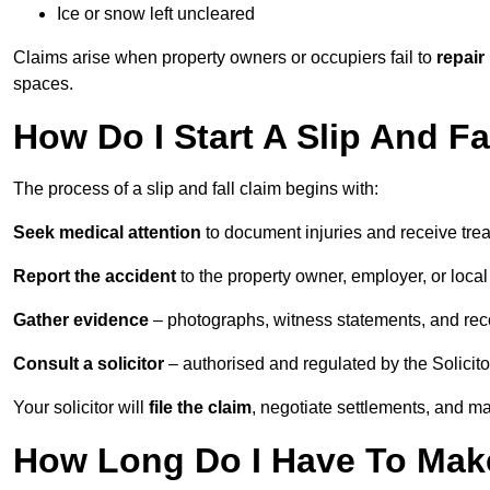
Ice or snow left uncleared
Claims arise when property owners or occupiers fail to
repair
spaces.
How Do I Start A Slip And Fa
The process of a slip and fall claim begins with:
Seek medical attention
to document injuries and receive tre
Report the accident
to the property owner, employer, or local a
Gather evidence
– photographs, witness statements, and rec
Consult a solicitor
– authorised and regulated by the Solicito
Your solicitor will
file the claim
, negotiate settlements, and m
How Long Do I Have To Make 