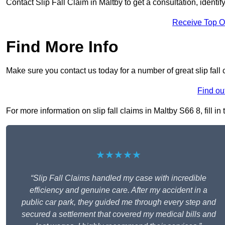
Contact Slip Fall Claim in Maltby to get a consultation, identif
Receive Top O
Find More Info
Make sure you contact us today for a number of great slip fall 
Find ou
For more information on slip fall claims in Maltby S66 8, fill in
★★★★★
“Slip Fall Claims handled my case with incredible
efficiency and genuine care. After my accident in a
public car park, they guided me through every step and
secured a settlement that covered my medical bills and