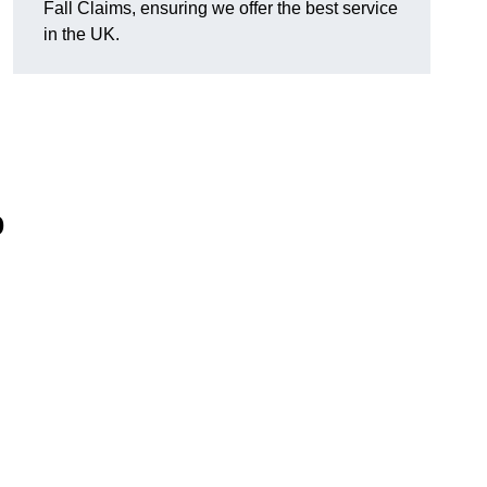
Fall Claims, ensuring we offer the best service
in the UK.
p