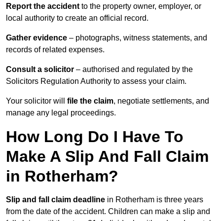
Report the accident
to the property owner, employer, or
local authority to create an official record.
Gather evidence
– photographs, witness statements, and
records of related expenses.
Consult a solicitor
– authorised and regulated by the
Solicitors Regulation Authority to assess your claim.
Your solicitor will
file the claim
, negotiate settlements, and
manage any legal proceedings.
How Long Do I Have To
Make A Slip And Fall Claim
in Rotherham?
Slip and fall claim deadline
in Rotherham is three years
from the date of the accident. Children can make a slip and