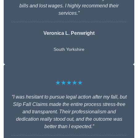
bills and lost wages. I highly recommend their
services.”
Veronica L. Penwright
South Yorkshire
★★★★★
“I was hesitant to pursue legal action after my fall, but
Slip Fall Claims made the entire process stress-free
and transparent. Their professionalism and
dedication really stood out, and the outcome was
better than I expected.”