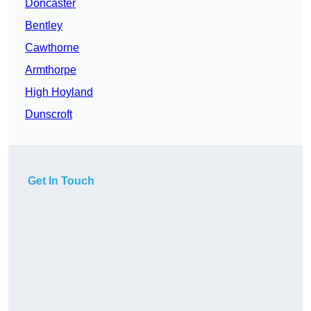
Doncaster
Bentley
Cawthorne
Armthorpe
High Hoyland
Dunscroft
Get In Touch