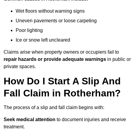
Wet floors without warning signs
Uneven pavements or loose carpeting
Poor lighting
Ice or snow left uncleared
Claims arise when property owners or occupiers fail to
repair hazards or provide adequate warnings
in public or
private spaces.
How Do I Start A Slip And
Fall Claim in Rotherham?
The process of a slip and fall claim begins with:
Seek medical attention
to document injuries and receive
treatment.