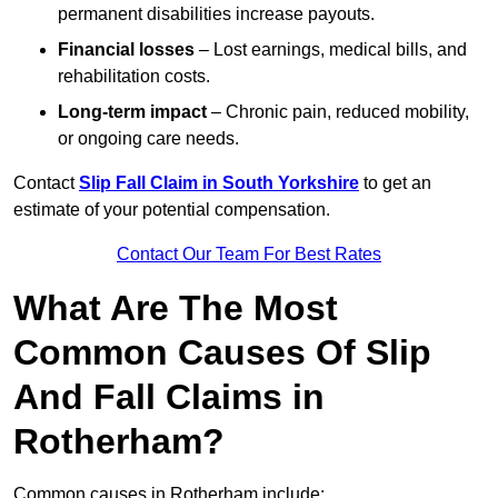
permanent disabilities increase payouts.
Financial losses
– Lost earnings, medical bills, and
rehabilitation costs.
Long-term impact
– Chronic pain, reduced mobility,
or ongoing care needs.
Contact
Slip Fall Claim in South Yorkshire
to get an
estimate of your potential compensation.
Contact Our Team For Best Rates
What Are The Most
Common Causes Of Slip
And Fall Claims in
Rotherham?
Common causes in Rotherham include: