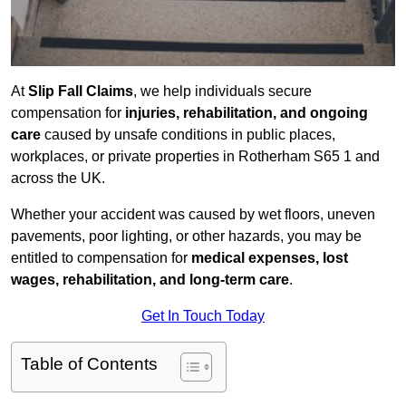
At
Slip Fall Claims
, we help individuals secure
compensation for
injuries, rehabilitation, and ongoing
care
caused by unsafe conditions in public places,
workplaces, or private properties in Rotherham S65 1 and
across the UK.
Whether your accident was caused by wet floors, uneven
pavements, poor lighting, or other hazards, you may be
entitled to compensation for
medical expenses, lost
wages, rehabilitation, and long-term care
.
Get In Touch Today
Table of Contents