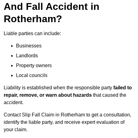
And Fall Accident in
Rotherham?
Liable parties can include:
Businesses
Landlords
Property owners
Local councils
Liability is established when the responsible party
failed to
repair, remove, or warn about hazards
that caused the
accident.
Contact Slip Fall Claim in Rotherham to get a consultation,
identify the liable party, and receive expert evaluation of
your claim.