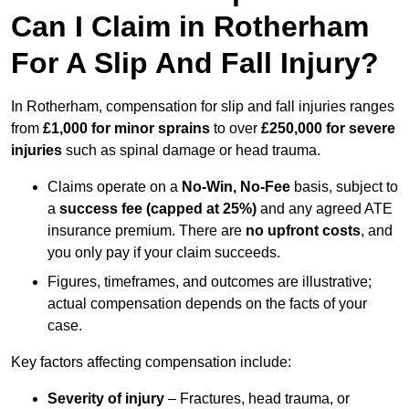
Can I Claim in Rotherham
For A Slip And Fall Injury?
In Rotherham, compensation for slip and fall injuries ranges
from
£1,000 for minor sprains
to over
£250,000 for severe
injuries
such as spinal damage or head trauma.
Claims operate on a
No-Win, No-Fee
basis, subject to
a
success fee (capped at 25%)
and any agreed ATE
insurance premium. There are
no upfront costs
, and
you only pay if your claim succeeds.
Figures, timeframes, and outcomes are illustrative;
actual compensation depends on the facts of your
case.
Key factors affecting compensation include:
Severity of injury
– Fractures, head trauma, or