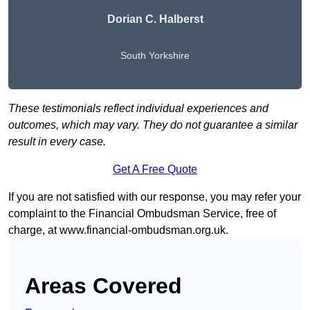
Dorian C. Halberst
South Yorkshire
These testimonials reflect individual experiences and
outcomes, which may vary. They do not guarantee a similar
result in every case.
Get A Free Quote
If you are not satisfied with our response, you may refer your
complaint to the Financial Ombudsman Service, free of
charge, at
www.financial-ombudsman.org.uk
.
Areas Covered