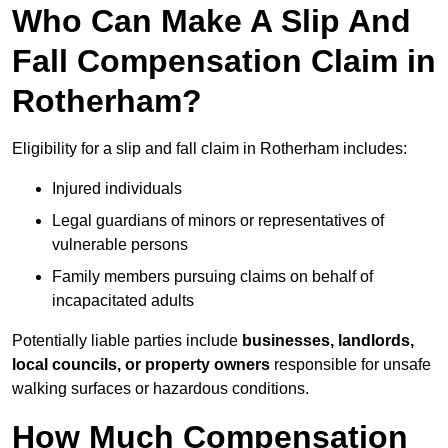
Who Can Make A Slip And
Fall Compensation Claim in
Rotherham?
Eligibility for a slip and fall claim in Rotherham includes:
Injured individuals
Legal guardians of minors or representatives of
vulnerable persons
Family members pursuing claims on behalf of
incapacitated adults
Potentially liable parties include
businesses, landlords,
local councils, or property owners
responsible for unsafe
walking surfaces or hazardous conditions.
How Much Compensation