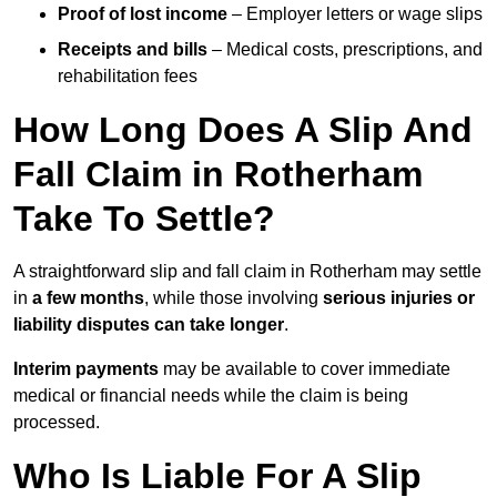
Proof of lost income
– Employer letters or wage slips
Receipts and bills
– Medical costs, prescriptions, and
rehabilitation fees
How Long Does A Slip And
Fall Claim in Rotherham
Take To Settle?
A straightforward slip and fall claim in Rotherham may settle
in
a few months
, while those involving
serious injuries or
liability disputes can take longer
.
Interim payments
may be available to cover immediate
medical or financial needs while the claim is being
processed.
Who Is Liable For A Slip