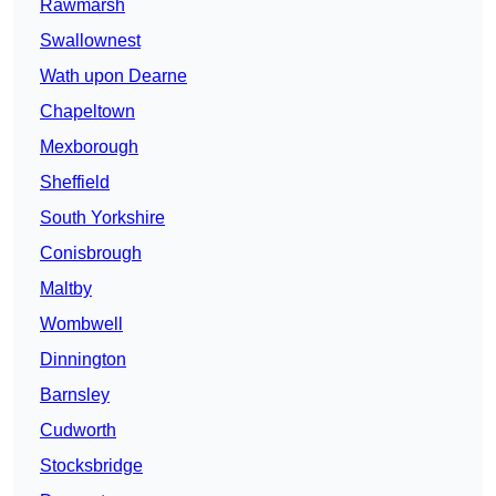
Rawmarsh
Swallownest
Wath upon Dearne
Chapeltown
Mexborough
Sheffield
South Yorkshire
Conisbrough
Maltby
Wombwell
Dinnington
Barnsley
Cudworth
Stocksbridge