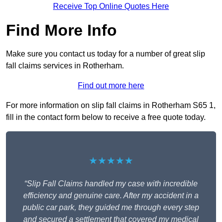
Receive Top Online Quotes Here
Find More Info
Make sure you contact us today for a number of great slip
fall claims services in Rotherham.
Find out more here
For more information on slip fall claims in Rotherham S65 1,
fill in the contact form below to receive a free quote today.
★★★★★
“Slip Fall Claims handled my case with incredible
efficiency and genuine care. After my accident in a
public car park, they guided me through every step
and secured a settlement that covered my medical