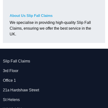
About Us Slip Fall Claims
We specialise in providing high-quality Slip Fall
Claims, ensuring we offer the best service in the
UK.
Slip Fall Claims
3rd Floor
Office 1
21a Hardshaw Street
St Helens