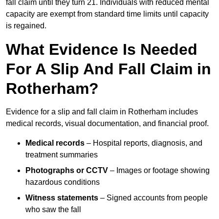
fall claim until they turn 21. Individuals with reduced mental
capacity are exempt from standard time limits until capacity
is regained.
What Evidence Is Needed
For A Slip And Fall Claim in
Rotherham?
Evidence for a slip and fall claim in Rotherham includes
medical records, visual documentation, and financial proof.
Medical records
– Hospital reports, diagnosis, and
treatment summaries
Photographs or CCTV
– Images or footage showing
hazardous conditions
Witness statements
– Signed accounts from people
who saw the fall