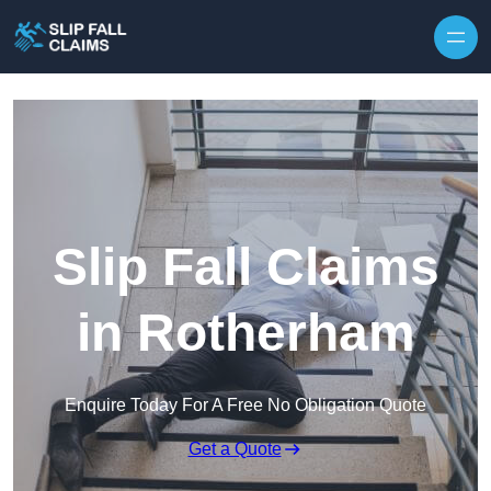
Skip to content
Slip Fall Claims
in Rotherham
Enquire Today For A Free No Obligation Quote
Get a Quote