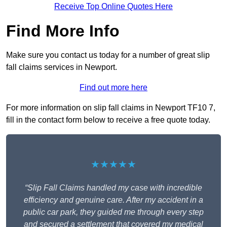
Receive Top Online Quotes Here
Find More Info
Make sure you contact us today for a number of great slip
fall claims services in Newport.
Find out more here
For more information on slip fall claims in Newport TF10 7,
fill in the contact form below to receive a free quote today.
★★★★★
“Slip Fall Claims handled my case with incredible
efficiency and genuine care. After my accident in a
public car park, they guided me through every step
and secured a settlement that covered my medical