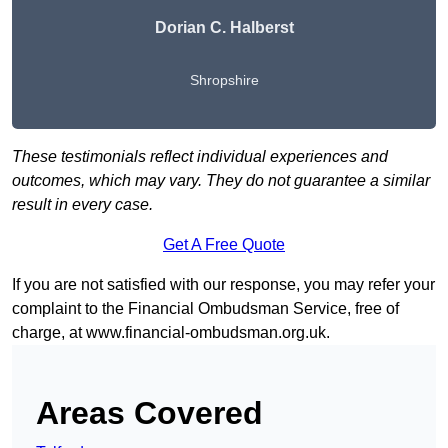
Dorian C. Halberst
Shropshire
These testimonials reflect individual experiences and
outcomes, which may vary. They do not guarantee a similar
result in every case.
Get A Free Quote
If you are not satisfied with our response, you may refer your
complaint to the Financial Ombudsman Service, free of
charge, at
www.financial-ombudsman.org.uk
.
Areas Covered