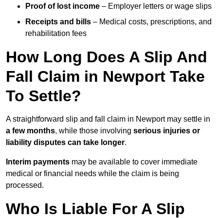
Proof of lost income
– Employer letters or wage slips
Receipts and bills
– Medical costs, prescriptions, and
rehabilitation fees
How Long Does A Slip And
Fall Claim in Newport Take
To Settle?
A straightforward slip and fall claim in Newport may settle in
a few months
, while those involving
serious injuries or
liability disputes can take longer
.
Interim payments
may be available to cover immediate
medical or financial needs while the claim is being
processed.
Who Is Liable For A Slip