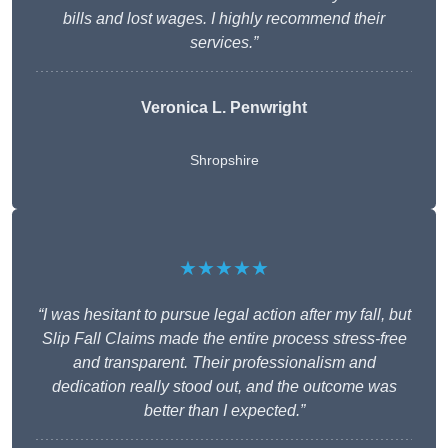
bills and lost wages. I highly recommend their
services.”
Veronica L. Penwright
Shropshire
★★★★★
“I was hesitant to pursue legal action after my fall, but
Slip Fall Claims made the entire process stress-free
and transparent. Their professionalism and
dedication really stood out, and the outcome was
better than I expected.”