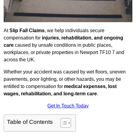
At
Slip Fall Claims
, we help individuals secure
compensation for
injuries, rehabilitation, and ongoing
care
caused by unsafe conditions in public places,
workplaces, or private properties in Newport TF10 7 and
across the UK.
Whether your accident was caused by wet floors, uneven
pavements, poor lighting, or other hazards, you may be
entitled to compensation for
medical expenses, lost
wages, rehabilitation, and long-term care
.
Get In Touch Today
Table of Contents