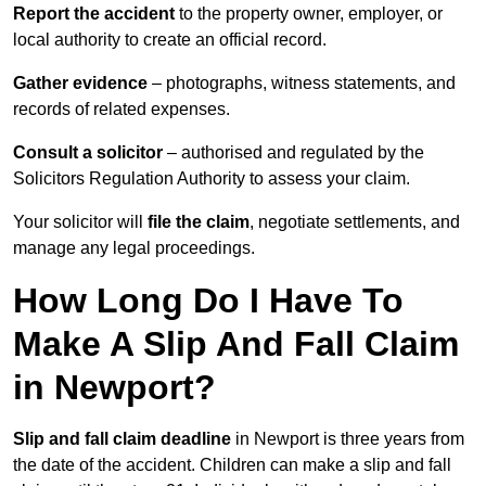
Report the accident
to the property owner, employer, or
local authority to create an official record.
Gather evidence
– photographs, witness statements, and
records of related expenses.
Consult a solicitor
– authorised and regulated by the
Solicitors Regulation Authority to assess your claim.
Your solicitor will
file the claim
, negotiate settlements, and
manage any legal proceedings.
How Long Do I Have To
Make A Slip And Fall Claim
in Newport?
Slip and fall claim deadline
in Newport is three years from
the date of the accident. Children can make a slip and fall