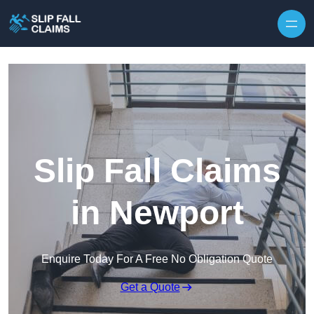
Skip to content
Slip Fall Claims
in Newport
Enquire Today For A Free No Obligation Quote
Get a Quote