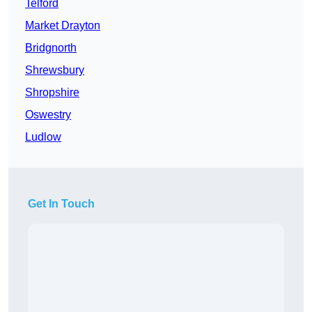
Telford
Market Drayton
Bridgnorth
Shrewsbury
Shropshire
Oswestry
Ludlow
Get In Touch