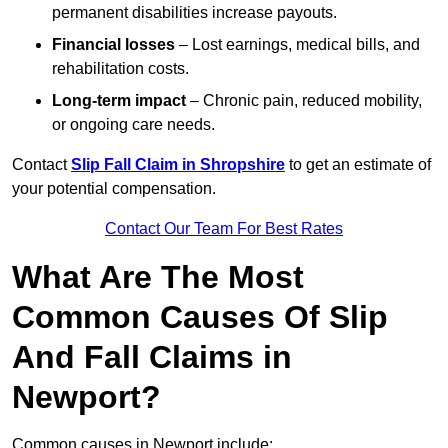
permanent disabilities increase payouts.
Financial losses
– Lost earnings, medical bills, and
rehabilitation costs.
Long-term impact
– Chronic pain, reduced mobility,
or ongoing care needs.
Contact
Slip Fall Claim in Shropshire
to get an estimate of
your potential compensation.
Contact Our Team For Best Rates
What Are The Most
Common Causes Of Slip
And Fall Claims in
Newport?
Common causes in Newport include: