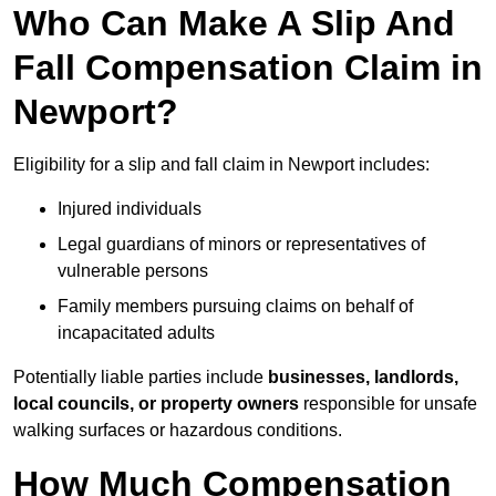
Who Can Make A Slip And
Fall Compensation Claim in
Newport?
Eligibility for a slip and fall claim in Newport includes:
Injured individuals
Legal guardians of minors or representatives of
vulnerable persons
Family members pursuing claims on behalf of
incapacitated adults
Potentially liable parties include
businesses, landlords,
local councils, or property owners
responsible for unsafe
walking surfaces or hazardous conditions.
How Much Compensation