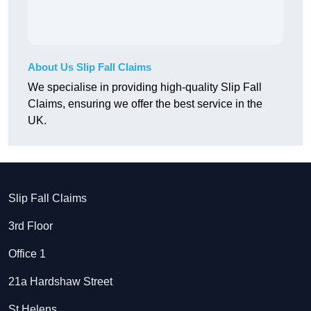
About Us Slip Fall Claims
We specialise in providing high-quality Slip Fall
Claims, ensuring we offer the best service in the
UK.
Slip Fall Claims
3rd Floor
Office 1
21a Hardshaw Street
St Helens