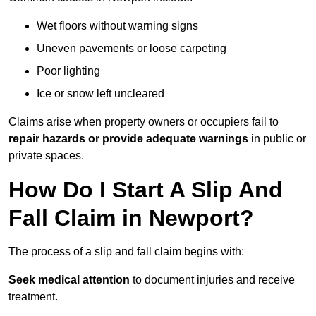
Wet floors without warning signs
Uneven pavements or loose carpeting
Poor lighting
Ice or snow left uncleared
Claims arise when property owners or occupiers fail to
repair hazards or provide adequate warnings
in public or
private spaces.
How Do I Start A Slip And
Fall Claim in Newport?
The process of a slip and fall claim begins with:
Seek medical attention
to document injuries and receive
treatment.