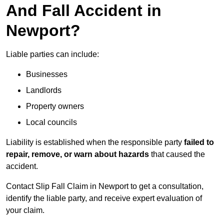
And Fall Accident in
Newport?
Liable parties can include:
Businesses
Landlords
Property owners
Local councils
Liability is established when the responsible party
failed to
repair, remove, or warn about hazards
that caused the
accident.
Contact Slip Fall Claim in Newport to get a consultation,
identify the liable party, and receive expert evaluation of
your claim.