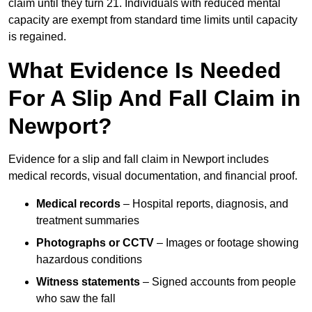
claim until they turn 21. Individuals with reduced mental
capacity are exempt from standard time limits until capacity
is regained.
What Evidence Is Needed
For A Slip And Fall Claim in
Newport?
Evidence for a slip and fall claim in Newport includes
medical records, visual documentation, and financial proof.
Medical records
– Hospital reports, diagnosis, and
treatment summaries
Photographs or CCTV
– Images or footage showing
hazardous conditions
Witness statements
– Signed accounts from people
who saw the fall