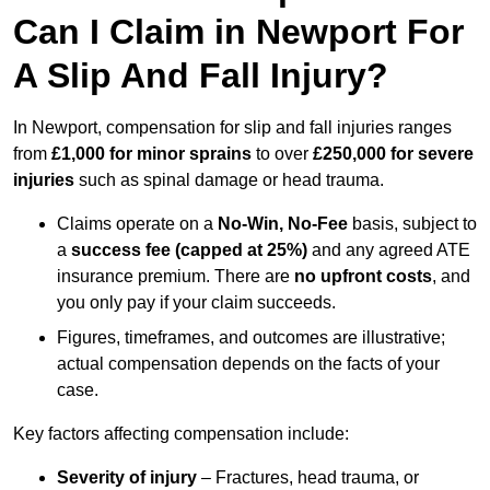
Can I Claim in Newport For
A Slip And Fall Injury?
In Newport, compensation for slip and fall injuries ranges
from
£1,000 for minor sprains
to over
£250,000 for severe
injuries
such as spinal damage or head trauma.
Claims operate on a
No-Win, No-Fee
basis, subject to
a
success fee (capped at 25%)
and any agreed ATE
insurance premium. There are
no upfront costs
, and
you only pay if your claim succeeds.
Figures, timeframes, and outcomes are illustrative;
actual compensation depends on the facts of your
case.
Key factors affecting compensation include:
Severity of injury
– Fractures, head trauma, or