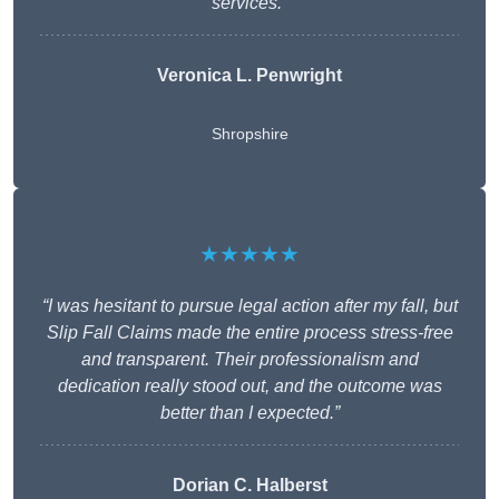
services.”
Veronica L. Penwright
Shropshire
★★★★★
“I was hesitant to pursue legal action after my fall, but
Slip Fall Claims made the entire process stress-free
and transparent. Their professionalism and
dedication really stood out, and the outcome was
better than I expected.”
Dorian C. Halberst