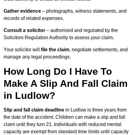
Gather evidence
– photographs, witness statements, and
records of related expenses.
Consult a solicitor
– authorised and regulated by the
Solicitors Regulation Authority to assess your claim.
Your solicitor will
file the claim
, negotiate settlements, and
manage any legal proceedings.
How Long Do I Have To
Make A Slip And Fall Claim
in Ludlow?
Slip and fall claim deadline
in Ludlow is three years from
the date of the accident. Children can make a slip and fall
claim until they turn 21. Individuals with reduced mental
capacity are exempt from standard time limits until capacity