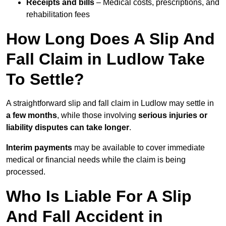
Receipts and bills
– Medical costs, prescriptions, and
rehabilitation fees
How Long Does A Slip And
Fall Claim in Ludlow Take
To Settle?
A straightforward slip and fall claim in Ludlow may settle in
a few months
, while those involving
serious injuries or
liability disputes can take longer
.
Interim payments
may be available to cover immediate
medical or financial needs while the claim is being
processed.
Who Is Liable For A Slip
And Fall Accident in