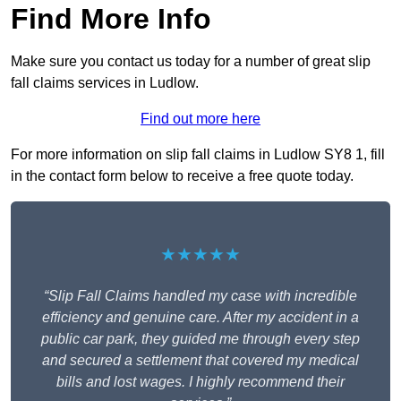
Find More Info
Make sure you contact us today for a number of great slip
fall claims services in Ludlow.
Find out more here
For more information on slip fall claims in Ludlow SY8 1, fill
in the contact form below to receive a free quote today.
★★★★★
“Slip Fall Claims handled my case with incredible
efficiency and genuine care. After my accident in a
public car park, they guided me through every step
and secured a settlement that covered my medical
bills and lost wages. I highly recommend their