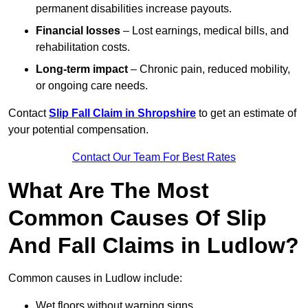
permanent disabilities increase payouts.
Financial losses
– Lost earnings, medical bills, and
rehabilitation costs.
Long-term impact
– Chronic pain, reduced mobility,
or ongoing care needs.
Contact
Slip Fall Claim in Shropshire
to get an estimate of
your potential compensation.
Contact Our Team For Best Rates
What Are The Most
Common Causes Of Slip
And Fall Claims in Ludlow?
Common causes in Ludlow include:
Wet floors without warning signs