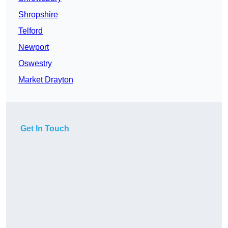
Shropshire
Telford
Newport
Oswestry
Market Drayton
Get In Touch