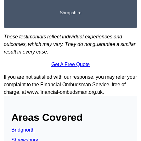
Shropshire
These testimonials reflect individual experiences and
outcomes, which may vary. They do not guarantee a similar
result in every case.
Get A Free Quote
If you are not satisfied with our response, you may refer your
complaint to the Financial Ombudsman Service, free of
charge, at
www.financial-ombudsman.org.uk
.
Areas Covered
Bridgnorth
Shrewsbury