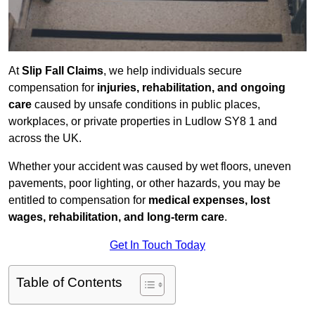
At
Slip Fall Claims
, we help individuals secure
compensation for
injuries, rehabilitation, and ongoing
care
caused by unsafe conditions in public places,
workplaces, or private properties in Ludlow SY8 1 and
across the UK.
Whether your accident was caused by wet floors, uneven
pavements, poor lighting, or other hazards, you may be
entitled to compensation for
medical expenses, lost
wages, rehabilitation, and long-term care
.
Get In Touch Today
Table of Contents