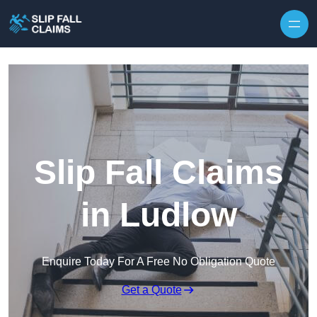
Skip to content
Slip Fall Claims
in Ludlow
Enquire Today For A Free No Obligation Quote
Get a Quote