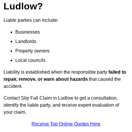
Ludlow?
Liable parties can include:
Businesses
Landlords
Property owners
Local councils
Liability is established when the responsible party
failed to
repair, remove, or warn about hazards
that caused the
accident.
Contact Slip Fall Claim in Ludlow to get a consultation,
identify the liable party, and receive expert evaluation of
your claim.
Receive Top Online Quotes Here