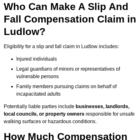
Who Can Make A Slip And
Fall Compensation Claim in
Ludlow?
Eligibility for a slip and fall claim in Ludlow includes:
Injured individuals
Legal guardians of minors or representatives of
vulnerable persons
Family members pursuing claims on behalf of
incapacitated adults
Potentially liable parties include
businesses, landlords,
local councils, or property owners
responsible for unsafe
walking surfaces or hazardous conditions.
How Much Compensation