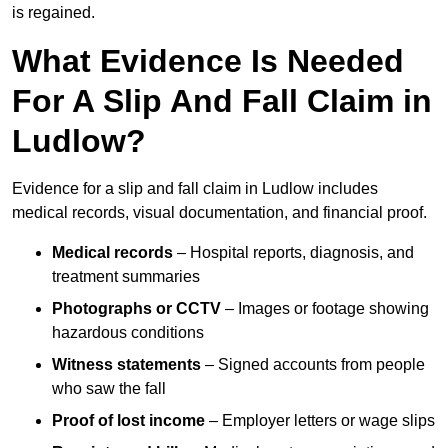
is regained.
What Evidence Is Needed
For A Slip And Fall Claim in
Ludlow?
Evidence for a slip and fall claim in Ludlow includes
medical records, visual documentation, and financial proof.
Medical records
– Hospital reports, diagnosis, and
treatment summaries
Photographs or CCTV
– Images or footage showing
hazardous conditions
Witness statements
– Signed accounts from people
who saw the fall
Proof of lost income
– Employer letters or wage slips