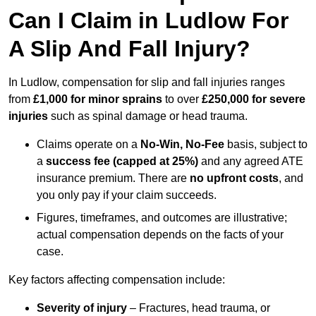
Can I Claim in Ludlow For
A Slip And Fall Injury?
In Ludlow, compensation for slip and fall injuries ranges
from
£1,000 for minor sprains
to over
£250,000 for severe
injuries
such as spinal damage or head trauma.
Claims operate on a
No-Win, No-Fee
basis, subject to
a
success fee (capped at 25%)
and any agreed ATE
insurance premium. There are
no upfront costs
, and
you only pay if your claim succeeds.
Figures, timeframes, and outcomes are illustrative;
actual compensation depends on the facts of your
case.
Key factors affecting compensation include:
Severity of injury
– Fractures, head trauma, or