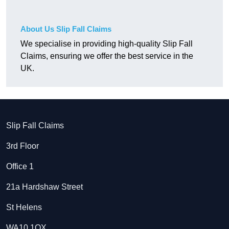
About Us Slip Fall Claims
We specialise in providing high-quality Slip Fall
Claims, ensuring we offer the best service in the
UK.
Slip Fall Claims
3rd Floor
Office 1
21a Hardshaw Street
St Helens
WA10 1QX