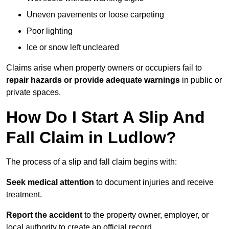
Uneven pavements or loose carpeting
Poor lighting
Ice or snow left uncleared
Claims arise when property owners or occupiers fail to
repair hazards or provide adequate warnings
in public or
private spaces.
How Do I Start A Slip And
Fall Claim in Ludlow?
The process of a slip and fall claim begins with:
Seek medical attention
to document injuries and receive
treatment.
Report the accident
to the property owner, employer, or
local authority to create an official record.