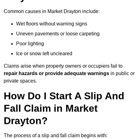
Common causes in Market Drayton include:
Wet floors without warning signs
Uneven pavements or loose carpeting
Poor lighting
Ice or snow left uncleared
Claims arise when property owners or occupiers fail to
repair hazards or provide adequate warnings
in public or
private spaces.
How Do I Start A Slip And
Fall Claim in Market
Drayton?
The process of a slip and fall claim begins with: