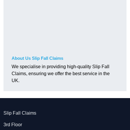
About Us Slip Fall Claims
We specialise in providing high-quality Slip Fall
Claims, ensuring we offer the best service in the
UK.
Slip Fall Claims
3rd Floor