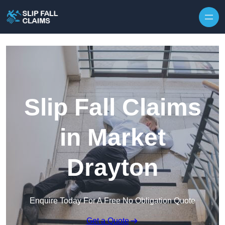
Skip to content
Slip Fall Claims
in Market
Drayton
Enquire Today For A Free No Obligation Quote
Get a Quote