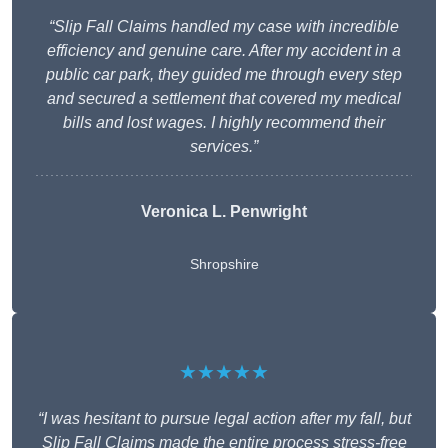
“Slip Fall Claims handled my case with incredible
efficiency and genuine care. After my accident in a
public car park, they guided me through every step
and secured a settlement that covered my medical
bills and lost wages. I highly recommend their
services.”
Veronica L. Penwright
Shropshire
★★★★★
“I was hesitant to pursue legal action after my fall, but
Slip Fall Claims made the entire process stress-free