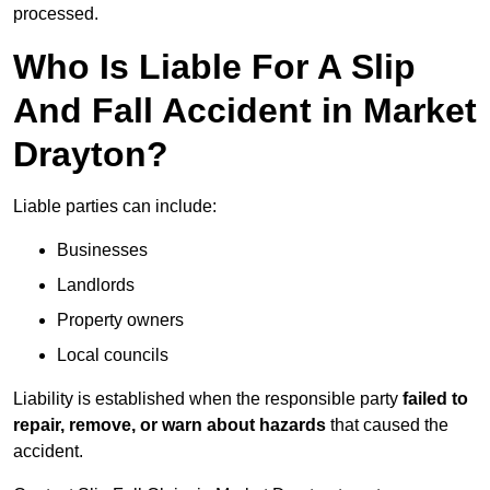
processed.
Who Is Liable For A Slip
And Fall Accident in Market
Drayton?
Liable parties can include:
Businesses
Landlords
Property owners
Local councils
Liability is established when the responsible party
failed to
repair, remove, or warn about hazards
that caused the
accident.