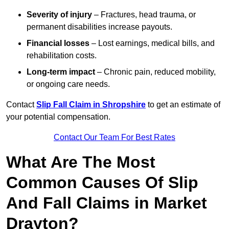
Severity of injury
– Fractures, head trauma, or
permanent disabilities increase payouts.
Financial losses
– Lost earnings, medical bills, and
rehabilitation costs.
Long-term impact
– Chronic pain, reduced mobility,
or ongoing care needs.
Contact
Slip Fall Claim in Shropshire
to get an estimate of
your potential compensation.
Contact Our Team For Best Rates
What Are The Most
Common Causes Of Slip
And Fall Claims in Market
Drayton?