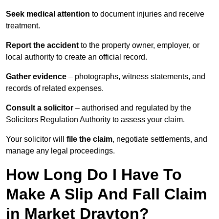
Seek medical attention
to document injuries and receive
treatment.
Report the accident
to the property owner, employer, or
local authority to create an official record.
Gather evidence
– photographs, witness statements, and
records of related expenses.
Consult a solicitor
– authorised and regulated by the
Solicitors Regulation Authority to assess your claim.
Your solicitor will
file the claim
, negotiate settlements, and
manage any legal proceedings.
How Long Do I Have To
Make A Slip And Fall Claim
in Market Drayton?