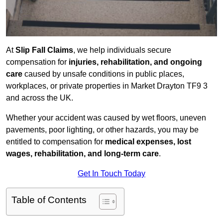
At
Slip Fall Claims
, we help individuals secure
compensation for
injuries, rehabilitation, and ongoing
care
caused by unsafe conditions in public places,
workplaces, or private properties in Market Drayton TF9 3
and across the UK.
Whether your accident was caused by wet floors, uneven
pavements, poor lighting, or other hazards, you may be
entitled to compensation for
medical expenses, lost
wages, rehabilitation, and long-term care
.
Get In Touch Today
Table of Contents