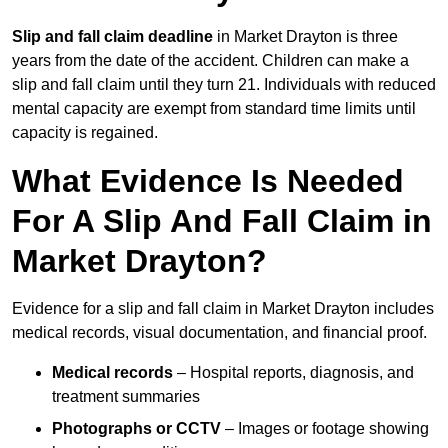
Slip and fall claim deadline
in Market Drayton is three
years from the date of the accident. Children can make a
slip and fall claim until they turn 21. Individuals with reduced
mental capacity are exempt from standard time limits until
capacity is regained.
What Evidence Is Needed
For A Slip And Fall Claim in
Market Drayton?
Evidence for a slip and fall claim in Market Drayton includes
medical records, visual documentation, and financial proof.
Medical records
– Hospital reports, diagnosis, and
treatment summaries
Photographs or CCTV
– Images or footage showing