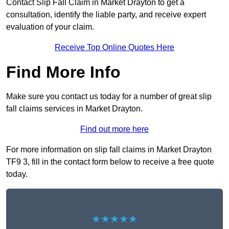
Contact Slip Fall Claim in Market Drayton to get a
consultation, identify the liable party, and receive expert
evaluation of your claim.
Receive Top Online Quotes Here
Find More Info
Make sure you contact us today for a number of great slip
fall claims services in Market Drayton.
Find out more here
For more information on slip fall claims in Market Drayton
TF9 3, fill in the contact form below to receive a free quote
today.
★★★★★