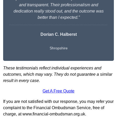
and transparent. Their professionalism and
dedication really stood out, and the outcome was
better than I expected.”
Dorian C. Halberst
Shropshire
These testimonials reflect individual experiences and
outcomes, which may vary. They do not guarantee a similar
result in every case.
Get A Free Quote
If you are not satisfied with our response, you may refer your
complaint to the Financial Ombudsman Service, free of
charge, at
www.financial-ombudsman.org.uk
.