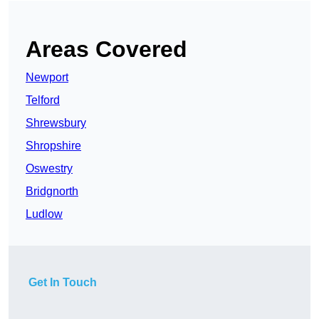
Areas Covered
Newport
Telford
Shrewsbury
Shropshire
Oswestry
Bridgnorth
Ludlow
Get In Touch