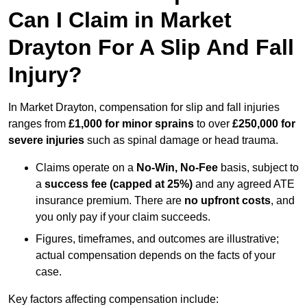
Can I Claim in Market
Drayton For A Slip And Fall
Injury?
In Market Drayton, compensation for slip and fall injuries
ranges from
£1,000 for minor sprains
to over
£250,000 for
severe injuries
such as spinal damage or head trauma.
Claims operate on a
No-Win, No-Fee
basis, subject to
a
success fee (capped at 25%)
and any agreed ATE
insurance premium. There are
no upfront costs
, and
you only pay if your claim succeeds.
Figures, timeframes, and outcomes are illustrative;
actual compensation depends on the facts of your
case.
Key factors affecting compensation include: