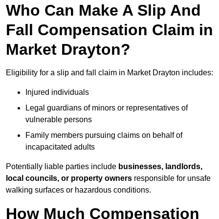
Who Can Make A Slip And
Fall Compensation Claim in
Market Drayton?
Eligibility for a slip and fall claim in Market Drayton includes:
Injured individuals
Legal guardians of minors or representatives of
vulnerable persons
Family members pursuing claims on behalf of
incapacitated adults
Potentially liable parties include
businesses, landlords,
local councils, or property owners
responsible for unsafe
walking surfaces or hazardous conditions.
How Much Compensation