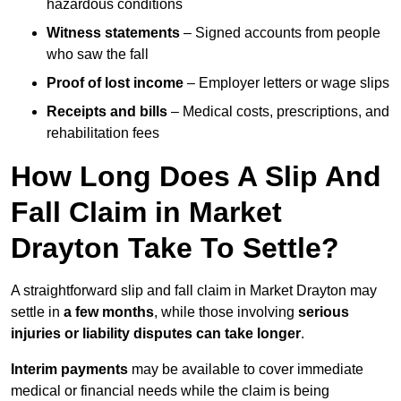
hazardous conditions
Witness statements
– Signed accounts from people
who saw the fall
Proof of lost income
– Employer letters or wage slips
Receipts and bills
– Medical costs, prescriptions, and
rehabilitation fees
How Long Does A Slip And
Fall Claim in Market
Drayton Take To Settle?
A straightforward slip and fall claim in Market Drayton may
settle in
a few months
, while those involving
serious
injuries or liability disputes can take longer
.
Interim payments
may be available to cover immediate
medical or financial needs while the claim is being