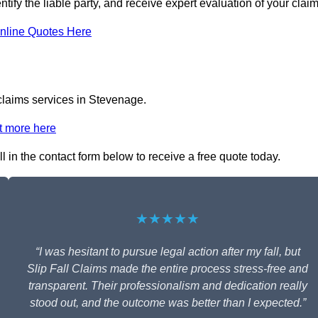
tify the liable party, and receive expert evaluation of your claim
nline Quotes Here
 claims services in Stevenage.
t more here
l in the contact form below to receive a free quote today.
★★★★★
“I was hesitant to pursue legal action after my fall, but
Slip Fall Claims made the entire process stress-free and
transparent. Their professionalism and dedication really
stood out, and the outcome was better than I expected.”