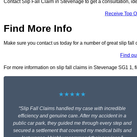
Contact Slip Fall Claim in Stevenage to get a consultation, iden
Receive Top O
Find More Info
Make sure you contact us today for a number of great slip fall
Find ou
For more information on slip fall claims in Stevenage SG1 1, fil
★★★★★
“Slip Fall Claims handled my case with incredible
efficiency and genuine care. After my accident in a
public car park, they guided me through every step and
secured a settlement that covered my medical bills and