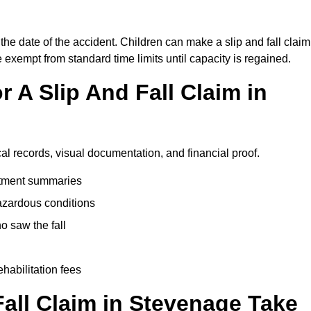
the date of the accident. Children can make a slip and fall claim
e exempt from standard time limits until capacity is regained.
 A Slip And Fall Claim in
al records, visual documentation, and financial proof.
eatment summaries
azardous conditions
 saw the fall
ehabilitation fees
all Claim in Stevenage Take