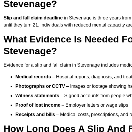
Stevenage?
Slip and fall claim deadline
in Stevenage is three years from 
until they turn 21. Individuals with reduced mental capacity ar
What Evidence Is Needed For
Stevenage?
Evidence for a slip and fall claim in Stevenage includes medic
Medical records
– Hospital reports, diagnosis, and tr
Photographs or CCTV
– Images or footage showing h
Witness statements
– Signed accounts from people who
Proof of lost income
– Employer letters or wage slips
Receipts and bills
– Medical costs, prescriptions, and r
How Long Does A Slip And F