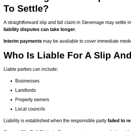
To Settle?
A straightforward slip and fall claim in Stevenage may settle i
liability disputes can take longer
.
Interim payments
may be available to cover immediate medica
Who Is Liable For A Slip An
Liable parties can include:
Businesses
Landlords
Property owners
Local councils
Liability is established when the responsible party
failed to 