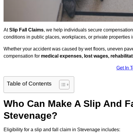
At
Slip Fall Claims
, we help individuals secure compensation
conditions in public places, workplaces, or private propertie
Whether your accident was caused by wet floors, uneven pavem
compensation for
medical expenses, lost wages, rehabilita
Get In 
Table of Contents
Who Can Make A Slip And Fa
Stevenage?
Eligibility for a slip and fall claim in Stevenage includes: