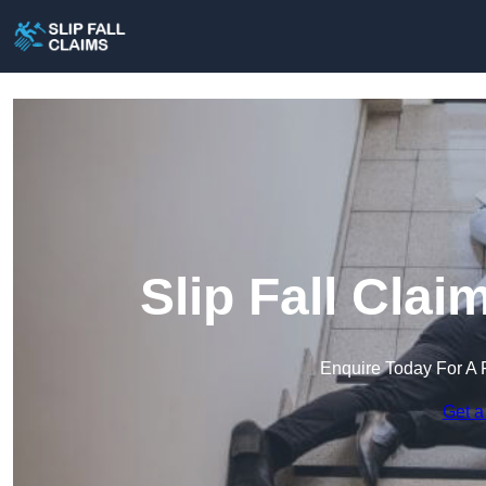
Slip Fall Cla
Enquire Today For A 
Get a