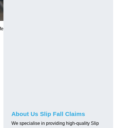
fe
About Us Slip Fall Claims
We specialise in providing high-quality Slip