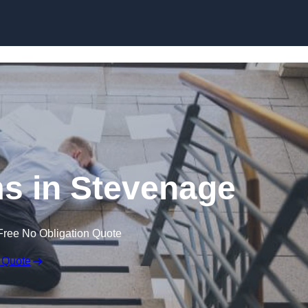
Skip to content
ims in Stevenage
Free No Obligation Quote
 Quote