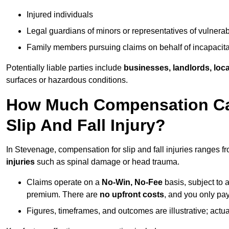
Injured individuals
Legal guardians of minors or representatives of vulnera
Family members pursuing claims on behalf of incapacita
Potentially liable parties include
businesses, landlords, loca
surfaces or hazardous conditions.
How Much Compensation Can
Slip And Fall Injury?
In Stevenage, compensation for slip and fall injuries ranges f
injuries
such as spinal damage or head trauma.
Claims operate on a
No-Win, No-Fee
basis, subject to 
premium. There are
no upfront costs
, and you only pay
Figures, timeframes, and outcomes are illustrative; act