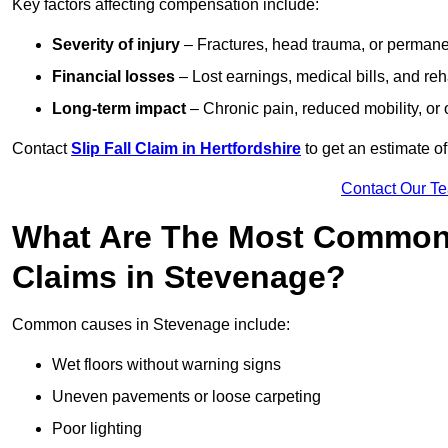
Key factors affecting compensation include:
Severity of injury
– Fractures, head trauma, or permanen
Financial losses
– Lost earnings, medical bills, and reha
Long-term impact
– Chronic pain, reduced mobility, or
Contact
Slip Fall Claim in Hertfordshire
to get an estimate o
Contact Our T
What Are The Most Common 
Claims in Stevenage?
Common causes in Stevenage include:
Wet floors without warning signs
Uneven pavements or loose carpeting
Poor lighting