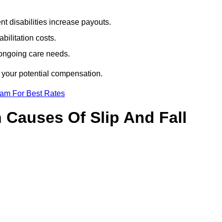
t disabilities increase payouts.
bilitation costs.
 ongoing care needs.
f your potential compensation.
eam For Best Rates
Causes Of Slip And Fall