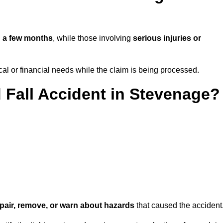
n
a few months
, while those involving
serious injuries or
l or financial needs while the claim is being processed.
d Fall Accident in Stevenage?
repair, remove, or warn about hazards
that caused the accident