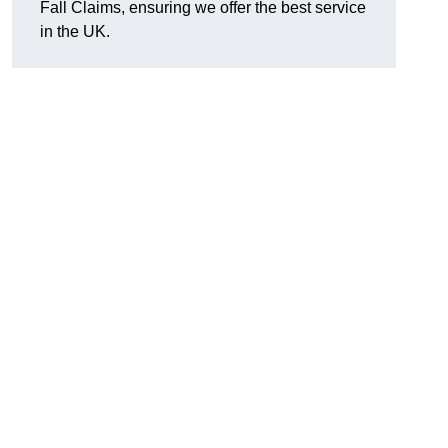
Fall Claims, ensuring we offer the best service
in the UK.