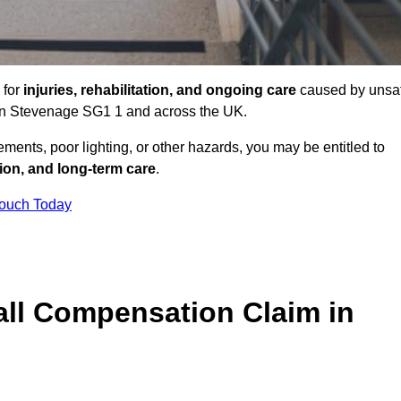
 for
injuries, rehabilitation, and ongoing care
caused by unsa
s in Stevenage SG1 1 and across the UK.
ents, poor lighting, or other hazards, you may be entitled to
tion, and long-term care
.
Touch Today
ll Compensation Claim in