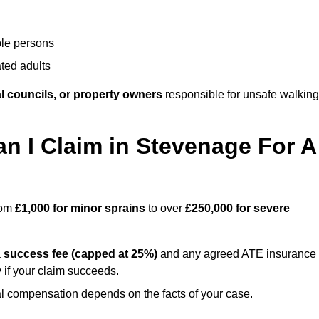
ble persons
ted adults
l councils, or property owners
responsible for unsafe walking
 I Claim in Stevenage For A
rom
£1,000 for minor sprains
to over
£250,000 for severe
a
success fee (capped at 25%)
and any agreed ATE insurance
 if your claim succeeds.
ual compensation depends on the facts of your case.