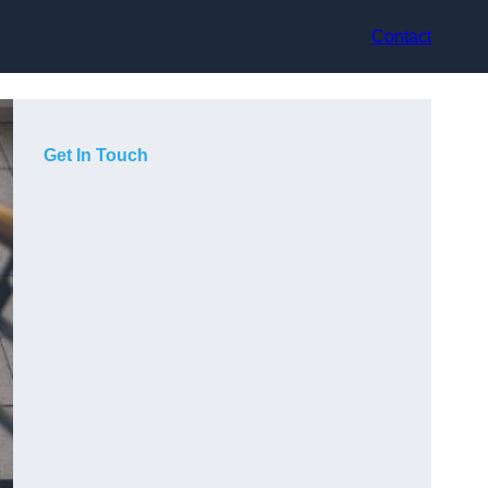
Contact
Get In Touch