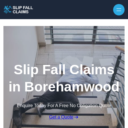
Skip to content
Slip Fall Claims
in Borehamwood
Enquire Today For A Free No Obligation Quote
Get a Quote