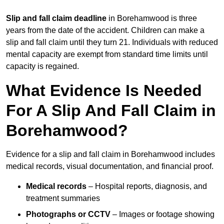
Slip and fall claim deadline
in Borehamwood is three
years from the date of the accident. Children can make a
slip and fall claim until they turn 21. Individuals with reduced
mental capacity are exempt from standard time limits until
capacity is regained.
What Evidence Is Needed
For A Slip And Fall Claim in
Borehamwood?
Evidence for a slip and fall claim in Borehamwood includes
medical records, visual documentation, and financial proof.
Medical records
– Hospital reports, diagnosis, and
treatment summaries
Photographs or CCTV
– Images or footage showing