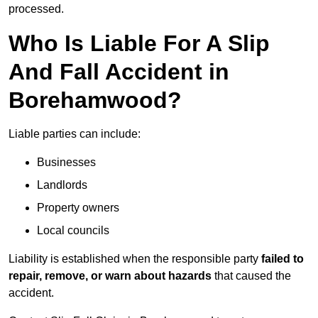
processed.
Who Is Liable For A Slip
And Fall Accident in
Borehamwood?
Liable parties can include:
Businesses
Landlords
Property owners
Local councils
Liability is established when the responsible party
failed to
repair, remove, or warn about hazards
that caused the
accident.