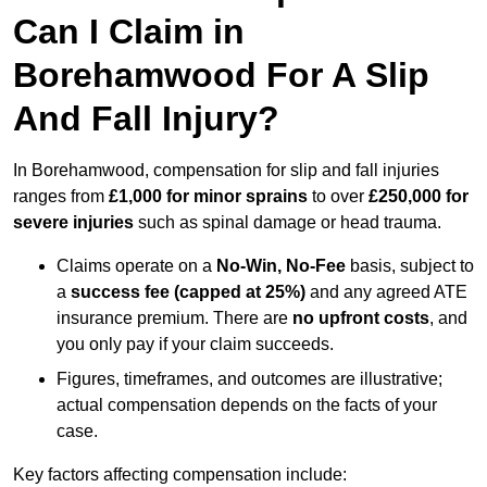
Can I Claim in
Borehamwood For A Slip
And Fall Injury?
In Borehamwood, compensation for slip and fall injuries
ranges from
£1,000 for minor sprains
to over
£250,000 for
severe injuries
such as spinal damage or head trauma.
Claims operate on a
No-Win, No-Fee
basis, subject to
a
success fee (capped at 25%)
and any agreed ATE
insurance premium. There are
no upfront costs
, and
you only pay if your claim succeeds.
Figures, timeframes, and outcomes are illustrative;
actual compensation depends on the facts of your
case.
Key factors affecting compensation include: