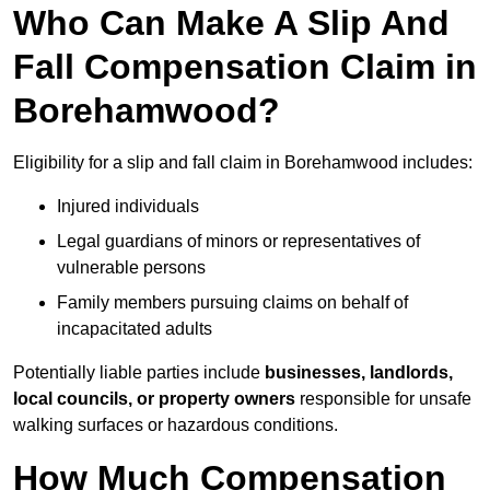
Who Can Make A Slip And
Fall Compensation Claim in
Borehamwood?
Eligibility for a slip and fall claim in Borehamwood includes:
Injured individuals
Legal guardians of minors or representatives of
vulnerable persons
Family members pursuing claims on behalf of
incapacitated adults
Potentially liable parties include
businesses, landlords,
local councils, or property owners
responsible for unsafe
walking surfaces or hazardous conditions.
How Much Compensation