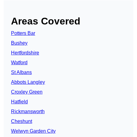
Areas Covered
Potters Bar
Bushey
Hertfordshire
Watford
St Albans
Abbots Langley
Croxley Green
Hatfield
Rickmansworth
Cheshunt
Welwyn Garden City