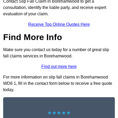
Contact Slip Fall Claim in Borehamwood to get a
consultation, identify the liable party, and receive expert
evaluation of your claim.
Receive Top Online Quotes Here
Find More Info
Make sure you contact us today for a number of great slip
fall claims services in Borehamwood.
Find out more here
For more information on slip fall claims in Borehamwood
WD6 1, fill in the contact form below to receive a free quote
today.
★★★★★