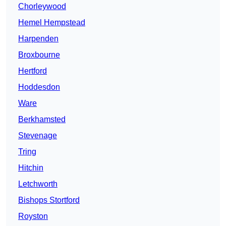
Chorleywood
Hemel Hempstead
Harpenden
Broxbourne
Hertford
Hoddesdon
Ware
Berkhamsted
Stevenage
Tring
Hitchin
Letchworth
Bishops Stortford
Royston