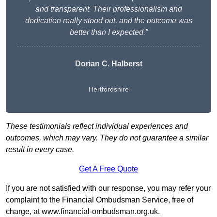
and transparent. Their professionalism and
dedication really stood out, and the outcome was
better than I expected.”
Dorian C. Halberst
Hertfordshire
These testimonials reflect individual experiences and
outcomes, which may vary. They do not guarantee a similar
result in every case.
Get A Free Quote
If you are not satisfied with our response, you may refer your
complaint to the Financial Ombudsman Service, free of
charge, at
www.financial-ombudsman.org.uk
.