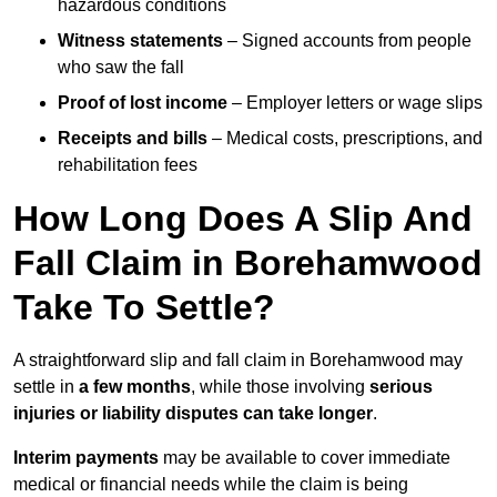
hazardous conditions
Witness statements
– Signed accounts from people
who saw the fall
Proof of lost income
– Employer letters or wage slips
Receipts and bills
– Medical costs, prescriptions, and
rehabilitation fees
How Long Does A Slip And
Fall Claim in Borehamwood
Take To Settle?
A straightforward slip and fall claim in Borehamwood may
settle in
a few months
, while those involving
serious
injuries or liability disputes can take longer
.
Interim payments
may be available to cover immediate
medical or financial needs while the claim is being