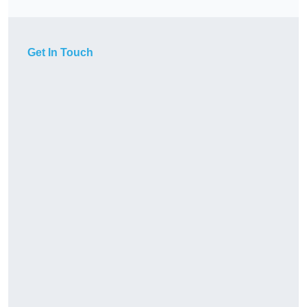
Get In Touch