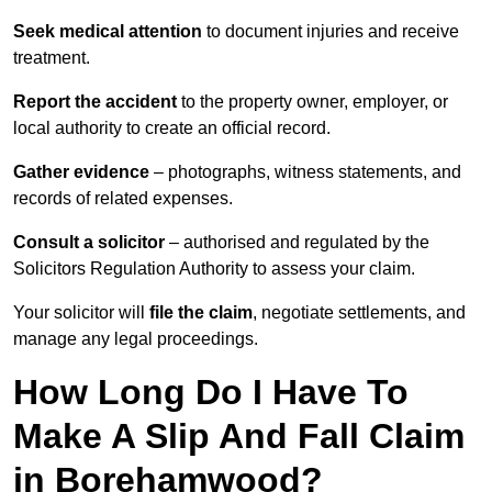
Seek medical attention
to document injuries and receive
treatment.
Report the accident
to the property owner, employer, or
local authority to create an official record.
Gather evidence
– photographs, witness statements, and
records of related expenses.
Consult a solicitor
– authorised and regulated by the
Solicitors Regulation Authority to assess your claim.
Your solicitor will
file the claim
, negotiate settlements, and
manage any legal proceedings.
How Long Do I Have To
Make A Slip And Fall Claim
in Borehamwood?