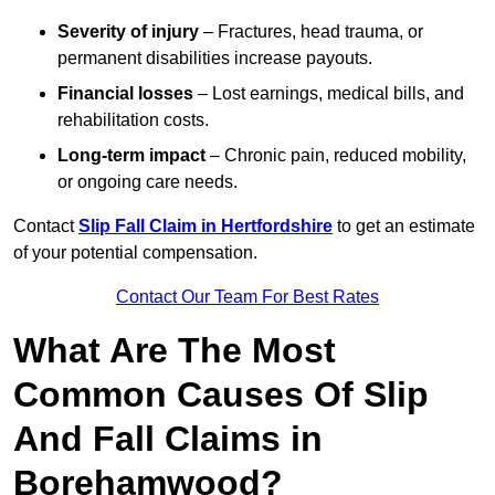
Severity of injury
– Fractures, head trauma, or
permanent disabilities increase payouts.
Financial losses
– Lost earnings, medical bills, and
rehabilitation costs.
Long-term impact
– Chronic pain, reduced mobility,
or ongoing care needs.
Contact
Slip Fall Claim in Hertfordshire
to get an estimate
of your potential compensation.
Contact Our Team For Best Rates
What Are The Most
Common Causes Of Slip
And Fall Claims in
Borehamwood?