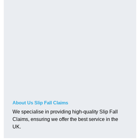
About Us Slip Fall Claims
We specialise in providing high-quality Slip Fall
Claims, ensuring we offer the best service in the
UK.