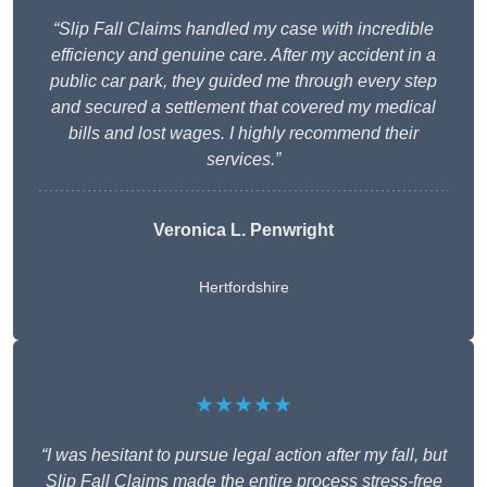
“Slip Fall Claims handled my case with incredible
efficiency and genuine care. After my accident in a
public car park, they guided me through every step
and secured a settlement that covered my medical
bills and lost wages. I highly recommend their
services.”
Veronica L. Penwright
Hertfordshire
★★★★★
“I was hesitant to pursue legal action after my fall, but
Slip Fall Claims made the entire process stress-free