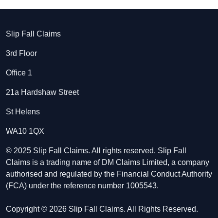
Slip Fall Claims
3rd Floor
Office 1
21a Hardshaw Street
St Helens
WA10 1QX
© 2025 Slip Fall Claims. All rights reserved. Slip Fall
Claims is a trading name of DM Claims Limited, a company
authorised and regulated by the Financial Conduct Authority
(FCA) under the reference number 1005543.
Copyright © 2026 Slip Fall Claims. All Rights Reserved.