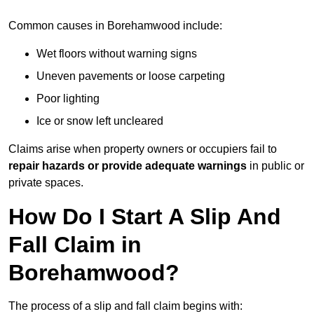
Common causes in Borehamwood include:
Wet floors without warning signs
Uneven pavements or loose carpeting
Poor lighting
Ice or snow left uncleared
Claims arise when property owners or occupiers fail to
repair hazards or provide adequate warnings
in public or
private spaces.
How Do I Start A Slip And
Fall Claim in
Borehamwood?
The process of a slip and fall claim begins with: