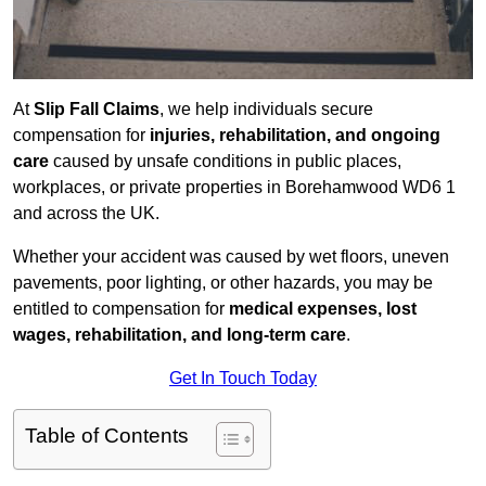
At
Slip Fall Claims
, we help individuals secure
compensation for
injuries, rehabilitation, and ongoing
care
caused by unsafe conditions in public places,
workplaces, or private properties in Borehamwood WD6 1
and across the UK.
Whether your accident was caused by wet floors, uneven
pavements, poor lighting, or other hazards, you may be
entitled to compensation for
medical expenses, lost
wages, rehabilitation, and long-term care
.
Get In Touch Today
Table of Contents