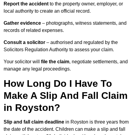
Report the accident
to the property owner, employer, or
local authority to create an official record.
Gather evidence
– photographs, witness statements, and
records of related expenses.
Consult a solicitor
– authorised and regulated by the
Solicitors Regulation Authority to assess your claim.
Your solicitor will
file the claim
, negotiate settlements, and
manage any legal proceedings.
How Long Do I Have To
Make A Slip And Fall Claim
in Royston?
Slip and fall claim deadline
in Royston is three years from
the date of the accident. Children can make a slip and fall