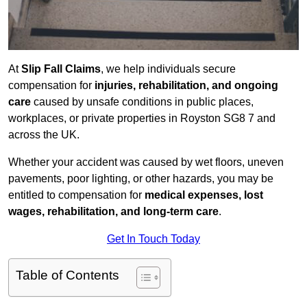
At
Slip Fall Claims
, we help individuals secure
compensation for
injuries, rehabilitation, and ongoing
care
caused by unsafe conditions in public places,
workplaces, or private properties in Royston SG8 7 and
across the UK.
Whether your accident was caused by wet floors, uneven
pavements, poor lighting, or other hazards, you may be
entitled to compensation for
medical expenses, lost
wages, rehabilitation, and long-term care
.
Get In Touch Today
Table of Contents