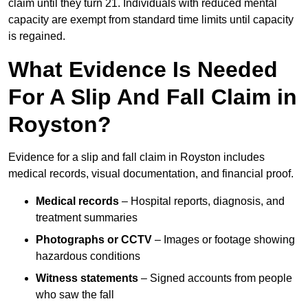
claim until they turn 21. Individuals with reduced mental
capacity are exempt from standard time limits until capacity
is regained.
What Evidence Is Needed
For A Slip And Fall Claim in
Royston?
Evidence for a slip and fall claim in Royston includes
medical records, visual documentation, and financial proof.
Medical records
– Hospital reports, diagnosis, and
treatment summaries
Photographs or CCTV
– Images or footage showing
hazardous conditions
Witness statements
– Signed accounts from people
who saw the fall