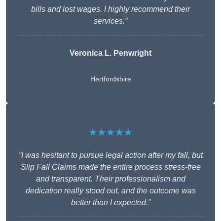
bills and lost wages. I highly recommend their
services.”
Veronica L. Penwright
Hertfordshire
★★★★★
“I was hesitant to pursue legal action after my fall, but
Slip Fall Claims made the entire process stress-free
and transparent. Their professionalism and
dedication really stood out, and the outcome was
better than I expected.”