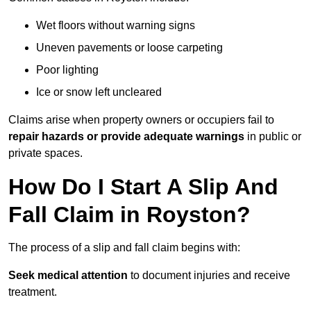
Wet floors without warning signs
Uneven pavements or loose carpeting
Poor lighting
Ice or snow left uncleared
Claims arise when property owners or occupiers fail to
repair hazards or provide adequate warnings
in public or
private spaces.
How Do I Start A Slip And
Fall Claim in Royston?
The process of a slip and fall claim begins with:
Seek medical attention
to document injuries and receive
treatment.