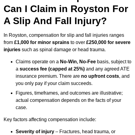
Can I Claim in Royston For
A Slip And Fall Injury?
In Royston, compensation for slip and fall injuries ranges
from
£1,000 for minor sprains
to over
£250,000 for severe
injuries
such as spinal damage or head trauma.
Claims operate on a
No-Win, No-Fee
basis, subject to
a
success fee (capped at 25%)
and any agreed ATE
insurance premium. There are
no upfront costs
, and
you only pay if your claim succeeds.
Figures, timeframes, and outcomes are illustrative;
actual compensation depends on the facts of your
case.
Key factors affecting compensation include:
Severity of injury
– Fractures, head trauma, or