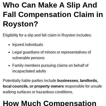
Who Can Make A Slip And
Fall Compensation Claim in
Royston?
Eligibility for a slip and fall claim in Royston includes:
Injured individuals
Legal guardians of minors or representatives of
vulnerable persons
Family members pursuing claims on behalf of
incapacitated adults
Potentially liable parties include
businesses, landlords,
local councils, or property owners
responsible for unsafe
walking surfaces or hazardous conditions.
How Much Compensation