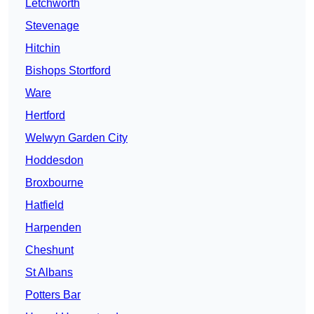
Letchworth
Stevenage
Hitchin
Bishops Stortford
Ware
Hertford
Welwyn Garden City
Hoddesdon
Broxbourne
Hatfield
Harpenden
Cheshunt
St Albans
Potters Bar