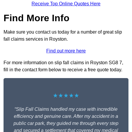
Receive Top Online Quotes Here
Find More Info
Make sure you contact us today for a number of great slip
fall claims services in Royston.
Find out more here
For more information on slip fall claims in Royston SG8 7,
fill in the contact form below to receive a free quote today.
★★★★★
“Slip Fall Claims handled my case with incredible
efficiency and genuine care. After my accident in a
public car park, they guided me through every step
and secured a settlement that covered my medical