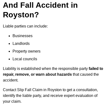
And Fall Accident in
Royston?
Liable parties can include:
Businesses
Landlords
Property owners
Local councils
Liability is established when the responsible party
failed to
repair, remove, or warn about hazards
that caused the
accident.
Contact Slip Fall Claim in Royston to get a consultation,
identify the liable party, and receive expert evaluation of
your claim.