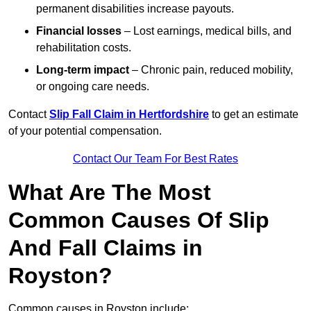
permanent disabilities increase payouts.
Financial losses
– Lost earnings, medical bills, and
rehabilitation costs.
Long-term impact
– Chronic pain, reduced mobility,
or ongoing care needs.
Contact
Slip Fall Claim in Hertfordshire
to get an estimate
of your potential compensation.
Contact Our Team For Best Rates
What Are The Most
Common Causes Of Slip
And Fall Claims in
Royston?
Common causes in Royston include: