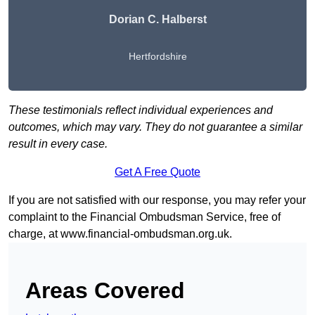
Dorian C. Halberst
Hertfordshire
These testimonials reflect individual experiences and
outcomes, which may vary. They do not guarantee a similar
result in every case.
Get A Free Quote
If you are not satisfied with our response, you may refer your
complaint to the Financial Ombudsman Service, free of
charge, at
www.financial-ombudsman.org.uk
.
Areas Covered