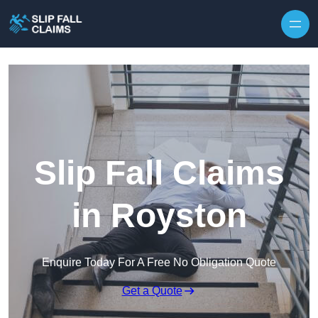
Skip to content
Slip Fall Claims
in Royston
Enquire Today For A Free No Obligation Quote
Get a Quote