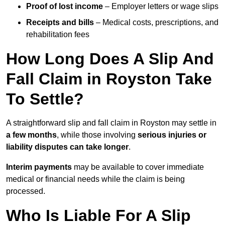
Proof of lost income
– Employer letters or wage slips
Receipts and bills
– Medical costs, prescriptions, and
rehabilitation fees
How Long Does A Slip And
Fall Claim in Royston Take
To Settle?
A straightforward slip and fall claim in Royston may settle in
a few months
, while those involving
serious injuries or
liability disputes can take longer
.
Interim payments
may be available to cover immediate
medical or financial needs while the claim is being
processed.
Who Is Liable For A Slip