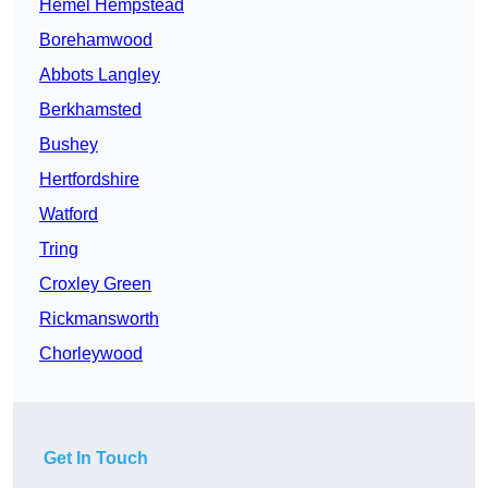
Hemel Hempstead
Borehamwood
Abbots Langley
Berkhamsted
Bushey
Hertfordshire
Watford
Tring
Croxley Green
Rickmansworth
Chorleywood
Get In Touch