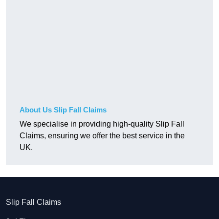
About Us Slip Fall Claims
We specialise in providing high-quality Slip Fall
Claims, ensuring we offer the best service in the
UK.
Slip Fall Claims