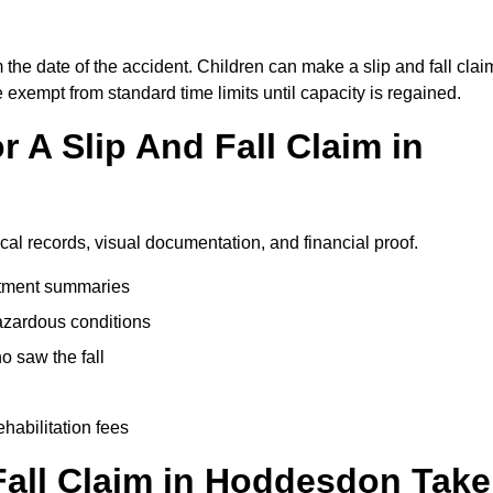
the date of the accident. Children can make a slip and fall clai
e exempt from standard time limits until capacity is regained.
 A Slip And Fall Claim in
cal records, visual documentation, and financial proof.
eatment summaries
azardous conditions
 saw the fall
ehabilitation fees
all Claim in Hoddesdon Take