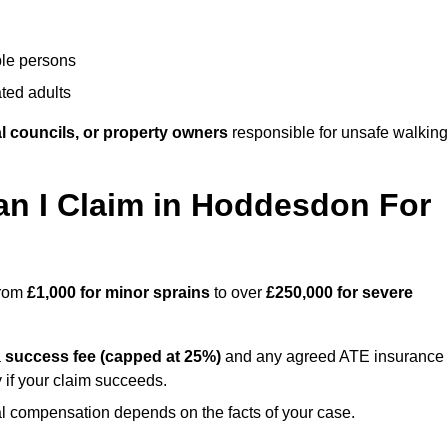
ble persons
ted adults
l councils, or property owners
responsible for unsafe walking
 I Claim in Hoddesdon For
from
£1,000 for minor sprains
to over
£250,000 for severe
a
success fee (capped at 25%)
and any agreed ATE insurance
 if your claim succeeds.
ual compensation depends on the facts of your case.