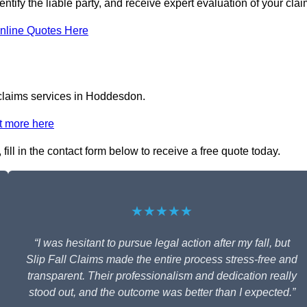
ntify the liable party, and receive expert evaluation of your clai
nline Quotes Here
l claims services in Hoddesdon.
t more here
ill in the contact form below to receive a free quote today.
★★★★★
“I was hesitant to pursue legal action after my fall, but
Slip Fall Claims made the entire process stress-free and
transparent. Their professionalism and dedication really
stood out, and the outcome was better than I expected.”