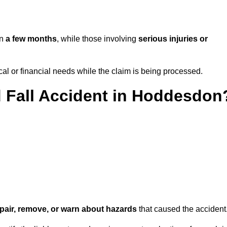
in
a few months
, while those involving
serious injuries or
l or financial needs while the claim is being processed.
d Fall Accident in Hoddesdon
repair, remove, or warn about hazards
that caused the accident