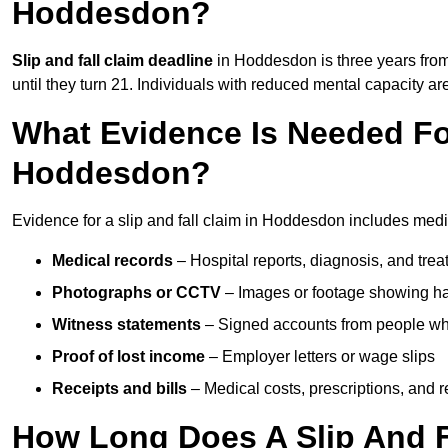
Hoddesdon?
Slip and fall claim deadline
in Hoddesdon is three years from 
until they turn 21. Individuals with reduced mental capacity ar
What Evidence Is Needed For
Hoddesdon?
Evidence for a slip and fall claim in Hoddesdon includes medi
Medical records
– Hospital reports, diagnosis, and tr
Photographs or CCTV
– Images or footage showing h
Witness statements
– Signed accounts from people who
Proof of lost income
– Employer letters or wage slips
Receipts and bills
– Medical costs, prescriptions, and r
How Long Does A Slip And F