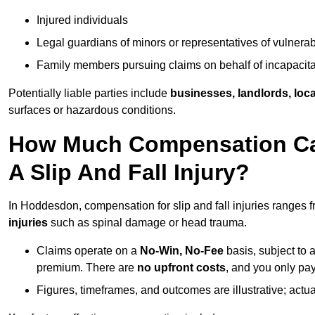
Injured individuals
Legal guardians of minors or representatives of vulnera
Family members pursuing claims on behalf of incapacita
Potentially liable parties include
businesses, landlords, loca
surfaces or hazardous conditions.
How Much Compensation Can
A Slip And Fall Injury?
In Hoddesdon, compensation for slip and fall injuries ranges 
injuries
such as spinal damage or head trauma.
Claims operate on a
No-Win, No-Fee
basis, subject to 
premium. There are
no upfront costs
, and you only pay
Figures, timeframes, and outcomes are illustrative; act