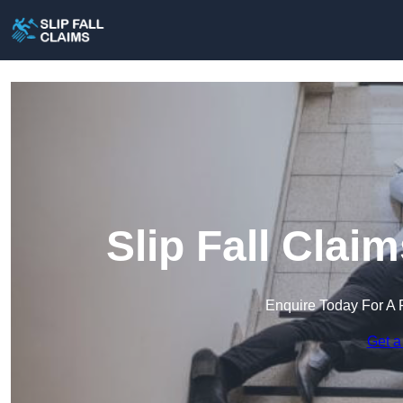
Slip Fall Cla
Enquire Today For A 
Get a