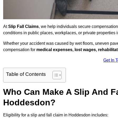
At
Slip Fall Claims
, we help individuals secure compensation
conditions in public places, workplaces, or private properti
Whether your accident was caused by wet floors, uneven pavem
compensation for
medical expenses, lost wages, rehabilita
Get In 
Table of Contents
Who Can Make A Slip And Fa
Hoddesdon?
Eligibility for a slip and fall claim in Hoddesdon includes: