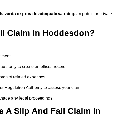
 hazards or provide adequate warnings
in public or private
all Claim in Hoddesdon?
atment.
uthority to create an official record.
ords of related expenses.
rs Regulation Authority to assess your claim.
anage any legal proceedings.
A Slip And Fall Claim in