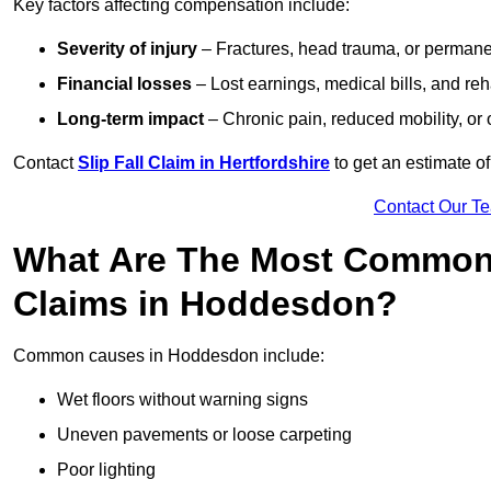
Key factors affecting compensation include:
Severity of injury
– Fractures, head trauma, or permanen
Financial losses
– Lost earnings, medical bills, and reha
Long-term impact
– Chronic pain, reduced mobility, or
Contact
Slip Fall Claim in Hertfordshire
to get an estimate o
Contact Our T
What Are The Most Common 
Claims in Hoddesdon?
Common causes in Hoddesdon include:
Wet floors without warning signs
Uneven pavements or loose carpeting
Poor lighting