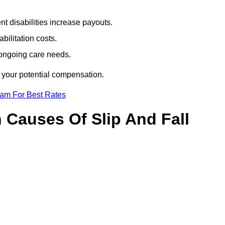
t disabilities increase payouts.
bilitation costs.
 ongoing care needs.
f your potential compensation.
eam For Best Rates
Causes Of Slip And Fall