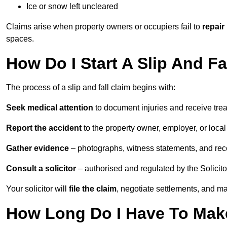
Ice or snow left uncleared
Claims arise when property owners or occupiers fail to
repair
spaces.
How Do I Start A Slip And F
The process of a slip and fall claim begins with:
Seek medical attention
to document injuries and receive tre
Report the accident
to the property owner, employer, or local a
Gather evidence
– photographs, witness statements, and rec
Consult a solicitor
– authorised and regulated by the Solicito
Your solicitor will
file the claim
, negotiate settlements, and m
How Long Do I Have To Make 