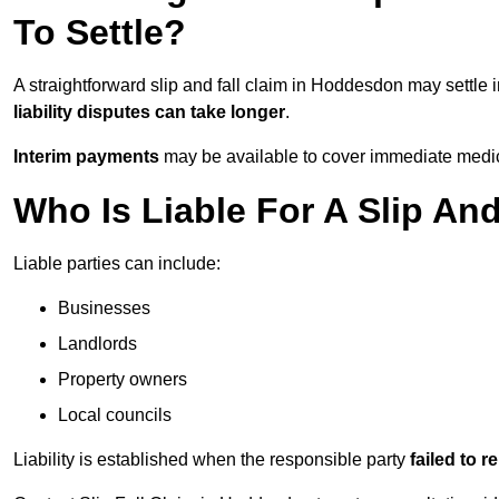
To Settle?
A straightforward slip and fall claim in Hoddesdon may settle 
liability disputes can take longer
.
Interim payments
may be available to cover immediate medica
Who Is Liable For A Slip An
Liable parties can include:
Businesses
Landlords
Property owners
Local councils
Liability is established when the responsible party
failed to 