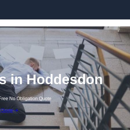
Skip to content
ims in Hoddesdon
Free No Obligation Quote
 Quote