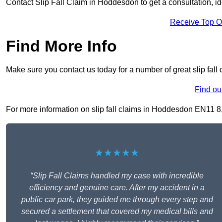
Contact Slip Fall Claim in Hoddesdon to get a consultation, ide
Receive Top O
Find More Info
Make sure you contact us today for a number of great slip fal
Find ou
For more information on slip fall claims in Hoddesdon EN11 8, f
★★★★★
“Slip Fall Claims handled my case with incredible
efficiency and genuine care. After my accident in a
public car park, they guided me through every step and
secured a settlement that covered my medical bills and