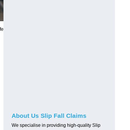
fe
About Us Slip Fall Claims
We specialise in providing high-quality Slip