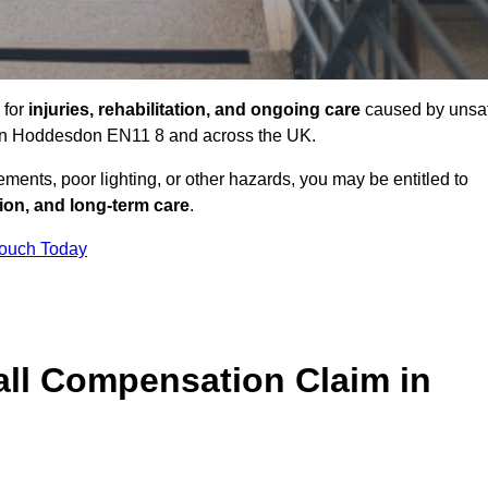
 for
injuries, rehabilitation, and ongoing care
caused by unsa
es in Hoddesdon EN11 8 and across the UK.
ents, poor lighting, or other hazards, you may be entitled to
tion, and long-term care
.
Touch Today
ll Compensation Claim in