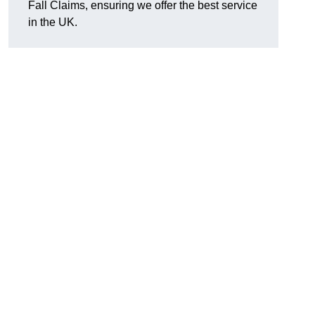
Fall Claims, ensuring we offer the best service
in the UK.