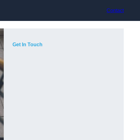
Contact
Get In Touch