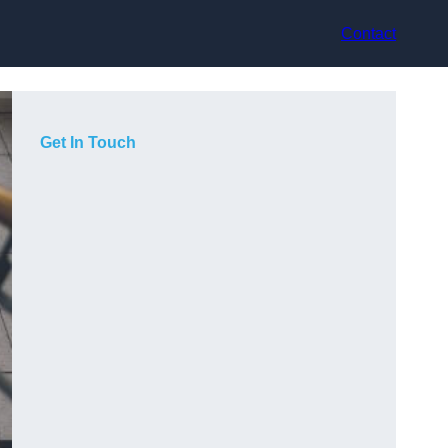
Contact
Get In Touch