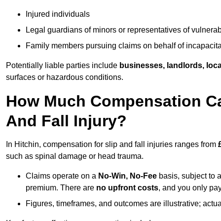
Injured individuals
Legal guardians of minors or representatives of vulnera
Family members pursuing claims on behalf of incapacita
Potentially liable parties include
businesses, landlords, loca
surfaces or hazardous conditions.
How Much Compensation Can 
And Fall Injury?
In Hitchin, compensation for slip and fall injuries ranges from
such as spinal damage or head trauma.
Claims operate on a
No-Win, No-Fee
basis, subject to 
premium. There are
no upfront costs
, and you only pay
Figures, timeframes, and outcomes are illustrative; act