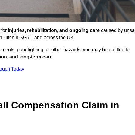
 for
injuries, rehabilitation, and ongoing care
caused by unsa
 in Hitchin SG5 1 and across the UK.
ents, poor lighting, or other hazards, you may be entitled to
tion, and long-term care
.
Touch Today
ll Compensation Claim in