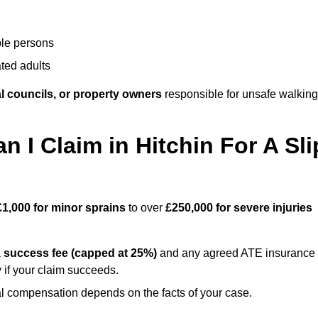
ble persons
ted adults
l councils, or property owners
responsible for unsafe walking
I Claim in Hitchin For A Sli
£1,000 for minor sprains
to over
£250,000 for severe injuries
a
success fee (capped at 25%)
and any agreed ATE insurance
 if your claim succeeds.
ual compensation depends on the facts of your case.