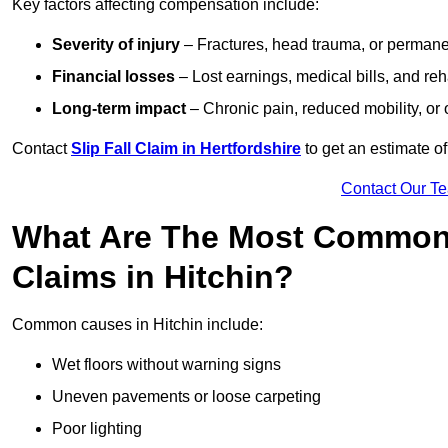
Key factors affecting compensation include:
Severity of injury
– Fractures, head trauma, or permanen
Financial losses
– Lost earnings, medical bills, and reha
Long-term impact
– Chronic pain, reduced mobility, or
Contact
Slip Fall Claim in Hertfordshire
to get an estimate o
Contact Our T
What Are The Most Common 
Claims in Hitchin?
Common causes in Hitchin include:
Wet floors without warning signs
Uneven pavements or loose carpeting
Poor lighting