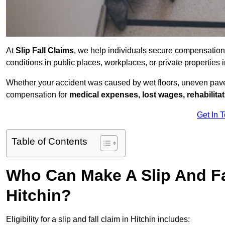
At
Slip Fall Claims
, we help individuals secure compensation
conditions in public places, workplaces, or private properties
Whether your accident was caused by wet floors, uneven pavem
compensation for
medical expenses, lost wages, rehabilita
Get In 
Table of Contents
Who Can Make A Slip And Fa
Hitchin?
Eligibility for a slip and fall claim in Hitchin includes: