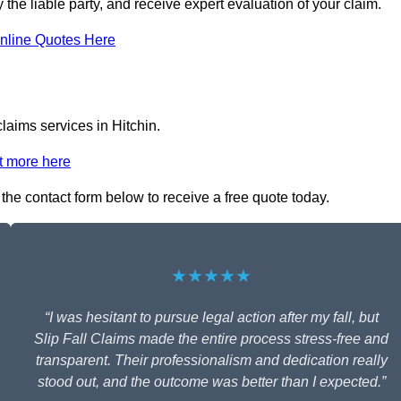
y the liable party, and receive expert evaluation of your claim.
nline Quotes Here
claims services in Hitchin.
t more here
n the contact form below to receive a free quote today.
★★★★★
“I was hesitant to pursue legal action after my fall, but
Slip Fall Claims made the entire process stress-free and
transparent. Their professionalism and dedication really
stood out, and the outcome was better than I expected.”