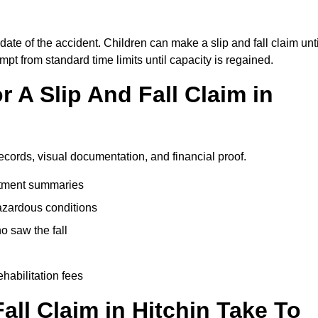
 date of the accident. Children can make a slip and fall claim unti
pt from standard time limits until capacity is regained.
 A Slip And Fall Claim in
records, visual documentation, and financial proof.
eatment summaries
azardous conditions
 saw the fall
ehabilitation fees
ll Claim in Hitchin Take To