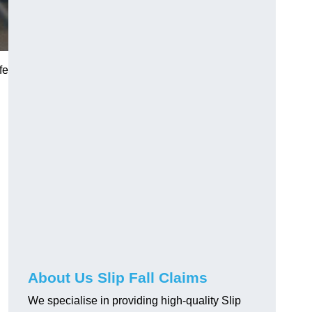
fe
About Us Slip Fall Claims
We specialise in providing high-quality Slip