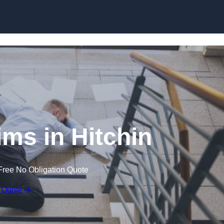
Skip to content
aims in Hitchin
Free No Obligation Quote
 Quote