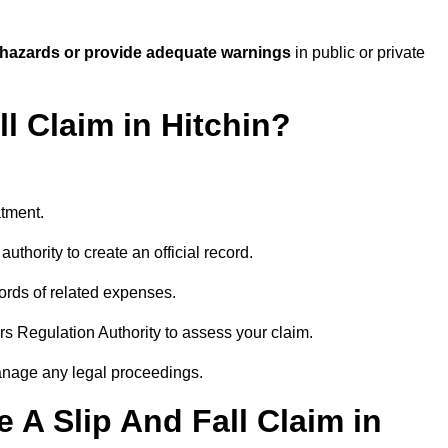
 hazards or provide adequate warnings
in public or private
ll Claim in Hitchin?
atment.
uthority to create an official record.
ords of related expenses.
rs Regulation Authority to assess your claim.
anage any legal proceedings.
A Slip And Fall Claim in