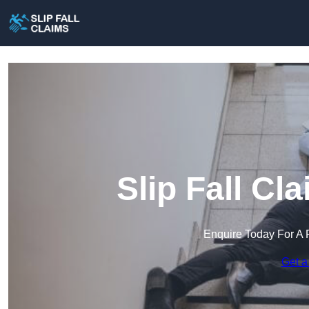
Slip Fall Cl
Enquire Today For A 
Get a