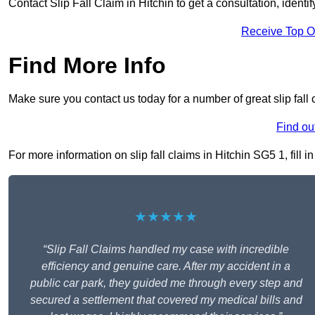
Contact Slip Fall Claim in Hitchin to get a consultation, identif
Receive Top O
Find More Info
Make sure you contact us today for a number of great slip fall 
Find ou
For more information on slip fall claims in Hitchin SG5 1, fill i
★★★★★
“Slip Fall Claims handled my case with incredible
efficiency and genuine care. After my accident in a
public car park, they guided me through every step and
secured a settlement that covered my medical bills and