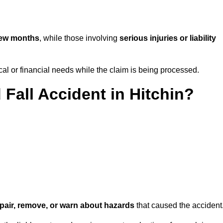
few months
, while those involving
serious injuries or liability
l or financial needs while the claim is being processed.
 Fall Accident in Hitchin?
repair, remove, or warn about hazards
that caused the accident