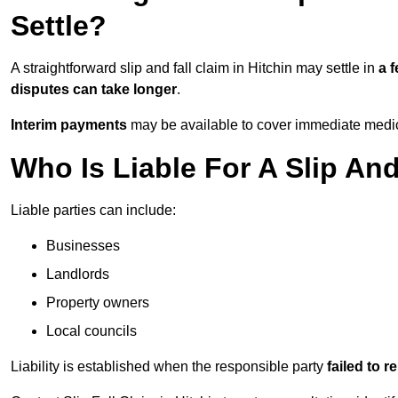
Settle?
A straightforward slip and fall claim in Hitchin may settle in
a 
disputes can take longer
.
Interim payments
may be available to cover immediate medica
Who Is Liable For A Slip And
Liable parties can include:
Businesses
Landlords
Property owners
Local councils
Liability is established when the responsible party
failed to 