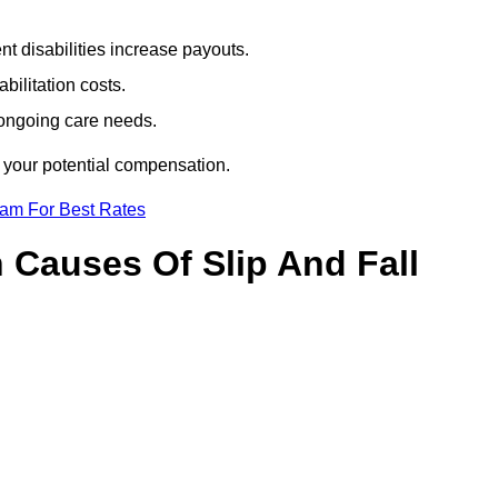
t disabilities increase payouts.
bilitation costs.
 ongoing care needs.
f your potential compensation.
eam For Best Rates
Causes Of Slip And Fall