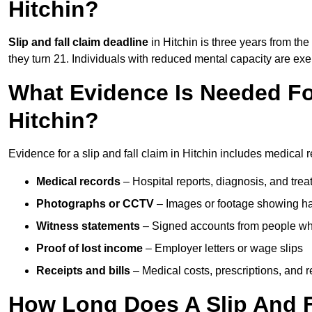
Hitchin?
Slip and fall claim deadline
in Hitchin is three years from the
they turn 21. Individuals with reduced mental capacity are exem
What Evidence Is Needed For
Hitchin?
Evidence for a slip and fall claim in Hitchin includes medical 
Medical records
– Hospital reports, diagnosis, and tr
Photographs or CCTV
– Images or footage showing h
Witness statements
– Signed accounts from people who
Proof of lost income
– Employer letters or wage slips
Receipts and bills
– Medical costs, prescriptions, and r
How Long Does A Slip And Fa