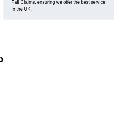
Fall Claims, ensuring we offer the best service
in the UK.
p