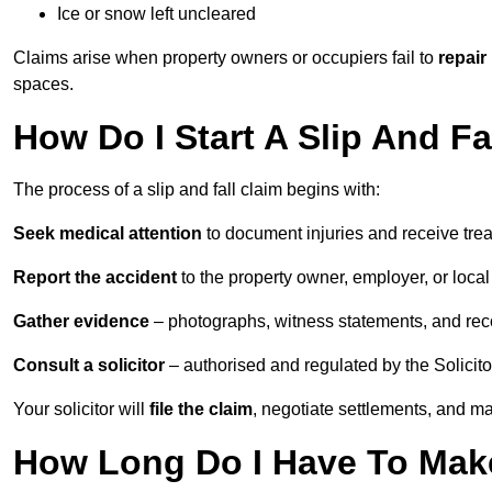
Ice or snow left uncleared
Claims arise when property owners or occupiers fail to
repair
spaces.
How Do I Start A Slip And Fa
The process of a slip and fall claim begins with:
Seek medical attention
to document injuries and receive tre
Report the accident
to the property owner, employer, or local a
Gather evidence
– photographs, witness statements, and rec
Consult a solicitor
– authorised and regulated by the Solicito
Your solicitor will
file the claim
, negotiate settlements, and m
How Long Do I Have To Make 