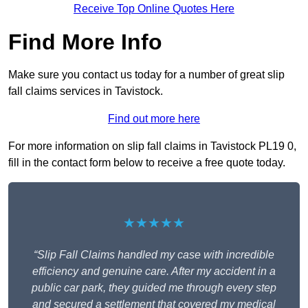
Receive Top Online Quotes Here
Find More Info
Make sure you contact us today for a number of great slip
fall claims services in Tavistock.
Find out more here
For more information on slip fall claims in Tavistock PL19 0,
fill in the contact form below to receive a free quote today.
★★★★★
“Slip Fall Claims handled my case with incredible
efficiency and genuine care. After my accident in a
public car park, they guided me through every step
and secured a settlement that covered my medical