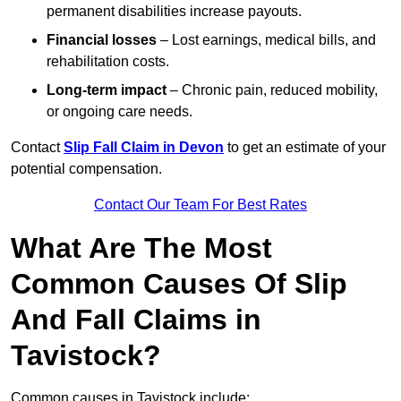
permanent disabilities increase payouts.
Financial losses
– Lost earnings, medical bills, and
rehabilitation costs.
Long-term impact
– Chronic pain, reduced mobility,
or ongoing care needs.
Contact
Slip Fall Claim in Devon
to get an estimate of your
potential compensation.
Contact Our Team For Best Rates
What Are The Most
Common Causes Of Slip
And Fall Claims in
Tavistock?
Common causes in Tavistock include: