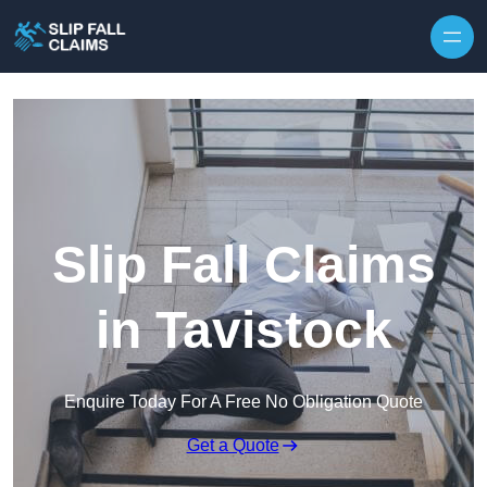
Skip to content
Slip Fall Claims
in Tavistock
Enquire Today For A Free No Obligation Quote
Get a Quote