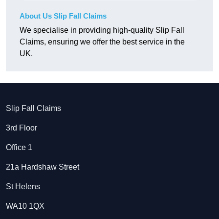
About Us Slip Fall Claims
We specialise in providing high-quality Slip Fall
Claims, ensuring we offer the best service in the
UK.
Slip Fall Claims
3rd Floor
Office 1
21a Hardshaw Street
St Helens
WA10 1QX