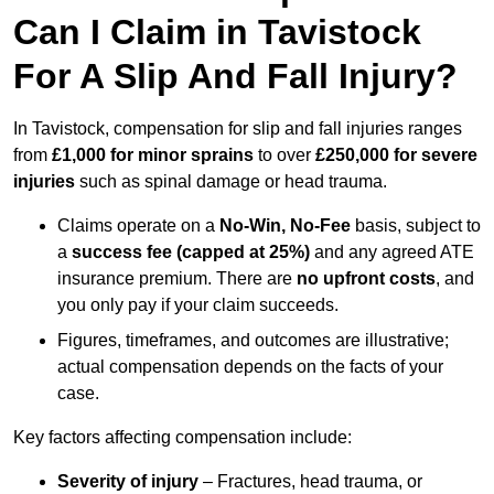
Can I Claim in Tavistock
For A Slip And Fall Injury?
In Tavistock, compensation for slip and fall injuries ranges
from
£1,000 for minor sprains
to over
£250,000 for severe
injuries
such as spinal damage or head trauma.
Claims operate on a
No-Win, No-Fee
basis, subject to
a
success fee (capped at 25%)
and any agreed ATE
insurance premium. There are
no upfront costs
, and
you only pay if your claim succeeds.
Figures, timeframes, and outcomes are illustrative;
actual compensation depends on the facts of your
case.
Key factors affecting compensation include:
Severity of injury
– Fractures, head trauma, or