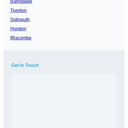
Barnstaple
Tiverton
Sidmouth
Honiton
Ilfracombe
Get In Touch