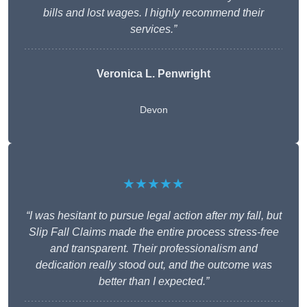
bills and lost wages. I highly recommend their
services.”
Veronica L. Penwright
Devon
★★★★★
“I was hesitant to pursue legal action after my fall, but
Slip Fall Claims made the entire process stress-free
and transparent. Their professionalism and
dedication really stood out, and the outcome was
better than I expected.”