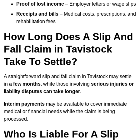
Proof of lost income
– Employer letters or wage slips
Receipts and bills
– Medical costs, prescriptions, and
rehabilitation fees
How Long Does A Slip And
Fall Claim in Tavistock
Take To Settle?
A straightforward slip and fall claim in Tavistock may settle
in
a few months
, while those involving
serious injuries or
liability disputes can take longer
.
Interim payments
may be available to cover immediate
medical or financial needs while the claim is being
processed.
Who Is Liable For A Slip