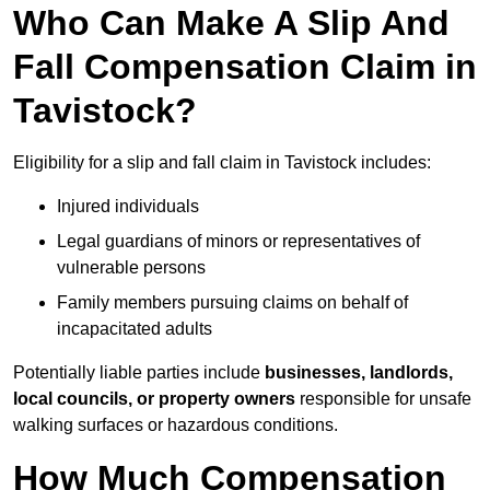
Who Can Make A Slip And
Fall Compensation Claim in
Tavistock?
Eligibility for a slip and fall claim in Tavistock includes:
Injured individuals
Legal guardians of minors or representatives of
vulnerable persons
Family members pursuing claims on behalf of
incapacitated adults
Potentially liable parties include
businesses, landlords,
local councils, or property owners
responsible for unsafe
walking surfaces or hazardous conditions.
How Much Compensation