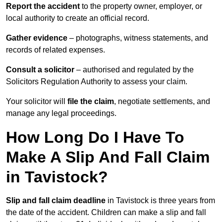
Report the accident
to the property owner, employer, or
local authority to create an official record.
Gather evidence
– photographs, witness statements, and
records of related expenses.
Consult a solicitor
– authorised and regulated by the
Solicitors Regulation Authority to assess your claim.
Your solicitor will
file the claim
, negotiate settlements, and
manage any legal proceedings.
How Long Do I Have To
Make A Slip And Fall Claim
in Tavistock?
Slip and fall claim deadline
in Tavistock is three years from
the date of the accident. Children can make a slip and fall