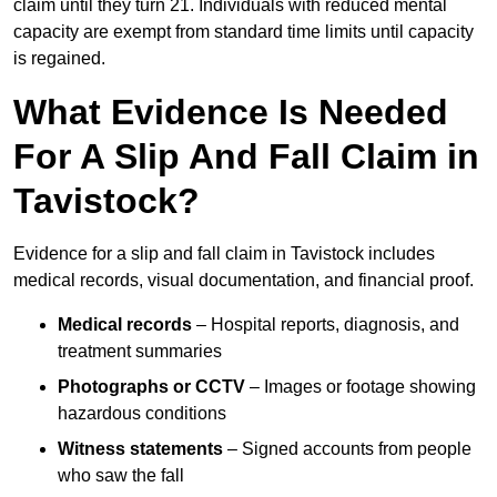
claim until they turn 21. Individuals with reduced mental
capacity are exempt from standard time limits until capacity
is regained.
What Evidence Is Needed
For A Slip And Fall Claim in
Tavistock?
Evidence for a slip and fall claim in Tavistock includes
medical records, visual documentation, and financial proof.
Medical records
– Hospital reports, diagnosis, and
treatment summaries
Photographs or CCTV
– Images or footage showing
hazardous conditions
Witness statements
– Signed accounts from people
who saw the fall