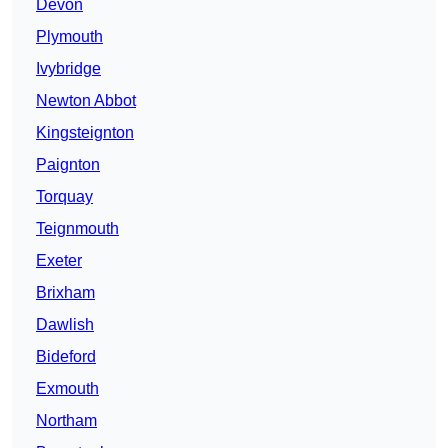
Devon
Plymouth
Ivybridge
Newton Abbot
Kingsteignton
Paignton
Torquay
Teignmouth
Exeter
Brixham
Dawlish
Bideford
Exmouth
Northam