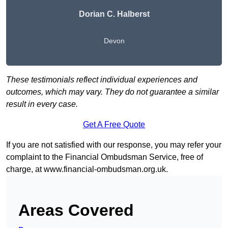
Dorian C. Halberst
Devon
These testimonials reflect individual experiences and
outcomes, which may vary. They do not guarantee a similar
result in every case.
Get A Free Quote
If you are not satisfied with our response, you may refer your
complaint to the Financial Ombudsman Service, free of
charge, at
www.financial-ombudsman.org.uk
.
Areas Covered