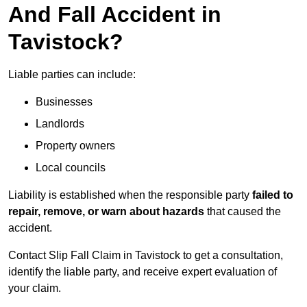
And Fall Accident in
Tavistock?
Liable parties can include:
Businesses
Landlords
Property owners
Local councils
Liability is established when the responsible party
failed to
repair, remove, or warn about hazards
that caused the
accident.
Contact Slip Fall Claim in Tavistock to get a consultation,
identify the liable party, and receive expert evaluation of
your claim.