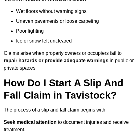
Wet floors without warning signs
Uneven pavements or loose carpeting
Poor lighting
Ice or snow left uncleared
Claims arise when property owners or occupiers fail to
repair hazards or provide adequate warnings
in public or
private spaces.
How Do I Start A Slip And
Fall Claim in Tavistock?
The process of a slip and fall claim begins with:
Seek medical attention
to document injuries and receive
treatment.