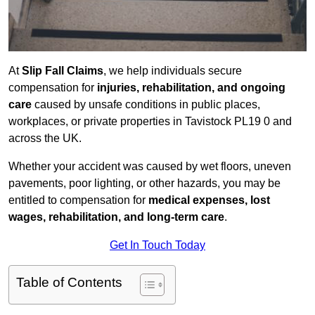
At
Slip Fall Claims
, we help individuals secure
compensation for
injuries, rehabilitation, and ongoing
care
caused by unsafe conditions in public places,
workplaces, or private properties in Tavistock PL19 0 and
across the UK.
Whether your accident was caused by wet floors, uneven
pavements, poor lighting, or other hazards, you may be
entitled to compensation for
medical expenses, lost
wages, rehabilitation, and long-term care
.
Get In Touch Today
Table of Contents