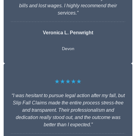
bills and lost wages. I highly recommend their
services.”
Veronica L. Penwright
Devon
★★★★★
“I was hesitant to pursue legal action after my fall, but
Slip Fall Claims made the entire process stress-free
and transparent. Their professionalism and
dedication really stood out, and the outcome was
better than I expected.”