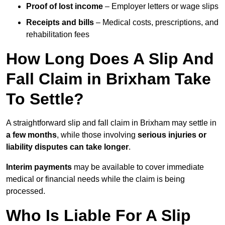
Proof of lost income
– Employer letters or wage slips
Receipts and bills
– Medical costs, prescriptions, and
rehabilitation fees
How Long Does A Slip And
Fall Claim in Brixham Take
To Settle?
A straightforward slip and fall claim in Brixham may settle in
a few months
, while those involving
serious injuries or
liability disputes can take longer
.
Interim payments
may be available to cover immediate
medical or financial needs while the claim is being
processed.
Who Is Liable For A Slip