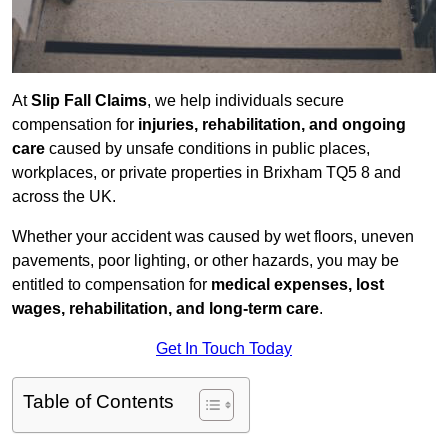
At
Slip Fall Claims
, we help individuals secure
compensation for
injuries, rehabilitation, and ongoing
care
caused by unsafe conditions in public places,
workplaces, or private properties in Brixham TQ5 8 and
across the UK.
Whether your accident was caused by wet floors, uneven
pavements, poor lighting, or other hazards, you may be
entitled to compensation for
medical expenses, lost
wages, rehabilitation, and long-term care
.
Get In Touch Today
Table of Contents