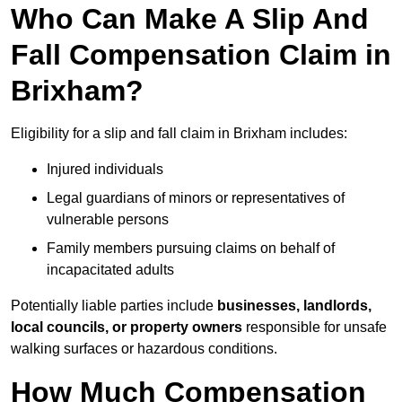
Who Can Make A Slip And
Fall Compensation Claim in
Brixham?
Eligibility for a slip and fall claim in Brixham includes:
Injured individuals
Legal guardians of minors or representatives of
vulnerable persons
Family members pursuing claims on behalf of
incapacitated adults
Potentially liable parties include
businesses, landlords,
local councils, or property owners
responsible for unsafe
walking surfaces or hazardous conditions.
How Much Compensation