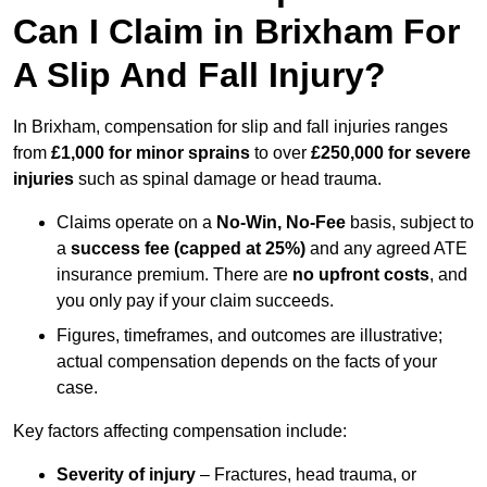
Can I Claim in Brixham For
A Slip And Fall Injury?
In Brixham, compensation for slip and fall injuries ranges
from
£1,000 for minor sprains
to over
£250,000 for severe
injuries
such as spinal damage or head trauma.
Claims operate on a
No-Win, No-Fee
basis, subject to
a
success fee (capped at 25%)
and any agreed ATE
insurance premium. There are
no upfront costs
, and
you only pay if your claim succeeds.
Figures, timeframes, and outcomes are illustrative;
actual compensation depends on the facts of your
case.
Key factors affecting compensation include:
Severity of injury
– Fractures, head trauma, or