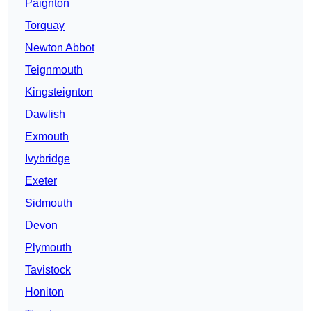
Paignton
Torquay
Newton Abbot
Teignmouth
Kingsteignton
Dawlish
Exmouth
Ivybridge
Exeter
Sidmouth
Devon
Plymouth
Tavistock
Honiton