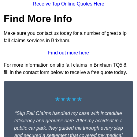
Receive Top Online Quotes Here
Find More Info
Make sure you contact us today for a number of great slip
fall claims services in Brixham.
Find out more here
For more information on slip fall claims in Brixham TQ5 8,
fill in the contact form below to receive a free quote today.
★★★★★
“Slip Fall Claims handled my case with incredible
efficiency and genuine care. After my accident in a
public car park, they guided me through every step
and secured a settlement that covered my medical