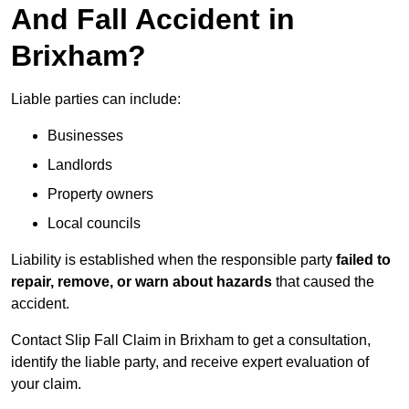
And Fall Accident in
Brixham?
Liable parties can include:
Businesses
Landlords
Property owners
Local councils
Liability is established when the responsible party
failed to
repair, remove, or warn about hazards
that caused the
accident.
Contact Slip Fall Claim in Brixham to get a consultation,
identify the liable party, and receive expert evaluation of
your claim.