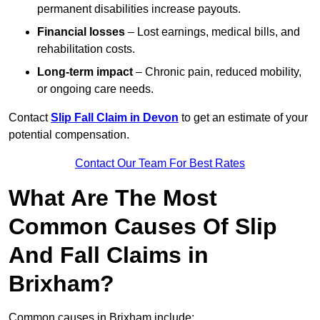
permanent disabilities increase payouts.
Financial losses
– Lost earnings, medical bills, and
rehabilitation costs.
Long-term impact
– Chronic pain, reduced mobility,
or ongoing care needs.
Contact
Slip Fall Claim in Devon
to get an estimate of your
potential compensation.
Contact Our Team For Best Rates
What Are The Most
Common Causes Of Slip
And Fall Claims in
Brixham?
Common causes in Brixham include: