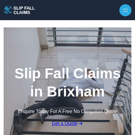
Skip to content
Slip Fall Claims
in Brixham
Enquire Today For A Free No Obligation Quote
Get a Quote