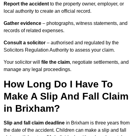
Report the accident
to the property owner, employer, or
local authority to create an official record.
Gather evidence
– photographs, witness statements, and
records of related expenses.
Consult a solicitor
– authorised and regulated by the
Solicitors Regulation Authority to assess your claim.
Your solicitor will
file the claim
, negotiate settlements, and
manage any legal proceedings.
How Long Do I Have To
Make A Slip And Fall Claim
in Brixham?
Slip and fall claim deadline
in Brixham is three years from
the date of the accident. Children can make a slip and fall