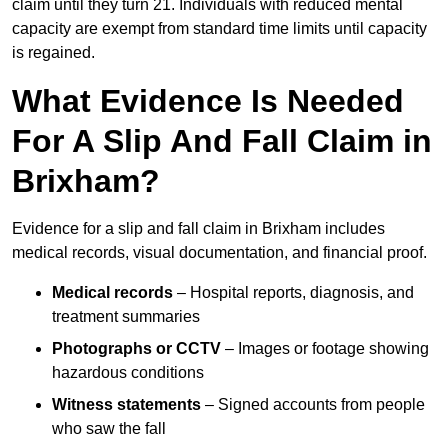
claim until they turn 21. Individuals with reduced mental
capacity are exempt from standard time limits until capacity
is regained.
What Evidence Is Needed
For A Slip And Fall Claim in
Brixham?
Evidence for a slip and fall claim in Brixham includes
medical records, visual documentation, and financial proof.
Medical records
– Hospital reports, diagnosis, and
treatment summaries
Photographs or CCTV
– Images or footage showing
hazardous conditions
Witness statements
– Signed accounts from people
who saw the fall