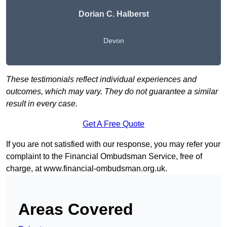
Dorian C. Halberst
Devon
These testimonials reflect individual experiences and
outcomes, which may vary. They do not guarantee a similar
result in every case.
Get A Free Quote
If you are not satisfied with our response, you may refer your
complaint to the Financial Ombudsman Service, free of
charge, at
www.financial-ombudsman.org.uk
.
Areas Covered