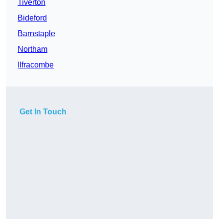
Tiverton
Bideford
Barnstaple
Northam
Ilfracombe
Get In Touch