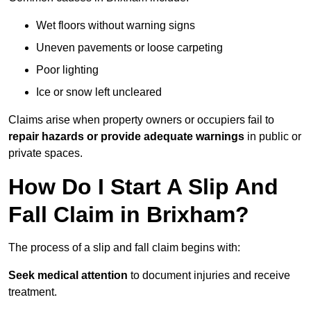
Wet floors without warning signs
Uneven pavements or loose carpeting
Poor lighting
Ice or snow left uncleared
Claims arise when property owners or occupiers fail to
repair hazards or provide adequate warnings
in public or
private spaces.
How Do I Start A Slip And
Fall Claim in Brixham?
The process of a slip and fall claim begins with:
Seek medical attention
to document injuries and receive
treatment.