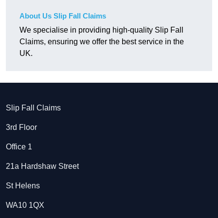
About Us Slip Fall Claims
We specialise in providing high-quality Slip Fall
Claims, ensuring we offer the best service in the
UK.
Slip Fall Claims
3rd Floor
Office 1
21a Hardshaw Street
St Helens
WA10 1QX