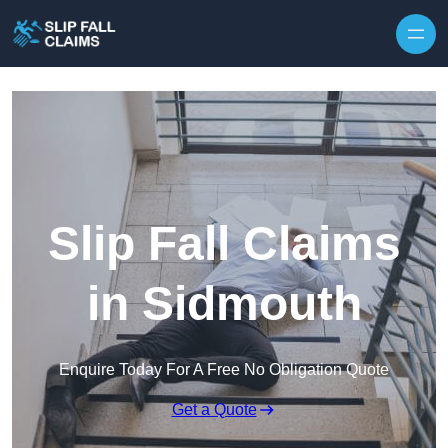
Skip to content
Slip Fall Claims
in Sidmouth
Enquire Today For A Free No Obligation Quote
Get a Quote