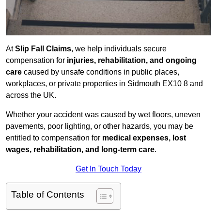
At
Slip Fall Claims
, we help individuals secure
compensation for
injuries, rehabilitation, and ongoing
care
caused by unsafe conditions in public places,
workplaces, or private properties in Sidmouth EX10 8 and
across the UK.
Whether your accident was caused by wet floors, uneven
pavements, poor lighting, or other hazards, you may be
entitled to compensation for
medical expenses, lost
wages, rehabilitation, and long-term care
.
Get In Touch Today
Table of Contents