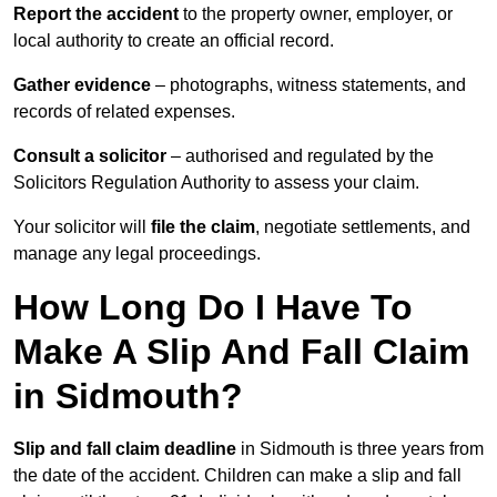
Report the accident
to the property owner, employer, or
local authority to create an official record.
Gather evidence
– photographs, witness statements, and
records of related expenses.
Consult a solicitor
– authorised and regulated by the
Solicitors Regulation Authority to assess your claim.
Your solicitor will
file the claim
, negotiate settlements, and
manage any legal proceedings.
How Long Do I Have To
Make A Slip And Fall Claim
in Sidmouth?
Slip and fall claim deadline
in Sidmouth is three years from
the date of the accident. Children can make a slip and fall