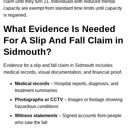
claim until they turn 21. Individuals with reduced mental
capacity are exempt from standard time limits until capacity
is regained.
What Evidence Is Needed
For A Slip And Fall Claim in
Sidmouth?
Evidence for a slip and fall claim in Sidmouth includes
medical records, visual documentation, and financial proof.
Medical records
– Hospital reports, diagnosis, and
treatment summaries
Photographs or CCTV
– Images or footage showing
hazardous conditions
Witness statements
– Signed accounts from people
who saw the fall