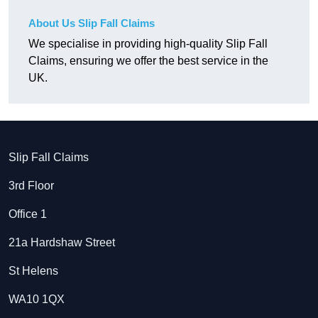
About Us Slip Fall Claims
We specialise in providing high-quality Slip Fall
Claims, ensuring we offer the best service in the
UK.
Slip Fall Claims
3rd Floor
Office 1
21a Hardshaw Street
St Helens
WA10 1QX