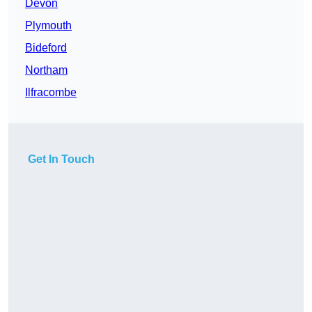
Devon
Plymouth
Bideford
Northam
Ilfracombe
Get In Touch