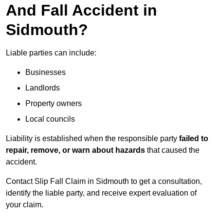
And Fall Accident in
Sidmouth?
Liable parties can include:
Businesses
Landlords
Property owners
Local councils
Liability is established when the responsible party
failed to
repair, remove, or warn about hazards
that caused the
accident.
Contact Slip Fall Claim in Sidmouth to get a consultation,
identify the liable party, and receive expert evaluation of
your claim.