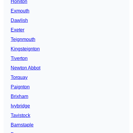
Honiton
Exmouth
Dawlish
Exeter
Teignmouth
Kingsteignton
Tiverton
Newton Abbot
Torquay
Paignton
Brixham
Ivybridge
Tavistock
Barnstaple