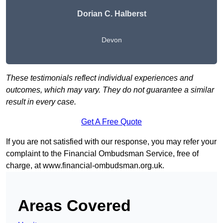
Dorian C. Halberst
Devon
These testimonials reflect individual experiences and
outcomes, which may vary. They do not guarantee a similar
result in every case.
Get A Free Quote
If you are not satisfied with our response, you may refer your
complaint to the Financial Ombudsman Service, free of
charge, at
www.financial-ombudsman.org.uk
.
Areas Covered