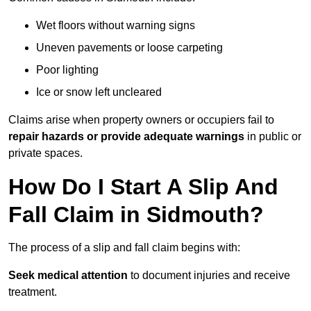
Wet floors without warning signs
Uneven pavements or loose carpeting
Poor lighting
Ice or snow left uncleared
Claims arise when property owners or occupiers fail to
repair hazards or provide adequate warnings
in public or
private spaces.
How Do I Start A Slip And
Fall Claim in Sidmouth?
The process of a slip and fall claim begins with:
Seek medical attention
to document injuries and receive
treatment.