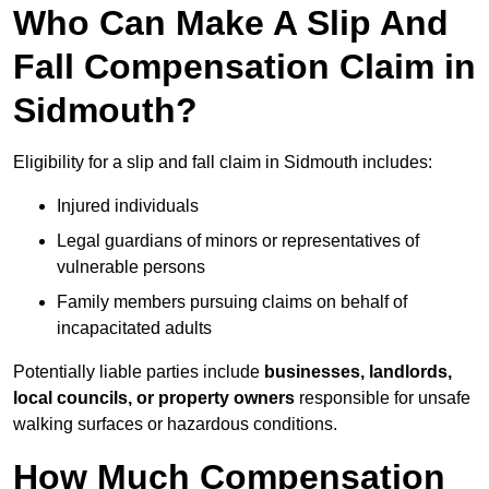
Who Can Make A Slip And
Fall Compensation Claim in
Sidmouth?
Eligibility for a slip and fall claim in Sidmouth includes:
Injured individuals
Legal guardians of minors or representatives of
vulnerable persons
Family members pursuing claims on behalf of
incapacitated adults
Potentially liable parties include
businesses, landlords,
local councils, or property owners
responsible for unsafe
walking surfaces or hazardous conditions.
How Much Compensation