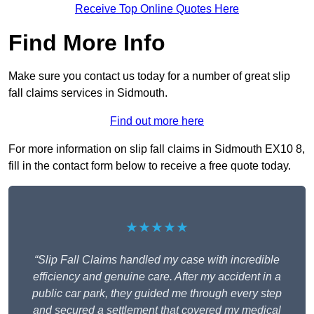
Receive Top Online Quotes Here
Find More Info
Make sure you contact us today for a number of great slip
fall claims services in Sidmouth.
Find out more here
For more information on slip fall claims in Sidmouth EX10 8,
fill in the contact form below to receive a free quote today.
★★★★★
“Slip Fall Claims handled my case with incredible
efficiency and genuine care. After my accident in a
public car park, they guided me through every step
and secured a settlement that covered my medical