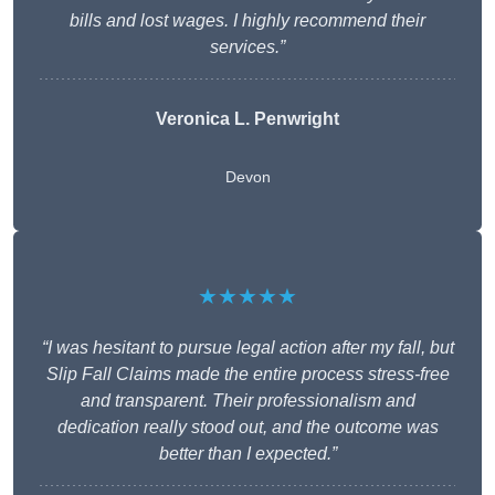
bills and lost wages. I highly recommend their
services.”
Veronica L. Penwright
Devon
★★★★★
“I was hesitant to pursue legal action after my fall, but
Slip Fall Claims made the entire process stress-free
and transparent. Their professionalism and
dedication really stood out, and the outcome was
better than I expected.”