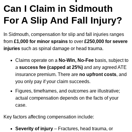
Can I Claim in Sidmouth
For A Slip And Fall Injury?
In Sidmouth, compensation for slip and fall injuries ranges
from
£1,000 for minor sprains
to over
£250,000 for severe
injuries
such as spinal damage or head trauma.
Claims operate on a
No-Win, No-Fee
basis, subject to
a
success fee (capped at 25%)
and any agreed ATE
insurance premium. There are
no upfront costs
, and
you only pay if your claim succeeds.
Figures, timeframes, and outcomes are illustrative;
actual compensation depends on the facts of your
case.
Key factors affecting compensation include:
Severity of injury
– Fractures, head trauma, or