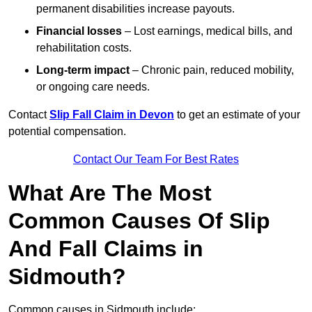
permanent disabilities increase payouts.
Financial losses
– Lost earnings, medical bills, and
rehabilitation costs.
Long-term impact
– Chronic pain, reduced mobility,
or ongoing care needs.
Contact
Slip Fall Claim in Devon
to get an estimate of your
potential compensation.
Contact Our Team For Best Rates
What Are The Most
Common Causes Of Slip
And Fall Claims in
Sidmouth?
Common causes in Sidmouth include: