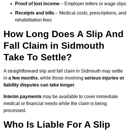
Proof of lost income
– Employer letters or wage slips
Receipts and bills
– Medical costs, prescriptions, and
rehabilitation fees
How Long Does A Slip And
Fall Claim in Sidmouth
Take To Settle?
A straightforward slip and fall claim in Sidmouth may settle
in
a few months
, while those involving
serious injuries or
liability disputes can take longer
.
Interim payments
may be available to cover immediate
medical or financial needs while the claim is being
processed.
Who Is Liable For A Slip