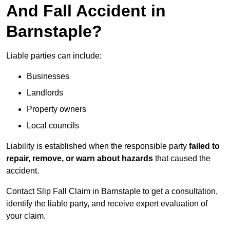
And Fall Accident in
Barnstaple?
Liable parties can include:
Businesses
Landlords
Property owners
Local councils
Liability is established when the responsible party
failed to
repair, remove, or warn about hazards
that caused the
accident.
Contact Slip Fall Claim in Barnstaple to get a consultation,
identify the liable party, and receive expert evaluation of
your claim.