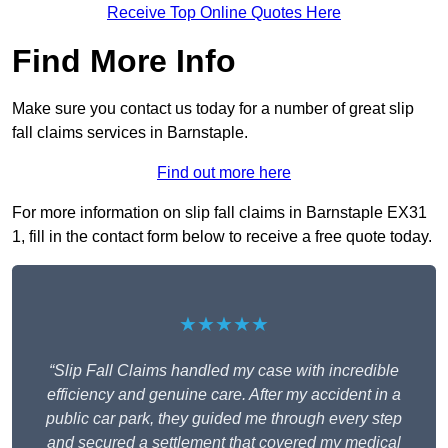
Receive Top Online Quotes Here
Find More Info
Make sure you contact us today for a number of great slip
fall claims services in Barnstaple.
Find out more here
For more information on slip fall claims in Barnstaple EX31
1, fill in the contact form below to receive a free quote today.
★★★★★
“Slip Fall Claims handled my case with incredible
efficiency and genuine care. After my accident in a
public car park, they guided me through every step
and secured a settlement that covered my medical