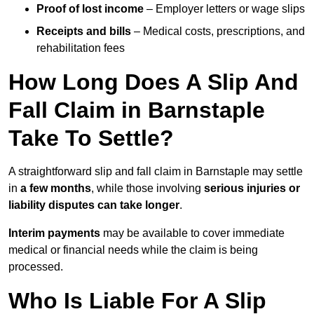
Proof of lost income
– Employer letters or wage slips
Receipts and bills
– Medical costs, prescriptions, and
rehabilitation fees
How Long Does A Slip And
Fall Claim in Barnstaple
Take To Settle?
A straightforward slip and fall claim in Barnstaple may settle
in
a few months
, while those involving
serious injuries or
liability disputes can take longer
.
Interim payments
may be available to cover immediate
medical or financial needs while the claim is being
processed.
Who Is Liable For A Slip