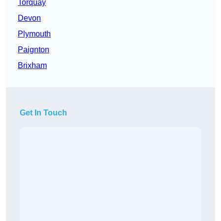
Torquay
Devon
Plymouth
Paignton
Brixham
Get In Touch