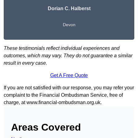
Dorian C. Halberst
Devon
These testimonials reflect individual experiences and
outcomes, which may vary. They do not guarantee a similar
result in every case.
Get A Free Quote
If you are not satisfied with our response, you may refer your
complaint to the Financial Ombudsman Service, free of
charge, at
www.financial-ombudsman.org.uk
.
Areas Covered