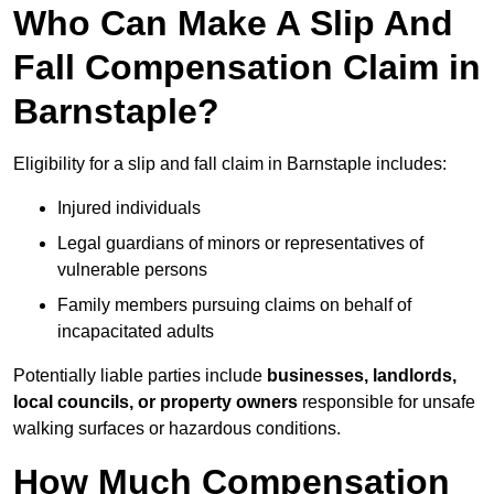
Who Can Make A Slip And
Fall Compensation Claim in
Barnstaple?
Eligibility for a slip and fall claim in Barnstaple includes:
Injured individuals
Legal guardians of minors or representatives of
vulnerable persons
Family members pursuing claims on behalf of
incapacitated adults
Potentially liable parties include
businesses, landlords,
local councils, or property owners
responsible for unsafe
walking surfaces or hazardous conditions.
How Much Compensation