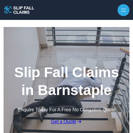
Skip to content
Slip Fall Claims
in Barnstaple
Enquire Today For A Free No Obligation Quote
Get a Quote