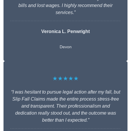
bills and lost wages. I highly recommend their
services.”
Veronica L. Penwright
Devon
★★★★★
“I was hesitant to pursue legal action after my fall, but
Slip Fall Claims made the entire process stress-free
and transparent. Their professionalism and
dedication really stood out, and the outcome was
better than I expected.”