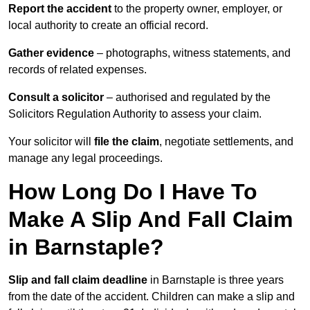
Report the accident
to the property owner, employer, or
local authority to create an official record.
Gather evidence
– photographs, witness statements, and
records of related expenses.
Consult a solicitor
– authorised and regulated by the
Solicitors Regulation Authority to assess your claim.
Your solicitor will
file the claim
, negotiate settlements, and
manage any legal proceedings.
How Long Do I Have To
Make A Slip And Fall Claim
in Barnstaple?
Slip and fall claim deadline
in Barnstaple is three years
from the date of the accident. Children can make a slip and