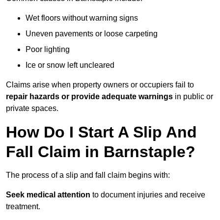
Wet floors without warning signs
Uneven pavements or loose carpeting
Poor lighting
Ice or snow left uncleared
Claims arise when property owners or occupiers fail to
repair hazards or provide adequate warnings
in public or
private spaces.
How Do I Start A Slip And
Fall Claim in Barnstaple?
The process of a slip and fall claim begins with:
Seek medical attention
to document injuries and receive
treatment.