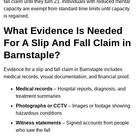
fall claim until they turn 21. Individuals with reduced mental
capacity are exempt from standard time limits until capacity
is regained.
What Evidence Is Needed
For A Slip And Fall Claim in
Barnstaple?
Evidence for a slip and fall claim in Barnstaple includes
medical records, visual documentation, and financial proof.
Medical records
– Hospital reports, diagnosis, and
treatment summaries
Photographs or CCTV
– Images or footage showing
hazardous conditions
Witness statements
– Signed accounts from people
who saw the fall