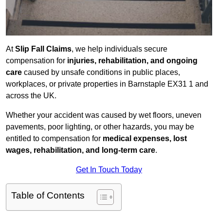
At
Slip Fall Claims
, we help individuals secure
compensation for
injuries, rehabilitation, and ongoing
care
caused by unsafe conditions in public places,
workplaces, or private properties in Barnstaple EX31 1 and
across the UK.
Whether your accident was caused by wet floors, uneven
pavements, poor lighting, or other hazards, you may be
entitled to compensation for
medical expenses, lost
wages, rehabilitation, and long-term care
.
Get In Touch Today
Table of Contents