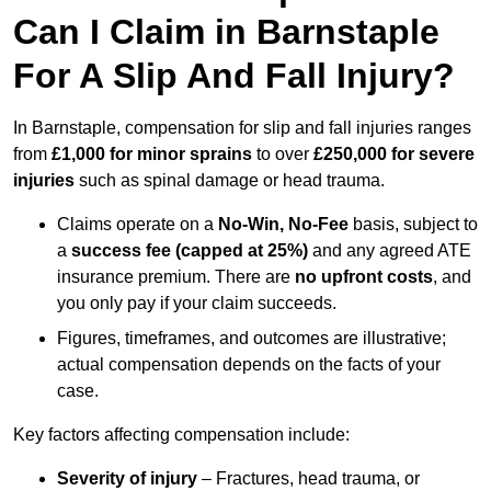
Can I Claim in Barnstaple
For A Slip And Fall Injury?
In Barnstaple, compensation for slip and fall injuries ranges
from
£1,000 for minor sprains
to over
£250,000 for severe
injuries
such as spinal damage or head trauma.
Claims operate on a
No-Win, No-Fee
basis, subject to
a
success fee (capped at 25%)
and any agreed ATE
insurance premium. There are
no upfront costs
, and
you only pay if your claim succeeds.
Figures, timeframes, and outcomes are illustrative;
actual compensation depends on the facts of your
case.
Key factors affecting compensation include:
Severity of injury
– Fractures, head trauma, or