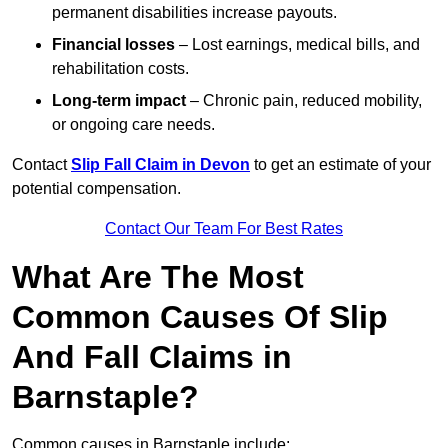
permanent disabilities increase payouts.
Financial losses
– Lost earnings, medical bills, and
rehabilitation costs.
Long-term impact
– Chronic pain, reduced mobility,
or ongoing care needs.
Contact
Slip Fall Claim in Devon
to get an estimate of your
potential compensation.
Contact Our Team For Best Rates
What Are The Most
Common Causes Of Slip
And Fall Claims in
Barnstaple?
Common causes in Barnstaple include: