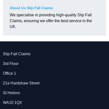
About Us Slip Fall Claims
We specialise in providing high-quality Slip Fall
Claims, ensuring we offer the best service in the
UK.
Slip Fall Claims
3rd Floor
Office 1
21a Hardshaw Street
St Helens
WA10 1QX