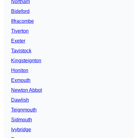
Northam
Bideford
Ilfracombe
Tiverton
Exeter
Tavistock
Kingsteignton
Honiton
Exmouth
Newton Abbot
Dawlish
Teignmouth
Sidmouth
Ivybridge