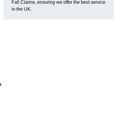
Fall Claims, ensuring we offer the best service
in the UK.
s