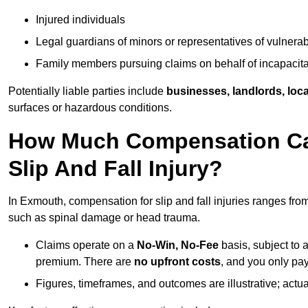
Injured individuals
Legal guardians of minors or representatives of vulnera
Family members pursuing claims on behalf of incapacita
Potentially liable parties include
businesses, landlords, loca
surfaces or hazardous conditions.
How Much Compensation Can
Slip And Fall Injury?
In Exmouth, compensation for slip and fall injuries ranges fro
such as spinal damage or head trauma.
Claims operate on a
No-Win, No-Fee
basis, subject to 
premium. There are
no upfront costs
, and you only pay
Figures, timeframes, and outcomes are illustrative; act