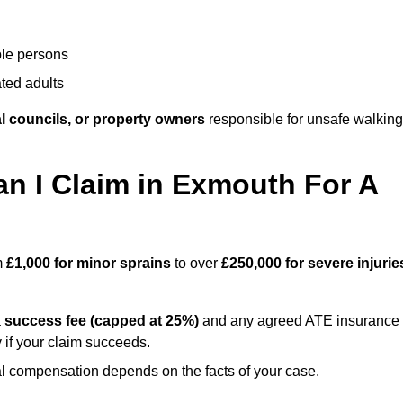
ble persons
ted adults
l councils, or property owners
responsible for unsafe walking
 I Claim in Exmouth For A
m
£1,000 for minor sprains
to over
£250,000 for severe injurie
a
success fee (capped at 25%)
and any agreed ATE insurance
 if your claim succeeds.
ual compensation depends on the facts of your case.