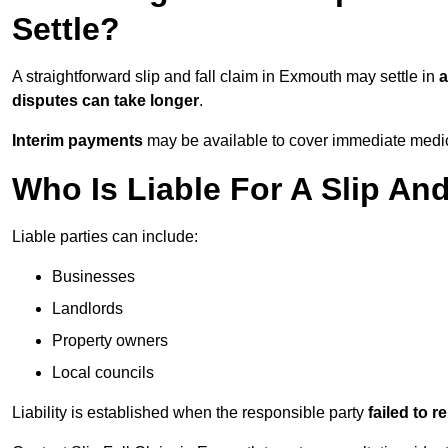
Settle?
A straightforward slip and fall claim in Exmouth may settle in
a
disputes can take longer
.
Interim payments
may be available to cover immediate medica
Who Is Liable For A Slip An
Liable parties can include:
Businesses
Landlords
Property owners
Local councils
Liability is established when the responsible party
failed to 