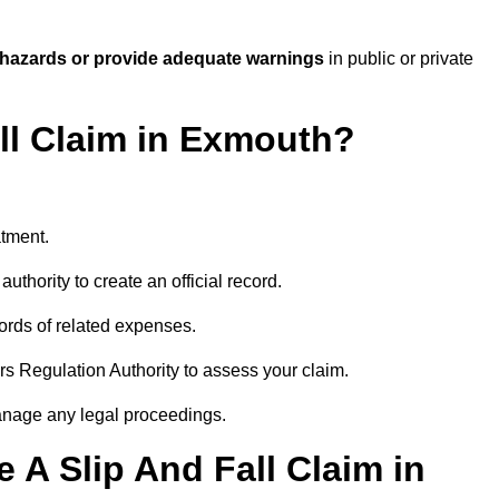
 hazards or provide adequate warnings
in public or private
all Claim in Exmouth?
atment.
uthority to create an official record.
ords of related expenses.
rs Regulation Authority to assess your claim.
anage any legal proceedings.
A Slip And Fall Claim in