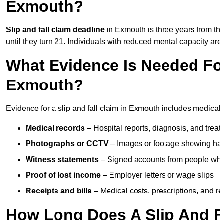
Exmouth?
Slip and fall claim deadline
in Exmouth is three years from th
until they turn 21. Individuals with reduced mental capacity ar
What Evidence Is Needed For
Exmouth?
Evidence for a slip and fall claim in Exmouth includes medical
Medical records
– Hospital reports, diagnosis, and tr
Photographs or CCTV
– Images or footage showing h
Witness statements
– Signed accounts from people who
Proof of lost income
– Employer letters or wage slips
Receipts and bills
– Medical costs, prescriptions, and r
How Long Does A Slip And F