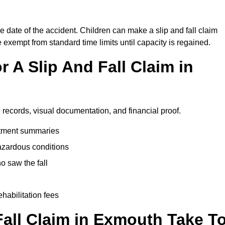
e date of the accident. Children can make a slip and fall claim
e exempt from standard time limits until capacity is regained.
 A Slip And Fall Claim in
 records, visual documentation, and financial proof.
eatment summaries
azardous conditions
 saw the fall
ehabilitation fees
all Claim in Exmouth Take T