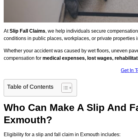
At
Slip Fall Claims
, we help individuals secure compensation
conditions in public places, workplaces, or private propertie
Whether your accident was caused by wet floors, uneven pavem
compensation for
medical expenses, lost wages, rehabilita
Get In 
Table of Contents
Who Can Make A Slip And Fa
Exmouth?
Eligibility for a slip and fall claim in Exmouth includes: