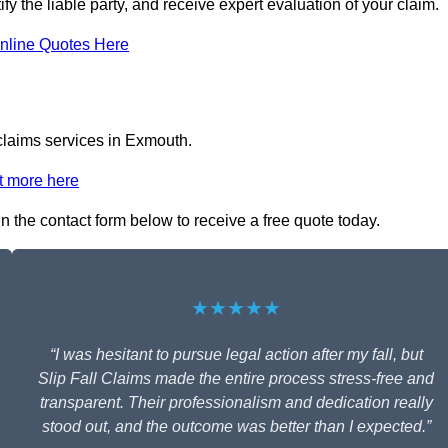
fy the liable party, and receive expert evaluation of your claim.
nline Quotes Here
 claims services in Exmouth.
t more here
in the contact form below to receive a free quote today.
★★★★★
“I was hesitant to pursue legal action after my fall, but
Slip Fall Claims made the entire process stress-free and
transparent. Their professionalism and dedication really
stood out, and the outcome was better than I expected.”