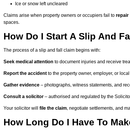
Ice or snow left uncleared
Claims arise when property owners or occupiers fail to
repair
spaces.
How Do I Start A Slip And F
The process of a slip and fall claim begins with:
Seek medical attention
to document injuries and receive tre
Report the accident
to the property owner, employer, or local a
Gather evidence
– photographs, witness statements, and rec
Consult a solicitor
– authorised and regulated by the Solicito
Your solicitor will
file the claim
, negotiate settlements, and m
How Long Do I Have To Make 