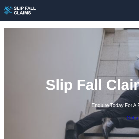
Slip Fall Cl
Enquire Today For A 
Get a