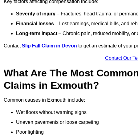
Key factors affecting compensation include:
Severity of injury
– Fractures, head trauma, or permanen
Financial losses
– Lost earnings, medical bills, and reha
Long-term impact
– Chronic pain, reduced mobility, or
Contact
Slip Fall Claim in Devon
to get an estimate of your 
Contact Our T
What Are The Most Common 
Claims in Exmouth?
Common causes in Exmouth include:
Wet floors without warning signs
Uneven pavements or loose carpeting
Poor lighting