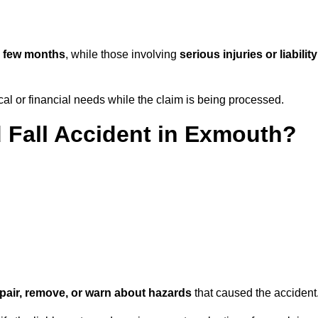
 few months
, while those involving
serious injuries or liability
l or financial needs while the claim is being processed.
d Fall Accident in Exmouth?
repair, remove, or warn about hazards
that caused the accident