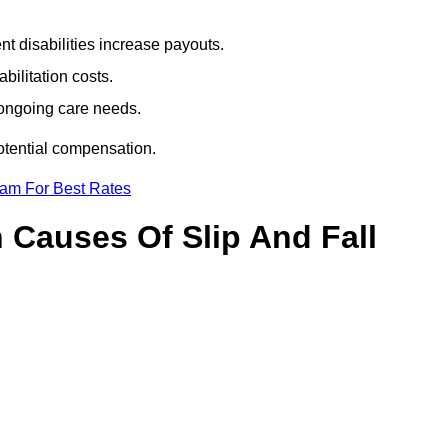
t disabilities increase payouts.
bilitation costs.
 ongoing care needs.
potential compensation.
eam For Best Rates
Causes Of Slip And Fall