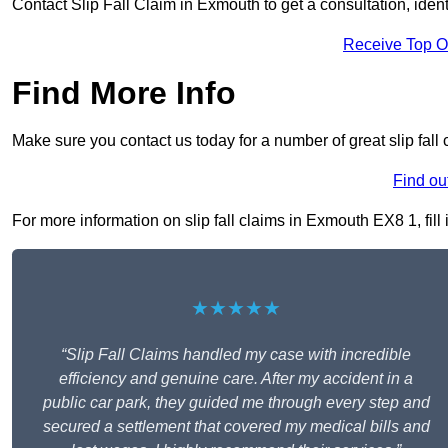
Contact Slip Fall Claim in Exmouth to get a consultation, identi
Receive Top O
Find More Info
Make sure you contact us today for a number of great slip fall
Find ou
For more information on slip fall claims in Exmouth EX8 1, fill 
★★★★★
“Slip Fall Claims handled my case with incredible
efficiency and genuine care. After my accident in a
public car park, they guided me through every step and
secured a settlement that covered my medical bills and