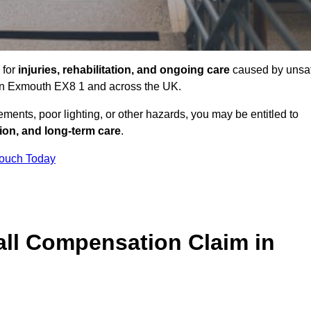
 for
injuries, rehabilitation, and ongoing care
caused by unsa
s in Exmouth EX8 1 and across the UK.
ents, poor lighting, or other hazards, you may be entitled to
tion, and long-term care
.
Touch Today
ll Compensation Claim in