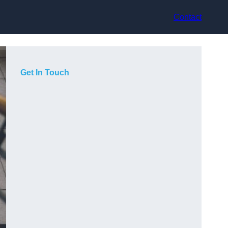
Contact
Get In Touch