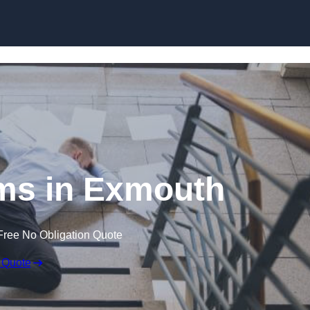
Skip to content
aims in Exmouth
Free No Obligation Quote
 Quote