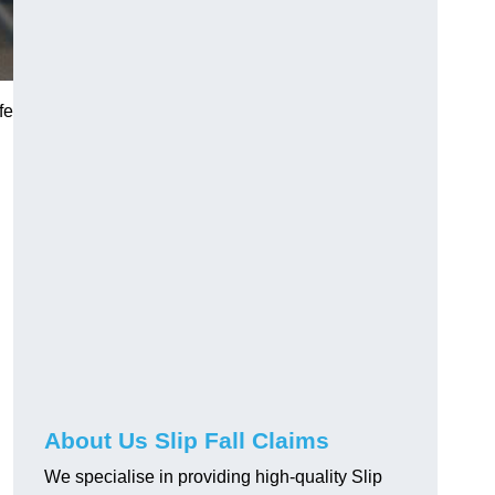
fe
About Us Slip Fall Claims
We specialise in providing high-quality Slip