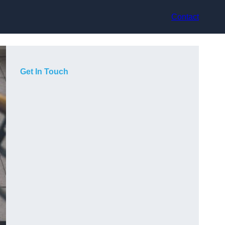
Contact
Get In Touch