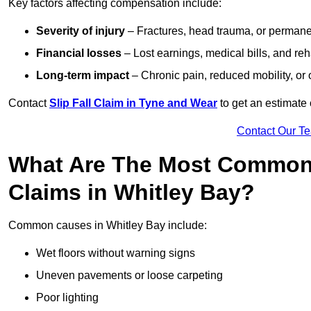
Key factors affecting compensation include:
Severity of injury
– Fractures, head trauma, or permanen
Financial losses
– Lost earnings, medical bills, and reha
Long-term impact
– Chronic pain, reduced mobility, or
Contact
Slip Fall Claim in Tyne and Wear
to get an estimate 
Contact Our T
What Are The Most Common 
Claims in Whitley Bay?
Common causes in Whitley Bay include:
Wet floors without warning signs
Uneven pavements or loose carpeting
Poor lighting