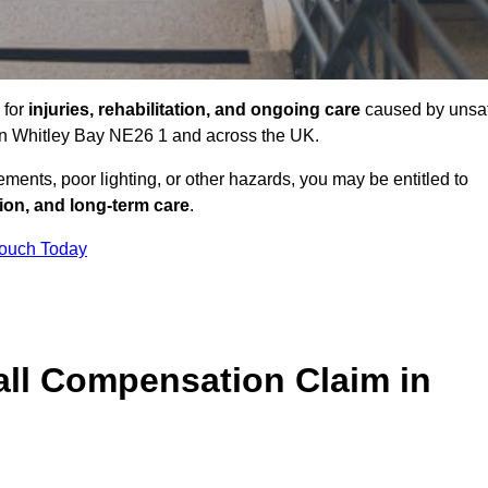
 for
injuries, rehabilitation, and ongoing care
caused by unsa
s in Whitley Bay NE26 1 and across the UK.
ents, poor lighting, or other hazards, you may be entitled to
tion, and long-term care
.
Touch Today
ll Compensation Claim in