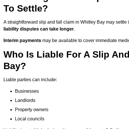
To Settle?
A straightforward slip and fall claim in Whitley Bay may settle 
liability disputes can take longer
.
Interim payments
may be available to cover immediate medica
Who Is Liable For A Slip And
Bay?
Liable parties can include:
Businesses
Landlords
Property owners
Local councils