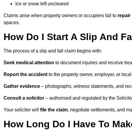
Ice or snow left uncleared
Claims arise when property owners or occupiers fail to
repair
spaces.
How Do I Start A Slip And Fa
The process of a slip and fall claim begins with:
Seek medical attention
to document injuries and receive tre
Report the accident
to the property owner, employer, or local a
Gather evidence
– photographs, witness statements, and rec
Consult a solicitor
– authorised and regulated by the Solicito
Your solicitor will
file the claim
, negotiate settlements, and m
How Long Do I Have To Make 