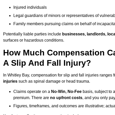
Injured individuals
Legal guardians of minors or representatives of vulnera
Family members pursuing claims on behalf of incapacita
Potentially liable parties include
businesses, landlords, loca
surfaces or hazardous conditions.
How Much Compensation Can 
A Slip And Fall Injury?
In Whitley Bay, compensation for slip and fall injuries ranges
injuries
such as spinal damage or head trauma.
Claims operate on a
No-Win, No-Fee
basis, subject to 
premium. There are
no upfront costs
, and you only pay
Figures, timeframes, and outcomes are illustrative; act