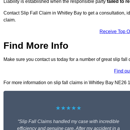
Liability is established when the responsible party
failed to 
Contact Slip Fall Claim in Whitley Bay to get a consultation, id
claim.
Receive Top O
Find More Info
Make sure you contact us today for a number of great slip fall 
Find ou
For more information on slip fall claims in Whitley Bay NE26 1, 
★★★★★
“Slip Fall Claims handled my case with incredible
efficiency and genuine care. After my accident in a