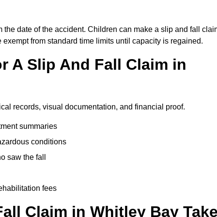
 the date of the accident. Children can make a slip and fall cla
e exempt from standard time limits until capacity is regained.
 A Slip And Fall Claim in
ical records, visual documentation, and financial proof.
eatment summaries
azardous conditions
 saw the fall
ehabilitation fees
ll Claim in Whitley Bay Tak