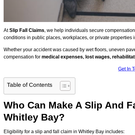
At
Slip Fall Claims
, we help individuals secure compensation
conditions in public places, workplaces, or private propertie
Whether your accident was caused by wet floors, uneven pavem
compensation for
medical expenses, lost wages, rehabilita
Get In 
Table of Contents
Who Can Make A Slip And Fa
Whitley Bay?
Eligibility for a slip and fall claim in Whitley Bay includes: