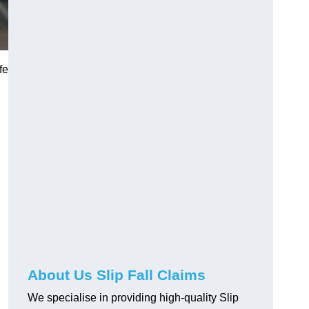
fe
About Us Slip Fall Claims
We specialise in providing high-quality Slip