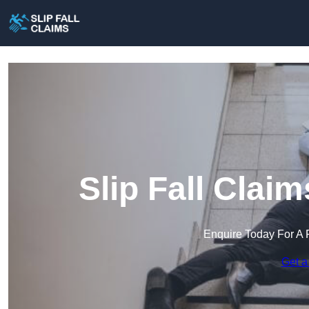
Slip Fall Clai
Enquire Today For A 
Get a