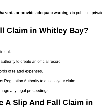
 hazards or provide adequate warnings
in public or private
ll Claim in Whitley Bay?
atment.
uthority to create an official record.
ords of related expenses.
rs Regulation Authority to assess your claim.
anage any legal proceedings.
A Slip And Fall Claim in