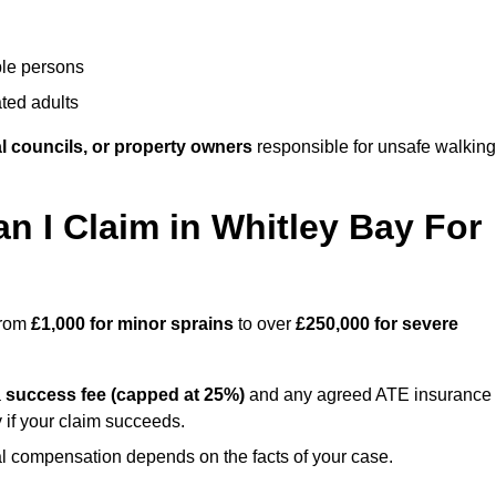
ble persons
ted adults
l councils, or property owners
responsible for unsafe walking
I Claim in Whitley Bay For
 from
£1,000 for minor sprains
to over
£250,000 for severe
a
success fee (capped at 25%)
and any agreed ATE insurance
 if your claim succeeds.
ual compensation depends on the facts of your case.