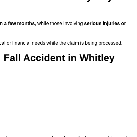
in
a few months
, while those involving
serious injuries or
l or financial needs while the claim is being processed.
 Fall Accident in Whitley