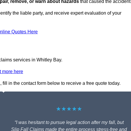
repair, remove, or warn about hazards
that caused the accident
entify the liable party, and receive expert evaluation of your
nline Quotes Here
claims services in Whitley Bay.
t more here
fill in the contact form below to receive a free quote today.
★★★★★
“I was hesitant to pursue legal action after my fall, but
Slip Fall Claims made the entire process stress-free and