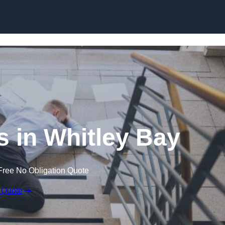
Skip to content
ms in Whitley Bay
Free No Obligation Quote
 Quote