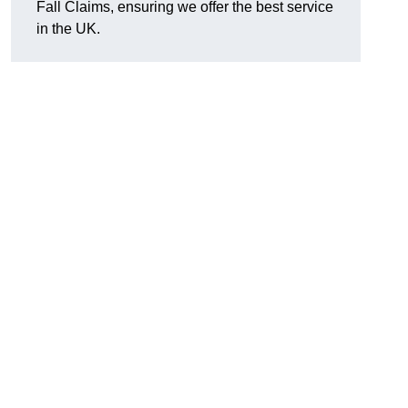
Fall Claims, ensuring we offer the best service
in the UK.