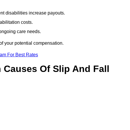
t disabilities increase payouts.
bilitation costs.
 ongoing care needs.
of your potential compensation.
eam For Best Rates
Causes Of Slip And Fall