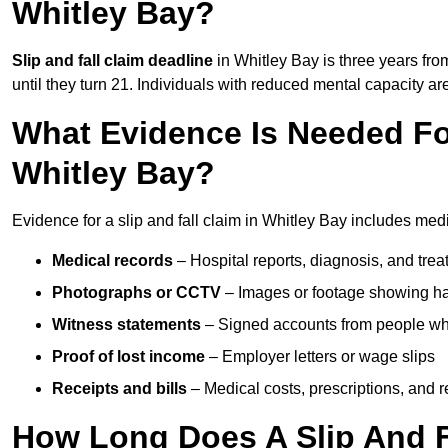
Whitley Bay?
Slip and fall claim deadline
in Whitley Bay is three years from
until they turn 21. Individuals with reduced mental capacity ar
What Evidence Is Needed For
Whitley Bay?
Evidence for a slip and fall claim in Whitley Bay includes med
Medical records
– Hospital reports, diagnosis, and tr
Photographs or CCTV
– Images or footage showing h
Witness statements
– Signed accounts from people who
Proof of lost income
– Employer letters or wage slips
Receipts and bills
– Medical costs, prescriptions, and r
How Long Does A Slip And Fa