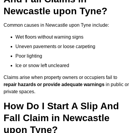
Newcastle upon Tyne?
Common causes in Newcastle upon Tyne include:
Wet floors without warning signs
Uneven pavements or loose carpeting
Poor lighting
Ice or snow left uncleared
Claims arise when property owners or occupiers fail to
repair hazards or provide adequate warnings
in public or
private spaces.
How Do I Start A Slip And
Fall Claim in Newcastle
upon Tyne?