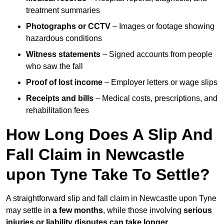
treatment summaries
Photographs or CCTV
– Images or footage showing
hazardous conditions
Witness statements
– Signed accounts from people
who saw the fall
Proof of lost income
– Employer letters or wage slips
Receipts and bills
– Medical costs, prescriptions, and
rehabilitation fees
How Long Does A Slip And
Fall Claim in Newcastle
upon Tyne Take To Settle?
A straightforward slip and fall claim in Newcastle upon Tyne
may settle in
a few months
, while those involving
serious
injuries or liability disputes can take longer
.