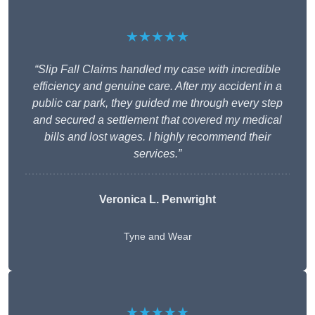
★★★★★
“Slip Fall Claims handled my case with incredible
efficiency and genuine care. After my accident in a
public car park, they guided me through every step
and secured a settlement that covered my medical
bills and lost wages. I highly recommend their
services.”
Veronica L. Penwright
Tyne and Wear
★★★★★