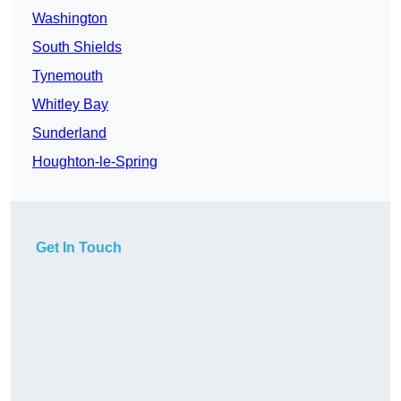
Washington
South Shields
Tynemouth
Whitley Bay
Sunderland
Houghton-le-Spring
Get In Touch