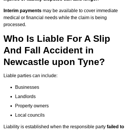
Interim payments
may be available to cover immediate
medical or financial needs while the claim is being
processed.
Who Is Liable For A Slip
And Fall Accident in
Newcastle upon Tyne?
Liable parties can include:
Businesses
Landlords
Property owners
Local councils
Liability is established when the responsible party
failed to