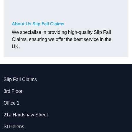
About Us Slip Fall Claims
We specialise in providing high-quality Slip Fall
Claims, ensuring we offer the best service in the
UK.
Slip Fall Claims
3rd Floor
Office 1
21a Hardshaw Street
St Helens