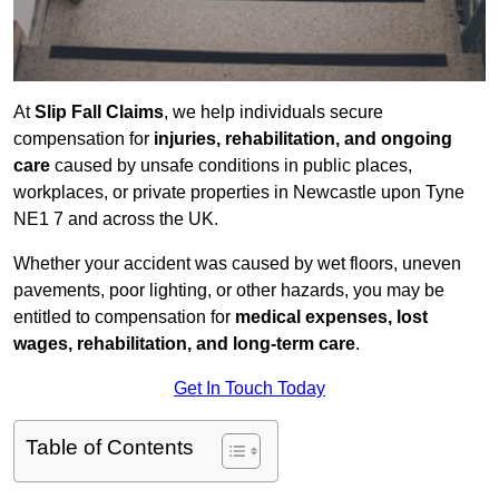
At
Slip Fall Claims
, we help individuals secure
compensation for
injuries, rehabilitation, and ongoing
care
caused by unsafe conditions in public places,
workplaces, or private properties in Newcastle upon Tyne
NE1 7 and across the UK.
Whether your accident was caused by wet floors, uneven
pavements, poor lighting, or other hazards, you may be
entitled to compensation for
medical expenses, lost
wages, rehabilitation, and long-term care
.
Get In Touch Today
Table of Contents