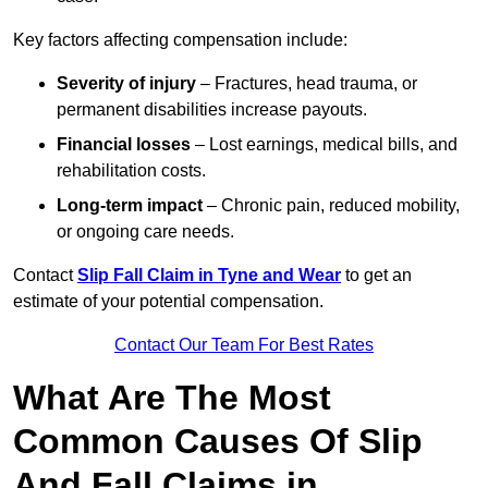
Key factors affecting compensation include:
Severity of injury
– Fractures, head trauma, or
permanent disabilities increase payouts.
Financial losses
– Lost earnings, medical bills, and
rehabilitation costs.
Long-term impact
– Chronic pain, reduced mobility,
or ongoing care needs.
Contact
Slip Fall Claim in Tyne and Wear
to get an
estimate of your potential compensation.
Contact Our Team For Best Rates
What Are The Most
Common Causes Of Slip
And Fall Claims in