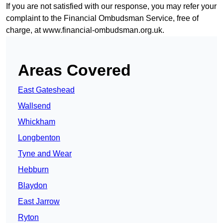
If you are not satisfied with our response, you may refer your
complaint to the Financial Ombudsman Service, free of
charge, at
www.financial-ombudsman.org.uk
.
Areas Covered
East Gateshead
Wallsend
Whickham
Longbenton
Tyne and Wear
Hebburn
Blaydon
East Jarrow
Ryton