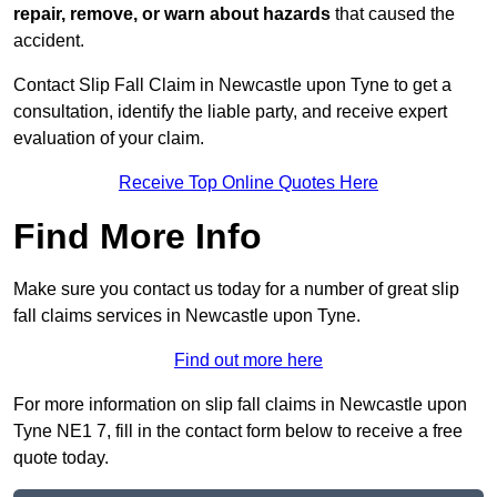
repair, remove, or warn about hazards
that caused the
accident.
Contact Slip Fall Claim in Newcastle upon Tyne to get a
consultation, identify the liable party, and receive expert
evaluation of your claim.
Receive Top Online Quotes Here
Find More Info
Make sure you contact us today for a number of great slip
fall claims services in Newcastle upon Tyne.
Find out more here
For more information on slip fall claims in Newcastle upon
Tyne NE1 7, fill in the contact form below to receive a free
quote today.