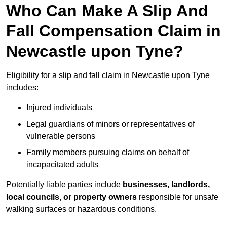
Who Can Make A Slip And
Fall Compensation Claim in
Newcastle upon Tyne?
Eligibility for a slip and fall claim in Newcastle upon Tyne
includes:
Injured individuals
Legal guardians of minors or representatives of
vulnerable persons
Family members pursuing claims on behalf of
incapacitated adults
Potentially liable parties include
businesses, landlords,
local councils, or property owners
responsible for unsafe
walking surfaces or hazardous conditions.