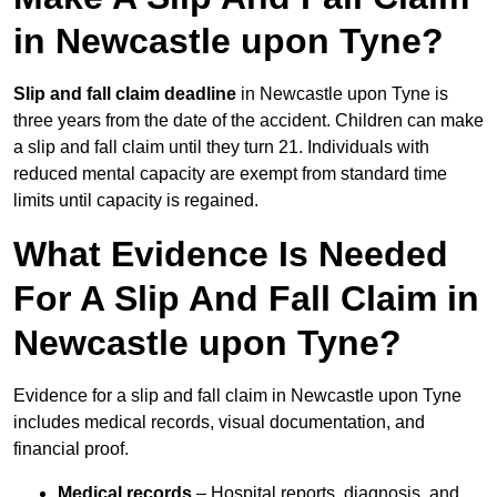
in Newcastle upon Tyne?
Slip and fall claim deadline
in Newcastle upon Tyne is
three years from the date of the accident. Children can make
a slip and fall claim until they turn 21. Individuals with
reduced mental capacity are exempt from standard time
limits until capacity is regained.
What Evidence Is Needed
For A Slip And Fall Claim in
Newcastle upon Tyne?
Evidence for a slip and fall claim in Newcastle upon Tyne
includes medical records, visual documentation, and
financial proof.
Medical records
– Hospital reports, diagnosis, and