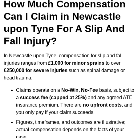
How Much Compensation
Can I Claim in Newcastle
upon Tyne For A Slip And
Fall Injury?
In Newcastle upon Tyne, compensation for slip and fall
injuries ranges from
£1,000 for minor sprains
to over
£250,000 for severe injuries
such as spinal damage or
head trauma.
Claims operate on a
No-Win, No-Fee
basis, subject to
a
success fee (capped at 25%)
and any agreed ATE
insurance premium. There are
no upfront costs
, and
you only pay if your claim succeeds.
Figures, timeframes, and outcomes are illustrative;
actual compensation depends on the facts of your
case.