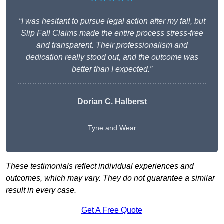
“I was hesitant to pursue legal action after my fall, but
Slip Fall Claims made the entire process stress-free
and transparent. Their professionalism and
dedication really stood out, and the outcome was
better than I expected.”
Dorian C. Halberst
Tyne and Wear
These testimonials reflect individual experiences and
outcomes, which may vary. They do not guarantee a similar
result in every case.
Get A Free Quote