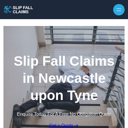
Skip to content
Slip Fall Claims
in Newcastle
upon Tyne
Enquire Today For A Free No Obligation Quote
Get a Quote