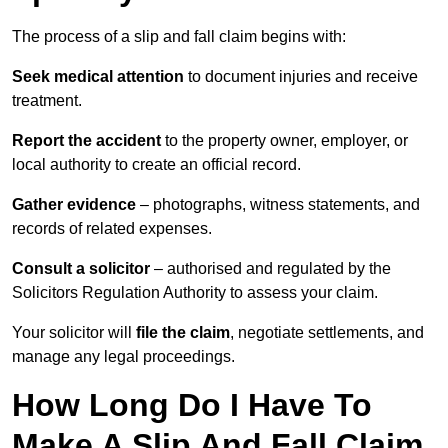
The process of a slip and fall claim begins with:
Seek medical attention
to document injuries and receive
treatment.
Report the accident
to the property owner, employer, or
local authority to create an official record.
Gather evidence
– photographs, witness statements, and
records of related expenses.
Consult a solicitor
– authorised and regulated by the
Solicitors Regulation Authority to assess your claim.
Your solicitor will
file the claim
, negotiate settlements, and
manage any legal proceedings.
How Long Do I Have To
Make A Slip And Fall Claim