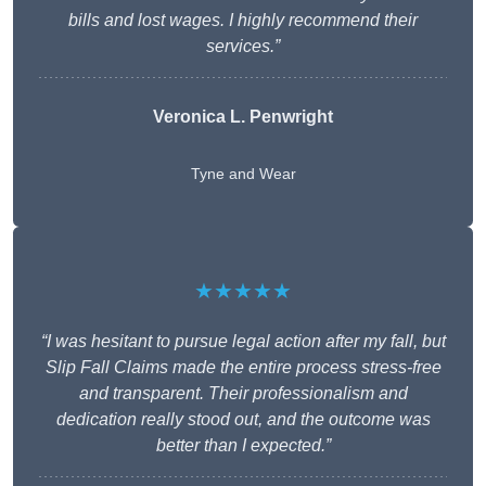
bills and lost wages. I highly recommend their
services.”
Veronica L. Penwright
Tyne and Wear
★★★★★
“I was hesitant to pursue legal action after my fall, but
Slip Fall Claims made the entire process stress-free
and transparent. Their professionalism and
dedication really stood out, and the outcome was
better than I expected.”