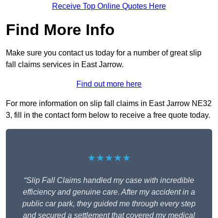
Receive Top Online Quotes Here
Find More Info
Make sure you contact us today for a number of great slip
fall claims services in East Jarrow.
Find out more here
For more information on slip fall claims in East Jarrow NE32
3, fill in the contact form below to receive a free quote today.
★★★★★
“Slip Fall Claims handled my case with incredible
efficiency and genuine care. After my accident in a
public car park, they guided me through every step
and secured a settlement that covered my medical