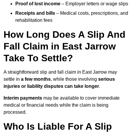
Proof of lost income
– Employer letters or wage slips
Receipts and bills
– Medical costs, prescriptions, and
rehabilitation fees
How Long Does A Slip And
Fall Claim in East Jarrow
Take To Settle?
A straightforward slip and fall claim in East Jarrow may
settle in
a few months
, while those involving
serious
injuries or liability disputes can take longer
.
Interim payments
may be available to cover immediate
medical or financial needs while the claim is being
processed.
Who Is Liable For A Slip