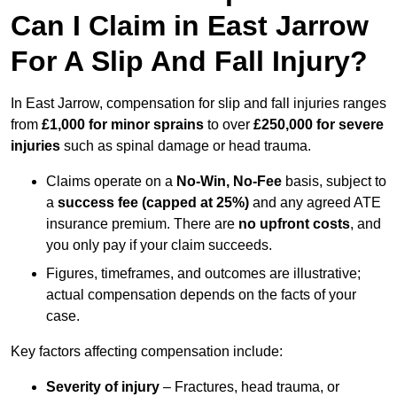
Can I Claim in East Jarrow
For A Slip And Fall Injury?
In East Jarrow, compensation for slip and fall injuries ranges
from
£1,000 for minor sprains
to over
£250,000 for severe
injuries
such as spinal damage or head trauma.
Claims operate on a
No-Win, No-Fee
basis, subject to
a
success fee (capped at 25%)
and any agreed ATE
insurance premium. There are
no upfront costs
, and
you only pay if your claim succeeds.
Figures, timeframes, and outcomes are illustrative;
actual compensation depends on the facts of your
case.
Key factors affecting compensation include:
Severity of injury
– Fractures, head trauma, or