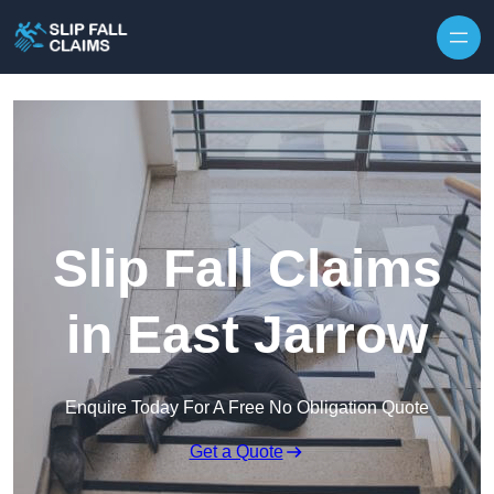
Skip to content
Slip Fall Claims
in East Jarrow
Enquire Today For A Free No Obligation Quote
Get a Quote