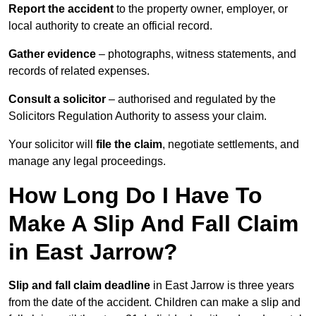
Report the accident
to the property owner, employer, or
local authority to create an official record.
Gather evidence
– photographs, witness statements, and
records of related expenses.
Consult a solicitor
– authorised and regulated by the
Solicitors Regulation Authority to assess your claim.
Your solicitor will
file the claim
, negotiate settlements, and
manage any legal proceedings.
How Long Do I Have To
Make A Slip And Fall Claim
in East Jarrow?
Slip and fall claim deadline
in East Jarrow is three years
from the date of the accident. Children can make a slip and