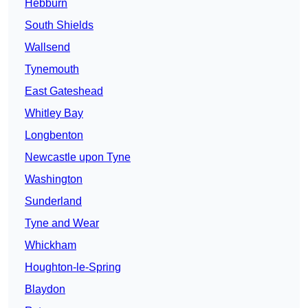
Hebburn
South Shields
Wallsend
Tynemouth
East Gateshead
Whitley Bay
Longbenton
Newcastle upon Tyne
Washington
Sunderland
Tyne and Wear
Whickham
Houghton-le-Spring
Blaydon