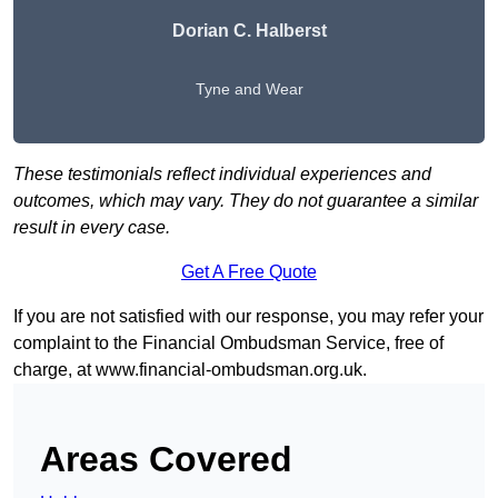
Dorian C. Halberst
Tyne and Wear
These testimonials reflect individual experiences and
outcomes, which may vary. They do not guarantee a similar
result in every case.
Get A Free Quote
If you are not satisfied with our response, you may refer your
complaint to the Financial Ombudsman Service, free of
charge, at
www.financial-ombudsman.org.uk
.
Areas Covered