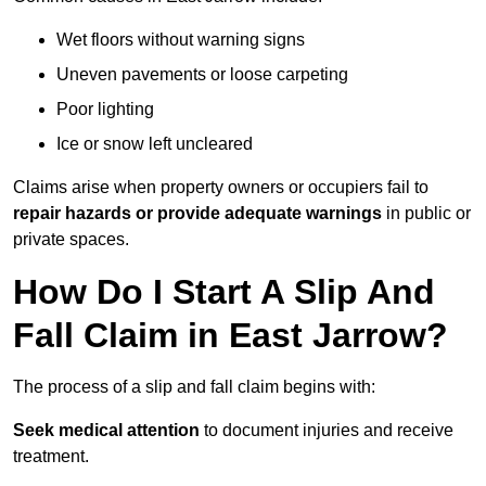
Wet floors without warning signs
Uneven pavements or loose carpeting
Poor lighting
Ice or snow left uncleared
Claims arise when property owners or occupiers fail to
repair hazards or provide adequate warnings
in public or
private spaces.
How Do I Start A Slip And
Fall Claim in East Jarrow?
The process of a slip and fall claim begins with:
Seek medical attention
to document injuries and receive
treatment.