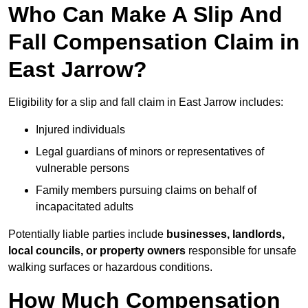
Who Can Make A Slip And
Fall Compensation Claim in
East Jarrow?
Eligibility for a slip and fall claim in East Jarrow includes:
Injured individuals
Legal guardians of minors or representatives of
vulnerable persons
Family members pursuing claims on behalf of
incapacitated adults
Potentially liable parties include
businesses, landlords,
local councils, or property owners
responsible for unsafe
walking surfaces or hazardous conditions.
How Much Compensation