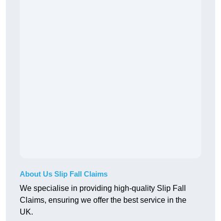
About Us Slip Fall Claims
We specialise in providing high-quality Slip Fall
Claims, ensuring we offer the best service in the
UK.