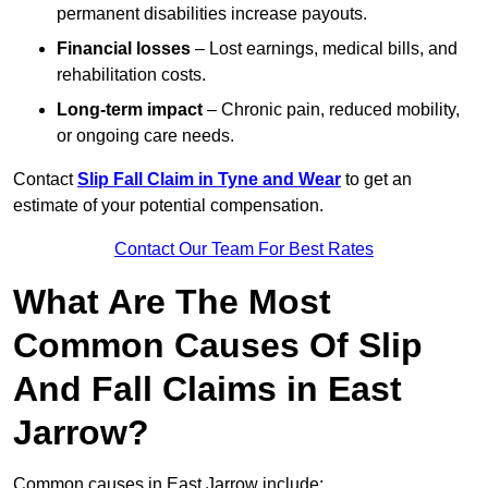
permanent disabilities increase payouts.
Financial losses
– Lost earnings, medical bills, and
rehabilitation costs.
Long-term impact
– Chronic pain, reduced mobility,
or ongoing care needs.
Contact
Slip Fall Claim in Tyne and Wear
to get an
estimate of your potential compensation.
Contact Our Team For Best Rates
What Are The Most
Common Causes Of Slip
And Fall Claims in East
Jarrow?
Common causes in East Jarrow include: