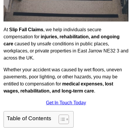
At
Slip Fall Claims
, we help individuals secure
compensation for
injuries, rehabilitation, and ongoing
care
caused by unsafe conditions in public places,
workplaces, or private properties in East Jarrow NE32 3 and
across the UK.
Whether your accident was caused by wet floors, uneven
pavements, poor lighting, or other hazards, you may be
entitled to compensation for
medical expenses, lost
wages, rehabilitation, and long-term care
.
Get In Touch Today
Table of Contents