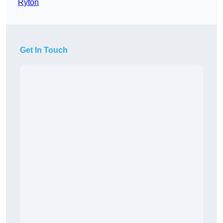
Ryton
Get In Touch