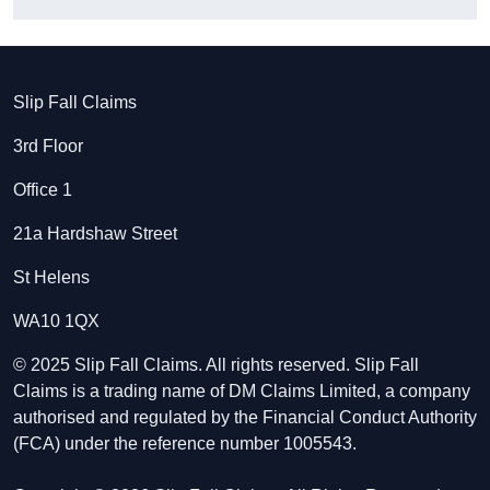
Slip Fall Claims
3rd Floor
Office 1
21a Hardshaw Street
St Helens
WA10 1QX
© 2025 Slip Fall Claims. All rights reserved. Slip Fall
Claims is a trading name of DM Claims Limited, a company
authorised and regulated by the Financial Conduct Authority
(FCA) under the reference number 1005543.