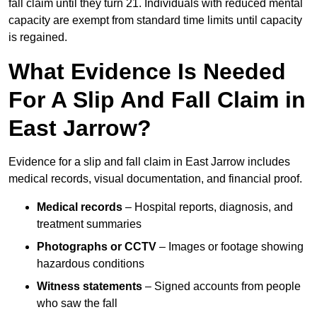
fall claim until they turn 21. Individuals with reduced mental
capacity are exempt from standard time limits until capacity
is regained.
What Evidence Is Needed
For A Slip And Fall Claim in
East Jarrow?
Evidence for a slip and fall claim in East Jarrow includes
medical records, visual documentation, and financial proof.
Medical records
– Hospital reports, diagnosis, and
treatment summaries
Photographs or CCTV
– Images or footage showing
hazardous conditions
Witness statements
– Signed accounts from people
who saw the fall