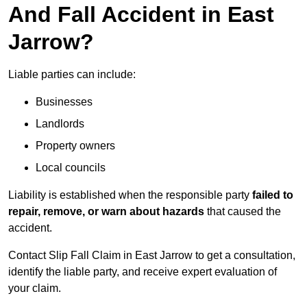
And Fall Accident in East
Jarrow?
Liable parties can include:
Businesses
Landlords
Property owners
Local councils
Liability is established when the responsible party
failed to
repair, remove, or warn about hazards
that caused the
accident.
Contact Slip Fall Claim in East Jarrow to get a consultation,
identify the liable party, and receive expert evaluation of
your claim.