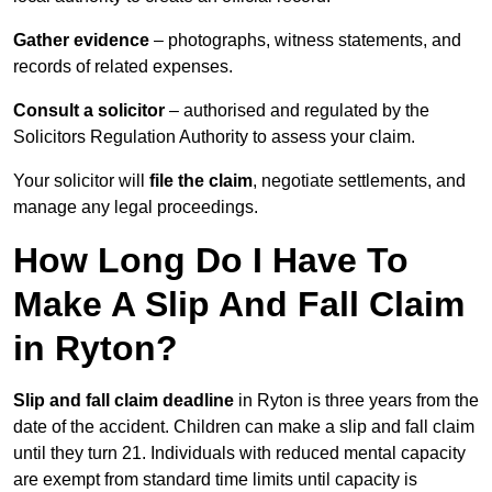
Gather evidence
– photographs, witness statements, and
records of related expenses.
Consult a solicitor
– authorised and regulated by the
Solicitors Regulation Authority to assess your claim.
Your solicitor will
file the claim
, negotiate settlements, and
manage any legal proceedings.
How Long Do I Have To
Make A Slip And Fall Claim
in Ryton?
Slip and fall claim deadline
in Ryton is three years from the
date of the accident. Children can make a slip and fall claim
until they turn 21. Individuals with reduced mental capacity
are exempt from standard time limits until capacity is