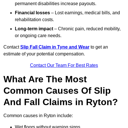
permanent disabilities increase payouts.
Financial losses
– Lost earnings, medical bills, and
rehabilitation costs.
Long-term impact
– Chronic pain, reduced mobility,
or ongoing care needs.
Contact
Slip Fall Claim in Tyne and Wear
to get an
estimate of your potential compensation.
Contact Our Team For Best Rates
What Are The Most
Common Causes Of Slip
And Fall Claims in Ryton?
Common causes in Ryton include:
Wet floors without warning signs