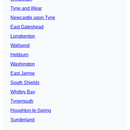
Tyne and Wear
Newcastle upon Tyne
East Gateshead
Longbenton
Wallsend
Hebburn
Washington
East Jarrow
South Shields
Whitley Bay
Tynemouth
Houghton-le-Spring
Sunderland