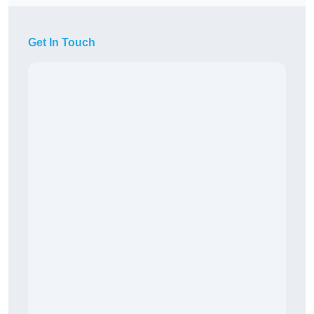
Get In Touch