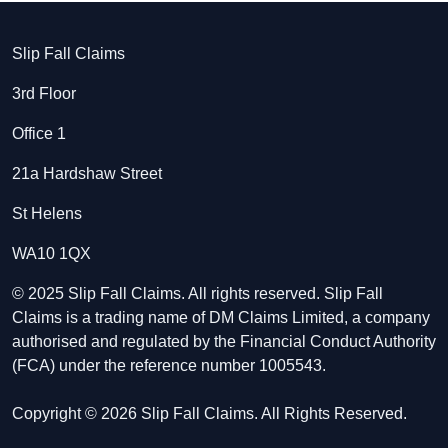
Slip Fall Claims
3rd Floor
Office 1
21a Hardshaw Street
St Helens
WA10 1QX
© 2025 Slip Fall Claims. All rights reserved. Slip Fall
Claims is a trading name of DM Claims Limited, a company
authorised and regulated by the Financial Conduct Authority
(FCA) under the reference number 1005543.
Copyright © 2026 Slip Fall Claims. All Rights Reserved.