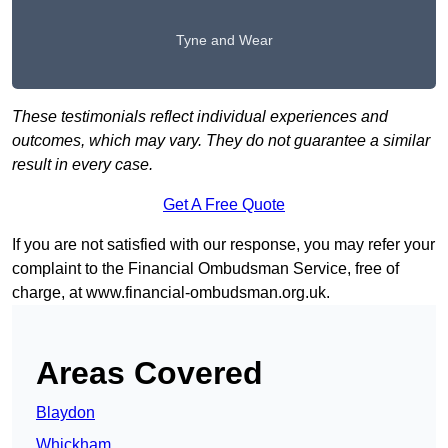
Tyne and Wear
These testimonials reflect individual experiences and
outcomes, which may vary. They do not guarantee a similar
result in every case.
Get A Free Quote
If you are not satisfied with our response, you may refer your
complaint to the Financial Ombudsman Service, free of
charge, at
www.financial-ombudsman.org.uk
.
Areas Covered
Blaydon
Whickham