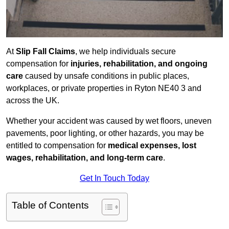
At
Slip Fall Claims
, we help individuals secure
compensation for
injuries, rehabilitation, and ongoing
care
caused by unsafe conditions in public places,
workplaces, or private properties in Ryton NE40 3 and
across the UK.
Whether your accident was caused by wet floors, uneven
pavements, poor lighting, or other hazards, you may be
entitled to compensation for
medical expenses, lost
wages, rehabilitation, and long-term care
.
Get In Touch Today
Table of Contents