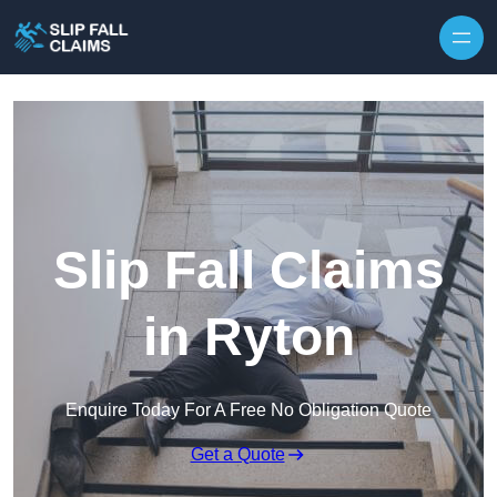
Skip to content
Slip Fall Claims
in Ryton
Enquire Today For A Free No Obligation Quote
Get a Quote