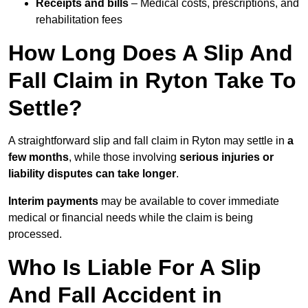
Receipts and bills
– Medical costs, prescriptions, and
rehabilitation fees
How Long Does A Slip And
Fall Claim in Ryton Take To
Settle?
A straightforward slip and fall claim in Ryton may settle in
a
few months
, while those involving
serious injuries or
liability disputes can take longer
.
Interim payments
may be available to cover immediate
medical or financial needs while the claim is being
processed.
Who Is Liable For A Slip
And Fall Accident in