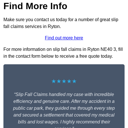
Find More Info
Make sure you contact us today for a number of great slip
fall claims services in Ryton.
Find out more here
For more information on slip fall claims in Ryton NE40 3, fill
in the contact form below to receive a free quote today.
★★★★★
“Slip Fall Claims handled my case with incredible
efficiency and genuine care. After my accident in a
public car park, they guided me through every step
and secured a settlement that covered my medical
bills and lost wages. I highly recommend their