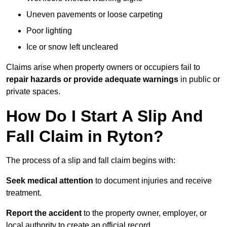
Uneven pavements or loose carpeting
Poor lighting
Ice or snow left uncleared
Claims arise when property owners or occupiers fail to
repair hazards or provide adequate warnings
in public or
private spaces.
How Do I Start A Slip And
Fall Claim in Ryton?
The process of a slip and fall claim begins with:
Seek medical attention
to document injuries and receive
treatment.
Report the accident
to the property owner, employer, or
local authority to create an official record.