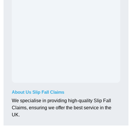
About Us Slip Fall Claims
We specialise in providing high-quality Slip Fall
Claims, ensuring we offer the best service in the
UK.