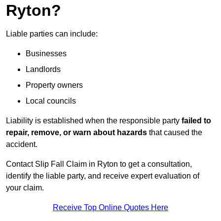
Ryton?
Liable parties can include:
Businesses
Landlords
Property owners
Local councils
Liability is established when the responsible party
failed to
repair, remove, or warn about hazards
that caused the
accident.
Contact Slip Fall Claim in Ryton to get a consultation,
identify the liable party, and receive expert evaluation of
your claim.
Receive Top Online Quotes Here