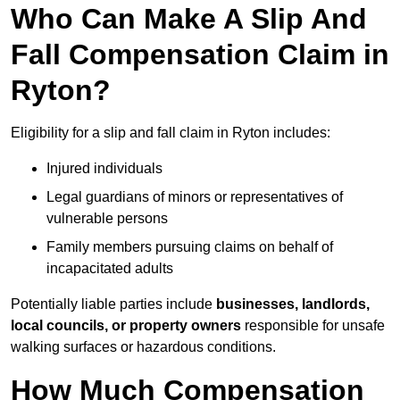
Who Can Make A Slip And
Fall Compensation Claim in
Ryton?
Eligibility for a slip and fall claim in Ryton includes:
Injured individuals
Legal guardians of minors or representatives of
vulnerable persons
Family members pursuing claims on behalf of
incapacitated adults
Potentially liable parties include
businesses, landlords,
local councils, or property owners
responsible for unsafe
walking surfaces or hazardous conditions.
How Much Compensation