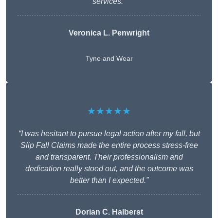
services.”
Veronica L. Penwright
Tyne and Wear
★★★★★
“I was hesitant to pursue legal action after my fall, but
Slip Fall Claims made the entire process stress-free
and transparent. Their professionalism and
dedication really stood out, and the outcome was
better than I expected.”
Dorian C. Halberst