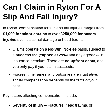
Can I Claim in Ryton For A
Slip And Fall Injury?
In Ryton, compensation for slip and fall injuries ranges from
£1,000 for minor sprains
to over
£250,000 for severe
injuries
such as spinal damage or head trauma.
Claims operate on a
No-Win, No-Fee
basis, subject to
a
success fee (capped at 25%)
and any agreed ATE
insurance premium. There are
no upfront costs
, and
you only pay if your claim succeeds.
Figures, timeframes, and outcomes are illustrative;
actual compensation depends on the facts of your
case.
Key factors affecting compensation include:
Severity of injury
– Fractures, head trauma, or