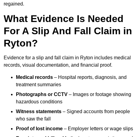
regained.
What Evidence Is Needed
For A Slip And Fall Claim in
Ryton?
Evidence for a slip and fall claim in Ryton includes medical
records, visual documentation, and financial proof.
Medical records
– Hospital reports, diagnosis, and
treatment summaries
Photographs or CCTV
– Images or footage showing
hazardous conditions
Witness statements
– Signed accounts from people
who saw the fall
Proof of lost income
– Employer letters or wage slips