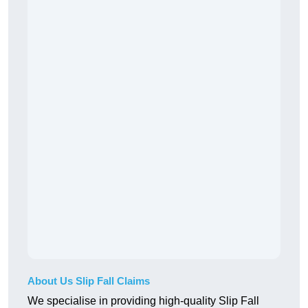
About Us Slip Fall Claims
We specialise in providing high-quality Slip Fall