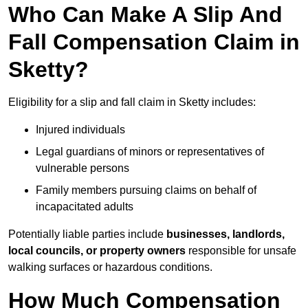
Who Can Make A Slip And
Fall Compensation Claim in
Sketty?
Eligibility for a slip and fall claim in Sketty includes:
Injured individuals
Legal guardians of minors or representatives of
vulnerable persons
Family members pursuing claims on behalf of
incapacitated adults
Potentially liable parties include
businesses, landlords,
local councils, or property owners
responsible for unsafe
walking surfaces or hazardous conditions.
How Much Compensation