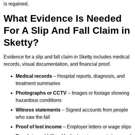
is regained.
What Evidence Is Needed
For A Slip And Fall Claim in
Sketty?
Evidence for a slip and fall claim in Sketty includes medical
records, visual documentation, and financial proof.
Medical records
– Hospital reports, diagnosis, and
treatment summaries
Photographs or CCTV
– Images or footage showing
hazardous conditions
Witness statements
– Signed accounts from people
who saw the fall
Proof of lost income
– Employer letters or wage slips