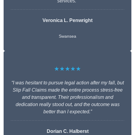
services.”
Veronica L. Penwright
Swansea
★★★★★
“I was hesitant to pursue legal action after my fall, but
Slip Fall Claims made the entire process stress-free
and transparent. Their professionalism and
dedication really stood out, and the outcome was
better than I expected.”
Dorian C. Halberst