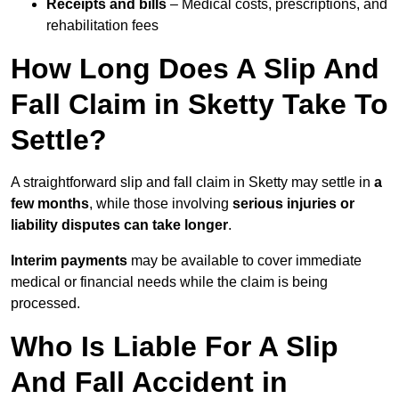
Receipts and bills
– Medical costs, prescriptions, and
rehabilitation fees
How Long Does A Slip And
Fall Claim in Sketty Take To
Settle?
A straightforward slip and fall claim in Sketty may settle in
a
few months
, while those involving
serious injuries or
liability disputes can take longer
.
Interim payments
may be available to cover immediate
medical or financial needs while the claim is being
processed.
Who Is Liable For A Slip
And Fall Accident in