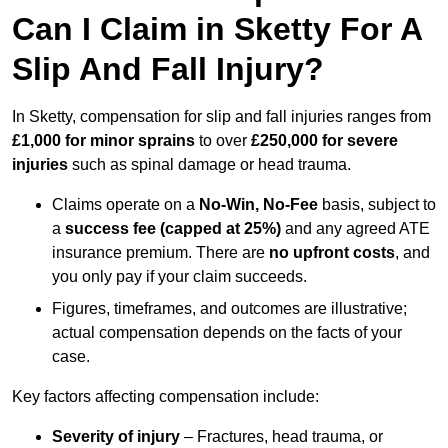
Can I Claim in Sketty For A
Slip And Fall Injury?
In Sketty, compensation for slip and fall injuries ranges from
£1,000 for minor sprains
to over
£250,000 for severe
injuries
such as spinal damage or head trauma.
Claims operate on a
No-Win, No-Fee
basis, subject to
a
success fee (capped at 25%)
and any agreed ATE
insurance premium. There are
no upfront costs
, and
you only pay if your claim succeeds.
Figures, timeframes, and outcomes are illustrative;
actual compensation depends on the facts of your
case.
Key factors affecting compensation include:
Severity of injury
– Fractures, head trauma, or