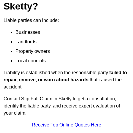
Sketty?
Liable parties can include:
Businesses
Landlords
Property owners
Local councils
Liability is established when the responsible party
failed to
repair, remove, or warn about hazards
that caused the
accident.
Contact Slip Fall Claim in Sketty to get a consultation,
identify the liable party, and receive expert evaluation of
your claim.
Receive Top Online Quotes Here