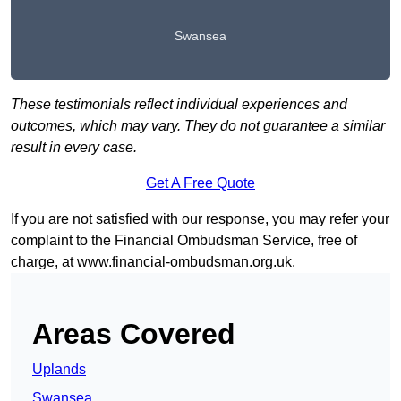
Swansea
These testimonials reflect individual experiences and
outcomes, which may vary. They do not guarantee a similar
result in every case.
Get A Free Quote
If you are not satisfied with our response, you may refer your
complaint to the Financial Ombudsman Service, free of
charge, at
www.financial-ombudsman.org.uk
.
Areas Covered
Uplands
Swansea