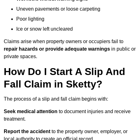
Uneven pavements or loose carpeting
Poor lighting
Ice or snow left uncleared
Claims arise when property owners or occupiers fail to
repair hazards or provide adequate warnings
in public or
private spaces.
How Do I Start A Slip And
Fall Claim in Sketty?
The process of a slip and fall claim begins with:
Seek medical attention
to document injuries and receive
treatment.
Report the accident
to the property owner, employer, or
local authority to create an official record.