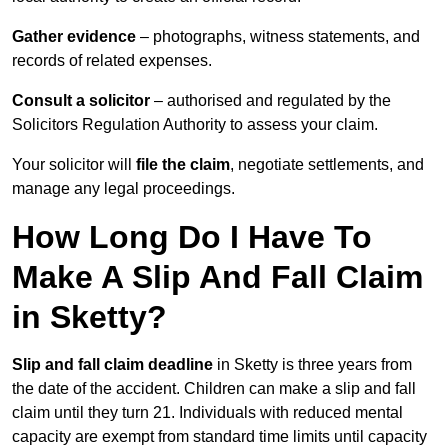
Gather evidence
– photographs, witness statements, and
records of related expenses.
Consult a solicitor
– authorised and regulated by the
Solicitors Regulation Authority to assess your claim.
Your solicitor will
file the claim
, negotiate settlements, and
manage any legal proceedings.
How Long Do I Have To
Make A Slip And Fall Claim
in Sketty?
Slip and fall claim deadline
in Sketty is three years from
the date of the accident. Children can make a slip and fall
claim until they turn 21. Individuals with reduced mental
capacity are exempt from standard time limits until capacity