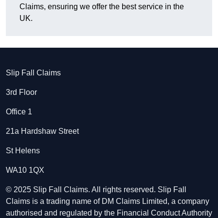
Claims, ensuring we offer the best service in the
UK.
Slip Fall Claims
3rd Floor
Office 1
21a Hardshaw Street
St Helens
WA10 1QX
© 2025 Slip Fall Claims. All rights reserved. Slip Fall
Claims is a trading name of DM Claims Limited, a company
authorised and regulated by the Financial Conduct Authority