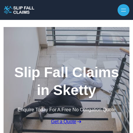
Skip to content
Slip Fall Claims
in Sketty
Enquire Today For A Free No Obligation Quote
Get a Quote