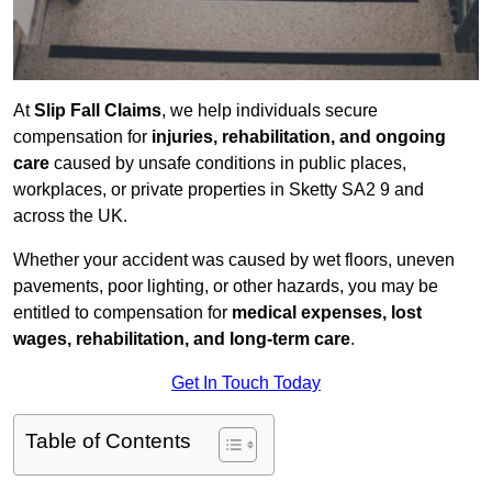
At
Slip Fall Claims
, we help individuals secure
compensation for
injuries, rehabilitation, and ongoing
care
caused by unsafe conditions in public places,
workplaces, or private properties in Sketty SA2 9 and
across the UK.
Whether your accident was caused by wet floors, uneven
pavements, poor lighting, or other hazards, you may be
entitled to compensation for
medical expenses, lost
wages, rehabilitation, and long-term care
.
Get In Touch Today
Table of Contents