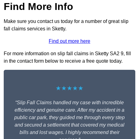
Find More Info
Make sure you contact us today for a number of great slip
fall claims services in Sketty.
Find out more here
For more information on slip fall claims in Sketty SA2 9, fill
in the contact form below to receive a free quote today.
★★★★★
“Slip Fall Claims handled my case with incredible
efficiency and genuine care. After my accident in a
public car park, they guided me through every step
and secured a settlement that covered my medical
bills and lost wages. I highly recommend their