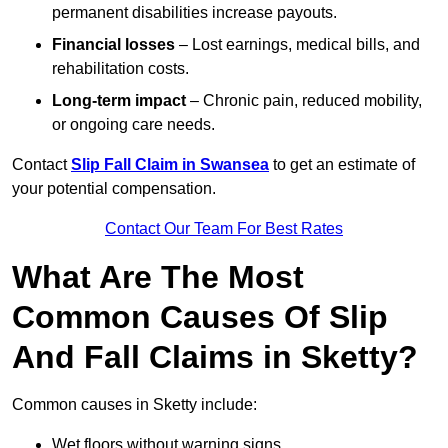
permanent disabilities increase payouts.
Financial losses
– Lost earnings, medical bills, and
rehabilitation costs.
Long-term impact
– Chronic pain, reduced mobility,
or ongoing care needs.
Contact
Slip Fall Claim in Swansea
to get an estimate of
your potential compensation.
Contact Our Team For Best Rates
What Are The Most
Common Causes Of Slip
And Fall Claims in Sketty?
Common causes in Sketty include:
Wet floors without warning signs