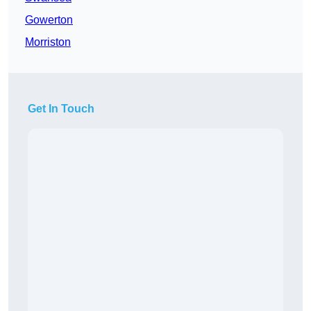
Gowerton
Morriston
Get In Touch