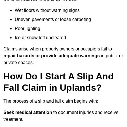
Wet floors without warning signs
Uneven pavements or loose carpeting
Poor lighting
Ice or snow left uncleared
Claims arise when property owners or occupiers fail to
repair hazards or provide adequate warnings
in public or
private spaces.
How Do I Start A Slip And
Fall Claim in Uplands?
The process of a slip and fall claim begins with:
Seek medical attention
to document injuries and receive
treatment.