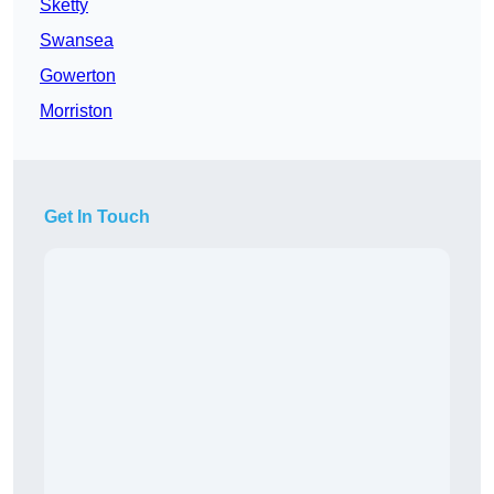
Sketty
Swansea
Gowerton
Morriston
Get In Touch