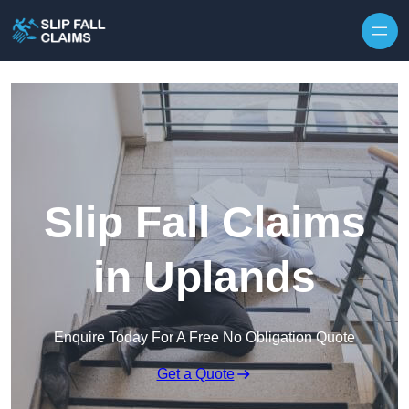
Skip to content
Slip Fall Claims
in Uplands
Enquire Today For A Free No Obligation Quote
Get a Quote