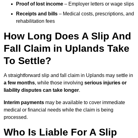
Proof of lost income
– Employer letters or wage slips
Receipts and bills
– Medical costs, prescriptions, and
rehabilitation fees
How Long Does A Slip And
Fall Claim in Uplands Take
To Settle?
A straightforward slip and fall claim in Uplands may settle in
a few months
, while those involving
serious injuries or
liability disputes can take longer
.
Interim payments
may be available to cover immediate
medical or financial needs while the claim is being
processed.
Who Is Liable For A Slip