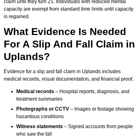
claim until they turn 21. Individuals with reduced mental
capacity are exempt from standard time limits until capacity
is regained.
What Evidence Is Needed
For A Slip And Fall Claim in
Uplands?
Evidence for a slip and fall claim in Uplands includes
medical records, visual documentation, and financial proof.
Medical records
– Hospital reports, diagnosis, and
treatment summaries
Photographs or CCTV
– Images or footage showing
hazardous conditions
Witness statements
– Signed accounts from people
who saw the fall