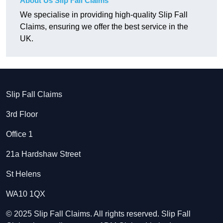
About Us Slip Fall Claims
We specialise in providing high-quality Slip Fall
Claims, ensuring we offer the best service in the
UK.
Slip Fall Claims
3rd Floor
Office 1
21a Hardshaw Street
St Helens
WA10 1QX
© 2025 Slip Fall Claims. All rights reserved. Slip Fall