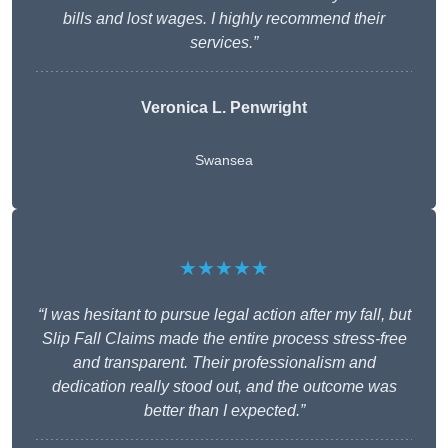
bills and lost wages. I highly recommend their
services.”
Veronica L. Penwright
Swansea
★★★★★
“I was hesitant to pursue legal action after my fall, but
Slip Fall Claims made the entire process stress-free
and transparent. Their professionalism and
dedication really stood out, and the outcome was
better than I expected.”