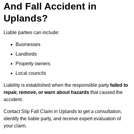
And Fall Accident in
Uplands?
Liable parties can include:
Businesses
Landlords
Property owners
Local councils
Liability is established when the responsible party
failed to
repair, remove, or warn about hazards
that caused the
accident.
Contact Slip Fall Claim in Uplands to get a consultation,
identify the liable party, and receive expert evaluation of
your claim.