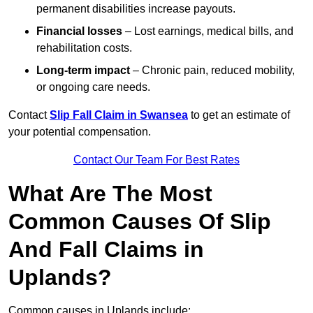
permanent disabilities increase payouts.
Financial losses
– Lost earnings, medical bills, and
rehabilitation costs.
Long-term impact
– Chronic pain, reduced mobility,
or ongoing care needs.
Contact
Slip Fall Claim in Swansea
to get an estimate of
your potential compensation.
Contact Our Team For Best Rates
What Are The Most
Common Causes Of Slip
And Fall Claims in
Uplands?
Common causes in Uplands include: