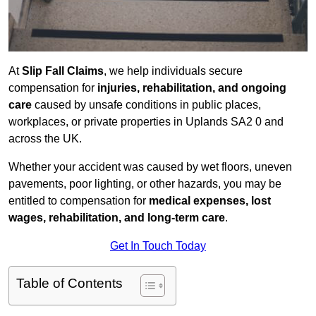
At
Slip Fall Claims
, we help individuals secure
compensation for
injuries, rehabilitation, and ongoing
care
caused by unsafe conditions in public places,
workplaces, or private properties in Uplands SA2 0 and
across the UK.
Whether your accident was caused by wet floors, uneven
pavements, poor lighting, or other hazards, you may be
entitled to compensation for
medical expenses, lost
wages, rehabilitation, and long-term care
.
Get In Touch Today
Table of Contents