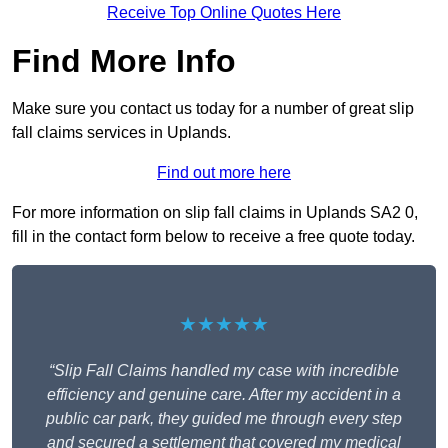
Receive Top Online Quotes Here
Find More Info
Make sure you contact us today for a number of great slip
fall claims services in Uplands.
Find out more here
For more information on slip fall claims in Uplands SA2 0,
fill in the contact form below to receive a free quote today.
★★★★★
“Slip Fall Claims handled my case with incredible
efficiency and genuine care. After my accident in a
public car park, they guided me through every step
and secured a settlement that covered my medical