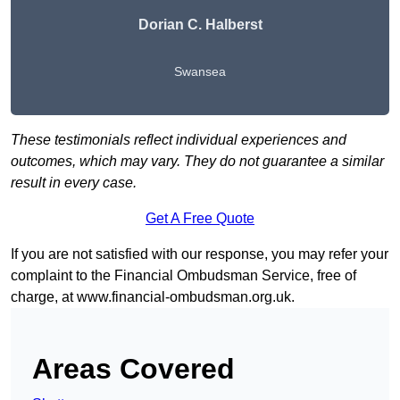
Dorian C. Halberst
Swansea
These testimonials reflect individual experiences and
outcomes, which may vary. They do not guarantee a similar
result in every case.
Get A Free Quote
If you are not satisfied with our response, you may refer your
complaint to the Financial Ombudsman Service, free of
charge, at
www.financial-ombudsman.org.uk
.
Areas Covered