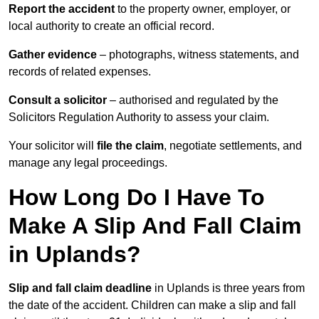
Report the accident
to the property owner, employer, or
local authority to create an official record.
Gather evidence
– photographs, witness statements, and
records of related expenses.
Consult a solicitor
– authorised and regulated by the
Solicitors Regulation Authority to assess your claim.
Your solicitor will
file the claim
, negotiate settlements, and
manage any legal proceedings.
How Long Do I Have To
Make A Slip And Fall Claim
in Uplands?
Slip and fall claim deadline
in Uplands is three years from
the date of the accident. Children can make a slip and fall