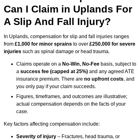
Can I Claim in Uplands For
A Slip And Fall Injury?
In Uplands, compensation for slip and fall injuries ranges
from
£1,000 for minor sprains
to over
£250,000 for severe
injuries
such as spinal damage or head trauma.
Claims operate on a
No-Win, No-Fee
basis, subject to
a
success fee (capped at 25%)
and any agreed ATE
insurance premium. There are
no upfront costs
, and
you only pay if your claim succeeds.
Figures, timeframes, and outcomes are illustrative;
actual compensation depends on the facts of your
case.
Key factors affecting compensation include:
Severity of injury
– Fractures, head trauma, or