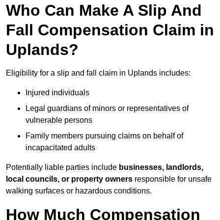
Who Can Make A Slip And
Fall Compensation Claim in
Uplands?
Eligibility for a slip and fall claim in Uplands includes:
Injured individuals
Legal guardians of minors or representatives of
vulnerable persons
Family members pursuing claims on behalf of
incapacitated adults
Potentially liable parties include
businesses, landlords,
local councils, or property owners
responsible for unsafe
walking surfaces or hazardous conditions.
How Much Compensation