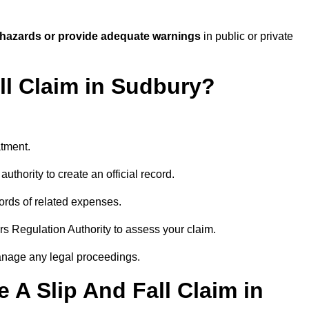
 hazards or provide adequate warnings
in public or private
all Claim in Sudbury?
atment.
uthority to create an official record.
ords of related expenses.
rs Regulation Authority to assess your claim.
anage any legal proceedings.
A Slip And Fall Claim in