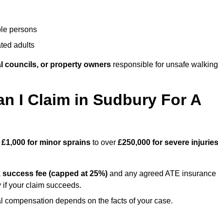
ble persons
ted adults
l councils, or property owners
responsible for unsafe walking
 I Claim in Sudbury For A
m
£1,000 for minor sprains
to over
£250,000 for severe injurie
a
success fee (capped at 25%)
and any agreed ATE insurance
 if your claim succeeds.
ual compensation depends on the facts of your case.