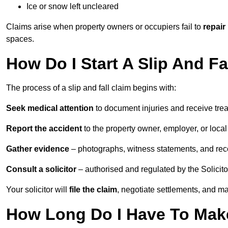
Ice or snow left uncleared
Claims arise when property owners or occupiers fail to
repair
spaces.
How Do I Start A Slip And F
The process of a slip and fall claim begins with:
Seek medical attention
to document injuries and receive tre
Report the accident
to the property owner, employer, or local a
Gather evidence
– photographs, witness statements, and rec
Consult a solicitor
– authorised and regulated by the Solicito
Your solicitor will
file the claim
, negotiate settlements, and m
How Long Do I Have To Make 