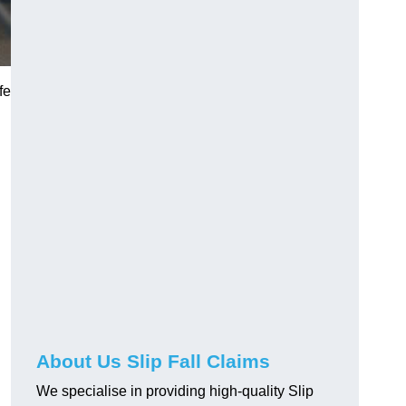
fe
About Us Slip Fall Claims
We specialise in providing high-quality Slip