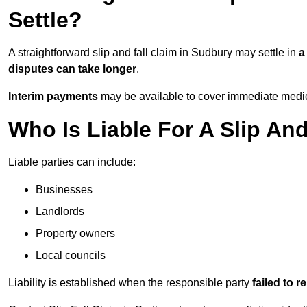
Settle?
A straightforward slip and fall claim in Sudbury may settle in
a
disputes can take longer
.
Interim payments
may be available to cover immediate medica
Who Is Liable For A Slip An
Liable parties can include:
Businesses
Landlords
Property owners
Local councils
Liability is established when the responsible party
failed to 