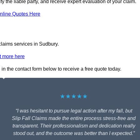
fy the liable party, and receive expert evaluation of your claim.
nline Quotes Here
 claims services in Sudbury.
t more here
 in the contact form below to receive a free quote today.
★★★★★
“I was hesitant to pursue legal action after my fall, but
Slip Fall Claims made the entire process stress-free and
transparent. Their professionalism and dedication really
stood out, and the outcome was better than I expected.”