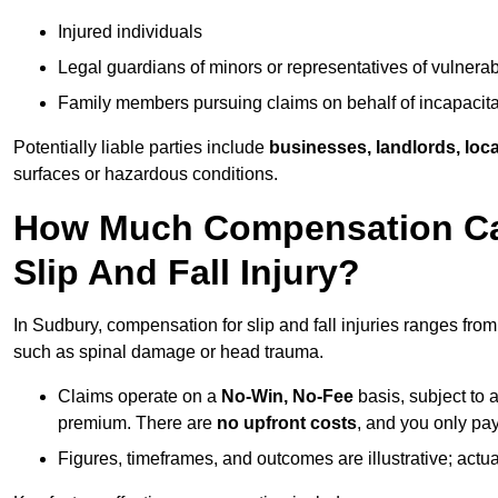
Injured individuals
Legal guardians of minors or representatives of vulnera
Family members pursuing claims on behalf of incapacita
Potentially liable parties include
businesses, landlords, loca
surfaces or hazardous conditions.
How Much Compensation Can
Slip And Fall Injury?
In Sudbury, compensation for slip and fall injuries ranges fro
such as spinal damage or head trauma.
Claims operate on a
No-Win, No-Fee
basis, subject to 
premium. There are
no upfront costs
, and you only pay
Figures, timeframes, and outcomes are illustrative; act