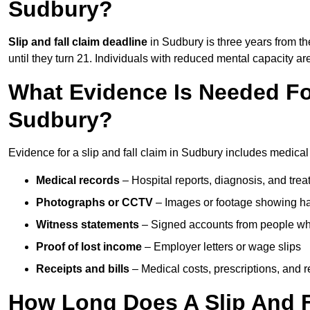
Sudbury?
Slip and fall claim deadline
in Sudbury is three years from th
until they turn 21. Individuals with reduced mental capacity ar
What Evidence Is Needed For
Sudbury?
Evidence for a slip and fall claim in Sudbury includes medical
Medical records
– Hospital reports, diagnosis, and tr
Photographs or CCTV
– Images or footage showing h
Witness statements
– Signed accounts from people who
Proof of lost income
– Employer letters or wage slips
Receipts and bills
– Medical costs, prescriptions, and r
How Long Does A Slip And F