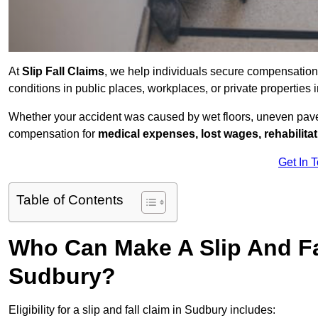
At
Slip Fall Claims
, we help individuals secure compensation
conditions in public places, workplaces, or private propertie
Whether your accident was caused by wet floors, uneven pavem
compensation for
medical expenses, lost wages, rehabilita
Get In 
Table of Contents
Who Can Make A Slip And Fa
Sudbury?
Eligibility for a slip and fall claim in Sudbury includes: