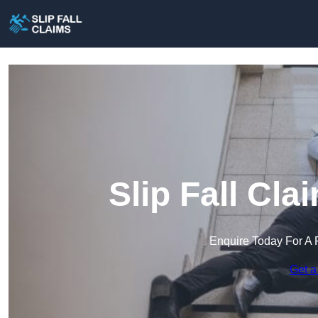
Slip Fall Cl
Enquire Today For A 
Get a