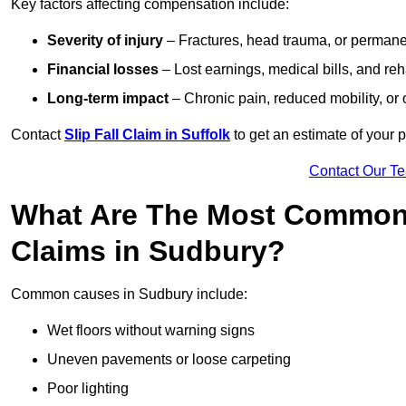
Key factors affecting compensation include:
Severity of injury
– Fractures, head trauma, or permanen
Financial losses
– Lost earnings, medical bills, and reha
Long-term impact
– Chronic pain, reduced mobility, or
Contact
Slip Fall Claim in Suffolk
to get an estimate of your 
Contact Our T
What Are The Most Common 
Claims in Sudbury?
Common causes in Sudbury include:
Wet floors without warning signs
Uneven pavements or loose carpeting
Poor lighting