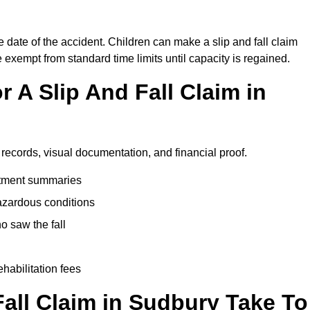
e date of the accident. Children can make a slip and fall claim
e exempt from standard time limits until capacity is regained.
 A Slip And Fall Claim in
 records, visual documentation, and financial proof.
eatment summaries
azardous conditions
 saw the fall
ehabilitation fees
all Claim in Sudbury Take To