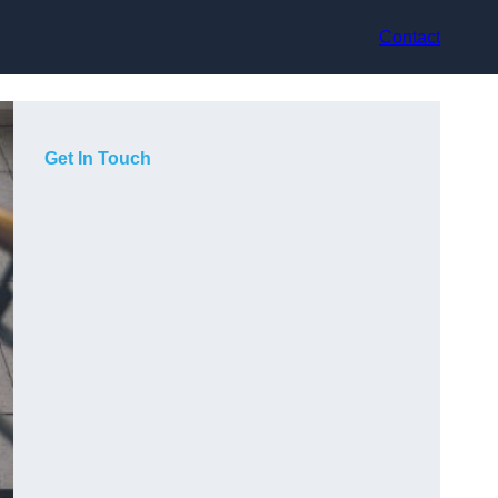
Contact
Get In Touch