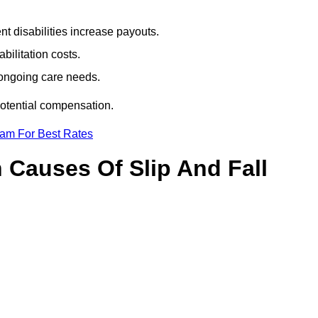
t disabilities increase payouts.
bilitation costs.
 ongoing care needs.
potential compensation.
eam For Best Rates
Causes Of Slip And Fall