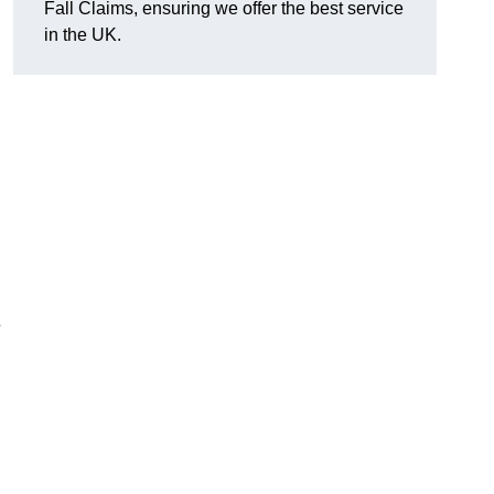
Fall Claims, ensuring we offer the best service
in the UK.
s