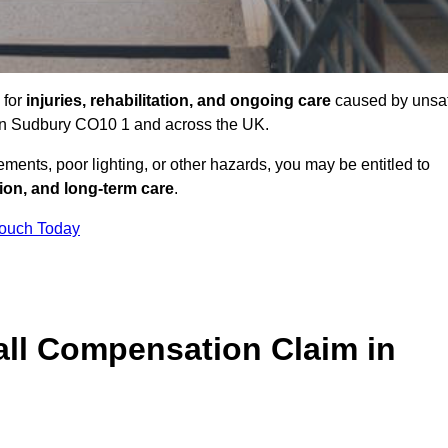
 for
injuries, rehabilitation, and ongoing care
caused by unsa
s in Sudbury CO10 1 and across the UK.
ents, poor lighting, or other hazards, you may be entitled to
tion, and long-term care
.
Touch Today
ll Compensation Claim in