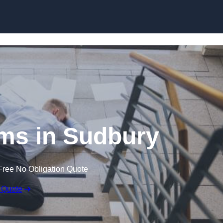
Skip to content
aims in Sudbury
Free No Obligation Quote
 Quote