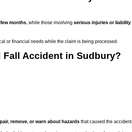
 few months
, while those involving
serious injuries or liability
l or financial needs while the claim is being processed.
d Fall Accident in Sudbury?
repair, remove, or warn about hazards
that caused the accident