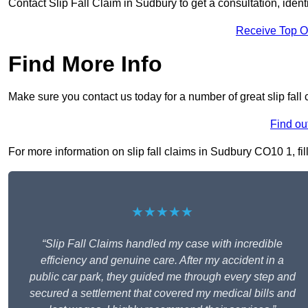
Contact Slip Fall Claim in Sudbury to get a consultation, identi
Receive Top O
Find More Info
Make sure you contact us today for a number of great slip fall
Find ou
For more information on slip fall claims in Sudbury CO10 1, fill
★★★★★
“Slip Fall Claims handled my case with incredible
efficiency and genuine care. After my accident in a
public car park, they guided me through every step and
secured a settlement that covered my medical bills and