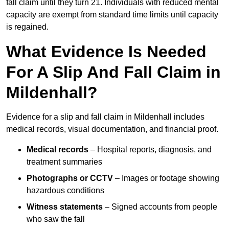
fall claim until they turn 21. Individuals with reduced mental
capacity are exempt from standard time limits until capacity
is regained.
What Evidence Is Needed
For A Slip And Fall Claim in
Mildenhall?
Evidence for a slip and fall claim in Mildenhall includes
medical records, visual documentation, and financial proof.
Medical records
– Hospital reports, diagnosis, and
treatment summaries
Photographs or CCTV
– Images or footage showing
hazardous conditions
Witness statements
– Signed accounts from people
who saw the fall