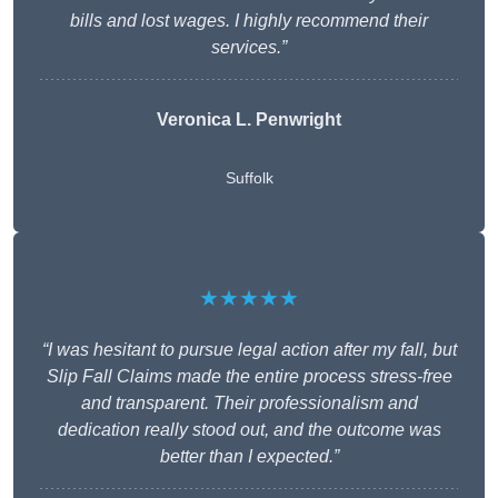
bills and lost wages. I highly recommend their
services.”
Veronica L. Penwright
Suffolk
★★★★★
“I was hesitant to pursue legal action after my fall, but
Slip Fall Claims made the entire process stress-free
and transparent. Their professionalism and
dedication really stood out, and the outcome was
better than I expected.”