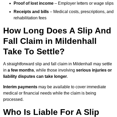
Proof of lost income
– Employer letters or wage slips
Receipts and bills
– Medical costs, prescriptions, and
rehabilitation fees
How Long Does A Slip And
Fall Claim in Mildenhall
Take To Settle?
A straightforward slip and fall claim in Mildenhall may settle
in
a few months
, while those involving
serious injuries or
liability disputes can take longer
.
Interim payments
may be available to cover immediate
medical or financial needs while the claim is being
processed.
Who Is Liable For A Slip