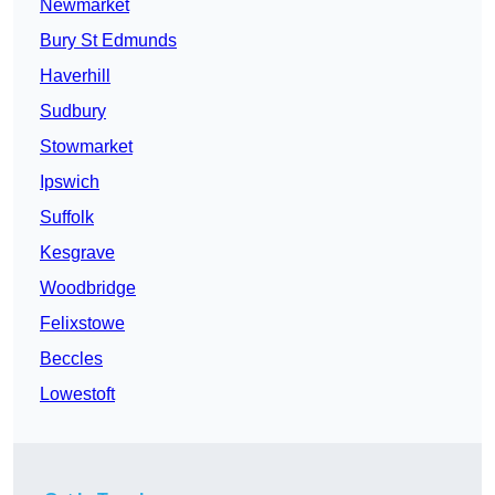
Newmarket
Bury St Edmunds
Haverhill
Sudbury
Stowmarket
Ipswich
Suffolk
Kesgrave
Woodbridge
Felixstowe
Beccles
Lowestoft