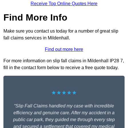
Receive Top Online Quotes Here
Find More Info
Make sure you contact us today for a number of great slip
fall claims services in Mildenhall.
Find out more here
For more information on slip fall claims in Mildenhall IP28 7,
fill in the contact form below to receive a free quote today.
★★★★★
“Slip Fall Claims handled my case with incredible
efficiency and genuine care. After my accident in a
public car park, they guided me through every step
and secured a settlement that covered my medical