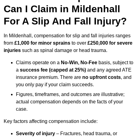
Can I Claim in Mildenhall
For A Slip And Fall Injury?
In Mildenhall, compensation for slip and fall injuries ranges
from
£1,000 for minor sprains
to over
£250,000 for severe
injuries
such as spinal damage or head trauma.
Claims operate on a
No-Win, No-Fee
basis, subject to
a
success fee (capped at 25%)
and any agreed ATE
insurance premium. There are
no upfront costs
, and
you only pay if your claim succeeds.
Figures, timeframes, and outcomes are illustrative;
actual compensation depends on the facts of your
case.
Key factors affecting compensation include:
Severity of injury
– Fractures, head trauma, or