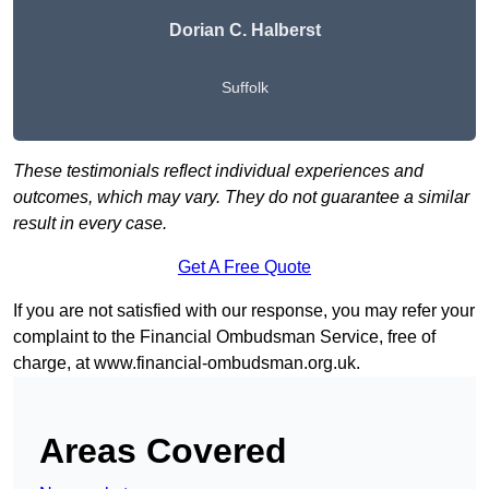
Dorian C. Halberst
Suffolk
These testimonials reflect individual experiences and
outcomes, which may vary. They do not guarantee a similar
result in every case.
Get A Free Quote
If you are not satisfied with our response, you may refer your
complaint to the Financial Ombudsman Service, free of
charge, at
www.financial-ombudsman.org.uk
.
Areas Covered