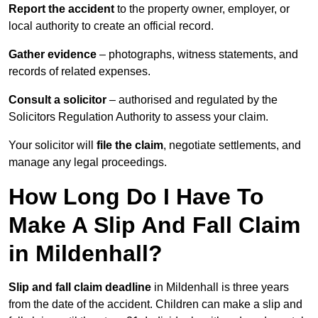
Report the accident
to the property owner, employer, or
local authority to create an official record.
Gather evidence
– photographs, witness statements, and
records of related expenses.
Consult a solicitor
– authorised and regulated by the
Solicitors Regulation Authority to assess your claim.
Your solicitor will
file the claim
, negotiate settlements, and
manage any legal proceedings.
How Long Do I Have To
Make A Slip And Fall Claim
in Mildenhall?
Slip and fall claim deadline
in Mildenhall is three years
from the date of the accident. Children can make a slip and