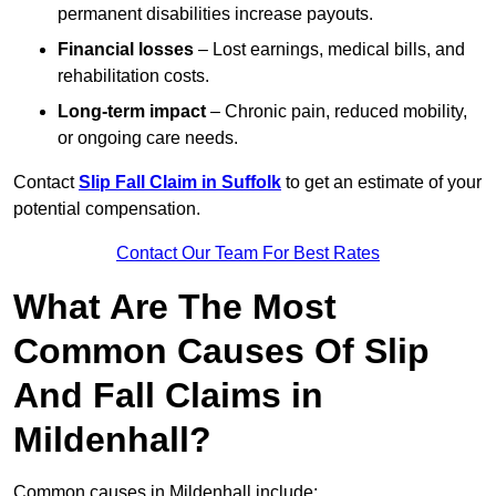
permanent disabilities increase payouts.
Financial losses
– Lost earnings, medical bills, and
rehabilitation costs.
Long-term impact
– Chronic pain, reduced mobility,
or ongoing care needs.
Contact
Slip Fall Claim in Suffolk
to get an estimate of your
potential compensation.
Contact Our Team For Best Rates
What Are The Most
Common Causes Of Slip
And Fall Claims in
Mildenhall?
Common causes in Mildenhall include: