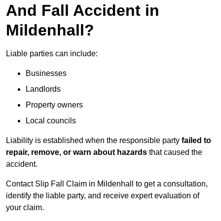
And Fall Accident in
Mildenhall?
Liable parties can include:
Businesses
Landlords
Property owners
Local councils
Liability is established when the responsible party
failed to
repair, remove, or warn about hazards
that caused the
accident.
Contact Slip Fall Claim in Mildenhall to get a consultation,
identify the liable party, and receive expert evaluation of
your claim.