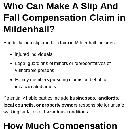
Who Can Make A Slip And
Fall Compensation Claim in
Mildenhall?
Eligibility for a slip and fall claim in Mildenhall includes:
Injured individuals
Legal guardians of minors or representatives of
vulnerable persons
Family members pursuing claims on behalf of
incapacitated adults
Potentially liable parties include
businesses, landlords,
local councils, or property owners
responsible for unsafe
walking surfaces or hazardous conditions.
How Much Compensation