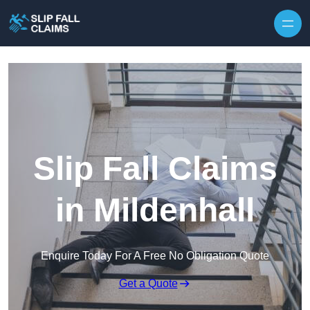
Skip to content
Slip Fall Claims
in Mildenhall
Enquire Today For A Free No Obligation Quote
Get a Quote