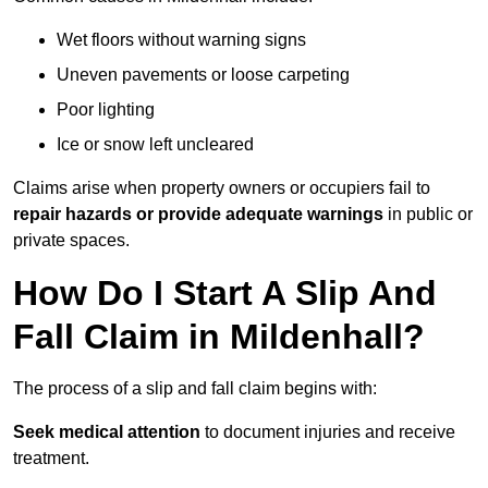
Wet floors without warning signs
Uneven pavements or loose carpeting
Poor lighting
Ice or snow left uncleared
Claims arise when property owners or occupiers fail to
repair hazards or provide adequate warnings
in public or
private spaces.
How Do I Start A Slip And
Fall Claim in Mildenhall?
The process of a slip and fall claim begins with:
Seek medical attention
to document injuries and receive
treatment.