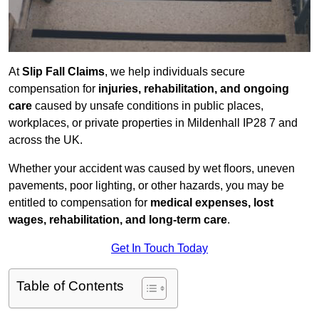
At
Slip Fall Claims
, we help individuals secure
compensation for
injuries, rehabilitation, and ongoing
care
caused by unsafe conditions in public places,
workplaces, or private properties in Mildenhall IP28 7 and
across the UK.
Whether your accident was caused by wet floors, uneven
pavements, poor lighting, or other hazards, you may be
entitled to compensation for
medical expenses, lost
wages, rehabilitation, and long-term care
.
Get In Touch Today
Table of Contents