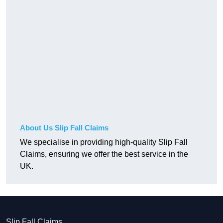
About Us Slip Fall Claims
We specialise in providing high-quality Slip Fall
Claims, ensuring we offer the best service in the
UK.
Slip Fall Claims