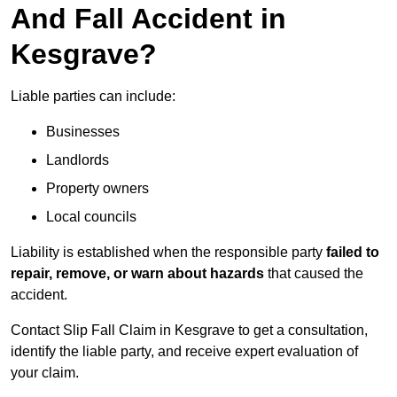
And Fall Accident in
Kesgrave?
Liable parties can include:
Businesses
Landlords
Property owners
Local councils
Liability is established when the responsible party
failed to
repair, remove, or warn about hazards
that caused the
accident.
Contact Slip Fall Claim in Kesgrave to get a consultation,
identify the liable party, and receive expert evaluation of
your claim.