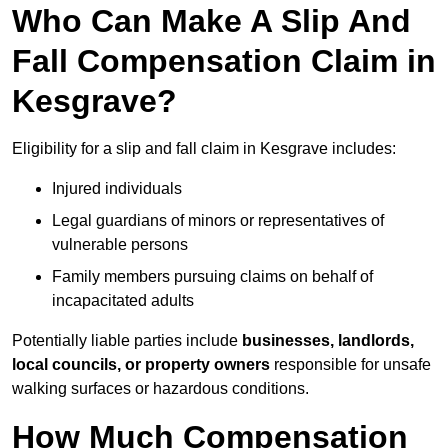
Who Can Make A Slip And
Fall Compensation Claim in
Kesgrave?
Eligibility for a slip and fall claim in Kesgrave includes:
Injured individuals
Legal guardians of minors or representatives of
vulnerable persons
Family members pursuing claims on behalf of
incapacitated adults
Potentially liable parties include
businesses, landlords,
local councils, or property owners
responsible for unsafe
walking surfaces or hazardous conditions.
How Much Compensation