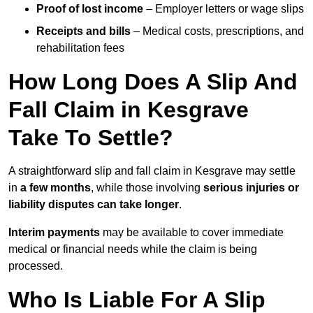
Proof of lost income
– Employer letters or wage slips
Receipts and bills
– Medical costs, prescriptions, and
rehabilitation fees
How Long Does A Slip And
Fall Claim in Kesgrave
Take To Settle?
A straightforward slip and fall claim in Kesgrave may settle
in
a few months
, while those involving
serious injuries or
liability disputes can take longer
.
Interim payments
may be available to cover immediate
medical or financial needs while the claim is being
processed.
Who Is Liable For A Slip