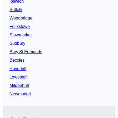
Ipswich
Suffolk
Woodbridge
Felixstowe
Stowmarket
Sudbury
Bury St Edmunds
Beccles
Haverhill
Lowestoft
Mildenhall
Newmarket