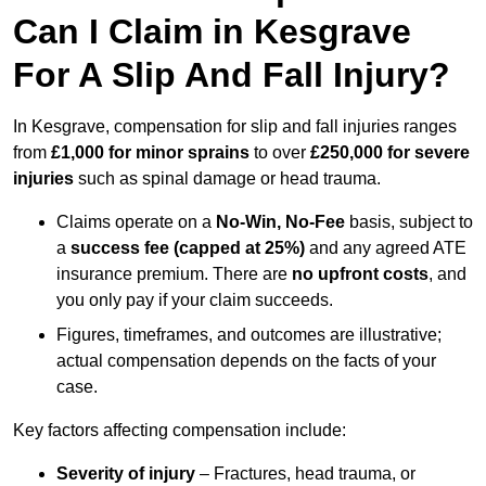
Can I Claim in Kesgrave
For A Slip And Fall Injury?
In Kesgrave, compensation for slip and fall injuries ranges
from
£1,000 for minor sprains
to over
£250,000 for severe
injuries
such as spinal damage or head trauma.
Claims operate on a
No-Win, No-Fee
basis, subject to
a
success fee (capped at 25%)
and any agreed ATE
insurance premium. There are
no upfront costs
, and
you only pay if your claim succeeds.
Figures, timeframes, and outcomes are illustrative;
actual compensation depends on the facts of your
case.
Key factors affecting compensation include:
Severity of injury
– Fractures, head trauma, or