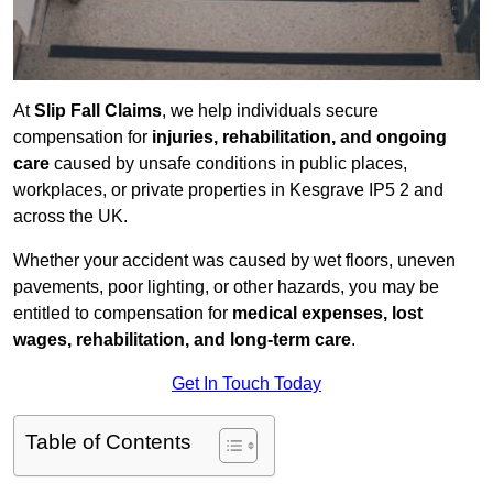
At
Slip Fall Claims
, we help individuals secure
compensation for
injuries, rehabilitation, and ongoing
care
caused by unsafe conditions in public places,
workplaces, or private properties in Kesgrave IP5 2 and
across the UK.
Whether your accident was caused by wet floors, uneven
pavements, poor lighting, or other hazards, you may be
entitled to compensation for
medical expenses, lost
wages, rehabilitation, and long-term care
.
Get In Touch Today
Table of Contents