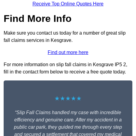
Receive Top Online Quotes Here
Find More Info
Make sure you contact us today for a number of great slip
fall claims services in Kesgrave.
Find out more here
For more information on slip fall claims in Kesgrave IP5 2,
fill in the contact form below to receive a free quote today.
★★★★★
“Slip Fall Claims handled my case with incredible
efficiency and genuine care. After my accident in a
public car park, they guided me through every step
and secured a settlement that covered my medical