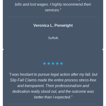
bills and lost wages. I highly recommend their
services.”
Veronica L. Penwright
Suffolk
★★★★★
“I was hesitant to pursue legal action after my fall, but
Slip Fall Claims made the entire process stress-free
and transparent. Their professionalism and
dedication really stood out, and the outcome was
better than I expected.”