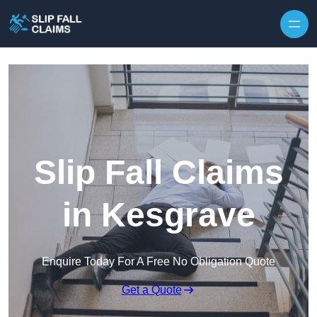
Skip to content
Slip Fall Claims
in Kesgrave
Enquire Today For A Free No Obligation Quote
Get a Quote