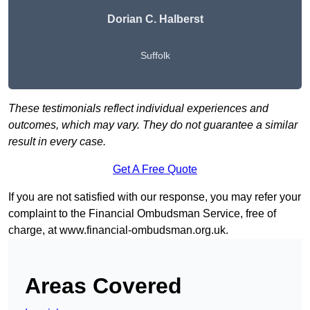
Dorian C. Halberst
Suffolk
These testimonials reflect individual experiences and
outcomes, which may vary. They do not guarantee a similar
result in every case.
Get A Free Quote
If you are not satisfied with our response, you may refer your
complaint to the Financial Ombudsman Service, free of
charge, at
www.financial-ombudsman.org.uk
.
Areas Covered