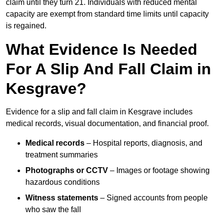
claim until they turn 21. Individuals with reduced mental
capacity are exempt from standard time limits until capacity
is regained.
What Evidence Is Needed
For A Slip And Fall Claim in
Kesgrave?
Evidence for a slip and fall claim in Kesgrave includes
medical records, visual documentation, and financial proof.
Medical records
– Hospital reports, diagnosis, and
treatment summaries
Photographs or CCTV
– Images or footage showing
hazardous conditions
Witness statements
– Signed accounts from people
who saw the fall