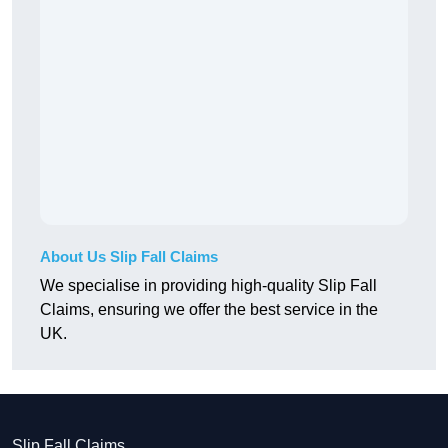
About Us Slip Fall Claims
We specialise in providing high-quality Slip Fall
Claims, ensuring we offer the best service in the
UK.
Slip Fall Claims