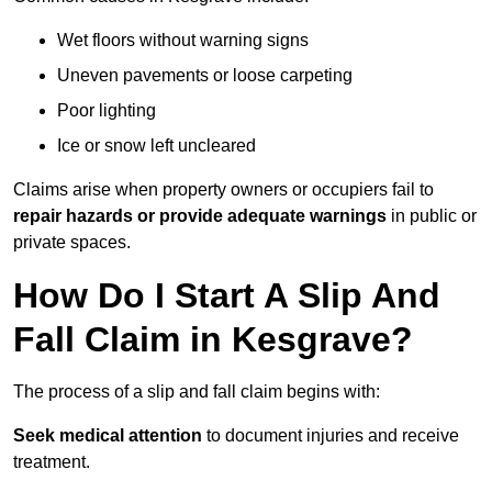
Wet floors without warning signs
Uneven pavements or loose carpeting
Poor lighting
Ice or snow left uncleared
Claims arise when property owners or occupiers fail to
repair hazards or provide adequate warnings
in public or
private spaces.
How Do I Start A Slip And
Fall Claim in Kesgrave?
The process of a slip and fall claim begins with:
Seek medical attention
to document injuries and receive
treatment.