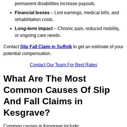
permanent disabilities increase payouts.
Financial losses
– Lost earnings, medical bills, and
rehabilitation costs.
Long-term impact
– Chronic pain, reduced mobility,
or ongoing care needs.
Contact
Slip Fall Claim in Suffolk
to get an estimate of your
potential compensation.
Contact Our Team For Best Rates
What Are The Most
Common Causes Of Slip
And Fall Claims in
Kesgrave?
Common causes in Kesgrave include: