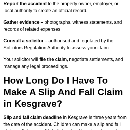
Report the accident
to the property owner, employer, or
local authority to create an official record.
Gather evidence
– photographs, witness statements, and
records of related expenses.
Consult a solicitor
– authorised and regulated by the
Solicitors Regulation Authority to assess your claim.
Your solicitor will
file the claim
, negotiate settlements, and
manage any legal proceedings.
How Long Do I Have To
Make A Slip And Fall Claim
in Kesgrave?
Slip and fall claim deadline
in Kesgrave is three years from
the date of the accident. Children can make a slip and fall