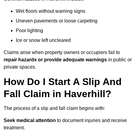
Wet floors without warning signs
Uneven pavements or loose carpeting
Poor lighting
Ice or snow left uncleared
Claims arise when property owners or occupiers fail to
repair hazards or provide adequate warnings
in public or
private spaces.
How Do I Start A Slip And
Fall Claim in Haverhill?
The process of a slip and fall claim begins with:
Seek medical attention
to document injuries and receive
treatment.