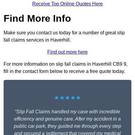
Receive Top Online Quotes Here
Find More Info
Make sure you contact us today for a number of great slip
fall claims services in Haverhill.
Find out more here
For more information on slip fall claims in Haverhill CB9 9,
fill in the contact form below to receive a free quote today.
★★★★★
“Slip Fall Claims handled my case with incredible
efficiency and genuine care. After my accident in a
public car park, they guided me through every step
and secured a settlement that covered my medical