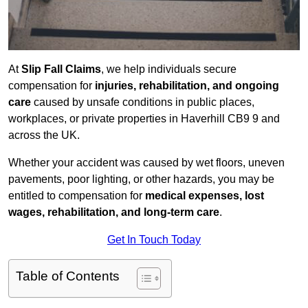
At
Slip Fall Claims
, we help individuals secure
compensation for
injuries, rehabilitation, and ongoing
care
caused by unsafe conditions in public places,
workplaces, or private properties in Haverhill CB9 9 and
across the UK.
Whether your accident was caused by wet floors, uneven
pavements, poor lighting, or other hazards, you may be
entitled to compensation for
medical expenses, lost
wages, rehabilitation, and long-term care
.
Get In Touch Today
Table of Contents