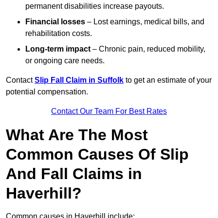
permanent disabilities increase payouts.
Financial losses
– Lost earnings, medical bills, and
rehabilitation costs.
Long-term impact
– Chronic pain, reduced mobility,
or ongoing care needs.
Contact
Slip Fall Claim in Suffolk
to get an estimate of your
potential compensation.
Contact Our Team For Best Rates
What Are The Most
Common Causes Of Slip
And Fall Claims in
Haverhill?
Common causes in Haverhill include: