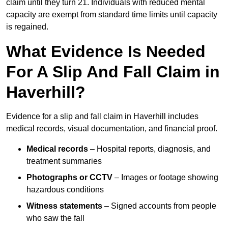
claim until they turn 21. Individuals with reduced mental
capacity are exempt from standard time limits until capacity
is regained.
What Evidence Is Needed
For A Slip And Fall Claim in
Haverhill?
Evidence for a slip and fall claim in Haverhill includes
medical records, visual documentation, and financial proof.
Medical records
– Hospital reports, diagnosis, and
treatment summaries
Photographs or CCTV
– Images or footage showing
hazardous conditions
Witness statements
– Signed accounts from people
who saw the fall