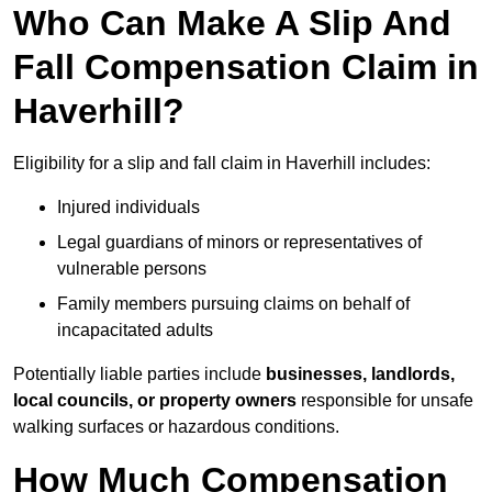
Who Can Make A Slip And
Fall Compensation Claim in
Haverhill?
Eligibility for a slip and fall claim in Haverhill includes:
Injured individuals
Legal guardians of minors or representatives of
vulnerable persons
Family members pursuing claims on behalf of
incapacitated adults
Potentially liable parties include
businesses, landlords,
local councils, or property owners
responsible for unsafe
walking surfaces or hazardous conditions.
How Much Compensation