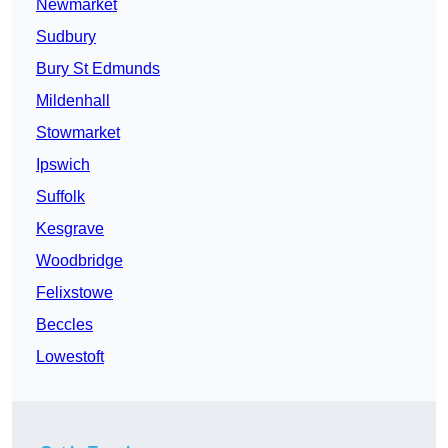
Newmarket
Sudbury
Bury St Edmunds
Mildenhall
Stowmarket
Ipswich
Suffolk
Kesgrave
Woodbridge
Felixstowe
Beccles
Lowestoft