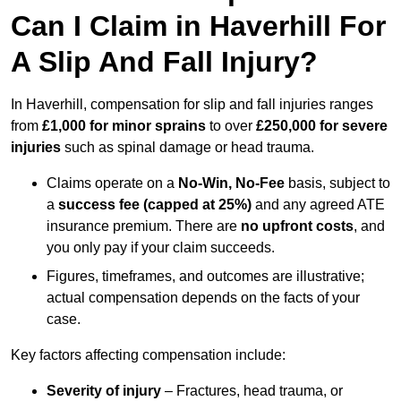
Can I Claim in Haverhill For
A Slip And Fall Injury?
In Haverhill, compensation for slip and fall injuries ranges
from
£1,000 for minor sprains
to over
£250,000 for severe
injuries
such as spinal damage or head trauma.
Claims operate on a
No-Win, No-Fee
basis, subject to
a
success fee (capped at 25%)
and any agreed ATE
insurance premium. There are
no upfront costs
, and
you only pay if your claim succeeds.
Figures, timeframes, and outcomes are illustrative;
actual compensation depends on the facts of your
case.
Key factors affecting compensation include:
Severity of injury
– Fractures, head trauma, or