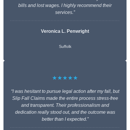
bills and lost wages. I highly recommend their
services.”
Veronica L. Penwright
Suffolk
★★★★★
“I was hesitant to pursue legal action after my fall, but
Slip Fall Claims made the entire process stress-free
and transparent. Their professionalism and
dedication really stood out, and the outcome was
better than I expected.”