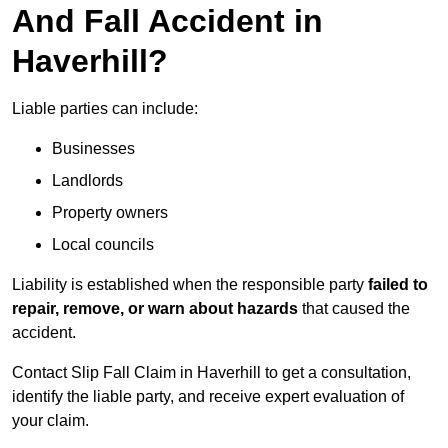
And Fall Accident in
Haverhill?
Liable parties can include:
Businesses
Landlords
Property owners
Local councils
Liability is established when the responsible party
failed to
repair, remove, or warn about hazards
that caused the
accident.
Contact Slip Fall Claim in Haverhill to get a consultation,
identify the liable party, and receive expert evaluation of
your claim.