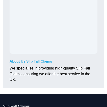
About Us Slip Fall Claims
We specialise in providing high-quality Slip Fall
Claims, ensuring we offer the best service in the
UK.
Slip Fall Claims