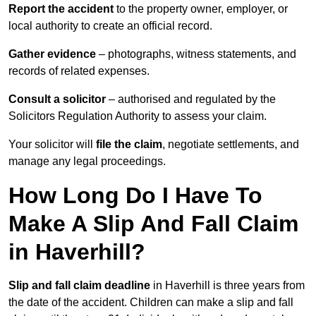
Report the accident
to the property owner, employer, or
local authority to create an official record.
Gather evidence
– photographs, witness statements, and
records of related expenses.
Consult a solicitor
– authorised and regulated by the
Solicitors Regulation Authority to assess your claim.
Your solicitor will
file the claim
, negotiate settlements, and
manage any legal proceedings.
How Long Do I Have To
Make A Slip And Fall Claim
in Haverhill?
Slip and fall claim deadline
in Haverhill is three years from
the date of the accident. Children can make a slip and fall