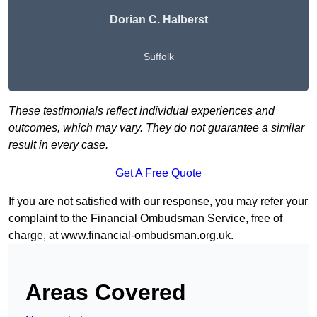
Dorian C. Halberst
Suffolk
These testimonials reflect individual experiences and
outcomes, which may vary. They do not guarantee a similar
result in every case.
Get A Free Quote
If you are not satisfied with our response, you may refer your
complaint to the Financial Ombudsman Service, free of
charge, at
www.financial-ombudsman.org.uk
.
Areas Covered