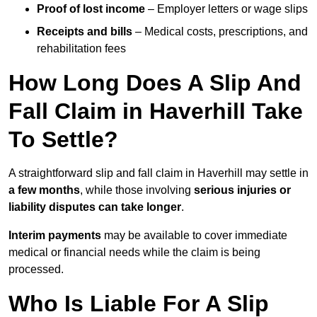
Proof of lost income
– Employer letters or wage slips
Receipts and bills
– Medical costs, prescriptions, and
rehabilitation fees
How Long Does A Slip And
Fall Claim in Haverhill Take
To Settle?
A straightforward slip and fall claim in Haverhill may settle in
a few months
, while those involving
serious injuries or
liability disputes can take longer
.
Interim payments
may be available to cover immediate
medical or financial needs while the claim is being
processed.
Who Is Liable For A Slip