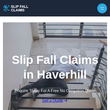
Skip to content
Slip Fall Claims
in Haverhill
Enquire Today For A Free No Obligation Quote
Get a Quote