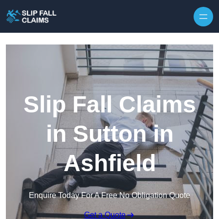
Skip to content
Slip Fall Claims
in Sutton in
Ashfield
Enquire Today For A Free No Obligation Quote
Get a Quote