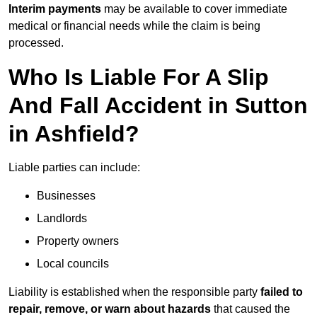
Interim payments
may be available to cover immediate
medical or financial needs while the claim is being
processed.
Who Is Liable For A Slip
And Fall Accident in Sutton
in Ashfield?
Liable parties can include:
Businesses
Landlords
Property owners
Local councils
Liability is established when the responsible party
failed to
repair, remove, or warn about hazards
that caused the