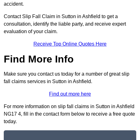
accident.
Contact Slip Fall Claim in Sutton in Ashfield to get a
consultation, identify the liable party, and receive expert
evaluation of your claim.
Receive Top Online Quotes Here
Find More Info
Make sure you contact us today for a number of great slip
fall claims services in Sutton in Ashfield.
Find out more here
For more information on slip fall claims in Sutton in Ashfield
NG17 4, fill in the contact form below to receive a free quote
today.