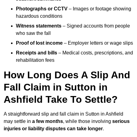
Photographs or CCTV
– Images or footage showing
hazardous conditions
Witness statements
– Signed accounts from people
who saw the fall
Proof of lost income
– Employer letters or wage slips
Receipts and bills
– Medical costs, prescriptions, and
rehabilitation fees
How Long Does A Slip And
Fall Claim in Sutton in
Ashfield Take To Settle?
A straightforward slip and fall claim in Sutton in Ashfield
may settle in
a few months
, while those involving
serious
injuries or liability disputes can take longer
.