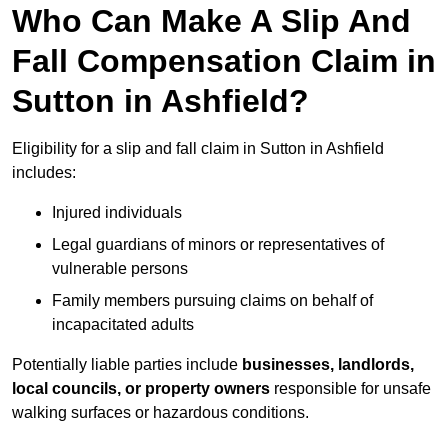
Who Can Make A Slip And
Fall Compensation Claim in
Sutton in Ashfield?
Eligibility for a slip and fall claim in Sutton in Ashfield
includes:
Injured individuals
Legal guardians of minors or representatives of
vulnerable persons
Family members pursuing claims on behalf of
incapacitated adults
Potentially liable parties include
businesses, landlords,
local councils, or property owners
responsible for unsafe
walking surfaces or hazardous conditions.