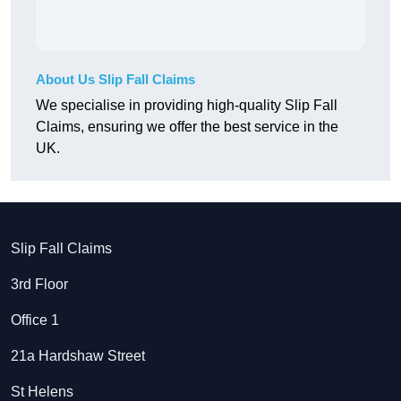
About Us Slip Fall Claims
We specialise in providing high-quality Slip Fall
Claims, ensuring we offer the best service in the
UK.
Slip Fall Claims
3rd Floor
Office 1
21a Hardshaw Street
St Helens