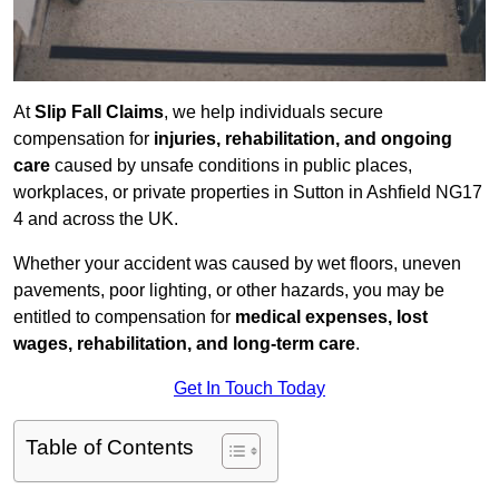
At
Slip Fall Claims
, we help individuals secure
compensation for
injuries, rehabilitation, and ongoing
care
caused by unsafe conditions in public places,
workplaces, or private properties in Sutton in Ashfield NG17
4 and across the UK.
Whether your accident was caused by wet floors, uneven
pavements, poor lighting, or other hazards, you may be
entitled to compensation for
medical expenses, lost
wages, rehabilitation, and long-term care
.
Get In Touch Today
Table of Contents