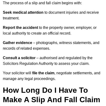
The process of a slip and fall claim begins with:
Seek medical attention
to document injuries and receive
treatment.
Report the accident
to the property owner, employer, or
local authority to create an official record.
Gather evidence
– photographs, witness statements, and
records of related expenses.
Consult a solicitor
– authorised and regulated by the
Solicitors Regulation Authority to assess your claim.
Your solicitor will
file the claim
, negotiate settlements, and
manage any legal proceedings.
How Long Do I Have To
Make A Slip And Fall Claim