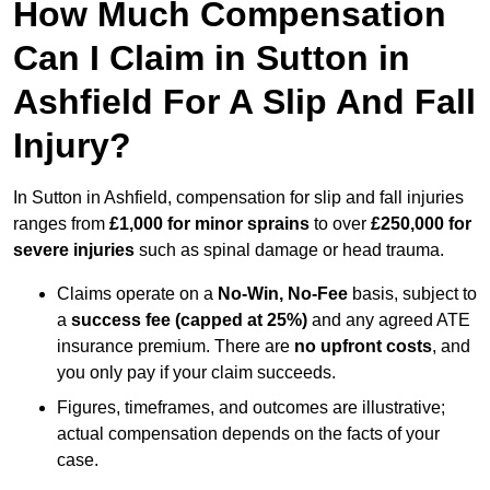
How Much Compensation
Can I Claim in Sutton in
Ashfield For A Slip And Fall
Injury?
In Sutton in Ashfield, compensation for slip and fall injuries
ranges from
£1,000 for minor sprains
to over
£250,000 for
severe injuries
such as spinal damage or head trauma.
Claims operate on a
No-Win, No-Fee
basis, subject to
a
success fee (capped at 25%)
and any agreed ATE
insurance premium. There are
no upfront costs
, and
you only pay if your claim succeeds.
Figures, timeframes, and outcomes are illustrative;
actual compensation depends on the facts of your
case.