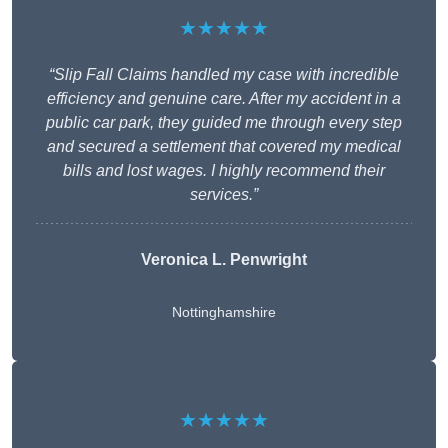
★★★★★
“Slip Fall Claims handled my case with incredible
efficiency and genuine care. After my accident in a
public car park, they guided me through every step
and secured a settlement that covered my medical
bills and lost wages. I highly recommend their
services.”
Veronica L. Penwright
Nottinghamshire
★★★★★