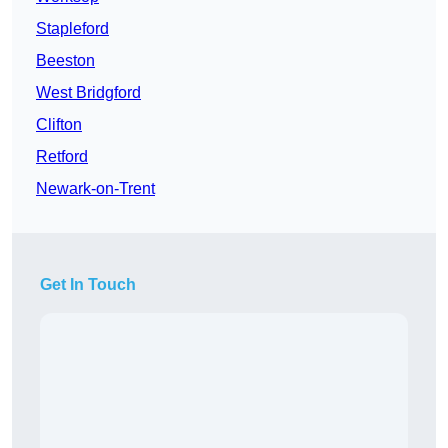
Stapleford
Beeston
West Bridgford
Clifton
Retford
Newark-on-Trent
Get In Touch