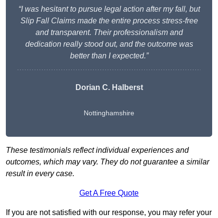
“I was hesitant to pursue legal action after my fall, but
Slip Fall Claims made the entire process stress-free
and transparent. Their professionalism and
dedication really stood out, and the outcome was
better than I expected.”
Dorian C. Halberst
Nottinghamshire
These testimonials reflect individual experiences and
outcomes, which may vary. They do not guarantee a similar
result in every case.
Get A Free Quote
If you are not satisfied with our response, you may refer your