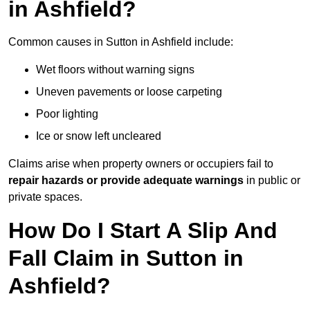
in Ashfield?
Common causes in Sutton in Ashfield include:
Wet floors without warning signs
Uneven pavements or loose carpeting
Poor lighting
Ice or snow left uncleared
Claims arise when property owners or occupiers fail to
repair hazards or provide adequate warnings
in public or
private spaces.
How Do I Start A Slip And
Fall Claim in Sutton in
Ashfield?