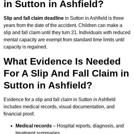
in Sutton in Ashfield?
Slip and fall claim deadline
in Sutton in Ashfield is three
years from the date of the accident. Children can make a
slip and fall claim until they turn 21. Individuals with reduced
mental capacity are exempt from standard time limits until
capacity is regained.
What Evidence Is Needed
For A Slip And Fall Claim in
Sutton in Ashfield?
Evidence for a slip and fall claim in Sutton in Ashfield
includes medical records, visual documentation, and
financial proof.
Medical records
– Hospital reports, diagnosis, and
treatment summaries