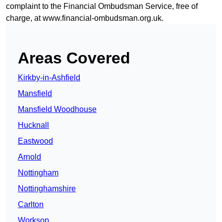
complaint to the Financial Ombudsman Service, free of
charge, at
www.financial-ombudsman.org.uk
.
Areas Covered
Kirkby-in-Ashfield
Mansfield
Mansfield Woodhouse
Hucknall
Eastwood
Arnold
Nottingham
Nottinghamshire
Carlton
Worksop