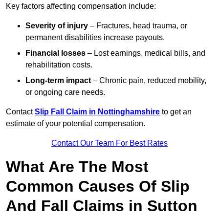
Key factors affecting compensation include:
Severity of injury
– Fractures, head trauma, or
permanent disabilities increase payouts.
Financial losses
– Lost earnings, medical bills, and
rehabilitation costs.
Long-term impact
– Chronic pain, reduced mobility,
or ongoing care needs.
Contact
Slip Fall Claim in Nottinghamshire
to get an
estimate of your potential compensation.
Contact Our Team For Best Rates
What Are The Most
Common Causes Of Slip
And Fall Claims in Sutton