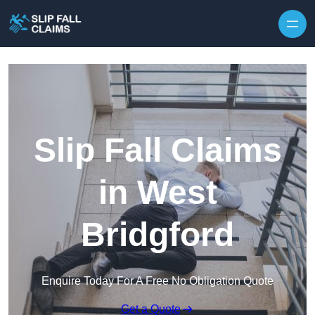
Skip to content
Slip Fall Claims
in West
Bridgford
Enquire Today For A Free No Obligation Quote
Get a Quote