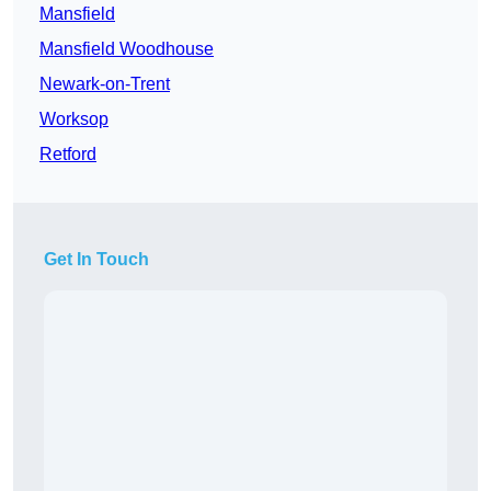
Mansfield
Mansfield Woodhouse
Newark-on-Trent
Worksop
Retford
Get In Touch