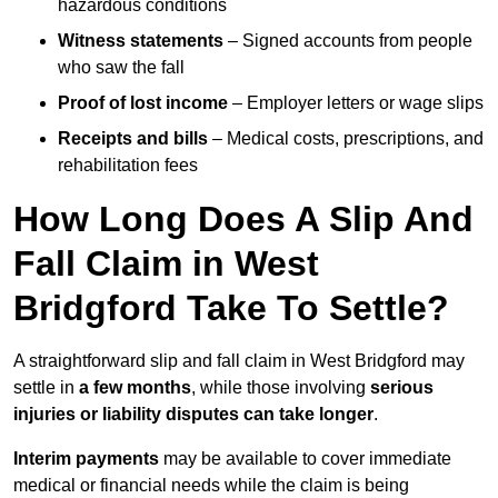
hazardous conditions
Witness statements
– Signed accounts from people
who saw the fall
Proof of lost income
– Employer letters or wage slips
Receipts and bills
– Medical costs, prescriptions, and
rehabilitation fees
How Long Does A Slip And
Fall Claim in West
Bridgford Take To Settle?
A straightforward slip and fall claim in West Bridgford may
settle in
a few months
, while those involving
serious
injuries or liability disputes can take longer
.
Interim payments
may be available to cover immediate
medical or financial needs while the claim is being