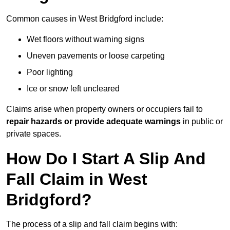
Common causes in West Bridgford include:
Wet floors without warning signs
Uneven pavements or loose carpeting
Poor lighting
Ice or snow left uncleared
Claims arise when property owners or occupiers fail to
repair hazards or provide adequate warnings
in public or
private spaces.
How Do I Start A Slip And
Fall Claim in West
Bridgford?
The process of a slip and fall claim begins with: