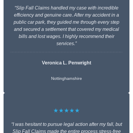
“Slip Fall Claims handled my case with incredible
efficiency and genuine care. After my accident in a
public car park, they guided me through every step
and secured a settlement that covered my medical
bills and lost wages. I highly recommend their
services.”
Veronica L. Penwright
Nottinghamshire
★★★★★
“I was hesitant to pursue legal action after my fall, but
Slip Fall Claims made the entire process stress-free