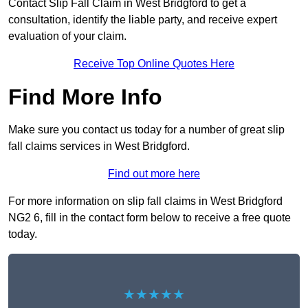
Contact Slip Fall Claim in West Bridgford to get a
consultation, identify the liable party, and receive expert
evaluation of your claim.
Receive Top Online Quotes Here
Find More Info
Make sure you contact us today for a number of great slip
fall claims services in West Bridgford.
Find out more here
For more information on slip fall claims in West Bridgford
NG2 6, fill in the contact form below to receive a free quote
today.
★★★★★