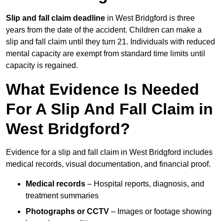
Slip and fall claim deadline
in West Bridgford is three
years from the date of the accident. Children can make a
slip and fall claim until they turn 21. Individuals with reduced
mental capacity are exempt from standard time limits until
capacity is regained.
What Evidence Is Needed
For A Slip And Fall Claim in
West Bridgford?
Evidence for a slip and fall claim in West Bridgford includes
medical records, visual documentation, and financial proof.
Medical records
– Hospital reports, diagnosis, and
treatment summaries
Photographs or CCTV
– Images or footage showing