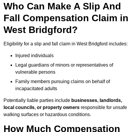
Who Can Make A Slip And
Fall Compensation Claim in
West Bridgford?
Eligibility for a slip and fall claim in West Bridgford includes:
Injured individuals
Legal guardians of minors or representatives of
vulnerable persons
Family members pursuing claims on behalf of
incapacitated adults
Potentially liable parties include
businesses, landlords,
local councils, or property owners
responsible for unsafe
walking surfaces or hazardous conditions.
How Much Compensation