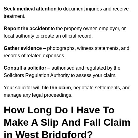
Seek medical attention
to document injuries and receive
treatment.
Report the accident
to the property owner, employer, or
local authority to create an official record.
Gather evidence
– photographs, witness statements, and
records of related expenses.
Consult a solicitor
– authorised and regulated by the
Solicitors Regulation Authority to assess your claim.
Your solicitor will
file the claim
, negotiate settlements, and
manage any legal proceedings.
How Long Do I Have To
Make A Slip And Fall Claim
in West Bridgford?