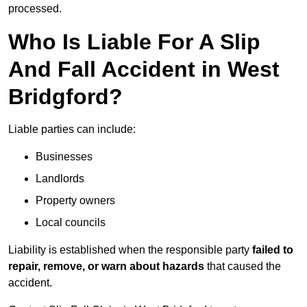
processed.
Who Is Liable For A Slip
And Fall Accident in West
Bridgford?
Liable parties can include:
Businesses
Landlords
Property owners
Local councils
Liability is established when the responsible party
failed to
repair, remove, or warn about hazards
that caused the
accident.