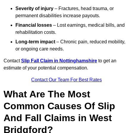
Severity of injury
– Fractures, head trauma, or
permanent disabilities increase payouts.
Financial losses
– Lost earnings, medical bills, and
rehabilitation costs.
Long-term impact
– Chronic pain, reduced mobility,
or ongoing care needs.
Contact
Slip Fall Claim in Nottinghamshire
to get an
estimate of your potential compensation.
Contact Our Team For Best Rates
What Are The Most
Common Causes Of Slip
And Fall Claims in West
Bridgford?