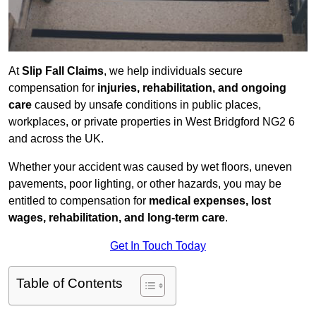
At
Slip Fall Claims
, we help individuals secure
compensation for
injuries, rehabilitation, and ongoing
care
caused by unsafe conditions in public places,
workplaces, or private properties in West Bridgford NG2 6
and across the UK.
Whether your accident was caused by wet floors, uneven
pavements, poor lighting, or other hazards, you may be
entitled to compensation for
medical expenses, lost
wages, rehabilitation, and long-term care
.
Get In Touch Today
Table of Contents