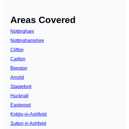
Areas Covered
Nottingham
Nottinghamshire
Clifton
Carlton
Beeston
Arnold
Stapleford
Hucknall
Eastwood
Kirkby-in-Ashfield
Sutton in Ashfield