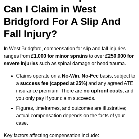
Can I Claim in West
Bridgford For A Slip And
Fall Injury?
In West Bridgford, compensation for slip and fall injuries
ranges from
£1,000 for minor sprains
to over
£250,000 for
severe injuries
such as spinal damage or head trauma.
Claims operate on a
No-Win, No-Fee
basis, subject to
a
success fee (capped at 25%)
and any agreed ATE
insurance premium. There are
no upfront costs
, and
you only pay if your claim succeeds.
Figures, timeframes, and outcomes are illustrative;
actual compensation depends on the facts of your
case.
Key factors affecting compensation include: