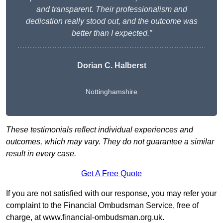
and transparent. Their professionalism and
dedication really stood out, and the outcome was
better than I expected.”
Dorian C. Halberst
Nottinghamshire
These testimonials reflect individual experiences and
outcomes, which may vary. They do not guarantee a similar
result in every case.
Get A Free Quote
If you are not satisfied with our response, you may refer your
complaint to the Financial Ombudsman Service, free of
charge, at
www.financial-ombudsman.org.uk
.