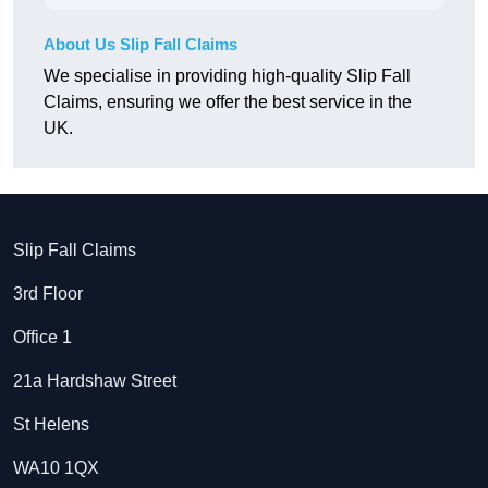
About Us Slip Fall Claims
We specialise in providing high-quality Slip Fall
Claims, ensuring we offer the best service in the
UK.
Slip Fall Claims
3rd Floor
Office 1
21a Hardshaw Street
St Helens
WA10 1QX