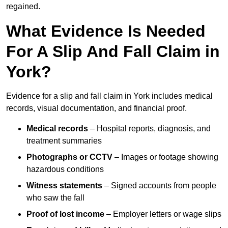
regained.
What Evidence Is Needed
For A Slip And Fall Claim in
York?
Evidence for a slip and fall claim in York includes medical
records, visual documentation, and financial proof.
Medical records
– Hospital reports, diagnosis, and
treatment summaries
Photographs or CCTV
– Images or footage showing
hazardous conditions
Witness statements
– Signed accounts from people
who saw the fall
Proof of lost income
– Employer letters or wage slips