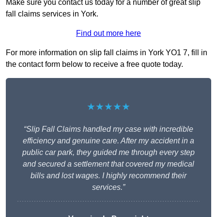
Make sure you contact us today for a number of great slip
fall claims services in York.
Find out more here
For more information on slip fall claims in York YO1 7, fill in
the contact form below to receive a free quote today.
★★★★★
“Slip Fall Claims handled my case with incredible
efficiency and genuine care. After my accident in a
public car park, they guided me through every step
and secured a settlement that covered my medical
bills and lost wages. I highly recommend their
services.”