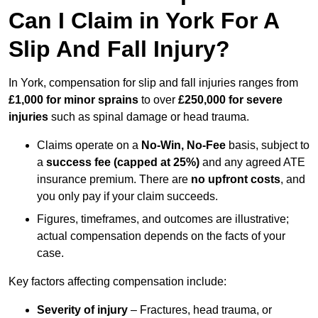
Can I Claim in York For A
Slip And Fall Injury?
In York, compensation for slip and fall injuries ranges from
£1,000 for minor sprains
to over
£250,000 for severe
injuries
such as spinal damage or head trauma.
Claims operate on a
No-Win, No-Fee
basis, subject to
a
success fee (capped at 25%)
and any agreed ATE
insurance premium. There are
no upfront costs
, and
you only pay if your claim succeeds.
Figures, timeframes, and outcomes are illustrative;
actual compensation depends on the facts of your
case.
Key factors affecting compensation include:
Severity of injury
– Fractures, head trauma, or