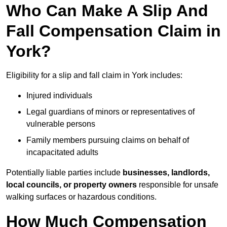
Who Can Make A Slip And
Fall Compensation Claim in
York?
Eligibility for a slip and fall claim in York includes:
Injured individuals
Legal guardians of minors or representatives of
vulnerable persons
Family members pursuing claims on behalf of
incapacitated adults
Potentially liable parties include
businesses, landlords,
local councils, or property owners
responsible for unsafe
walking surfaces or hazardous conditions.
How Much Compensation