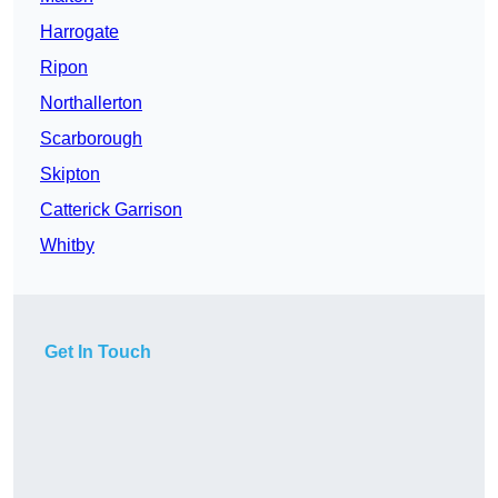
Harrogate
Ripon
Northallerton
Scarborough
Skipton
Catterick Garrison
Whitby
Get In Touch