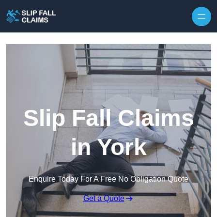
Skip to content
Slip Fall Claims
in York
Enquire Today For A Free No Obligation Quote
Get a Quote