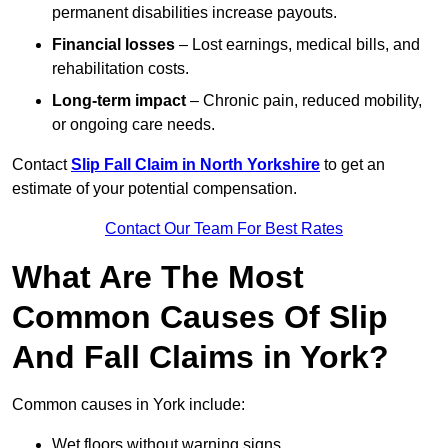
permanent disabilities increase payouts.
Financial losses
– Lost earnings, medical bills, and
rehabilitation costs.
Long-term impact
– Chronic pain, reduced mobility,
or ongoing care needs.
Contact
Slip Fall Claim in North Yorkshire
to get an
estimate of your potential compensation.
Contact Our Team For Best Rates
What Are The Most
Common Causes Of Slip
And Fall Claims in York?
Common causes in York include:
Wet floors without warning signs