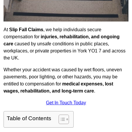
At
Slip Fall Claims
, we help individuals secure
compensation for
injuries, rehabilitation, and ongoing
care
caused by unsafe conditions in public places,
workplaces, or private properties in York YO1 7 and across
the UK.
Whether your accident was caused by wet floors, uneven
pavements, poor lighting, or other hazards, you may be
entitled to compensation for
medical expenses, lost
wages, rehabilitation, and long-term care
.
Get In Touch Today
Table of Contents