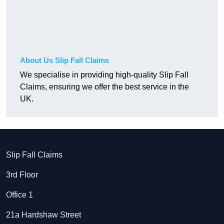
About Us Slip Fall Claims
We specialise in providing high-quality Slip Fall
Claims, ensuring we offer the best service in the
UK.
Slip Fall Claims
3rd Floor
Office 1
21a Hardshaw Street