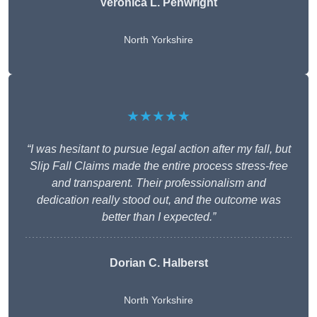
Veronica L. Penwright
North Yorkshire
★★★★★
“I was hesitant to pursue legal action after my fall, but
Slip Fall Claims made the entire process stress-free
and transparent. Their professionalism and
dedication really stood out, and the outcome was
better than I expected.”
Dorian C. Halberst
North Yorkshire