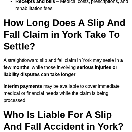
Receipts and bills
– Medical costs, prescriptions, and
rehabilitation fees
How Long Does A Slip And
Fall Claim in York Take To
Settle?
A straightforward slip and fall claim in York may settle in
a
few months
, while those involving
serious injuries or
liability disputes can take longer
.
Interim payments
may be available to cover immediate
medical or financial needs while the claim is being
processed.
Who Is Liable For A Slip
And Fall Accident in York?