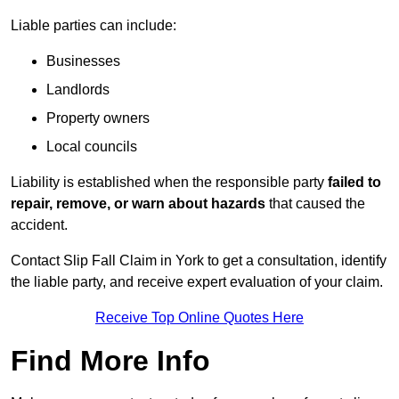
Liable parties can include:
Businesses
Landlords
Property owners
Local councils
Liability is established when the responsible party
failed to
repair, remove, or warn about hazards
that caused the
accident.
Contact Slip Fall Claim in York to get a consultation, identify
the liable party, and receive expert evaluation of your claim.
Receive Top Online Quotes Here
Find More Info