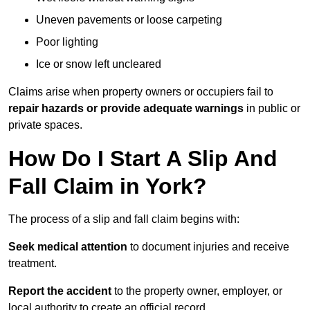
Uneven pavements or loose carpeting
Poor lighting
Ice or snow left uncleared
Claims arise when property owners or occupiers fail to
repair hazards or provide adequate warnings
in public or
private spaces.
How Do I Start A Slip And
Fall Claim in York?
The process of a slip and fall claim begins with:
Seek medical attention
to document injuries and receive
treatment.
Report the accident
to the property owner, employer, or
local authority to create an official record.