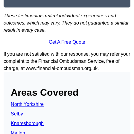
These testimonials reflect individual experiences and
outcomes, which may vary. They do not guarantee a similar
result in every case.
Get A Free Quote
If you are not satisfied with our response, you may refer your
complaint to the Financial Ombudsman Service, free of
charge, at
www.financial-ombudsman.org.uk
.
Areas Covered
North Yorkshire
Selby
Knaresborough
Malton