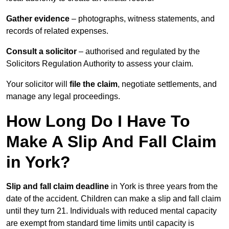
Gather evidence
– photographs, witness statements, and
records of related expenses.
Consult a solicitor
– authorised and regulated by the
Solicitors Regulation Authority to assess your claim.
Your solicitor will
file the claim
, negotiate settlements, and
manage any legal proceedings.
How Long Do I Have To
Make A Slip And Fall Claim
in York?
Slip and fall claim deadline
in York is three years from the
date of the accident. Children can make a slip and fall claim
until they turn 21. Individuals with reduced mental capacity
are exempt from standard time limits until capacity is