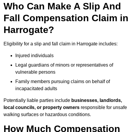
Who Can Make A Slip And
Fall Compensation Claim in
Harrogate?
Eligibility for a slip and fall claim in Harrogate includes:
Injured individuals
Legal guardians of minors or representatives of
vulnerable persons
Family members pursuing claims on behalf of
incapacitated adults
Potentially liable parties include
businesses, landlords,
local councils, or property owners
responsible for unsafe
walking surfaces or hazardous conditions.
How Much Compensation