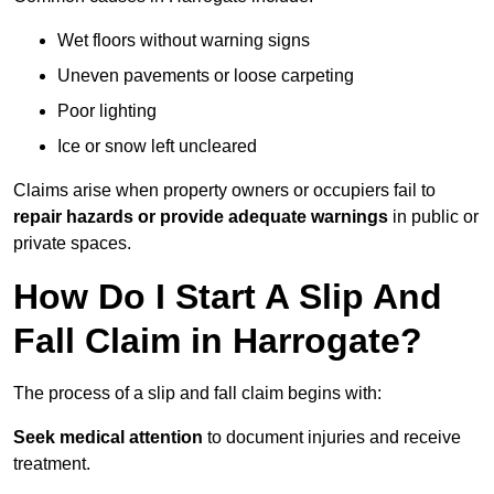
Wet floors without warning signs
Uneven pavements or loose carpeting
Poor lighting
Ice or snow left uncleared
Claims arise when property owners or occupiers fail to
repair hazards or provide adequate warnings
in public or
private spaces.
How Do I Start A Slip And
Fall Claim in Harrogate?
The process of a slip and fall claim begins with:
Seek medical attention
to document injuries and receive
treatment.