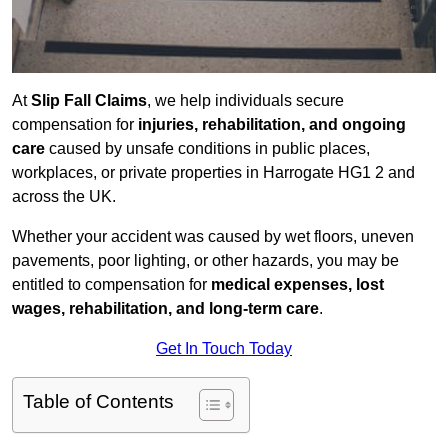
At
Slip Fall Claims
, we help individuals secure
compensation for
injuries, rehabilitation, and ongoing
care
caused by unsafe conditions in public places,
workplaces, or private properties in Harrogate HG1 2 and
across the UK.
Whether your accident was caused by wet floors, uneven
pavements, poor lighting, or other hazards, you may be
entitled to compensation for
medical expenses, lost
wages, rehabilitation, and long-term care
.
Get In Touch Today
Table of Contents