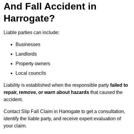
And Fall Accident in
Harrogate?
Liable parties can include:
Businesses
Landlords
Property owners
Local councils
Liability is established when the responsible party
failed to
repair, remove, or warn about hazards
that caused the
accident.
Contact Slip Fall Claim in Harrogate to get a consultation,
identify the liable party, and receive expert evaluation of
your claim.