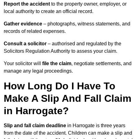
Report the accident
to the property owner, employer, or
local authority to create an official record.
Gather evidence
– photographs, witness statements, and
records of related expenses.
Consult a solicitor
– authorised and regulated by the
Solicitors Regulation Authority to assess your claim.
Your solicitor will
file the claim
, negotiate settlements, and
manage any legal proceedings.
How Long Do I Have To
Make A Slip And Fall Claim
in Harrogate?
Slip and fall claim deadline
in Harrogate is three years
from the date of the accident. Children can make a slip and