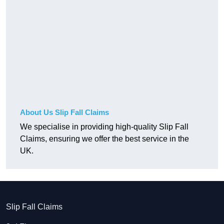
About Us Slip Fall Claims
We specialise in providing high-quality Slip Fall
Claims, ensuring we offer the best service in the
UK.
Slip Fall Claims