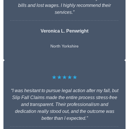
bills and lost wages. I highly recommend their
services.”
Veronica L. Penwright
North Yorkshire
★★★★★
“I was hesitant to pursue legal action after my fall, but
Slip Fall Claims made the entire process stress-free
and transparent. Their professionalism and
dedication really stood out, and the outcome was
better than I expected.”