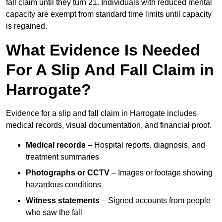
fall claim until they turn 21. Individuals with reduced mental
capacity are exempt from standard time limits until capacity
is regained.
What Evidence Is Needed
For A Slip And Fall Claim in
Harrogate?
Evidence for a slip and fall claim in Harrogate includes
medical records, visual documentation, and financial proof.
Medical records
– Hospital reports, diagnosis, and
treatment summaries
Photographs or CCTV
– Images or footage showing
hazardous conditions
Witness statements
– Signed accounts from people
who saw the fall