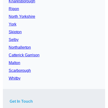
Knaresborough
Ripon
North Yorkshire
York
Skipton
Selby
Northallerton
Catterick Garrison
Malton
Scarborough
Whitby
Get In Touch