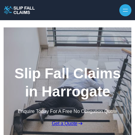
Skip to content
Slip Fall Claims
in Harrogate
Enquire Today For A Free No Obligation Quote
Get a Quote