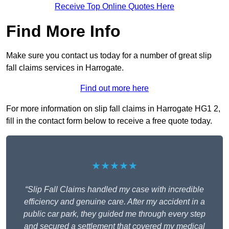
Receive Top Online Quotes Here
Find More Info
Make sure you contact us today for a number of great slip
fall claims services in Harrogate.
Find out more here
For more information on slip fall claims in Harrogate HG1 2,
fill in the contact form below to receive a free quote today.
★★★★★
“Slip Fall Claims handled my case with incredible
efficiency and genuine care. After my accident in a
public car park, they guided me through every step
and secured a settlement that covered my medical