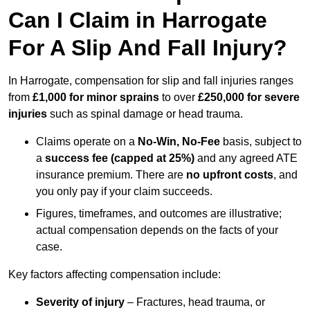
Can I Claim in Harrogate
For A Slip And Fall Injury?
In Harrogate, compensation for slip and fall injuries ranges
from
£1,000 for minor sprains
to over
£250,000 for severe
injuries
such as spinal damage or head trauma.
Claims operate on a
No-Win, No-Fee
basis, subject to
a
success fee (capped at 25%)
and any agreed ATE
insurance premium. There are
no upfront costs
, and
you only pay if your claim succeeds.
Figures, timeframes, and outcomes are illustrative;
actual compensation depends on the facts of your
case.
Key factors affecting compensation include:
Severity of injury
– Fractures, head trauma, or