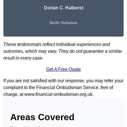
Dorian C. Halberst
North Yorkshire
These testimonials reflect individual experiences and
outcomes, which may vary. They do not guarantee a similar
result in every case.
Get A Free Quote
If you are not satisfied with our response, you may refer your
complaint to the Financial Ombudsman Service, free of
charge, at
www.financial-ombudsman.org.uk
.
Areas Covered