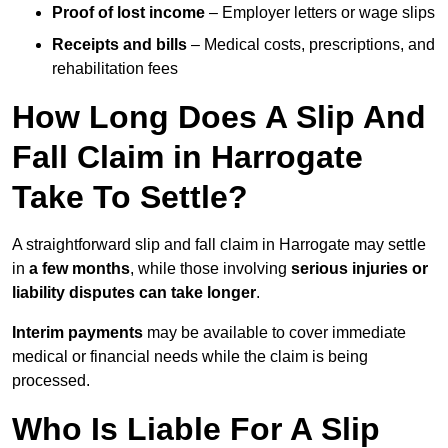
Proof of lost income
– Employer letters or wage slips
Receipts and bills
– Medical costs, prescriptions, and
rehabilitation fees
How Long Does A Slip And
Fall Claim in Harrogate
Take To Settle?
A straightforward slip and fall claim in Harrogate may settle
in
a few months
, while those involving
serious injuries or
liability disputes can take longer
.
Interim payments
may be available to cover immediate
medical or financial needs while the claim is being
processed.
Who Is Liable For A Slip