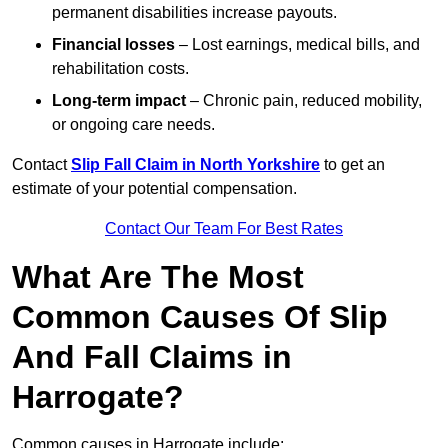
permanent disabilities increase payouts.
Financial losses
– Lost earnings, medical bills, and
rehabilitation costs.
Long-term impact
– Chronic pain, reduced mobility,
or ongoing care needs.
Contact
Slip Fall Claim in North Yorkshire
to get an
estimate of your potential compensation.
Contact Our Team For Best Rates
What Are The Most
Common Causes Of Slip
And Fall Claims in
Harrogate?
Common causes in Harrogate include: