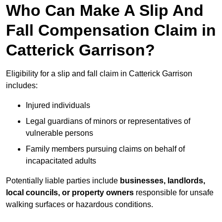
Who Can Make A Slip And
Fall Compensation Claim in
Catterick Garrison?
Eligibility for a slip and fall claim in Catterick Garrison
includes:
Injured individuals
Legal guardians of minors or representatives of
vulnerable persons
Family members pursuing claims on behalf of
incapacitated adults
Potentially liable parties include
businesses, landlords,
local councils, or property owners
responsible for unsafe
walking surfaces or hazardous conditions.