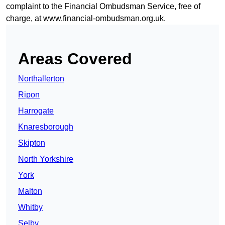
complaint to the Financial Ombudsman Service, free of
charge, at
www.financial-ombudsman.org.uk
.
Areas Covered
Northallerton
Ripon
Harrogate
Knaresborough
Skipton
North Yorkshire
York
Malton
Whitby
Selby