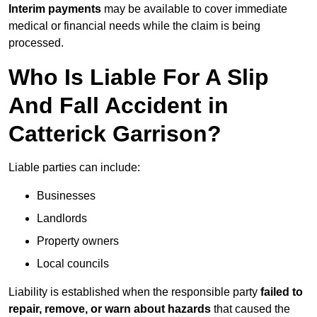
Interim payments
may be available to cover immediate
medical or financial needs while the claim is being
processed.
Who Is Liable For A Slip
And Fall Accident in
Catterick Garrison?
Liable parties can include:
Businesses
Landlords
Property owners
Local councils
Liability is established when the responsible party
failed to
repair, remove, or warn about hazards
that caused the