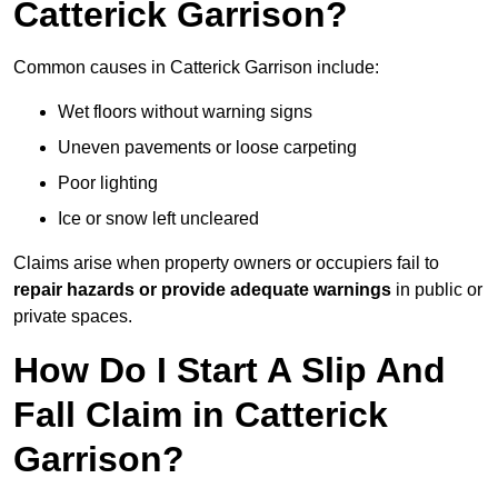
Catterick Garrison?
Common causes in Catterick Garrison include:
Wet floors without warning signs
Uneven pavements or loose carpeting
Poor lighting
Ice or snow left uncleared
Claims arise when property owners or occupiers fail to
repair hazards or provide adequate warnings
in public or
private spaces.
How Do I Start A Slip And
Fall Claim in Catterick
Garrison?