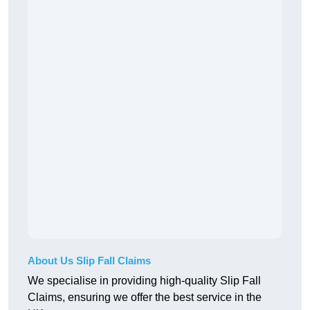
About Us Slip Fall Claims
We specialise in providing high-quality Slip Fall
Claims, ensuring we offer the best service in the