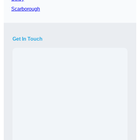
Scarborough
Get In Touch