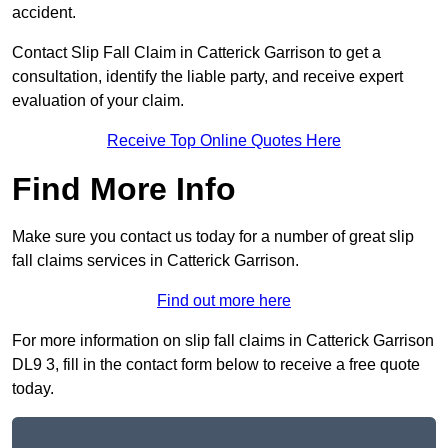
accident.
Contact Slip Fall Claim in Catterick Garrison to get a
consultation, identify the liable party, and receive expert
evaluation of your claim.
Receive Top Online Quotes Here
Find More Info
Make sure you contact us today for a number of great slip
fall claims services in Catterick Garrison.
Find out more here
For more information on slip fall claims in Catterick Garrison
DL9 3, fill in the contact form below to receive a free quote
today.