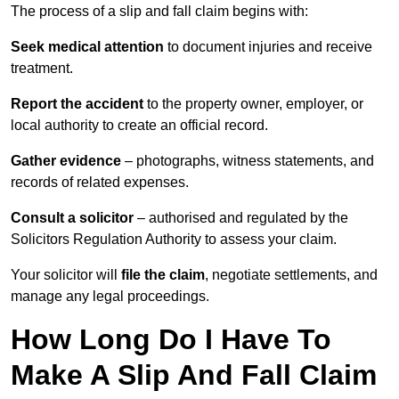
The process of a slip and fall claim begins with:
Seek medical attention
to document injuries and receive
treatment.
Report the accident
to the property owner, employer, or
local authority to create an official record.
Gather evidence
– photographs, witness statements, and
records of related expenses.
Consult a solicitor
– authorised and regulated by the
Solicitors Regulation Authority to assess your claim.
Your solicitor will
file the claim
, negotiate settlements, and
manage any legal proceedings.
How Long Do I Have To
Make A Slip And Fall Claim