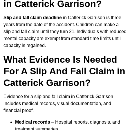
in Catterick Garrison?
Slip and fall claim deadline
in Catterick Garrison is three
years from the date of the accident. Children can make a
slip and fall claim until they turn 21. Individuals with reduced
mental capacity are exempt from standard time limits until
capacity is regained.
What Evidence Is Needed
For A Slip And Fall Claim in
Catterick Garrison?
Evidence for a slip and fall claim in Catterick Garrison
includes medical records, visual documentation, and
financial proof.
Medical records
– Hospital reports, diagnosis, and
treatment summaries