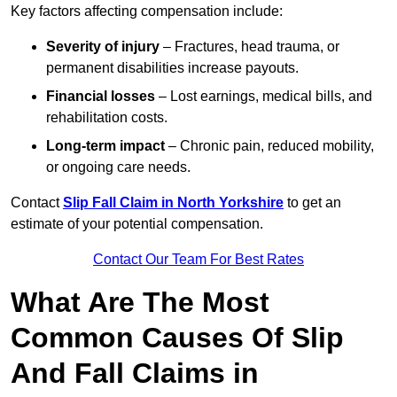
Key factors affecting compensation include:
Severity of injury
– Fractures, head trauma, or
permanent disabilities increase payouts.
Financial losses
– Lost earnings, medical bills, and
rehabilitation costs.
Long-term impact
– Chronic pain, reduced mobility,
or ongoing care needs.
Contact
Slip Fall Claim in North Yorkshire
to get an
estimate of your potential compensation.
Contact Our Team For Best Rates
What Are The Most
Common Causes Of Slip
And Fall Claims in