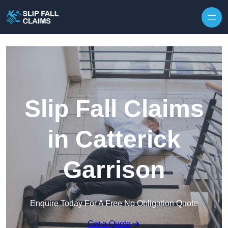
Skip to content
Slip Fall Claims
in Catterick
Garrison
Enquire Today For A Free No Obligation Quote
Get a Quote