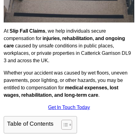
At
Slip Fall Claims
, we help individuals secure
compensation for
injuries, rehabilitation, and ongoing
care
caused by unsafe conditions in public places,
workplaces, or private properties in Catterick Garrison DL9
3 and across the UK.
Whether your accident was caused by wet floors, uneven
pavements, poor lighting, or other hazards, you may be
entitled to compensation for
medical expenses, lost
wages, rehabilitation, and long-term care
.
Get In Touch Today
Table of Contents