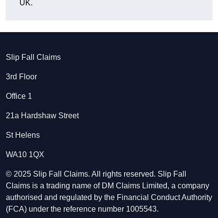
UK.
Slip Fall Claims
3rd Floor
Office 1
21a Hardshaw Street
St Helens
WA10 1QX
© 2025 Slip Fall Claims. All rights reserved. Slip Fall
Claims is a trading name of DM Claims Limited, a company
authorised and regulated by the Financial Conduct Authority
(FCA) under the reference number 1005543.