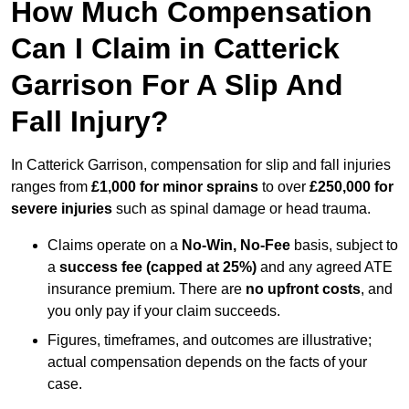
How Much Compensation
Can I Claim in Catterick
Garrison For A Slip And
Fall Injury?
In Catterick Garrison, compensation for slip and fall injuries
ranges from
£1,000 for minor sprains
to over
£250,000 for
severe injuries
such as spinal damage or head trauma.
Claims operate on a
No-Win, No-Fee
basis, subject to
a
success fee (capped at 25%)
and any agreed ATE
insurance premium. There are
no upfront costs
, and
you only pay if your claim succeeds.
Figures, timeframes, and outcomes are illustrative;
actual compensation depends on the facts of your
case.