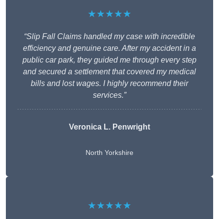
★★★★★
“Slip Fall Claims handled my case with incredible
efficiency and genuine care. After my accident in a
public car park, they guided me through every step
and secured a settlement that covered my medical
bills and lost wages. I highly recommend their
services.”
Veronica L. Penwright
North Yorkshire
★★★★★