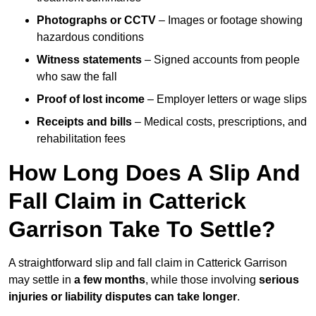
Photographs or CCTV
– Images or footage showing
hazardous conditions
Witness statements
– Signed accounts from people
who saw the fall
Proof of lost income
– Employer letters or wage slips
Receipts and bills
– Medical costs, prescriptions, and
rehabilitation fees
How Long Does A Slip And
Fall Claim in Catterick
Garrison Take To Settle?
A straightforward slip and fall claim in Catterick Garrison
may settle in
a few months
, while those involving
serious
injuries or liability disputes can take longer
.