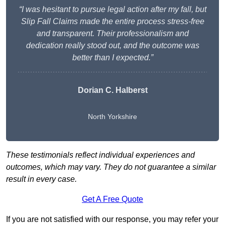
“I was hesitant to pursue legal action after my fall, but
Slip Fall Claims made the entire process stress-free
and transparent. Their professionalism and
dedication really stood out, and the outcome was
better than I expected.”
Dorian C. Halberst
North Yorkshire
These testimonials reflect individual experiences and
outcomes, which may vary. They do not guarantee a similar
result in every case.
Get A Free Quote
If you are not satisfied with our response, you may refer your