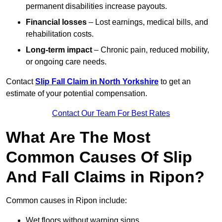
permanent disabilities increase payouts.
Financial losses
– Lost earnings, medical bills, and
rehabilitation costs.
Long-term impact
– Chronic pain, reduced mobility,
or ongoing care needs.
Contact
Slip Fall Claim in North Yorkshire
to get an
estimate of your potential compensation.
Contact Our Team For Best Rates
What Are The Most
Common Causes Of Slip
And Fall Claims in Ripon?
Common causes in Ripon include:
Wet floors without warning signs