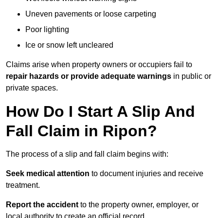
Uneven pavements or loose carpeting
Poor lighting
Ice or snow left uncleared
Claims arise when property owners or occupiers fail to
repair hazards or provide adequate warnings
in public or
private spaces.
How Do I Start A Slip And
Fall Claim in Ripon?
The process of a slip and fall claim begins with:
Seek medical attention
to document injuries and receive
treatment.
Report the accident
to the property owner, employer, or
local authority to create an official record.