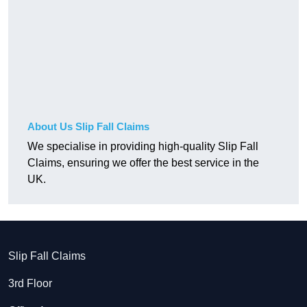
About Us Slip Fall Claims
We specialise in providing high-quality Slip Fall
Claims, ensuring we offer the best service in the
UK.
Slip Fall Claims
3rd Floor