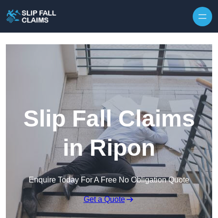
Skip to content
Slip Fall Claims
in Ripon
Enquire Today For A Free No Obligation Quote
Get a Quote