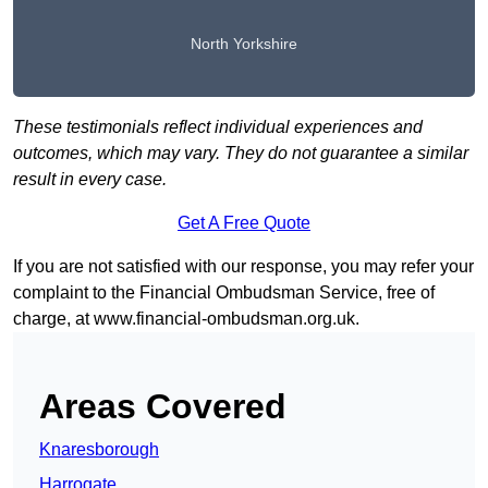
North Yorkshire
These testimonials reflect individual experiences and
outcomes, which may vary. They do not guarantee a similar
result in every case.
Get A Free Quote
If you are not satisfied with our response, you may refer your
complaint to the Financial Ombudsman Service, free of
charge, at
www.financial-ombudsman.org.uk
.
Areas Covered
Knaresborough
Harrogate