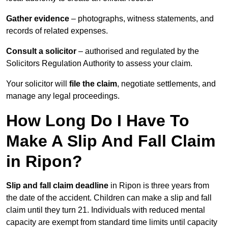
Gather evidence
– photographs, witness statements, and
records of related expenses.
Consult a solicitor
– authorised and regulated by the
Solicitors Regulation Authority to assess your claim.
Your solicitor will
file the claim
, negotiate settlements, and
manage any legal proceedings.
How Long Do I Have To
Make A Slip And Fall Claim
in Ripon?
Slip and fall claim deadline
in Ripon is three years from
the date of the accident. Children can make a slip and fall
claim until they turn 21. Individuals with reduced mental
capacity are exempt from standard time limits until capacity