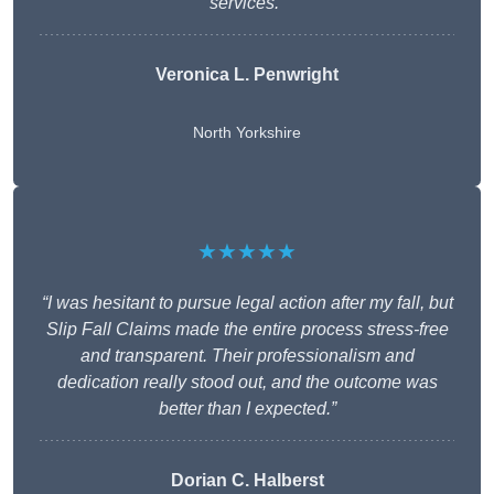
services.”
Veronica L. Penwright
North Yorkshire
★★★★★
“I was hesitant to pursue legal action after my fall, but
Slip Fall Claims made the entire process stress-free
and transparent. Their professionalism and
dedication really stood out, and the outcome was
better than I expected.”
Dorian C. Halberst