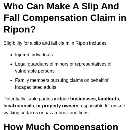
Who Can Make A Slip And
Fall Compensation Claim in
Ripon?
Eligibility for a slip and fall claim in Ripon includes:
Injured individuals
Legal guardians of minors or representatives of
vulnerable persons
Family members pursuing claims on behalf of
incapacitated adults
Potentially liable parties include
businesses, landlords,
local councils, or property owners
responsible for unsafe
walking surfaces or hazardous conditions.
How Much Compensation