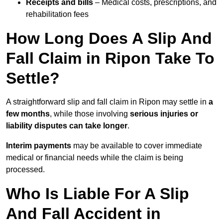
Receipts and bills
– Medical costs, prescriptions, and
rehabilitation fees
How Long Does A Slip And
Fall Claim in Ripon Take To
Settle?
A straightforward slip and fall claim in Ripon may settle in
a
few months
, while those involving
serious injuries or
liability disputes can take longer
.
Interim payments
may be available to cover immediate
medical or financial needs while the claim is being
processed.
Who Is Liable For A Slip
And Fall Accident in