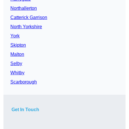
Northallerton
Catterick Garrison
North Yorkshire
York
Skipton
Malton
Selby
Whitby
Scarborough
Get In Touch