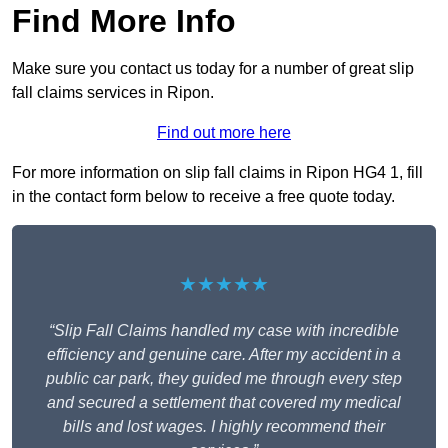
Find More Info
Make sure you contact us today for a number of great slip
fall claims services in Ripon.
Find out more here
For more information on slip fall claims in Ripon HG4 1, fill
in the contact form below to receive a free quote today.
★★★★★
“Slip Fall Claims handled my case with incredible
efficiency and genuine care. After my accident in a
public car park, they guided me through every step
and secured a settlement that covered my medical
bills and lost wages. I highly recommend their