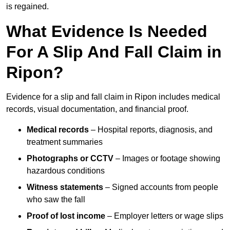
is regained.
What Evidence Is Needed
For A Slip And Fall Claim in
Ripon?
Evidence for a slip and fall claim in Ripon includes medical
records, visual documentation, and financial proof.
Medical records
– Hospital reports, diagnosis, and
treatment summaries
Photographs or CCTV
– Images or footage showing
hazardous conditions
Witness statements
– Signed accounts from people
who saw the fall
Proof of lost income
– Employer letters or wage slips