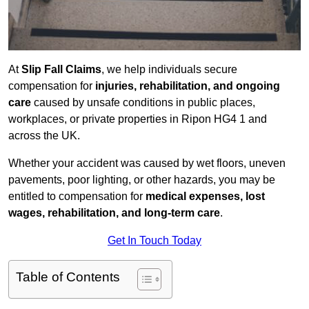
At
Slip Fall Claims
, we help individuals secure
compensation for
injuries, rehabilitation, and ongoing
care
caused by unsafe conditions in public places,
workplaces, or private properties in Ripon HG4 1 and
across the UK.
Whether your accident was caused by wet floors, uneven
pavements, poor lighting, or other hazards, you may be
entitled to compensation for
medical expenses, lost
wages, rehabilitation, and long-term care
.
Get In Touch Today
Table of Contents