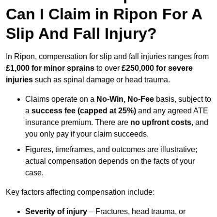
Can I Claim in Ripon For A
Slip And Fall Injury?
In Ripon, compensation for slip and fall injuries ranges from
£1,000 for minor sprains
to over
£250,000 for severe
injuries
such as spinal damage or head trauma.
Claims operate on a
No-Win, No-Fee
basis, subject to
a
success fee (capped at 25%)
and any agreed ATE
insurance premium. There are
no upfront costs
, and
you only pay if your claim succeeds.
Figures, timeframes, and outcomes are illustrative;
actual compensation depends on the facts of your
case.
Key factors affecting compensation include:
Severity of injury
– Fractures, head trauma, or