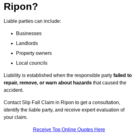
Ripon?
Liable parties can include:
Businesses
Landlords
Property owners
Local councils
Liability is established when the responsible party
failed to
repair, remove, or warn about hazards
that caused the
accident.
Contact Slip Fall Claim in Ripon to get a consultation,
identify the liable party, and receive expert evaluation of
your claim.
Receive Top Online Quotes Here