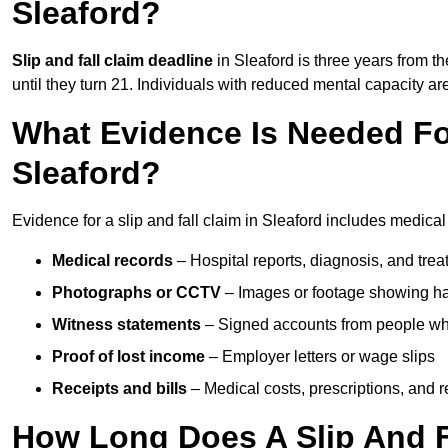
Sleaford?
Slip and fall claim deadline
in Sleaford is three years from th
until they turn 21. Individuals with reduced mental capacity ar
What Evidence Is Needed For
Sleaford?
Evidence for a slip and fall claim in Sleaford includes medical
Medical records
– Hospital reports, diagnosis, and tr
Photographs or CCTV
– Images or footage showing h
Witness statements
– Signed accounts from people who
Proof of lost income
– Employer letters or wage slips
Receipts and bills
– Medical costs, prescriptions, and r
How Long Does A Slip And Fa