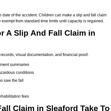
e date of the accident. Children can make a slip and fall claim
e exempt from standard time limits until capacity is regained.
 A Slip And Fall Claim in
 records, visual documentation, and financial proof.
eatment summaries
azardous conditions
 saw the fall
ehabilitation fees
ll Claim in Sleaford Take To