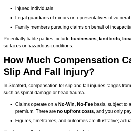
Injured individuals
Legal guardians of minors or representatives of vulnera
Family members pursuing claims on behalf of incapacita
Potentially liable parties include
businesses, landlords, loca
surfaces or hazardous conditions.
How Much Compensation Can 
Slip And Fall Injury?
In Sleaford, compensation for slip and fall injuries ranges fro
such as spinal damage or head trauma.
Claims operate on a
No-Win, No-Fee
basis, subject to 
premium. There are
no upfront costs
, and you only pay
Figures, timeframes, and outcomes are illustrative; act