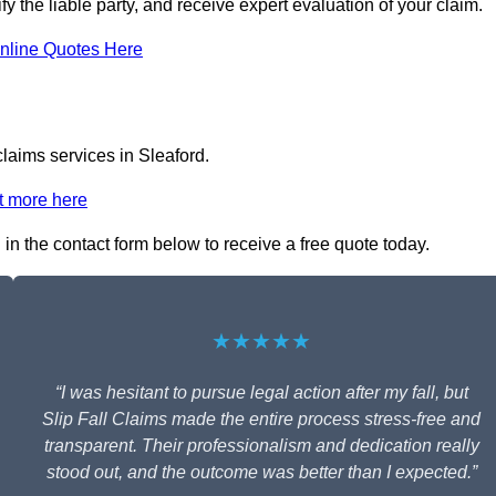
fy the liable party, and receive expert evaluation of your claim.
nline Quotes Here
claims services in Sleaford.
t more here
l in the contact form below to receive a free quote today.
★★★★★
“I was hesitant to pursue legal action after my fall, but
Slip Fall Claims made the entire process stress-free and
transparent. Their professionalism and dedication really
stood out, and the outcome was better than I expected.”