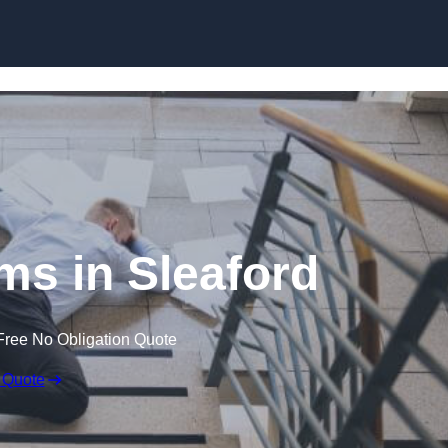
Skip to content
ims in Sleaford
Free No Obligation Quote
 Quote