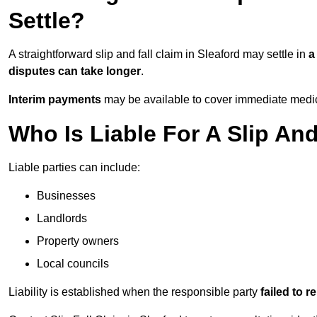
Settle?
A straightforward slip and fall claim in Sleaford may settle in
a
disputes can take longer
.
Interim payments
may be available to cover immediate medica
Who Is Liable For A Slip And
Liable parties can include:
Businesses
Landlords
Property owners
Local councils
Liability is established when the responsible party
failed to 