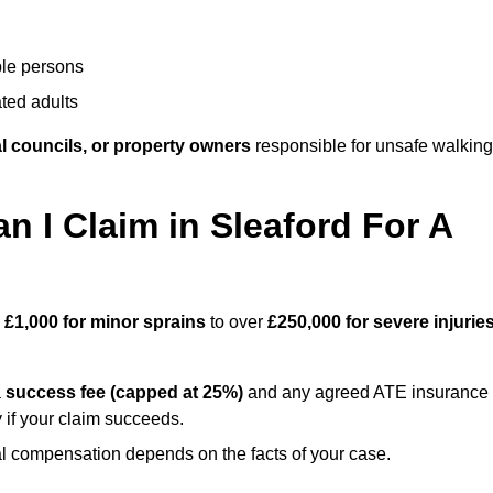
ble persons
ted adults
l councils, or property owners
responsible for unsafe walking
I Claim in Sleaford For A
m
£1,000 for minor sprains
to over
£250,000 for severe injurie
a
success fee (capped at 25%)
and any agreed ATE insurance
 if your claim succeeds.
ual compensation depends on the facts of your case.