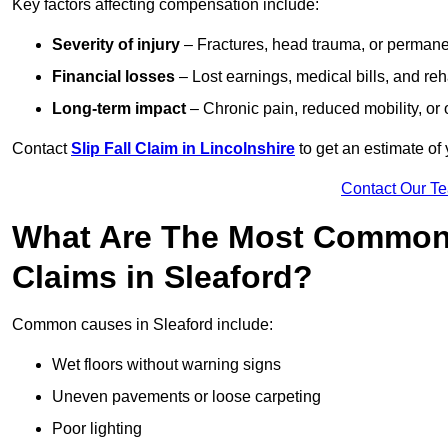
Key factors affecting compensation include:
Severity of injury
– Fractures, head trauma, or permanen
Financial losses
– Lost earnings, medical bills, and reha
Long-term impact
– Chronic pain, reduced mobility, or
Contact
Slip Fall Claim in Lincolnshire
to get an estimate of
Contact Our T
What Are The Most Common 
Claims in Sleaford?
Common causes in Sleaford include:
Wet floors without warning signs
Uneven pavements or loose carpeting
Poor lighting