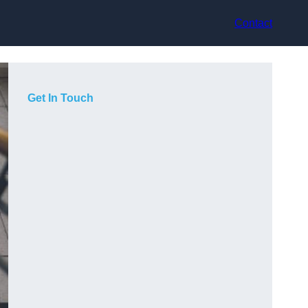
Contact
Get In Touch