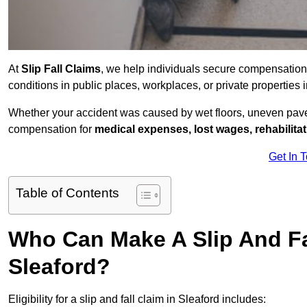
At
Slip Fall Claims
, we help individuals secure compensation
conditions in public places, workplaces, or private propertie
Whether your accident was caused by wet floors, uneven pavem
compensation for
medical expenses, lost wages, rehabilita
Get In 
Table of Contents
Who Can Make A Slip And Fa
Sleaford?
Eligibility for a slip and fall claim in Sleaford includes: