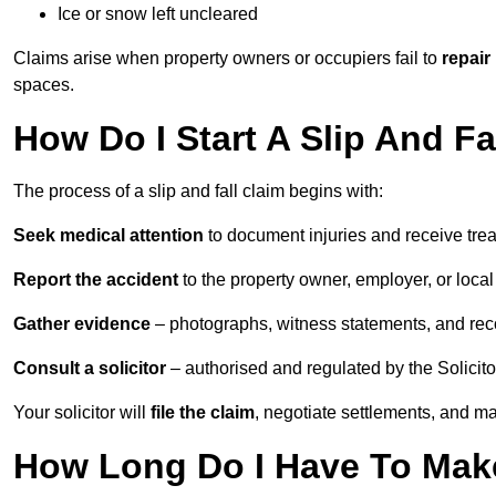
Ice or snow left uncleared
Claims arise when property owners or occupiers fail to
repair
spaces.
How Do I Start A Slip And Fa
The process of a slip and fall claim begins with:
Seek medical attention
to document injuries and receive tre
Report the accident
to the property owner, employer, or local a
Gather evidence
– photographs, witness statements, and rec
Consult a solicitor
– authorised and regulated by the Solicito
Your solicitor will
file the claim
, negotiate settlements, and m
How Long Do I Have To Make 