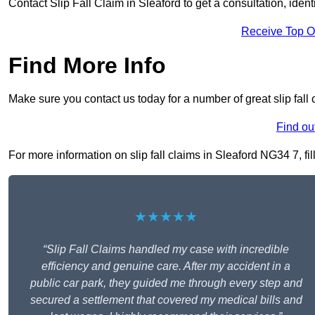
Contact Slip Fall Claim in Sleaford to get a consultation, identi
Receive Top O
Find More Info
Make sure you contact us today for a number of great slip fall 
Find ou
For more information on slip fall claims in Sleaford NG34 7, fil
★★★★★
“Slip Fall Claims handled my case with incredible
efficiency and genuine care. After my accident in a
public car park, they guided me through every step and
secured a settlement that covered my medical bills and