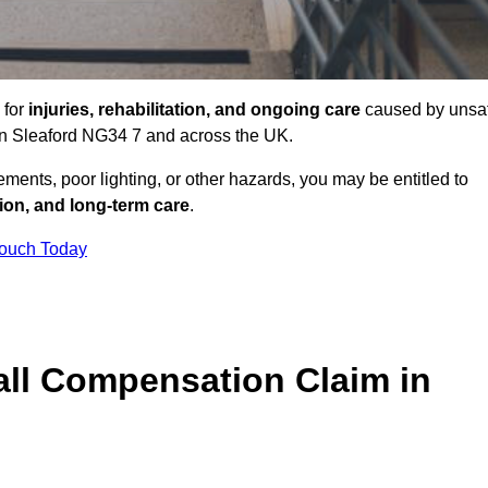
 for
injuries, rehabilitation, and ongoing care
caused by unsa
s in Sleaford NG34 7 and across the UK.
ents, poor lighting, or other hazards, you may be entitled to
tion, and long-term care
.
Touch Today
ll Compensation Claim in