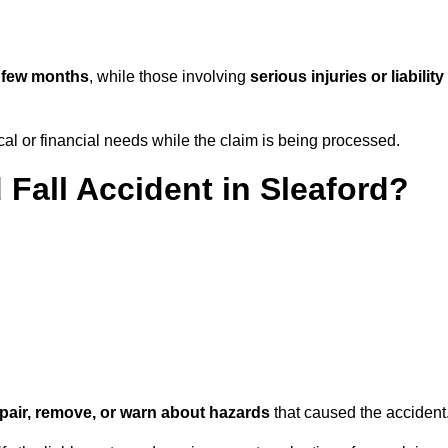
 few months
, while those involving
serious injuries or liability
l or financial needs while the claim is being processed.
 Fall Accident in Sleaford?
repair, remove, or warn about hazards
that caused the accident