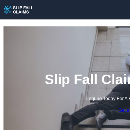
Slip Fall Cla
Enquire Today For A 
Get a