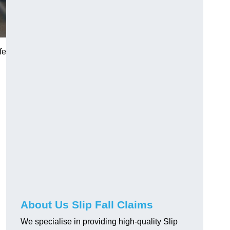
fe
About Us Slip Fall Claims
We specialise in providing high-quality Slip