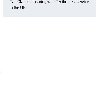
Fall Claims, ensuring we offer the best service
in the UK.
s