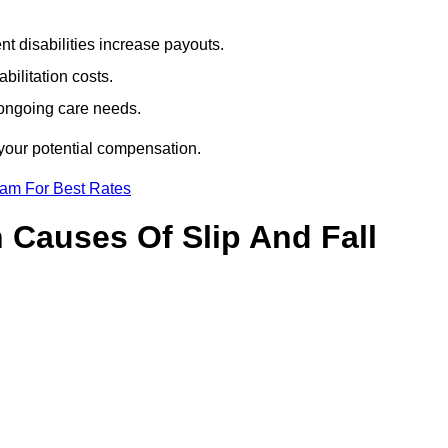
t disabilities increase payouts.
bilitation costs.
 ongoing care needs.
 your potential compensation.
eam For Best Rates
Causes Of Slip And Fall