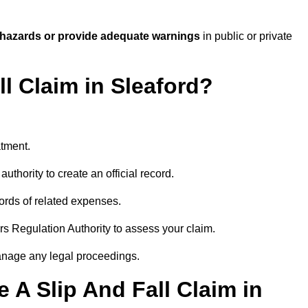
 hazards or provide adequate warnings
in public or private
ll Claim in Sleaford?
atment.
uthority to create an official record.
ords of related expenses.
rs Regulation Authority to assess your claim.
anage any legal proceedings.
A Slip And Fall Claim in