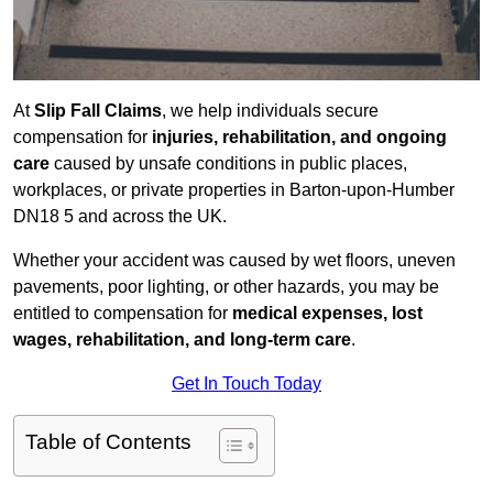
At
Slip Fall Claims
, we help individuals secure
compensation for
injuries, rehabilitation, and ongoing
care
caused by unsafe conditions in public places,
workplaces, or private properties in Barton-upon-Humber
DN18 5 and across the UK.
Whether your accident was caused by wet floors, uneven
pavements, poor lighting, or other hazards, you may be
entitled to compensation for
medical expenses, lost
wages, rehabilitation, and long-term care
.
Get In Touch Today
Table of Contents