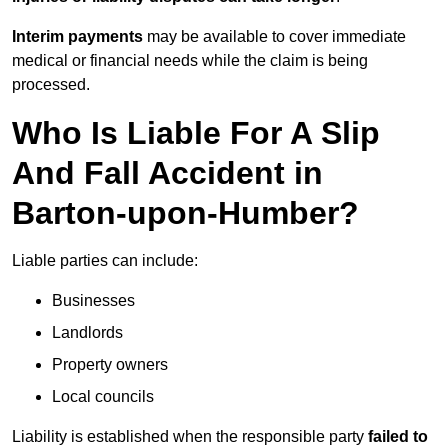
Interim payments
may be available to cover immediate
medical or financial needs while the claim is being
processed.
Who Is Liable For A Slip
And Fall Accident in
Barton-upon-Humber?
Liable parties can include:
Businesses
Landlords
Property owners
Local councils
Liability is established when the responsible party
failed to