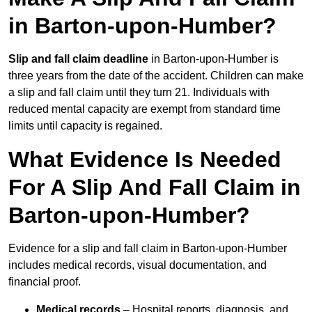
in Barton-upon-Humber?
Slip and fall claim deadline
in Barton-upon-Humber is
three years from the date of the accident. Children can make
a slip and fall claim until they turn 21. Individuals with
reduced mental capacity are exempt from standard time
limits until capacity is regained.
What Evidence Is Needed
For A Slip And Fall Claim in
Barton-upon-Humber?
Evidence for a slip and fall claim in Barton-upon-Humber
includes medical records, visual documentation, and
financial proof.
Medical records
– Hospital reports, diagnosis, and