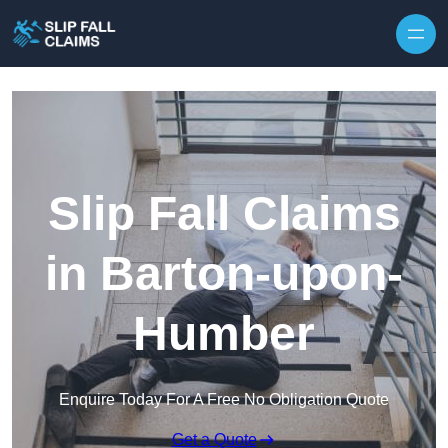
Skip to content
Slip Fall Claims
in Barton-upon-
Humber
Enquire Today For A Free No Obligation Quote
Get a Quote