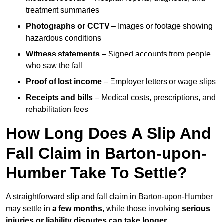
treatment summaries
Photographs or CCTV
– Images or footage showing
hazardous conditions
Witness statements
– Signed accounts from people
who saw the fall
Proof of lost income
– Employer letters or wage slips
Receipts and bills
– Medical costs, prescriptions, and
rehabilitation fees
How Long Does A Slip And
Fall Claim in Barton-upon-
Humber Take To Settle?
A straightforward slip and fall claim in Barton-upon-Humber
may settle in
a few months
, while those involving
serious
injuries or liability disputes can take longer
.