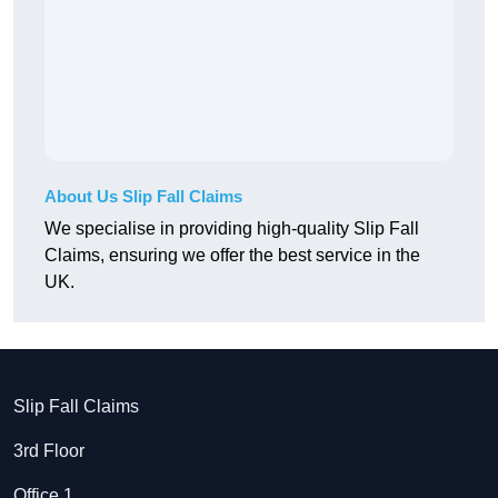
About Us Slip Fall Claims
We specialise in providing high-quality Slip Fall
Claims, ensuring we offer the best service in the
UK.
Slip Fall Claims
3rd Floor
Office 1