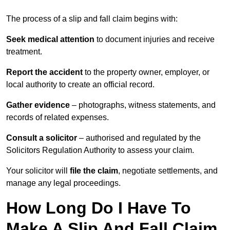
The process of a slip and fall claim begins with:
Seek medical attention
to document injuries and receive
treatment.
Report the accident
to the property owner, employer, or
local authority to create an official record.
Gather evidence
– photographs, witness statements, and
records of related expenses.
Consult a solicitor
– authorised and regulated by the
Solicitors Regulation Authority to assess your claim.
Your solicitor will
file the claim
, negotiate settlements, and
manage any legal proceedings.
How Long Do I Have To
Make A Slip And Fall Claim