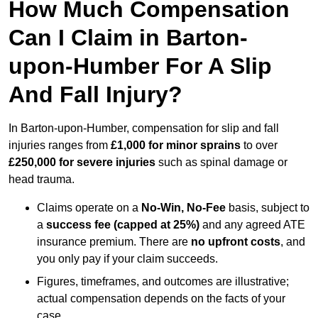
How Much Compensation
Can I Claim in Barton-
upon-Humber For A Slip
And Fall Injury?
In Barton-upon-Humber, compensation for slip and fall
injuries ranges from
£1,000 for minor sprains
to over
£250,000 for severe injuries
such as spinal damage or
head trauma.
Claims operate on a
No-Win, No-Fee
basis, subject to
a
success fee (capped at 25%)
and any agreed ATE
insurance premium. There are
no upfront costs
, and
you only pay if your claim succeeds.
Figures, timeframes, and outcomes are illustrative;
actual compensation depends on the facts of your
case.