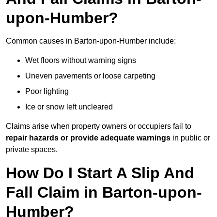
upon-Humber?
Common causes in Barton-upon-Humber include:
Wet floors without warning signs
Uneven pavements or loose carpeting
Poor lighting
Ice or snow left uncleared
Claims arise when property owners or occupiers fail to
repair hazards or provide adequate warnings
in public or
private spaces.
How Do I Start A Slip And
Fall Claim in Barton-upon-
Humber?