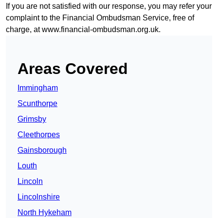
If you are not satisfied with our response, you may refer your
complaint to the Financial Ombudsman Service, free of
charge, at
www.financial-ombudsman.org.uk
.
Areas Covered
Immingham
Scunthorpe
Grimsby
Cleethorpes
Gainsborough
Louth
Lincoln
Lincolnshire
North Hykeham