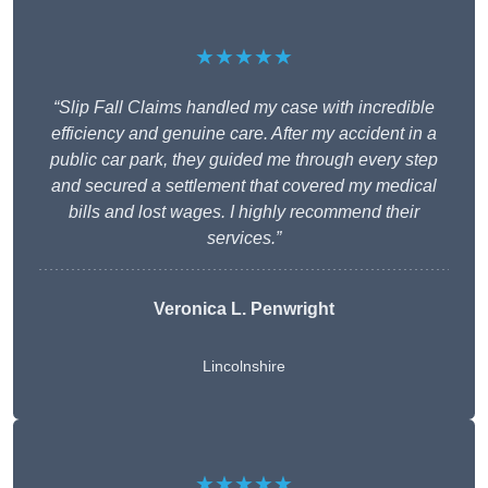
★★★★★
“Slip Fall Claims handled my case with incredible
efficiency and genuine care. After my accident in a
public car park, they guided me through every step
and secured a settlement that covered my medical
bills and lost wages. I highly recommend their
services.”
Veronica L. Penwright
Lincolnshire
★★★★★