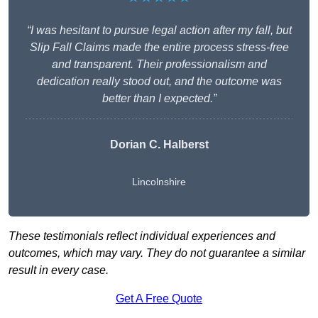
“I was hesitant to pursue legal action after my fall, but
Slip Fall Claims made the entire process stress-free
and transparent. Their professionalism and
dedication really stood out, and the outcome was
better than I expected.”
Dorian C. Halberst
Lincolnshire
These testimonials reflect individual experiences and
outcomes, which may vary. They do not guarantee a similar
result in every case.
Get A Free Quote