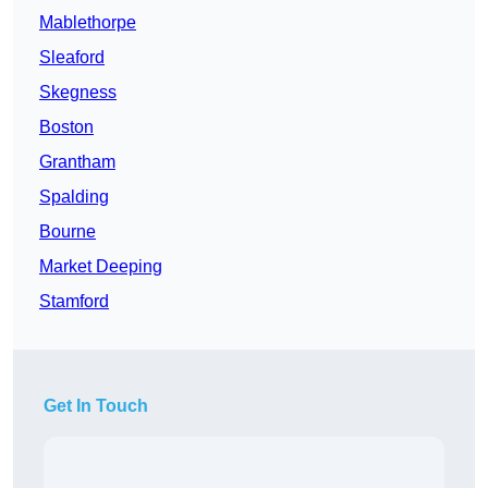
Mablethorpe
Sleaford
Skegness
Boston
Grantham
Spalding
Bourne
Market Deeping
Stamford
Get In Touch