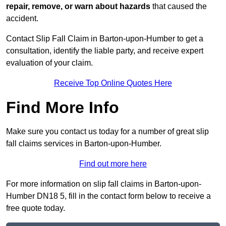
repair, remove, or warn about hazards
that caused the
accident.
Contact Slip Fall Claim in Barton-upon-Humber to get a
consultation, identify the liable party, and receive expert
evaluation of your claim.
Receive Top Online Quotes Here
Find More Info
Make sure you contact us today for a number of great slip
fall claims services in Barton-upon-Humber.
Find out more here
For more information on slip fall claims in Barton-upon-
Humber DN18 5, fill in the contact form below to receive a
free quote today.