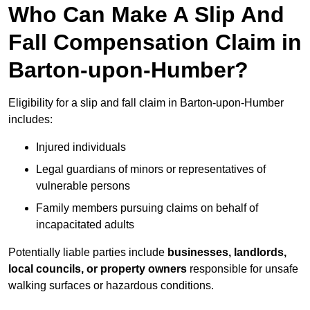
Who Can Make A Slip And
Fall Compensation Claim in
Barton-upon-Humber?
Eligibility for a slip and fall claim in Barton-upon-Humber
includes:
Injured individuals
Legal guardians of minors or representatives of
vulnerable persons
Family members pursuing claims on behalf of
incapacitated adults
Potentially liable parties include
businesses, landlords,
local councils, or property owners
responsible for unsafe
walking surfaces or hazardous conditions.