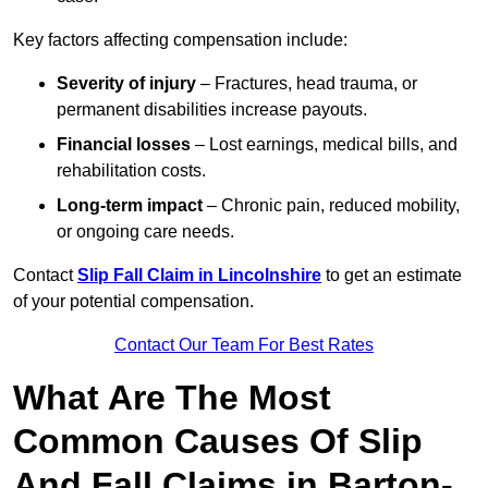
Key factors affecting compensation include:
Severity of injury
– Fractures, head trauma, or
permanent disabilities increase payouts.
Financial losses
– Lost earnings, medical bills, and
rehabilitation costs.
Long-term impact
– Chronic pain, reduced mobility,
or ongoing care needs.
Contact
Slip Fall Claim in Lincolnshire
to get an estimate
of your potential compensation.
Contact Our Team For Best Rates
What Are The Most
Common Causes Of Slip
And Fall Claims in Barton-