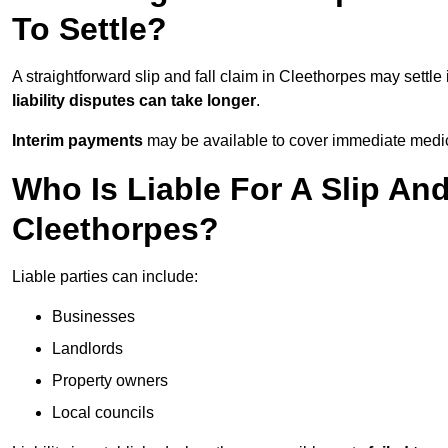
To Settle?
A straightforward slip and fall claim in Cleethorpes may settle
liability disputes can take longer
.
Interim payments
may be available to cover immediate medica
Who Is Liable For A Slip And
Cleethorpes?
Liable parties can include:
Businesses
Landlords
Property owners
Local councils