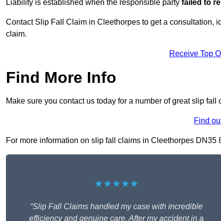
Liability is established when the responsible party
failed to 
Contact Slip Fall Claim in Cleethorpes to get a consultation, id
claim.
Receive Top O
Find More Info
Make sure you contact us today for a number of great slip fall
Find ou
For more information on slip fall claims in Cleethorpes DN35 8, 
★★★★★
“Slip Fall Claims handled my case with incredible
efficiency and genuine care. After my accident in a