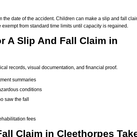
m the date of the accident. Children can make a slip and fall cla
e exempt from standard time limits until capacity is regained.
 A Slip And Fall Claim in
ical records, visual documentation, and financial proof.
eatment summaries
azardous conditions
 saw the fall
ehabilitation fees
all Claim in Cleethorpes Tak