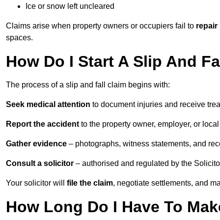
Ice or snow left uncleared
Claims arise when property owners or occupiers fail to
repair
spaces.
How Do I Start A Slip And Fa
The process of a slip and fall claim begins with:
Seek medical attention
to document injuries and receive tre
Report the accident
to the property owner, employer, or local a
Gather evidence
– photographs, witness statements, and rec
Consult a solicitor
– authorised and regulated by the Solicito
Your solicitor will
file the claim
, negotiate settlements, and m
How Long Do I Have To Make 