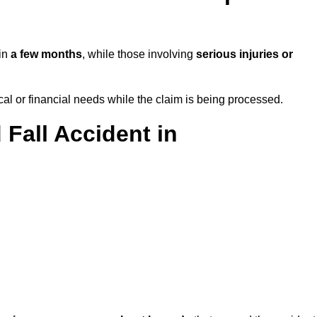
 in
a few months
, while those involving
serious injuries or
l or financial needs while the claim is being processed.
 Fall Accident in