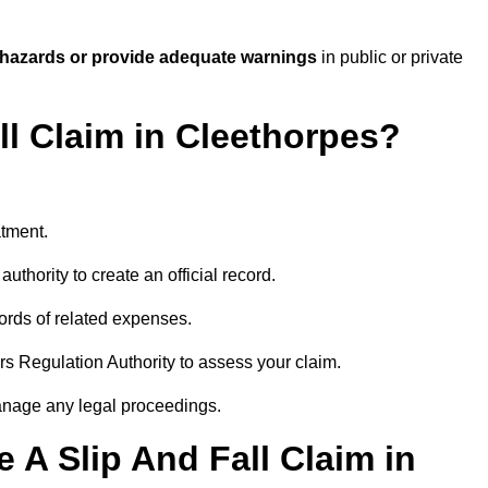
 hazards or provide adequate warnings
in public or private
ll Claim in Cleethorpes?
atment.
uthority to create an official record.
ords of related expenses.
rs Regulation Authority to assess your claim.
anage any legal proceedings.
A Slip And Fall Claim in