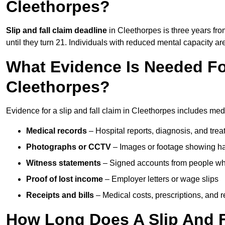
Cleethorpes?
Slip and fall claim deadline
in Cleethorpes is three years fro
until they turn 21. Individuals with reduced mental capacity ar
What Evidence Is Needed For
Cleethorpes?
Evidence for a slip and fall claim in Cleethorpes includes med
Medical records
– Hospital reports, diagnosis, and tr
Photographs or CCTV
– Images or footage showing h
Witness statements
– Signed accounts from people who
Proof of lost income
– Employer letters or wage slips
Receipts and bills
– Medical costs, prescriptions, and r
How Long Does A Slip And F