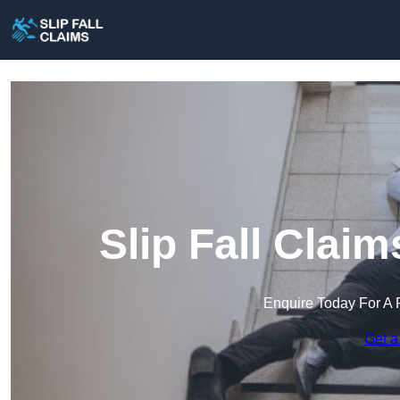
Slip Fall Clai
Enquire Today For A 
Get a