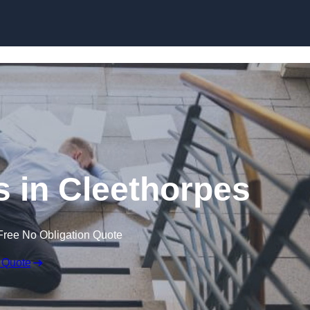
Skip to content
ms in Cleethorpes
Free No Obligation Quote
 Quote