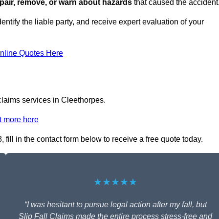
repair, remove, or warn about hazards
that caused the accident
entify the liable party, and receive expert evaluation of your
nline Quotes Here
 claims services in Cleethorpes.
t more here
fill in the contact form below to receive a free quote today.
★★★★★
“I was hesitant to pursue legal action after my fall, but
Slip Fall Claims made the entire process stress-free and