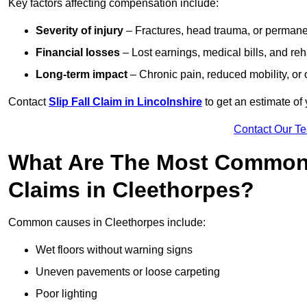
Key factors affecting compensation include:
Severity of injury
– Fractures, head trauma, or permanen
Financial losses
– Lost earnings, medical bills, and reha
Long-term impact
– Chronic pain, reduced mobility, or
Contact
Slip Fall Claim in Lincolnshire
to get an estimate of
Contact Our T
What Are The Most Common 
Claims in Cleethorpes?
Common causes in Cleethorpes include:
Wet floors without warning signs
Uneven pavements or loose carpeting
Poor lighting