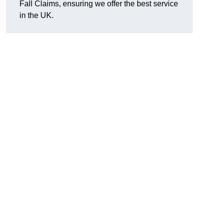
Fall Claims, ensuring we offer the best service
in the UK.