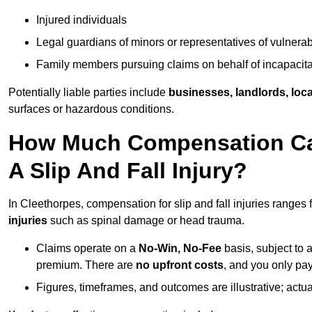
Injured individuals
Legal guardians of minors or representatives of vulnera
Family members pursuing claims on behalf of incapacita
Potentially liable parties include
businesses, landlords, loca
surfaces or hazardous conditions.
How Much Compensation Can
A Slip And Fall Injury?
In Cleethorpes, compensation for slip and fall injuries ranges
injuries
such as spinal damage or head trauma.
Claims operate on a
No-Win, No-Fee
basis, subject to 
premium. There are
no upfront costs
, and you only pay
Figures, timeframes, and outcomes are illustrative; act