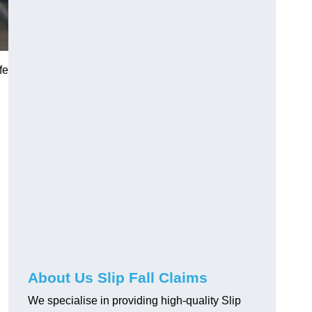
fe
About Us Slip Fall Claims
We specialise in providing high-quality Slip