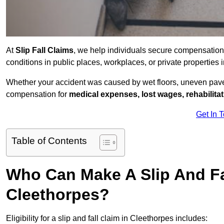
At
Slip Fall Claims
, we help individuals secure compensation
conditions in public places, workplaces, or private propertie
Whether your accident was caused by wet floors, uneven pavem
compensation for
medical expenses, lost wages, rehabilita
Get In 
Table of Contents
Who Can Make A Slip And Fa
Cleethorpes?
Eligibility for a slip and fall claim in Cleethorpes includes: