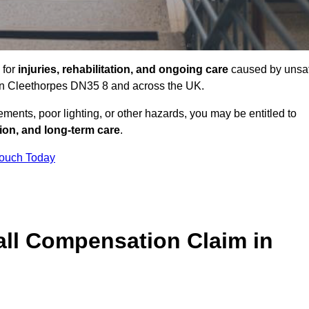
 for
injuries, rehabilitation, and ongoing care
caused by unsa
s in Cleethorpes DN35 8 and across the UK.
ents, poor lighting, or other hazards, you may be entitled to
tion, and long-term care
.
Touch Today
ll Compensation Claim in