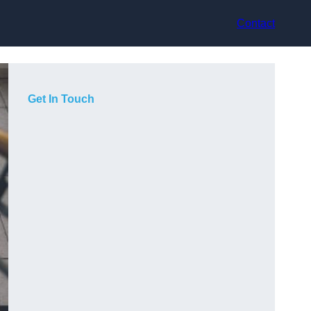
Contact
Get In Touch