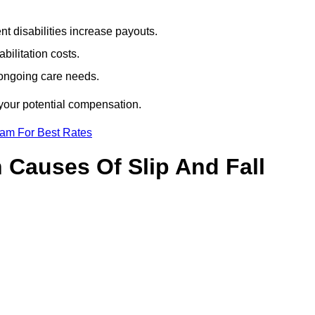
t disabilities increase payouts.
bilitation costs.
 ongoing care needs.
 your potential compensation.
eam For Best Rates
Causes Of Slip And Fall