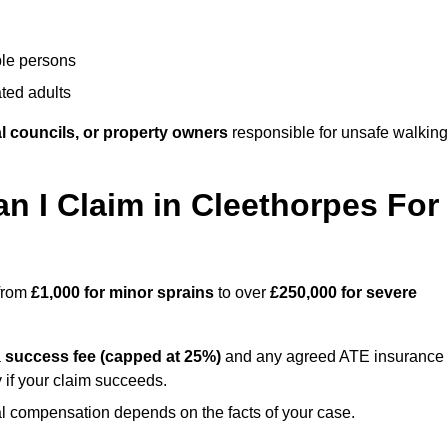
ble persons
ted adults
l councils, or property owners
responsible for unsafe walking
 I Claim in Cleethorpes For
 from
£1,000 for minor sprains
to over
£250,000 for severe
a
success fee (capped at 25%)
and any agreed ATE insurance
 if your claim succeeds.
ual compensation depends on the facts of your case.