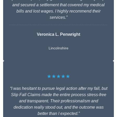
and secured a settlement that covered my medical
bills and lost wages. I highly recommend their
services.”
Veronica L. Penwright
Lincolnshire
★★★★★
“I was hesitant to pursue legal action after my fall, but
Slip Fall Claims made the entire process stress-free
and transparent. Their professionalism and
dedication really stood out, and the outcome was
better than I expected.”