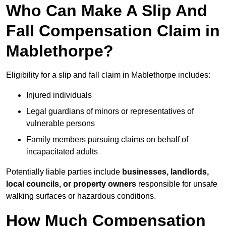
Who Can Make A Slip And
Fall Compensation Claim in
Mablethorpe?
Eligibility for a slip and fall claim in Mablethorpe includes:
Injured individuals
Legal guardians of minors or representatives of
vulnerable persons
Family members pursuing claims on behalf of
incapacitated adults
Potentially liable parties include
businesses, landlords,
local councils, or property owners
responsible for unsafe
walking surfaces or hazardous conditions.
How Much Compensation