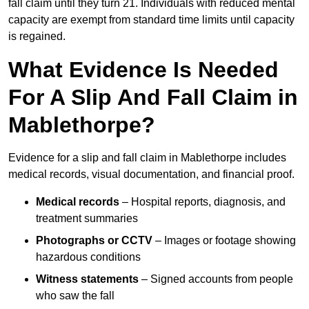
fall claim until they turn 21. Individuals with reduced mental
capacity are exempt from standard time limits until capacity
is regained.
What Evidence Is Needed
For A Slip And Fall Claim in
Mablethorpe?
Evidence for a slip and fall claim in Mablethorpe includes
medical records, visual documentation, and financial proof.
Medical records
– Hospital reports, diagnosis, and
treatment summaries
Photographs or CCTV
– Images or footage showing
hazardous conditions
Witness statements
– Signed accounts from people
who saw the fall