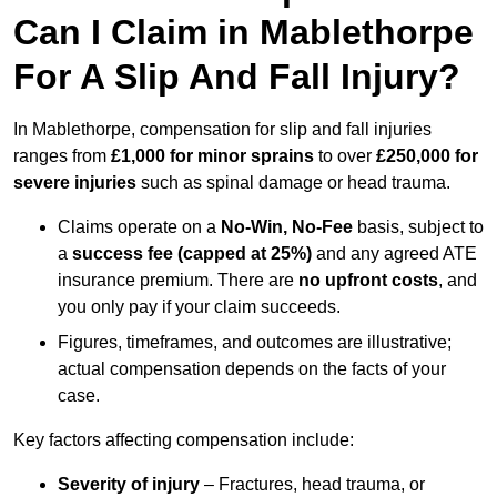
Can I Claim in Mablethorpe
For A Slip And Fall Injury?
In Mablethorpe, compensation for slip and fall injuries
ranges from
£1,000 for minor sprains
to over
£250,000 for
severe injuries
such as spinal damage or head trauma.
Claims operate on a
No-Win, No-Fee
basis, subject to
a
success fee (capped at 25%)
and any agreed ATE
insurance premium. There are
no upfront costs
, and
you only pay if your claim succeeds.
Figures, timeframes, and outcomes are illustrative;
actual compensation depends on the facts of your
case.
Key factors affecting compensation include:
Severity of injury
– Fractures, head trauma, or