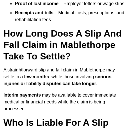
Proof of lost income
– Employer letters or wage slips
Receipts and bills
– Medical costs, prescriptions, and
rehabilitation fees
How Long Does A Slip And
Fall Claim in Mablethorpe
Take To Settle?
A straightforward slip and fall claim in Mablethorpe may
settle in
a few months
, while those involving
serious
injuries or liability disputes can take longer
.
Interim payments
may be available to cover immediate
medical or financial needs while the claim is being
processed.
Who Is Liable For A Slip