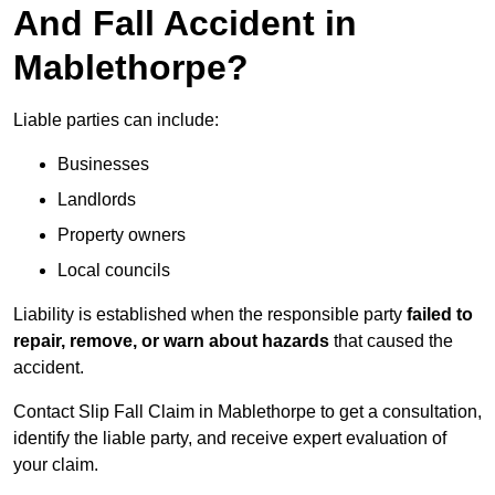
And Fall Accident in
Mablethorpe?
Liable parties can include:
Businesses
Landlords
Property owners
Local councils
Liability is established when the responsible party
failed to
repair, remove, or warn about hazards
that caused the
accident.
Contact Slip Fall Claim in Mablethorpe to get a consultation,
identify the liable party, and receive expert evaluation of
your claim.