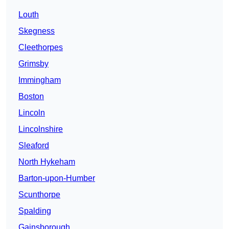
Louth
Skegness
Cleethorpes
Grimsby
Immingham
Boston
Lincoln
Lincolnshire
Sleaford
North Hykeham
Barton-upon-Humber
Scunthorpe
Spalding
Gainsborough