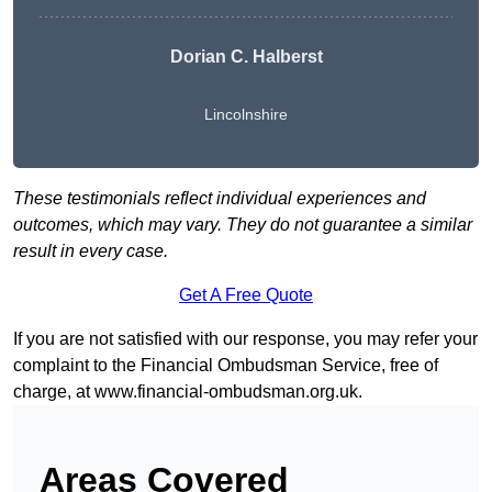
Dorian C. Halberst
Lincolnshire
These testimonials reflect individual experiences and
outcomes, which may vary. They do not guarantee a similar
result in every case.
Get A Free Quote
If you are not satisfied with our response, you may refer your
complaint to the Financial Ombudsman Service, free of
charge, at
www.financial-ombudsman.org.uk
.
Areas Covered