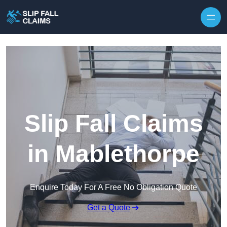
Skip to content
Slip Fall Claims
in Mablethorpe
Enquire Today For A Free No Obligation Quote
Get a Quote