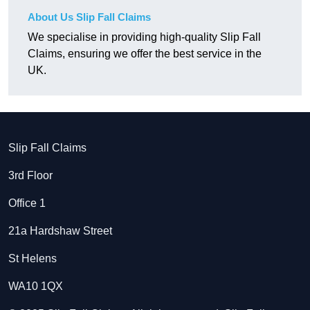
About Us Slip Fall Claims
We specialise in providing high-quality Slip Fall
Claims, ensuring we offer the best service in the
UK.
Slip Fall Claims
3rd Floor
Office 1
21a Hardshaw Street
St Helens
WA10 1QX