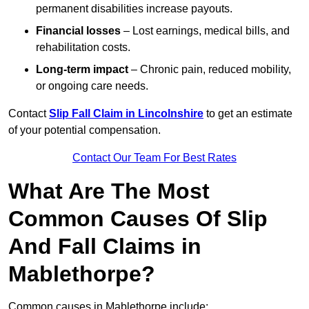
permanent disabilities increase payouts.
Financial losses
– Lost earnings, medical bills, and
rehabilitation costs.
Long-term impact
– Chronic pain, reduced mobility,
or ongoing care needs.
Contact
Slip Fall Claim in Lincolnshire
to get an estimate
of your potential compensation.
Contact Our Team For Best Rates
What Are The Most
Common Causes Of Slip
And Fall Claims in
Mablethorpe?
Common causes in Mablethorpe include: