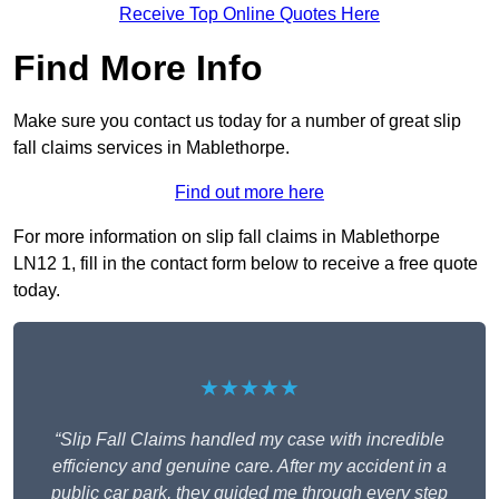
Receive Top Online Quotes Here
Find More Info
Make sure you contact us today for a number of great slip
fall claims services in Mablethorpe.
Find out more here
For more information on slip fall claims in Mablethorpe
LN12 1, fill in the contact form below to receive a free quote
today.
★★★★★
“Slip Fall Claims handled my case with incredible
efficiency and genuine care. After my accident in a
public car park, they guided me through every step