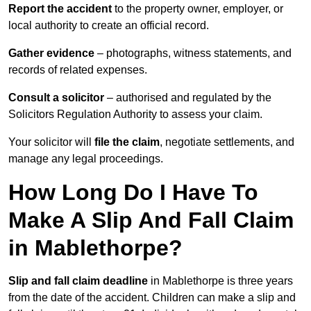
Report the accident
to the property owner, employer, or
local authority to create an official record.
Gather evidence
– photographs, witness statements, and
records of related expenses.
Consult a solicitor
– authorised and regulated by the
Solicitors Regulation Authority to assess your claim.
Your solicitor will
file the claim
, negotiate settlements, and
manage any legal proceedings.
How Long Do I Have To
Make A Slip And Fall Claim
in Mablethorpe?
Slip and fall claim deadline
in Mablethorpe is three years
from the date of the accident. Children can make a slip and