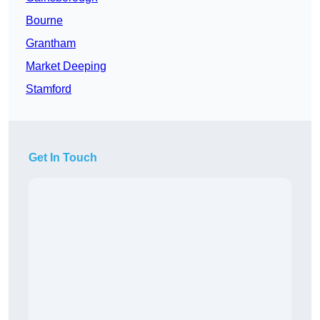
Bourne
Grantham
Market Deeping
Stamford
Get In Touch