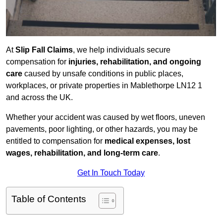
At
Slip Fall Claims
, we help individuals secure
compensation for
injuries, rehabilitation, and ongoing
care
caused by unsafe conditions in public places,
workplaces, or private properties in Mablethorpe LN12 1
and across the UK.
Whether your accident was caused by wet floors, uneven
pavements, poor lighting, or other hazards, you may be
entitled to compensation for
medical expenses, lost
wages, rehabilitation, and long-term care
.
Get In Touch Today
Table of Contents