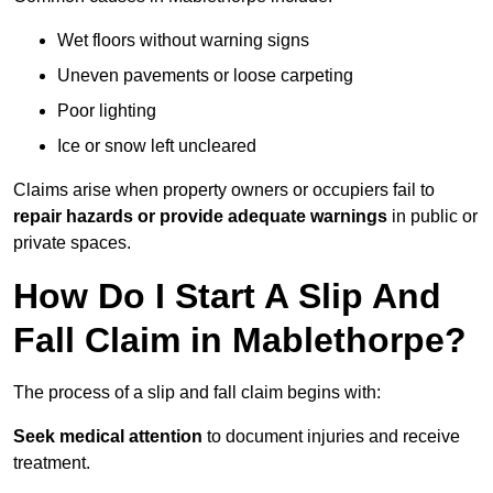
Wet floors without warning signs
Uneven pavements or loose carpeting
Poor lighting
Ice or snow left uncleared
Claims arise when property owners or occupiers fail to
repair hazards or provide adequate warnings
in public or
private spaces.
How Do I Start A Slip And
Fall Claim in Mablethorpe?
The process of a slip and fall claim begins with:
Seek medical attention
to document injuries and receive
treatment.