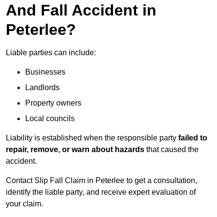
And Fall Accident in
Peterlee?
Liable parties can include:
Businesses
Landlords
Property owners
Local councils
Liability is established when the responsible party
failed to
repair, remove, or warn about hazards
that caused the
accident.
Contact Slip Fall Claim in Peterlee to get a consultation,
identify the liable party, and receive expert evaluation of
your claim.