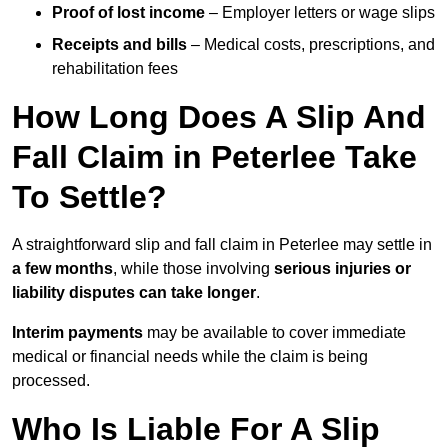
Proof of lost income
– Employer letters or wage slips
Receipts and bills
– Medical costs, prescriptions, and
rehabilitation fees
How Long Does A Slip And
Fall Claim in Peterlee Take
To Settle?
A straightforward slip and fall claim in Peterlee may settle in
a few months
, while those involving
serious injuries or
liability disputes can take longer
.
Interim payments
may be available to cover immediate
medical or financial needs while the claim is being
processed.
Who Is Liable For A Slip