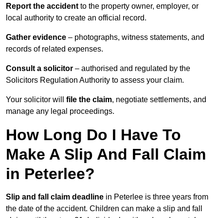
Report the accident
to the property owner, employer, or
local authority to create an official record.
Gather evidence
– photographs, witness statements, and
records of related expenses.
Consult a solicitor
– authorised and regulated by the
Solicitors Regulation Authority to assess your claim.
Your solicitor will
file the claim
, negotiate settlements, and
manage any legal proceedings.
How Long Do I Have To
Make A Slip And Fall Claim
in Peterlee?
Slip and fall claim deadline
in Peterlee is three years from
the date of the accident. Children can make a slip and fall