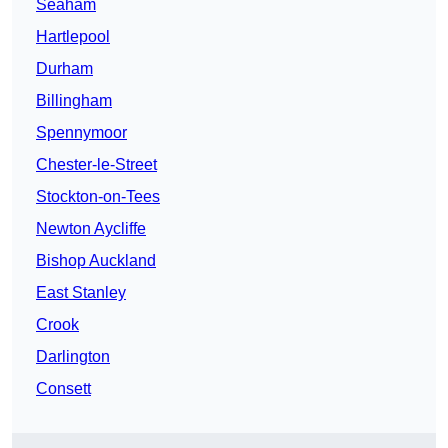
Seaham
Hartlepool
Durham
Billingham
Spennymoor
Chester-le-Street
Stockton-on-Tees
Newton Aycliffe
Bishop Auckland
East Stanley
Crook
Darlington
Consett