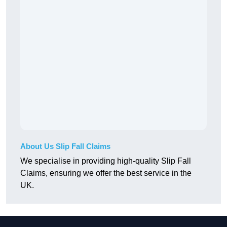
About Us Slip Fall Claims
We specialise in providing high-quality Slip Fall
Claims, ensuring we offer the best service in the
UK.