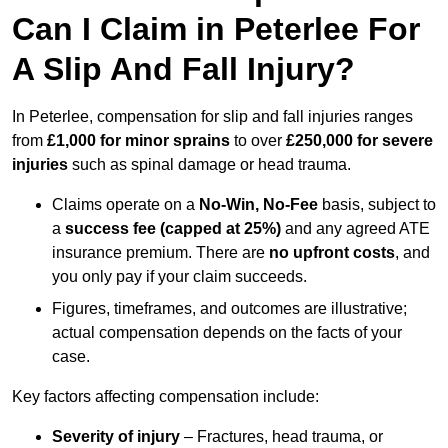
Can I Claim in Peterlee For
A Slip And Fall Injury?
In Peterlee, compensation for slip and fall injuries ranges
from
£1,000 for minor sprains
to over
£250,000 for severe
injuries
such as spinal damage or head trauma.
Claims operate on a
No-Win, No-Fee
basis, subject to
a
success fee (capped at 25%)
and any agreed ATE
insurance premium. There are
no upfront costs
, and
you only pay if your claim succeeds.
Figures, timeframes, and outcomes are illustrative;
actual compensation depends on the facts of your
case.
Key factors affecting compensation include:
Severity of injury
– Fractures, head trauma, or