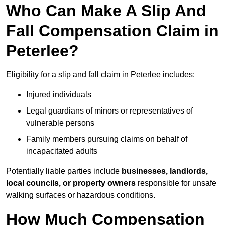
Who Can Make A Slip And
Fall Compensation Claim in
Peterlee?
Eligibility for a slip and fall claim in Peterlee includes:
Injured individuals
Legal guardians of minors or representatives of
vulnerable persons
Family members pursuing claims on behalf of
incapacitated adults
Potentially liable parties include
businesses, landlords,
local councils, or property owners
responsible for unsafe
walking surfaces or hazardous conditions.
How Much Compensation