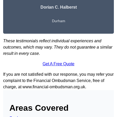
Dorian C. Halberst
Durham
These testimonials reflect individual experiences and
outcomes, which may vary. They do not guarantee a similar
result in every case.
Get A Free Quote
If you are not satisfied with our response, you may refer your
complaint to the Financial Ombudsman Service, free of
charge, at
www.financial-ombudsman.org.uk
.
Areas Covered