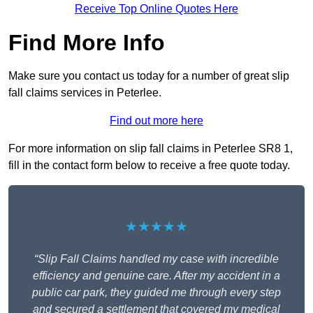
Receive Top Online Quotes Here
Find More Info
Make sure you contact us today for a number of great slip
fall claims services in Peterlee.
Find out more here
For more information on slip fall claims in Peterlee SR8 1,
fill in the contact form below to receive a free quote today.
★★★★★
“Slip Fall Claims handled my case with incredible
efficiency and genuine care. After my accident in a
public car park, they guided me through every step
and secured a settlement that covered my medical