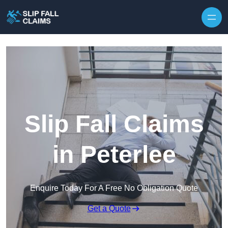
Skip to content
Slip Fall Claims
in Peterlee
Enquire Today For A Free No Obligation Quote
Get a Quote