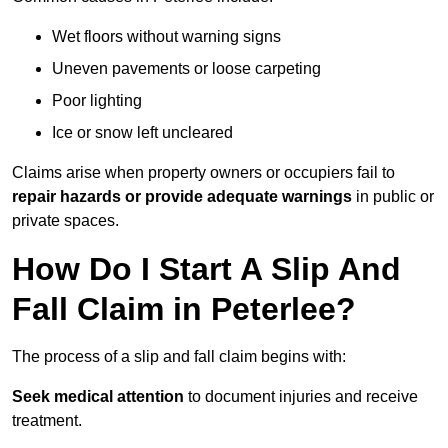
Wet floors without warning signs
Uneven pavements or loose carpeting
Poor lighting
Ice or snow left uncleared
Claims arise when property owners or occupiers fail to
repair hazards or provide adequate warnings
in public or
private spaces.
How Do I Start A Slip And
Fall Claim in Peterlee?
The process of a slip and fall claim begins with:
Seek medical attention
to document injuries and receive
treatment.