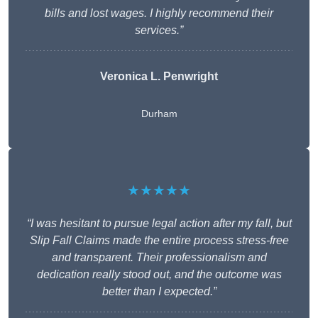
bills and lost wages. I highly recommend their
services.”
Veronica L. Penwright
Durham
★★★★★
“I was hesitant to pursue legal action after my fall, but
Slip Fall Claims made the entire process stress-free
and transparent. Their professionalism and
dedication really stood out, and the outcome was
better than I expected.”