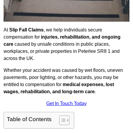
At
Slip Fall Claims
, we help individuals secure
compensation for
injuries, rehabilitation, and ongoing
care
caused by unsafe conditions in public places,
workplaces, or private properties in Peterlee SR8 1 and
across the UK.
Whether your accident was caused by wet floors, uneven
pavements, poor lighting, or other hazards, you may be
entitled to compensation for
medical expenses, lost
wages, rehabilitation, and long-term care
.
Get In Touch Today
Table of Contents