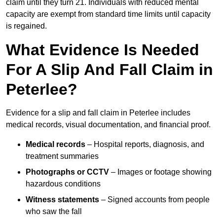
claim until they turn 21. Individuals with reduced mental
capacity are exempt from standard time limits until capacity
is regained.
What Evidence Is Needed
For A Slip And Fall Claim in
Peterlee?
Evidence for a slip and fall claim in Peterlee includes
medical records, visual documentation, and financial proof.
Medical records
– Hospital reports, diagnosis, and
treatment summaries
Photographs or CCTV
– Images or footage showing
hazardous conditions
Witness statements
– Signed accounts from people
who saw the fall