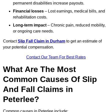
permanent disabilities increase payouts.
Financial losses
– Lost earnings, medical bills, and
rehabilitation costs.
Long-term impact
– Chronic pain, reduced mobility,
or ongoing care needs.
Contact
Slip Fall Claim in Durham
to get an estimate of
your potential compensation.
Contact Our Team For Best Rates
What Are The Most
Common Causes Of Slip
And Fall Claims in
Peterlee?
Common causes in Peterlee include: