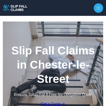
Skip to content
Slip Fall Claims
in Chester-le-
Street
Enquire Today For A Free No Obligation Quote
Get a Quote