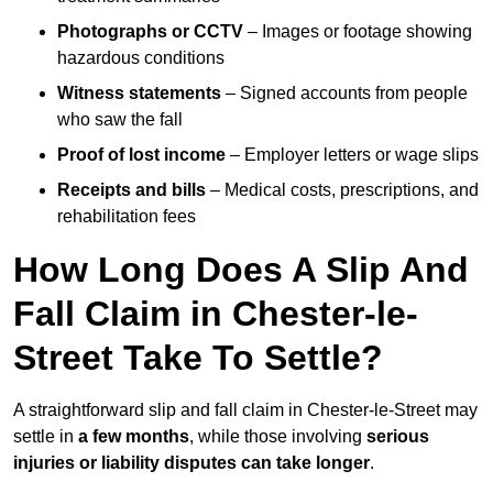
Photographs or CCTV
– Images or footage showing
hazardous conditions
Witness statements
– Signed accounts from people
who saw the fall
Proof of lost income
– Employer letters or wage slips
Receipts and bills
– Medical costs, prescriptions, and
rehabilitation fees
How Long Does A Slip And
Fall Claim in Chester-le-
Street Take To Settle?
A straightforward slip and fall claim in Chester-le-Street may
settle in
a few months
, while those involving
serious
injuries or liability disputes can take longer
.