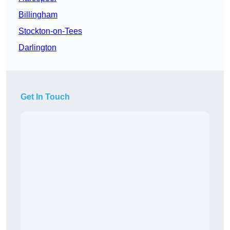
Billingham
Stockton-on-Tees
Darlington
Get In Touch