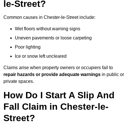
le-Street?
Common causes in Chester-le-Street include:
Wet floors without warning signs
Uneven pavements or loose carpeting
Poor lighting
Ice or snow left uncleared
Claims arise when property owners or occupiers fail to
repair hazards or provide adequate warnings
in public or
private spaces.
How Do I Start A Slip And
Fall Claim in Chester-le-
Street?