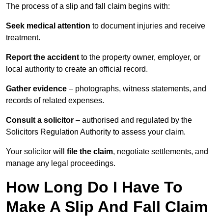
The process of a slip and fall claim begins with:
Seek medical attention
to document injuries and receive
treatment.
Report the accident
to the property owner, employer, or
local authority to create an official record.
Gather evidence
– photographs, witness statements, and
records of related expenses.
Consult a solicitor
– authorised and regulated by the
Solicitors Regulation Authority to assess your claim.
Your solicitor will
file the claim
, negotiate settlements, and
manage any legal proceedings.
How Long Do I Have To
Make A Slip And Fall Claim