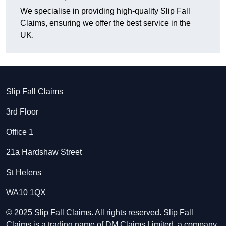
We specialise in providing high-quality Slip Fall
Claims, ensuring we offer the best service in the
UK.
Slip Fall Claims
3rd Floor
Office 1
21a Hardshaw Street
St Helens
WA10 1QX
© 2025 Slip Fall Claims. All rights reserved. Slip Fall
Claims is a trading name of DM Claims Limited, a company