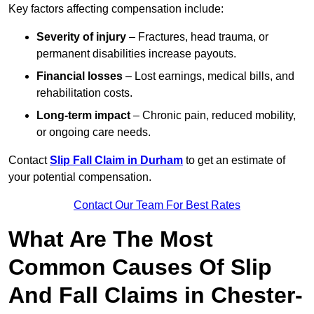
Key factors affecting compensation include:
Severity of injury
– Fractures, head trauma, or
permanent disabilities increase payouts.
Financial losses
– Lost earnings, medical bills, and
rehabilitation costs.
Long-term impact
– Chronic pain, reduced mobility,
or ongoing care needs.
Contact
Slip Fall Claim in Durham
to get an estimate of
your potential compensation.
Contact Our Team For Best Rates
What Are The Most
Common Causes Of Slip
And Fall Claims in Chester-