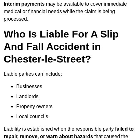
Interim payments
may be available to cover immediate
medical or financial needs while the claim is being
processed.
Who Is Liable For A Slip
And Fall Accident in
Chester-le-Street?
Liable parties can include:
Businesses
Landlords
Property owners
Local councils
Liability is established when the responsible party
failed to
repair, remove, or warn about hazards
that caused the