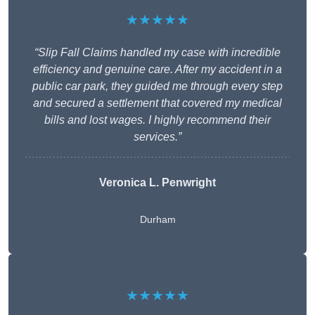
★★★★★
“Slip Fall Claims handled my case with incredible
efficiency and genuine care. After my accident in a
public car park, they guided me through every step
and secured a settlement that covered my medical
bills and lost wages. I highly recommend their
services.”
Veronica L. Penwright
Durham
★★★★★