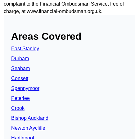
complaint to the Financial Ombudsman Service, free of
charge, at
www.financial-ombudsman.org.uk
.
Areas Covered
East Stanley
Durham
Seaham
Consett
Spennymoor
Peterlee
Crook
Bishop Auckland
Newton Aycliffe
Hartlepool