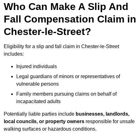
Who Can Make A Slip And
Fall Compensation Claim in
Chester-le-Street?
Eligibility for a slip and fall claim in Chester-le-Street
includes:
Injured individuals
Legal guardians of minors or representatives of
vulnerable persons
Family members pursuing claims on behalf of
incapacitated adults
Potentially liable parties include
businesses, landlords,
local councils, or property owners
responsible for unsafe
walking surfaces or hazardous conditions.