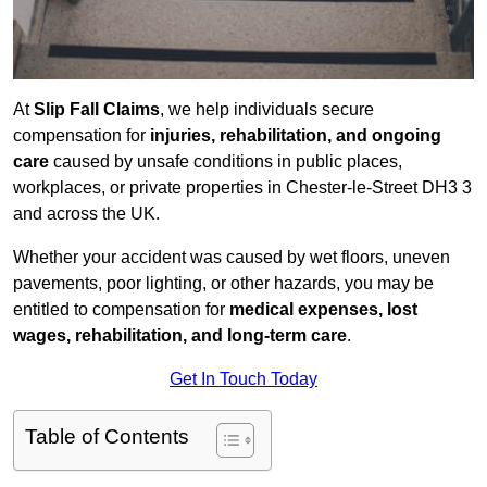
At
Slip Fall Claims
, we help individuals secure
compensation for
injuries, rehabilitation, and ongoing
care
caused by unsafe conditions in public places,
workplaces, or private properties in Chester-le-Street DH3 3
and across the UK.
Whether your accident was caused by wet floors, uneven
pavements, poor lighting, or other hazards, you may be
entitled to compensation for
medical expenses, lost
wages, rehabilitation, and long-term care
.
Get In Touch Today
Table of Contents