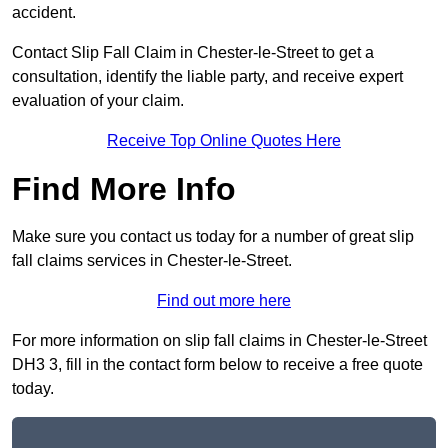
accident.
Contact Slip Fall Claim in Chester-le-Street to get a
consultation, identify the liable party, and receive expert
evaluation of your claim.
Receive Top Online Quotes Here
Find More Info
Make sure you contact us today for a number of great slip
fall claims services in Chester-le-Street.
Find out more here
For more information on slip fall claims in Chester-le-Street
DH3 3, fill in the contact form below to receive a free quote
today.