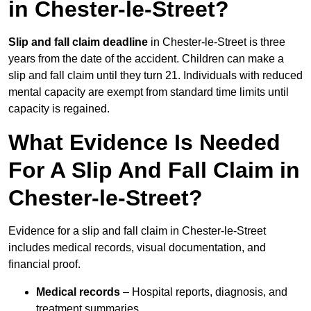
in Chester-le-Street?
Slip and fall claim deadline
in Chester-le-Street is three
years from the date of the accident. Children can make a
slip and fall claim until they turn 21. Individuals with reduced
mental capacity are exempt from standard time limits until
capacity is regained.
What Evidence Is Needed
For A Slip And Fall Claim in
Chester-le-Street?
Evidence for a slip and fall claim in Chester-le-Street
includes medical records, visual documentation, and
financial proof.
Medical records
– Hospital reports, diagnosis, and
treatment summaries