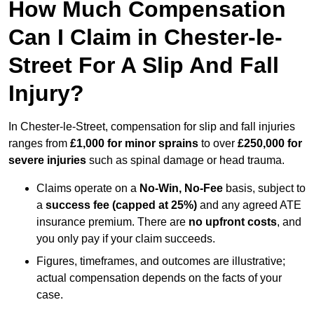
How Much Compensation
Can I Claim in Chester-le-
Street For A Slip And Fall
Injury?
In Chester-le-Street, compensation for slip and fall injuries
ranges from
£1,000 for minor sprains
to over
£250,000 for
severe injuries
such as spinal damage or head trauma.
Claims operate on a
No-Win, No-Fee
basis, subject to
a
success fee (capped at 25%)
and any agreed ATE
insurance premium. There are
no upfront costs
, and
you only pay if your claim succeeds.
Figures, timeframes, and outcomes are illustrative;
actual compensation depends on the facts of your
case.