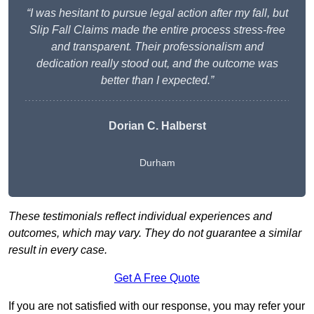
“I was hesitant to pursue legal action after my fall, but
Slip Fall Claims made the entire process stress-free
and transparent. Their professionalism and
dedication really stood out, and the outcome was
better than I expected.”
Dorian C. Halberst
Durham
These testimonials reflect individual experiences and
outcomes, which may vary. They do not guarantee a similar
result in every case.
Get A Free Quote
If you are not satisfied with our response, you may refer your