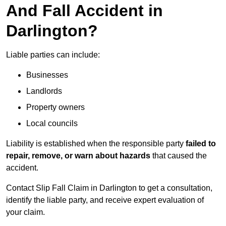
And Fall Accident in
Darlington?
Liable parties can include:
Businesses
Landlords
Property owners
Local councils
Liability is established when the responsible party
failed to
repair, remove, or warn about hazards
that caused the
accident.
Contact Slip Fall Claim in Darlington to get a consultation,
identify the liable party, and receive expert evaluation of
your claim.