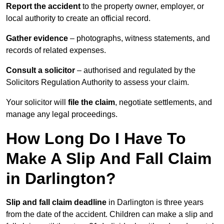
Report the accident
to the property owner, employer, or
local authority to create an official record.
Gather evidence
– photographs, witness statements, and
records of related expenses.
Consult a solicitor
– authorised and regulated by the
Solicitors Regulation Authority to assess your claim.
Your solicitor will
file the claim
, negotiate settlements, and
manage any legal proceedings.
How Long Do I Have To
Make A Slip And Fall Claim
in Darlington?
Slip and fall claim deadline
in Darlington is three years
from the date of the accident. Children can make a slip and