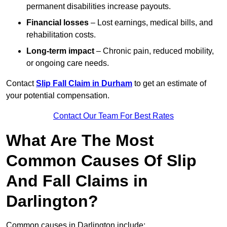
permanent disabilities increase payouts.
Financial losses
– Lost earnings, medical bills, and
rehabilitation costs.
Long-term impact
– Chronic pain, reduced mobility,
or ongoing care needs.
Contact
Slip Fall Claim in Durham
to get an estimate of
your potential compensation.
Contact Our Team For Best Rates
What Are The Most
Common Causes Of Slip
And Fall Claims in
Darlington?
Common causes in Darlington include: