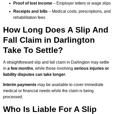
Proof of lost income
– Employer letters or wage slips
Receipts and bills
– Medical costs, prescriptions, and
rehabilitation fees
How Long Does A Slip And
Fall Claim in Darlington
Take To Settle?
A straightforward slip and fall claim in Darlington may settle
in
a few months
, while those involving
serious injuries or
liability disputes can take longer
.
Interim payments
may be available to cover immediate
medical or financial needs while the claim is being
processed.
Who Is Liable For A Slip