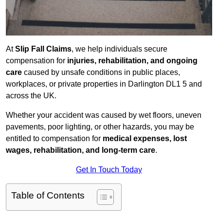
At
Slip Fall Claims
, we help individuals secure
compensation for
injuries, rehabilitation, and ongoing
care
caused by unsafe conditions in public places,
workplaces, or private properties in Darlington DL1 5 and
across the UK.
Whether your accident was caused by wet floors, uneven
pavements, poor lighting, or other hazards, you may be
entitled to compensation for
medical expenses, lost
wages, rehabilitation, and long-term care
.
Get In Touch Today
Table of Contents