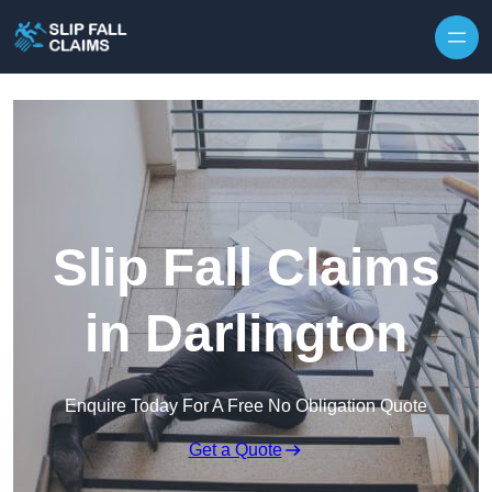
Skip to content
Slip Fall Claims
in Darlington
Enquire Today For A Free No Obligation Quote
Get a Quote