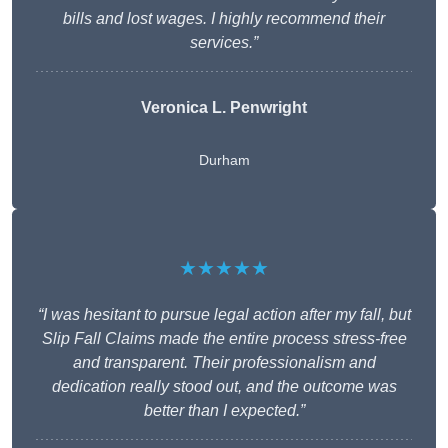
bills and lost wages. I highly recommend their
services.”
Veronica L. Penwright
Durham
★★★★★
“I was hesitant to pursue legal action after my fall, but
Slip Fall Claims made the entire process stress-free
and transparent. Their professionalism and
dedication really stood out, and the outcome was
better than I expected.”