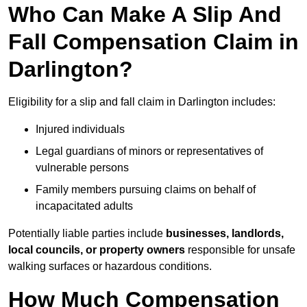
Who Can Make A Slip And
Fall Compensation Claim in
Darlington?
Eligibility for a slip and fall claim in Darlington includes:
Injured individuals
Legal guardians of minors or representatives of
vulnerable persons
Family members pursuing claims on behalf of
incapacitated adults
Potentially liable parties include
businesses, landlords,
local councils, or property owners
responsible for unsafe
walking surfaces or hazardous conditions.
How Much Compensation