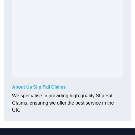
About Us Slip Fall Claims
We specialise in providing high-quality Slip Fall
Claims, ensuring we offer the best service in the
UK.