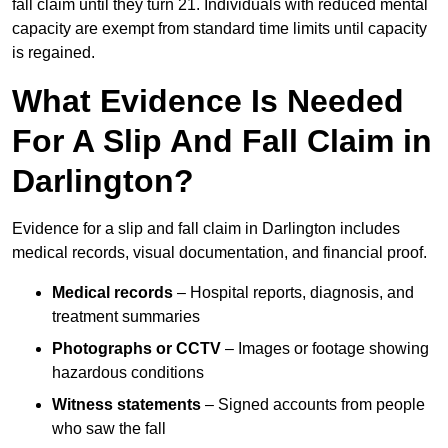
fall claim until they turn 21. Individuals with reduced mental
capacity are exempt from standard time limits until capacity
is regained.
What Evidence Is Needed
For A Slip And Fall Claim in
Darlington?
Evidence for a slip and fall claim in Darlington includes
medical records, visual documentation, and financial proof.
Medical records
– Hospital reports, diagnosis, and
treatment summaries
Photographs or CCTV
– Images or footage showing
hazardous conditions
Witness statements
– Signed accounts from people
who saw the fall