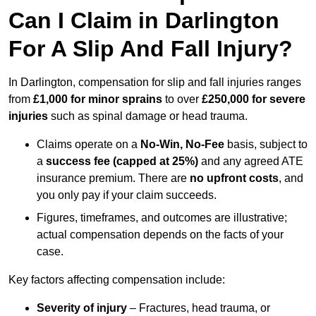
Can I Claim in Darlington
For A Slip And Fall Injury?
In Darlington, compensation for slip and fall injuries ranges
from
£1,000 for minor sprains
to over
£250,000 for severe
injuries
such as spinal damage or head trauma.
Claims operate on a
No-Win, No-Fee
basis, subject to
a
success fee (capped at 25%)
and any agreed ATE
insurance premium. There are
no upfront costs
, and
you only pay if your claim succeeds.
Figures, timeframes, and outcomes are illustrative;
actual compensation depends on the facts of your
case.
Key factors affecting compensation include:
Severity of injury
– Fractures, head trauma, or