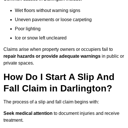
Wet floors without warning signs
Uneven pavements or loose carpeting
Poor lighting
Ice or snow left uncleared
Claims arise when property owners or occupiers fail to
repair hazards or provide adequate warnings
in public or
private spaces.
How Do I Start A Slip And
Fall Claim in Darlington?
The process of a slip and fall claim begins with:
Seek medical attention
to document injuries and receive
treatment.