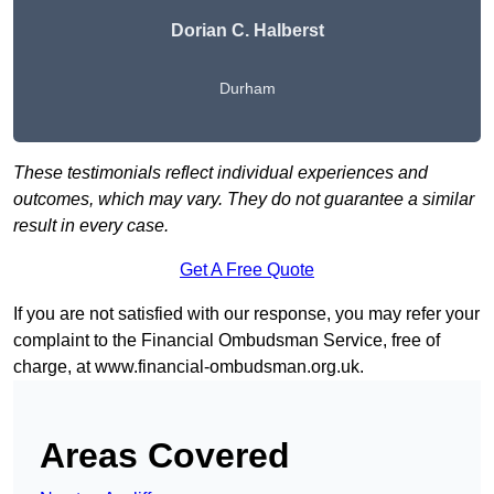
Dorian C. Halberst
Durham
These testimonials reflect individual experiences and
outcomes, which may vary. They do not guarantee a similar
result in every case.
Get A Free Quote
If you are not satisfied with our response, you may refer your
complaint to the Financial Ombudsman Service, free of
charge, at
www.financial-ombudsman.org.uk
.
Areas Covered