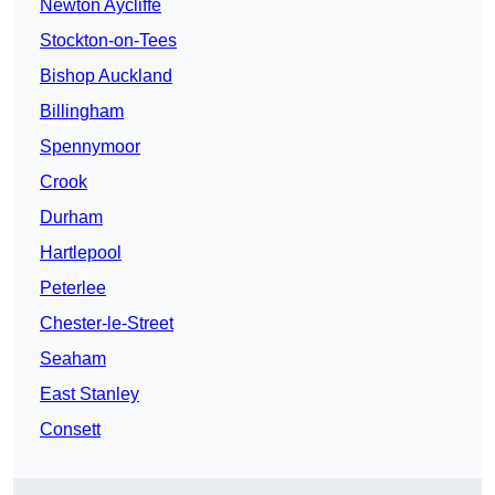
Newton Aycliffe
Stockton-on-Tees
Bishop Auckland
Billingham
Spennymoor
Crook
Durham
Hartlepool
Peterlee
Chester-le-Street
Seaham
East Stanley
Consett