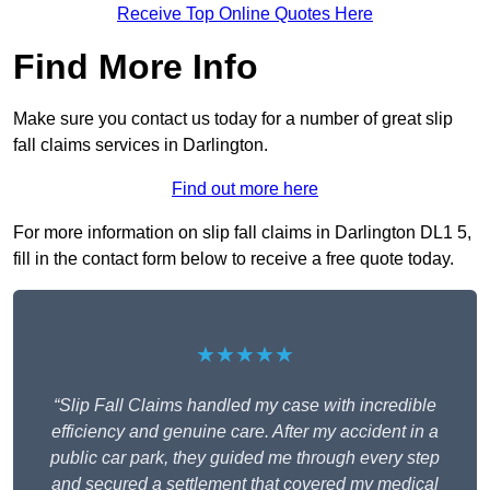
Receive Top Online Quotes Here
Find More Info
Make sure you contact us today for a number of great slip
fall claims services in Darlington.
Find out more here
For more information on slip fall claims in Darlington DL1 5,
fill in the contact form below to receive a free quote today.
★★★★★
“Slip Fall Claims handled my case with incredible
efficiency and genuine care. After my accident in a
public car park, they guided me through every step
and secured a settlement that covered my medical