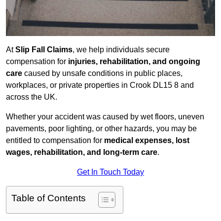
At
Slip Fall Claims
, we help individuals secure
compensation for
injuries, rehabilitation, and ongoing
care
caused by unsafe conditions in public places,
workplaces, or private properties in Crook DL15 8 and
across the UK.
Whether your accident was caused by wet floors, uneven
pavements, poor lighting, or other hazards, you may be
entitled to compensation for
medical expenses, lost
wages, rehabilitation, and long-term care
.
Get In Touch Today
Table of Contents