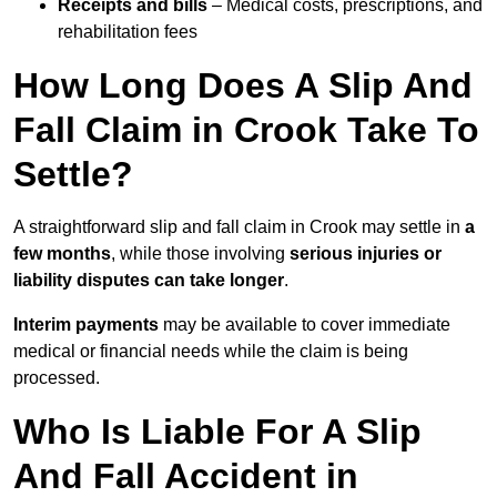
Receipts and bills
– Medical costs, prescriptions, and
rehabilitation fees
How Long Does A Slip And
Fall Claim in Crook Take To
Settle?
A straightforward slip and fall claim in Crook may settle in
a
few months
, while those involving
serious injuries or
liability disputes can take longer
.
Interim payments
may be available to cover immediate
medical or financial needs while the claim is being
processed.
Who Is Liable For A Slip
And Fall Accident in