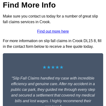
Find More Info
Make sure you contact us today for a number of great slip
fall claims services in Crook.
Find out more here
For more information on slip fall claims in Crook DL15 8, fill
in the contact form below to receive a free quote today.
★★★★★
“Slip Fall Claims handled my case with incredible
efficiency and genuine care. After my accident in a
public car park, they guided me through every step
and secured a settlement that covered my medical
bills and lost wages. I highly recommend their