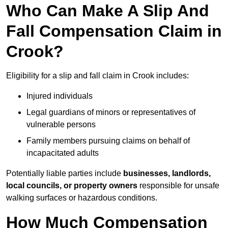
Who Can Make A Slip And
Fall Compensation Claim in
Crook?
Eligibility for a slip and fall claim in Crook includes:
Injured individuals
Legal guardians of minors or representatives of
vulnerable persons
Family members pursuing claims on behalf of
incapacitated adults
Potentially liable parties include
businesses, landlords,
local councils, or property owners
responsible for unsafe
walking surfaces or hazardous conditions.
How Much Compensation