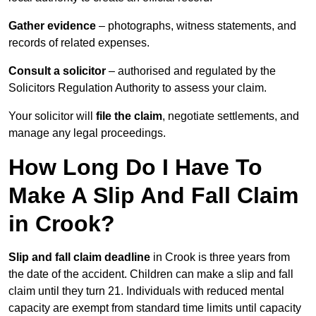
Gather evidence
– photographs, witness statements, and
records of related expenses.
Consult a solicitor
– authorised and regulated by the
Solicitors Regulation Authority to assess your claim.
Your solicitor will
file the claim
, negotiate settlements, and
manage any legal proceedings.
How Long Do I Have To
Make A Slip And Fall Claim
in Crook?
Slip and fall claim deadline
in Crook is three years from
the date of the accident. Children can make a slip and fall
claim until they turn 21. Individuals with reduced mental
capacity are exempt from standard time limits until capacity