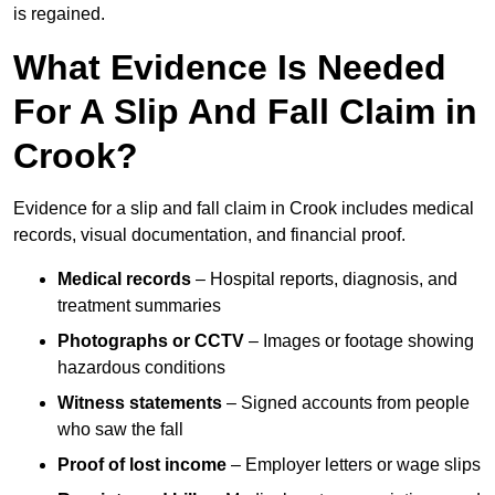
is regained.
What Evidence Is Needed
For A Slip And Fall Claim in
Crook?
Evidence for a slip and fall claim in Crook includes medical
records, visual documentation, and financial proof.
Medical records
– Hospital reports, diagnosis, and
treatment summaries
Photographs or CCTV
– Images or footage showing
hazardous conditions
Witness statements
– Signed accounts from people
who saw the fall
Proof of lost income
– Employer letters or wage slips