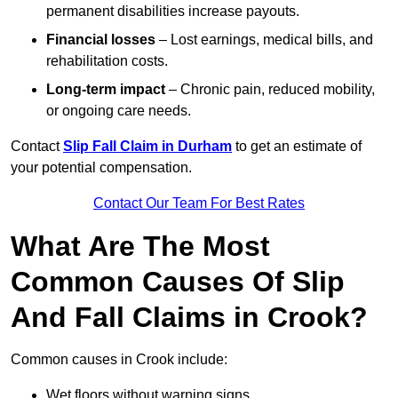
permanent disabilities increase payouts.
Financial losses
– Lost earnings, medical bills, and
rehabilitation costs.
Long-term impact
– Chronic pain, reduced mobility,
or ongoing care needs.
Contact
Slip Fall Claim in Durham
to get an estimate of
your potential compensation.
Contact Our Team For Best Rates
What Are The Most
Common Causes Of Slip
And Fall Claims in Crook?
Common causes in Crook include:
Wet floors without warning signs