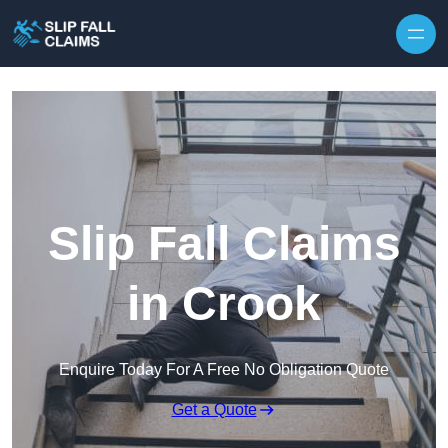
Skip to content
Slip Fall Claims
in Crook
Enquire Today For A Free No Obligation Quote
Get a Quote