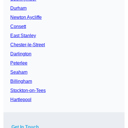
Durham
Newton Aycliffe
Consett
East Stanley
Chester-le-Street
Darlington
Peterlee
Seaham
Billingham
Stockton-on-Tees
Hartlepool
Get In Touch