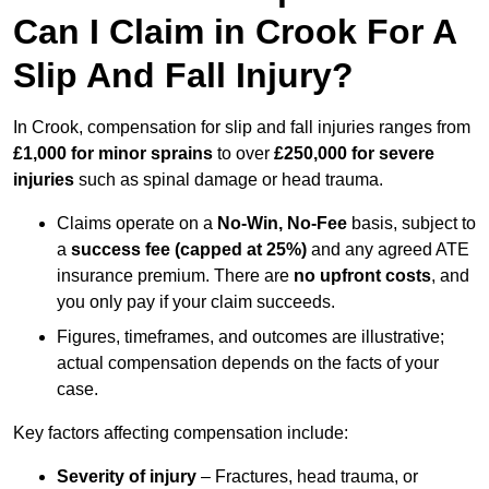
Can I Claim in Crook For A
Slip And Fall Injury?
In Crook, compensation for slip and fall injuries ranges from
£1,000 for minor sprains
to over
£250,000 for severe
injuries
such as spinal damage or head trauma.
Claims operate on a
No-Win, No-Fee
basis, subject to
a
success fee (capped at 25%)
and any agreed ATE
insurance premium. There are
no upfront costs
, and
you only pay if your claim succeeds.
Figures, timeframes, and outcomes are illustrative;
actual compensation depends on the facts of your
case.
Key factors affecting compensation include:
Severity of injury
– Fractures, head trauma, or