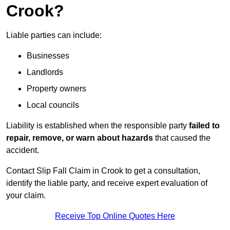
Crook?
Liable parties can include:
Businesses
Landlords
Property owners
Local councils
Liability is established when the responsible party
failed to
repair, remove, or warn about hazards
that caused the
accident.
Contact Slip Fall Claim in Crook to get a consultation,
identify the liable party, and receive expert evaluation of
your claim.
Receive Top Online Quotes Here