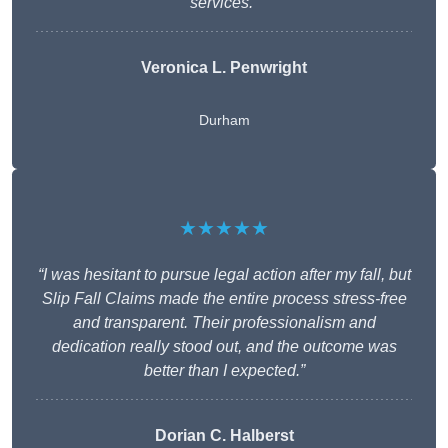
services.”
Veronica L. Penwright
Durham
★★★★★
“I was hesitant to pursue legal action after my fall, but
Slip Fall Claims made the entire process stress-free
and transparent. Their professionalism and
dedication really stood out, and the outcome was
better than I expected.”
Dorian C. Halberst