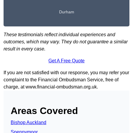
Durham
These testimonials reflect individual experiences and
outcomes, which may vary. They do not guarantee a similar
result in every case.
Get A Free Quote
If you are not satisfied with our response, you may refer your
complaint to the Financial Ombudsman Service, free of
charge, at
www.financial-ombudsman.org.uk
.
Areas Covered
Bishop Auckland
Spennymoor