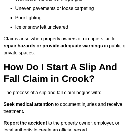
Uneven pavements or loose carpeting
Poor lighting
Ice or snow left uncleared
Claims arise when property owners or occupiers fail to
repair hazards or provide adequate warnings
in public or
private spaces.
How Do I Start A Slip And
Fall Claim in Crook?
The process of a slip and fall claim begins with:
Seek medical attention
to document injuries and receive
treatment.
Report the accident
to the property owner, employer, or
local authority to create an official record.