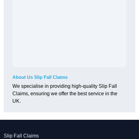
About Us Slip Fall Claims
We specialise in providing high-quality Slip Fall
Claims, ensuring we offer the best service in the
UK.
Slip Fall Claims